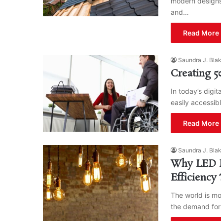
modern designs
and…
Read More 
Saundra J. Bla
Creating 5
In today’s digi
easily accessibl
Read More 
Saundra J. Bla
Why LED Li
Efficienc
The world is mo
the demand for 