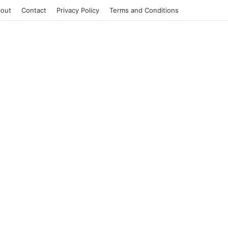
out
Contact
Privacy Policy
Terms and Conditions