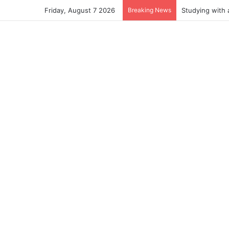
Friday, August 7 2026
Breaking News
Studying with 