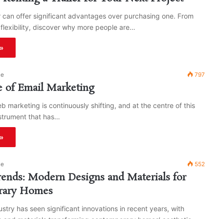
er can offer significant advantages over purchasing one. From
 flexibility, discover why more people are…
»
ke
797
 of Email Marketing
b marketing is continuously shifting, and at the centre of this
nstrument that has…
»
ke
552
ends: Modern Designs and Materials for
rary Homes
ustry has seen significant innovations in recent years, with