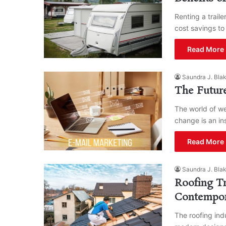
Renting a trail
cost savings to
Read More 
Saundra J. Bla
The Future
The world of we
change is an i
Read More 
Saundra J. Bla
Roofing Tr
Contempo
The roofing ind