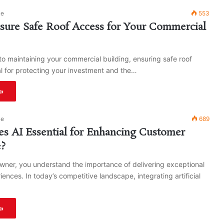
ke
553
sure Safe Roof Access for Your Commercial
o maintaining your commercial building, ensuring safe roof
al for protecting your investment and the…
»
ke
689
s AI Essential for Enhancing Customer
e?
wner, you understand the importance of delivering exceptional
ences. In today’s competitive landscape, integrating artificial
»