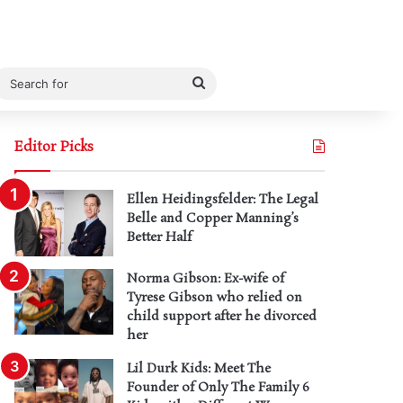
Search
for
Editor Picks
Ellen Heidingsfelder: The Legal
Belle and Copper Manning’s
Better Half
Norma Gibson: Ex-wife of
Tyrese Gibson who relied on
child support after he divorced
her
Lil Durk Kids: Meet The
Founder of Only The Family 6