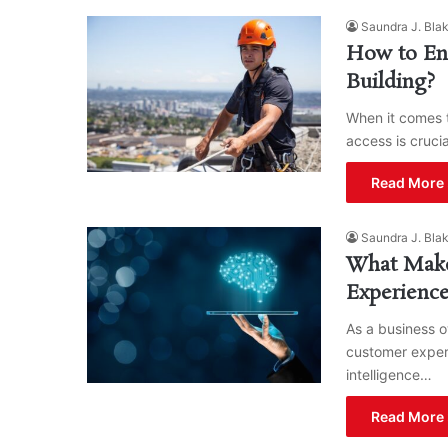
Saundra J. Bla
How to En
Building?
When it comes t
access is cruci
Read More 
Saundra J. Bla
What Make
Experienc
As a business o
customer experi
intelligence…
Read More 