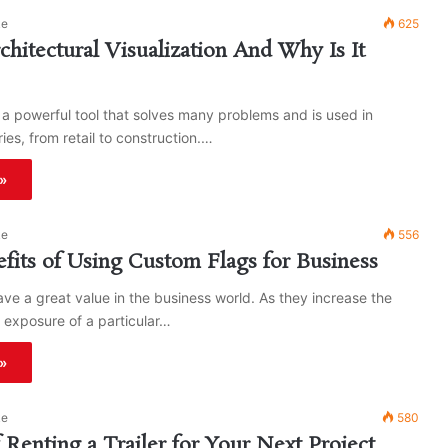
ke
625
chitectural Visualization And Why Is It
 a powerful tool that solves many problems and is used in
ries, from retail to construction.…
»
ke
556
fits of Using Custom Flags for Business
ve a great value in the business world. As they increase the
 exposure of a particular…
»
ke
580
f Renting a Trailer for Your Next Project