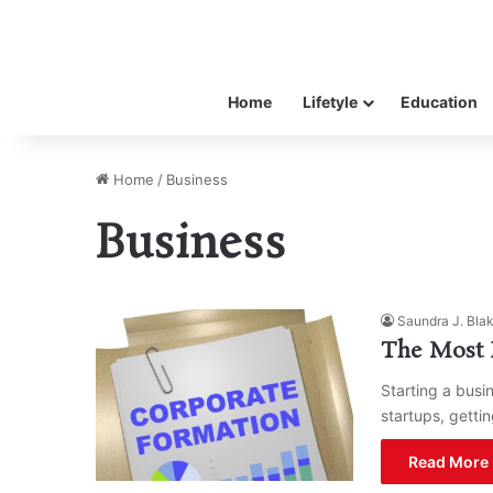
Home
Lifetyle
Education
Home
/
Business
Business
Saundra J. Bla
The Most E
Starting a busin
startups, getti
Read More 