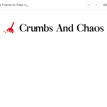
a Friend to Pass Law Exams
Ab