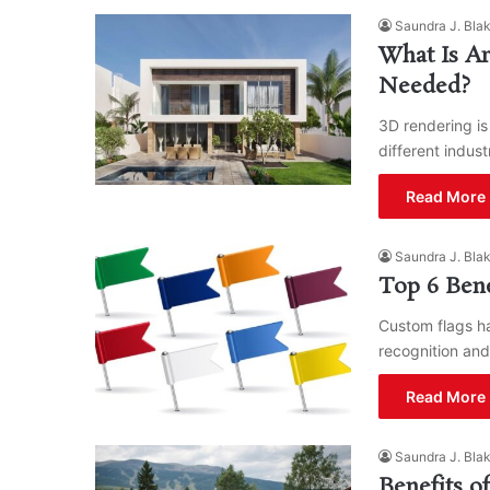
Saundra J. Bla
What Is Ar
Needed?
3D rendering is
different indust
Read More 
Saundra J. Bla
Top 6 Bene
Custom flags ha
recognition and
Read More 
Saundra J. Bla
Benefits o