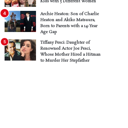
Kids with 5 Different Women
Archie Heaton: Son of Charlie
Heaton and Akiko Matsuura,
Born to Parents with a 14-Year
Age Gap
Tiffany Pesci: Daughter of
Renowned Actor Joe Pesci,
Whose Mother Hired a Hitman
to Murder Her Stepfather