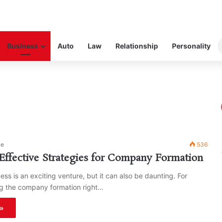
Business
Auto
Law
Relationship
Personality
ke
536
ffective Strategies for Company Formation
ess is an exciting venture, but it can also be daunting. For
ng the company formation right…
»