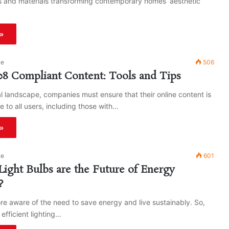
 and materials transforming contemporary homes’ aesthetic
»
ke
506
08 Compliant Content: Tools and Tips
tal landscape, companies must ensure that their online content is
e to all users, including those with…
»
ke
601
ght Bulbs are the Future of Energy
y？
re aware of the need to save energy and live sustainably. So,
efficient lighting…