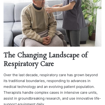
The Changing Landscape of
Respiratory Care
Over the last decade, respiratory care has grown beyond
its traditional boundaries, responding to advances in
medical technology and an evolving patient population.
Therapists handle complex cases in intensive care units,
assist in groundbreaking research, and use innovative life-
support equipment daily.