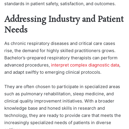
standards in patient safety, satisfaction, and outcomes.
Addressing Industry and Patient
Needs
As chronic respiratory diseases and critical care cases
rise, the demand for highly skilled practitioners grows.
Bachelor’s-prepared respiratory therapists can perform
advanced procedures,
interpret complex diagnostic data
,
and adapt swiftly to emerging clinical protocols.
They are often chosen to participate in specialized areas
such as pulmonary rehabilitation, sleep medicine, and
clinical quality improvement initiatives. With a broader
knowledge base and honed skills in research and
technology, they are ready to provide care that meets the
increasingly specialized needs of patients in diverse