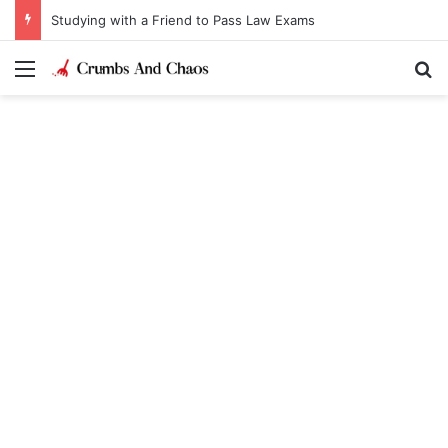
Studying with a Friend to Pass Law Exams
Menu
Se