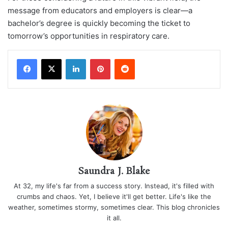
message from educators and employers is clear—a
bachelor’s degree is quickly becoming the ticket to
tomorrow’s opportunities in respiratory care.
LinkedIn
Pinterest
Reddit
Saundra J. Blake
At 32, my life's far from a success story. Instead, it's filled with
crumbs and chaos. Yet, I believe it'll get better. Life's like the
weather, sometimes stormy, sometimes clear. This blog chronicles
it all.