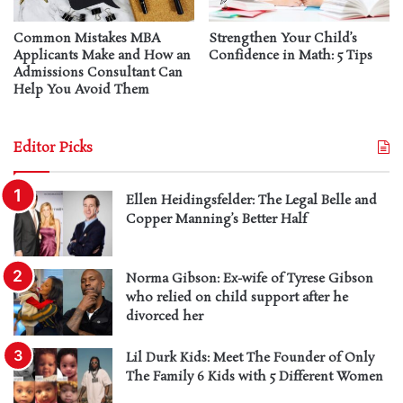
Common Mistakes MBA
Strengthen Your Child’s
Applicants Make and How an
Confidence in Math: 5 Tips
Admissions Consultant Can
Help You Avoid Them
Editor Picks
Ellen Heidingsfelder: The Legal Belle and
Copper Manning’s Better Half
Norma Gibson: Ex-wife of Tyrese Gibson
who relied on child support after he
divorced her
Lil Durk Kids: Meet The Founder of Only
The Family 6 Kids with 5 Different Women