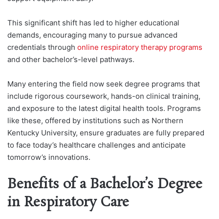
This significant shift has led to higher educational
demands, encouraging many to pursue advanced
credentials through
online respiratory therapy programs
and other bachelor’s-level pathways.
Many entering the field now seek degree programs that
include rigorous coursework, hands-on clinical training,
and exposure to the latest digital health tools. Programs
like these, offered by institutions such as Northern
Kentucky University, ensure graduates are fully prepared
to face today’s healthcare challenges and anticipate
tomorrow’s innovations.
Benefits of a Bachelor’s Degree
in Respiratory Care