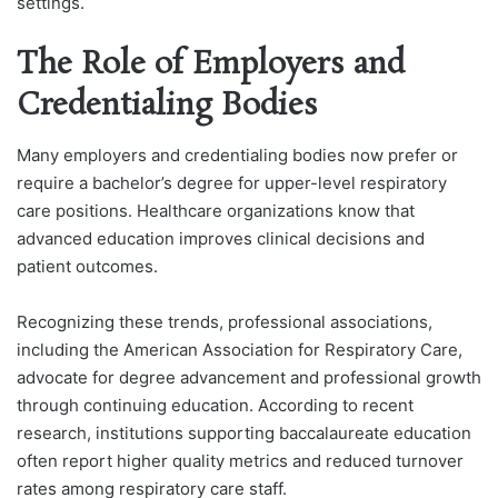
settings.
The Role of Employers and
Credentialing Bodies
Many employers and credentialing bodies now prefer or
require a bachelor’s degree for upper-level respiratory
care positions. Healthcare organizations know that
advanced education improves clinical decisions and
patient outcomes.
Recognizing these trends, professional associations,
including the American Association for Respiratory Care,
advocate for degree advancement and professional growth
through continuing education. According to recent
research, institutions supporting baccalaureate education
often report higher quality metrics and reduced turnover
rates among respiratory care staff.