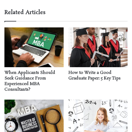
Related Articles
When Applicants Should
How to Write a Good
Seek Guidance From
Graduate Paper: 5 Key Tips
Experienced MBA
Consultants?