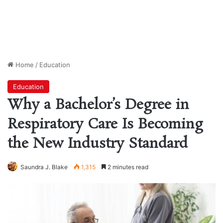
Home
/
Education
Education
Why a Bachelor’s Degree in
Respiratory Care Is Becoming
the New Industry Standard
Saundra J. Blake
1,315
2 minutes read