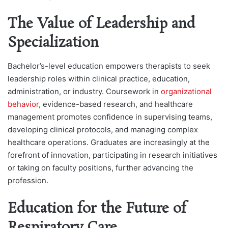
The Value of Leadership and
Specialization
Bachelor’s-level education empowers therapists to seek
leadership roles within clinical practice, education,
administration, or industry. Coursework in
organizational
behavior
, evidence-based research, and healthcare
management promotes confidence in supervising teams,
developing clinical protocols, and managing complex
healthcare operations. Graduates are increasingly at the
forefront of innovation, participating in research initiatives
or taking on faculty positions, further advancing the
profession.
Education for the Future of
Respiratory Care