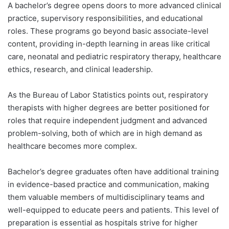
A bachelor’s degree opens doors to more advanced clinical
practice, supervisory responsibilities, and educational
roles. These programs go beyond basic associate-level
content, providing in-depth learning in areas like critical
care, neonatal and pediatric respiratory therapy, healthcare
ethics, research, and clinical leadership.
As the Bureau of Labor Statistics points out, respiratory
therapists with higher degrees are better positioned for
roles that require independent judgment and advanced
problem-solving, both of which are in high demand as
healthcare becomes more complex.
Bachelor’s degree graduates often have additional training
in evidence-based practice and communication, making
them valuable members of multidisciplinary teams and
well-equipped to educate peers and patients. This level of
preparation is essential as hospitals strive for higher