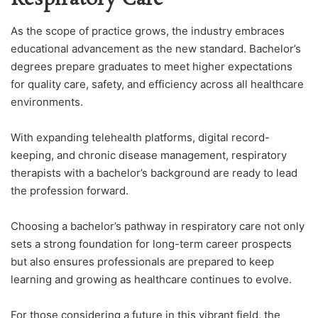
As the scope of practice grows, the industry embraces
educational advancement as the new standard. Bachelor’s
degrees prepare graduates to meet higher expectations
for quality care, safety, and efficiency across all healthcare
environments.
With expanding telehealth platforms, digital record-
keeping, and chronic disease management, respiratory
therapists with a bachelor’s background are ready to lead
the profession forward.
Choosing a bachelor’s pathway in respiratory care not only
sets a strong foundation for long-term career prospects
but also ensures professionals are prepared to keep
learning and growing as healthcare continues to evolve.
For those considering a future in this vibrant field, the