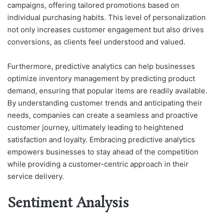
campaigns, offering tailored promotions based on
individual purchasing habits. This level of personalization
not only increases customer engagement but also drives
conversions, as clients feel understood and valued.
Furthermore, predictive analytics can help businesses
optimize inventory management by predicting product
demand, ensuring that popular items are readily available.
By understanding customer trends and anticipating their
needs, companies can create a seamless and proactive
customer journey, ultimately leading to heightened
satisfaction and loyalty. Embracing predictive analytics
empowers businesses to stay ahead of the competition
while providing a customer-centric approach in their
service delivery.
Sentiment Analysis