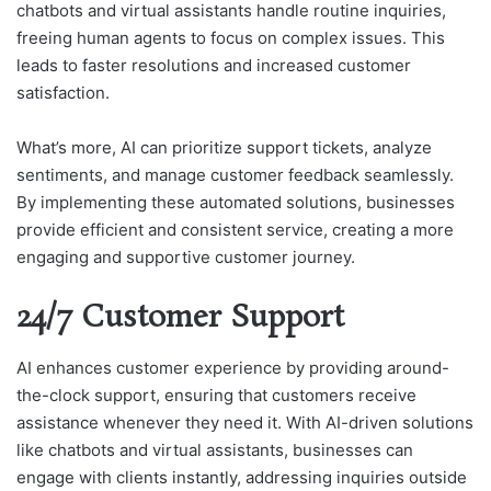
chatbots and virtual assistants handle routine inquiries,
freeing human agents to focus on complex issues. This
leads to faster resolutions and increased customer
satisfaction.
What’s more, AI can prioritize support tickets, analyze
sentiments, and manage customer feedback seamlessly.
By implementing these automated solutions, businesses
provide efficient and consistent service, creating a more
engaging and supportive customer journey.
24/7 Customer Support
AI enhances customer experience by providing around-
the-clock support, ensuring that customers receive
assistance whenever they need it. With AI-driven solutions
like chatbots and virtual assistants, businesses can
engage with clients instantly, addressing inquiries outside