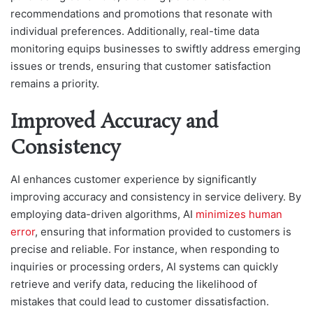
recommendations and promotions that resonate with
individual preferences. Additionally, real-time data
monitoring equips businesses to swiftly address emerging
issues or trends, ensuring that customer satisfaction
remains a priority.
Improved Accuracy and
Consistency
AI enhances customer experience by significantly
improving accuracy and consistency in service delivery. By
employing data-driven algorithms, AI
minimizes human
error
, ensuring that information provided to customers is
precise and reliable. For instance, when responding to
inquiries or processing orders, AI systems can quickly
retrieve and verify data, reducing the likelihood of
mistakes that could lead to customer dissatisfaction.