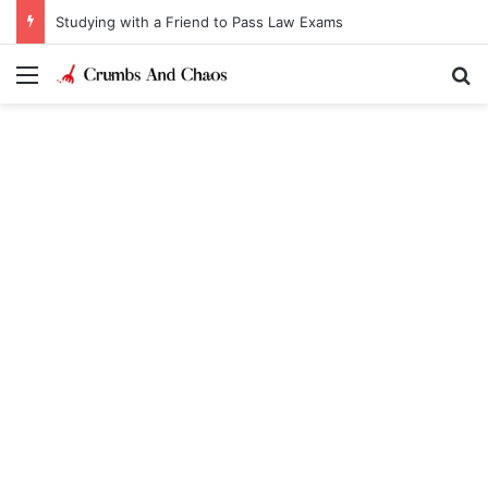
Studying with a Friend to Pass Law Exams
Menu
Se