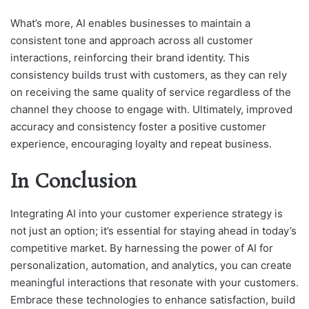
What’s more, AI enables businesses to maintain a
consistent tone and approach across all customer
interactions, reinforcing their brand identity. This
consistency builds trust with customers, as they can rely
on receiving the same quality of service regardless of the
channel they choose to engage with. Ultimately, improved
accuracy and consistency foster a positive customer
experience, encouraging loyalty and repeat business.
In Conclusion
Integrating AI into your customer experience strategy is
not just an option; it’s essential for staying ahead in today’s
competitive market. By harnessing the power of AI for
personalization, automation, and analytics, you can create
meaningful interactions that resonate with your customers.
Embrace these technologies to enhance satisfaction, build