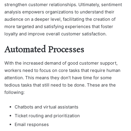
strengthen customer relationships. Ultimately, sentiment
analysis empowers organizations to understand their
audience on a deeper level, facilitating the creation of
more targeted and satisfying experiences that foster
loyalty and improve overall customer satisfaction.
Automated Processes
With the increased demand of good customer support,
workers need to focus on core tasks that require human
attention. This means they don’t have time for some
tedious tasks that still need to be done. These are the
following:
Chatbots and virtual assistants
Ticket routing and prioritization
Email responses