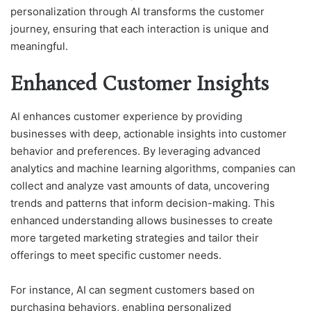
personalization through AI transforms the customer
journey, ensuring that each interaction is unique and
meaningful.
Enhanced Customer Insights
AI enhances customer experience by providing
businesses with deep, actionable insights into customer
behavior and preferences. By leveraging advanced
analytics and machine learning algorithms, companies can
collect and analyze vast amounts of data, uncovering
trends and patterns that inform decision-making. This
enhanced understanding allows businesses to create
more targeted marketing strategies and tailor their
offerings to meet specific customer needs.
For instance, AI can segment customers based on
purchasing behaviors, enabling personalized