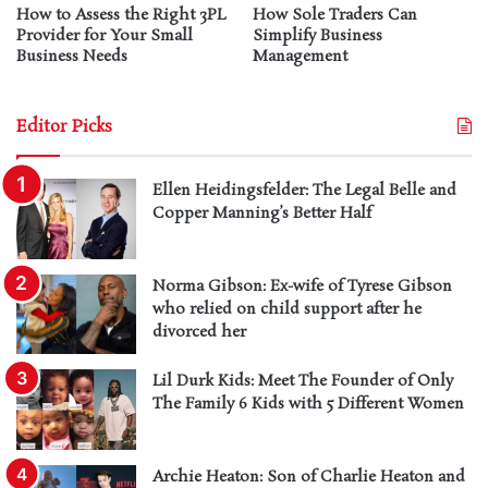
How to Assess the Right 3PL
How Sole Traders Can
Provider for Your Small
Simplify Business
Business Needs
Management
Editor Picks
Ellen Heidingsfelder: The Legal Belle and
Copper Manning’s Better Half
Norma Gibson: Ex-wife of Tyrese Gibson
who relied on child support after he
divorced her
Lil Durk Kids: Meet The Founder of Only
The Family 6 Kids with 5 Different Women
Archie Heaton: Son of Charlie Heaton and