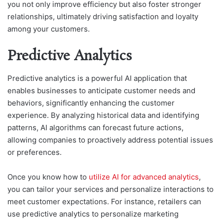
you not only improve efficiency but also foster stronger
relationships, ultimately driving satisfaction and loyalty
among your customers.
Predictive Analytics
Predictive analytics is a powerful AI application that
enables businesses to anticipate customer needs and
behaviors, significantly enhancing the customer
experience. By analyzing historical data and identifying
patterns, AI algorithms can forecast future actions,
allowing companies to proactively address potential issues
or preferences.
Once you know how to
utilize AI for advanced analytics
,
you can tailor your services and personalize interactions to
meet customer expectations. For instance, retailers can
use predictive analytics to personalize marketing