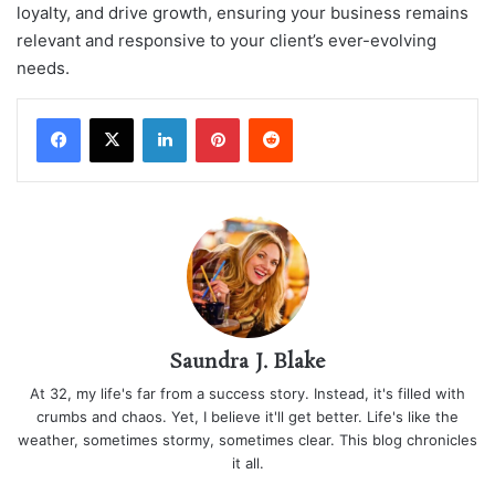
loyalty, and drive growth, ensuring your business remains
relevant and responsive to your client’s ever-evolving
needs.
LinkedIn
Pinterest
Reddit
Saundra J. Blake
At 32, my life's far from a success story. Instead, it's filled with
crumbs and chaos. Yet, I believe it'll get better. Life's like the
weather, sometimes stormy, sometimes clear. This blog chronicles
it all.