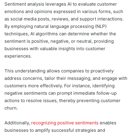
Sentiment analysis leverages AI to evaluate customer
emotions and opinions expressed in various forms, such
as social media posts, reviews, and support interactions.
By employing natural language processing (NLP)
techniques, AI algorithms can determine whether the
sentiment is positive, negative, or neutral, providing
businesses with valuable insights into customer
experiences.
This understanding allows companies to proactively
address concerns, tailor their messaging, and engage with
customers more effectively. For instance, identifying
negative sentiments can prompt immediate follow-up
actions to resolve issues, thereby preventing customer
churn.
Additionally,
recognizing positive sentiments
enables
businesses to amplify successful strategies and