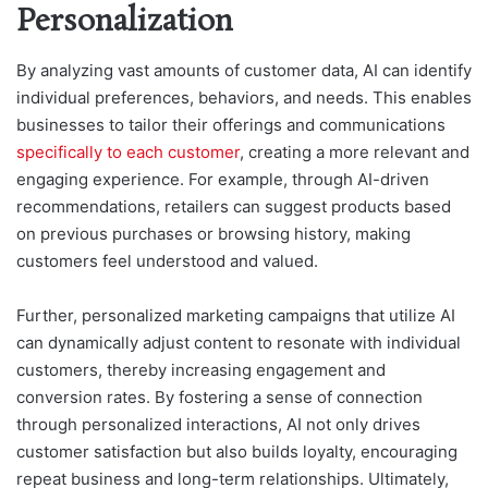
Personalization
By analyzing vast amounts of customer data, AI can identify
individual preferences, behaviors, and needs. This enables
businesses to tailor their offerings and communications
specifically to each customer
, creating a more relevant and
engaging experience. For example, through AI-driven
recommendations, retailers can suggest products based
on previous purchases or browsing history, making
customers feel understood and valued.
Further, personalized marketing campaigns that utilize AI
can dynamically adjust content to resonate with individual
customers, thereby increasing engagement and
conversion rates. By fostering a sense of connection
through personalized interactions, AI not only drives
customer satisfaction but also builds loyalty, encouraging
repeat business and long-term relationships. Ultimately,