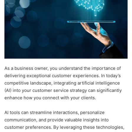
As a business owner, you understand the importance of
delivering exceptional customer experiences. In today’s
competitive landscape, integrating artificial intelligence
(AI) into your customer service strategy can significantly
enhance how you connect with your clients.
AI tools can streamline interactions, personalize
communication, and provide valuable insights into
customer preferences. By leveraging these technologies,