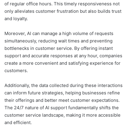
of regular office hours. This timely responsiveness not
only alleviates customer frustration but also builds trust
and loyalty.
Moreover, AI can manage a high volume of requests
simultaneously, reducing wait times and preventing
bottlenecks in customer service. By offering instant
support and accurate responses at any hour, companies
create a more convenient and satisfying experience for
customers.
Additionally, the data collected during these interactions
can inform future strategies, helping businesses refine
their offerings and better meet customer expectations.
The 24/7 nature of AI support fundamentally shifts the
customer service landscape, making it more accessible
and efficient.