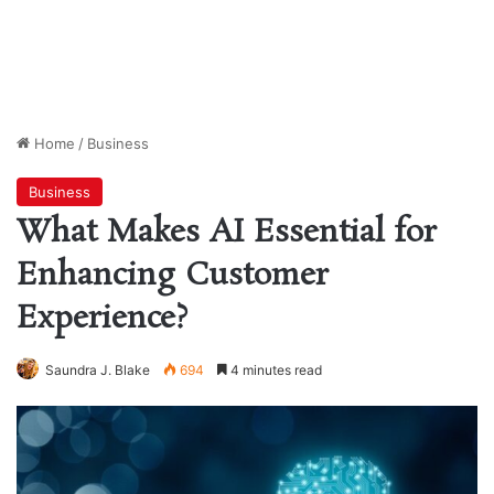
Home
/
Business
Business
What Makes AI Essential for
Enhancing Customer
Experience?
Saundra J. Blake
694
4 minutes read