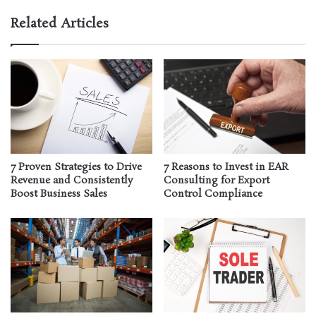
Related Articles
7 Proven Strategies to Drive
7 Reasons to Invest in EAR
Revenue and Consistently
Consulting for Export
Boost Business Sales
Control Compliance