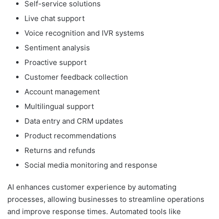
Self-service solutions
Live chat support
Voice recognition and IVR systems
Sentiment analysis
Proactive support
Customer feedback collection
Account management
Multilingual support
Data entry and CRM updates
Product recommendations
Returns and refunds
Social media monitoring and response
AI enhances customer experience by automating
processes, allowing businesses to streamline operations
and improve response times. Automated tools like