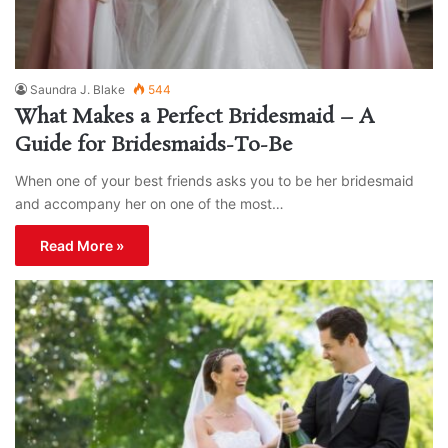
Saundra J. Blake
544
What Makes a Perfect Bridesmaid – A
Guide for Bridesmaids-To-Be
When one of your best friends asks you to be her bridesmaid
and accompany her on one of the most…
Read More »