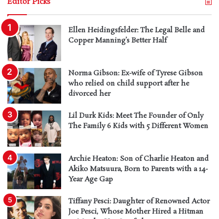
Editor Picks
Ellen Heidingsfelder: The Legal Belle and
Copper Manning’s Better Half
Norma Gibson: Ex-wife of Tyrese Gibson
who relied on child support after he
divorced her
Lil Durk Kids: Meet The Founder of Only
The Family 6 Kids with 5 Different Women
Archie Heaton: Son of Charlie Heaton and
Akiko Matsuura, Born to Parents with a 14-
Year Age Gap
Tiffany Pesci: Daughter of Renowned Actor
Joe Pesci, Whose Mother Hired a Hitman