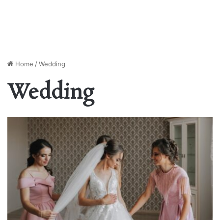
Home
/
Wedding
Wedding