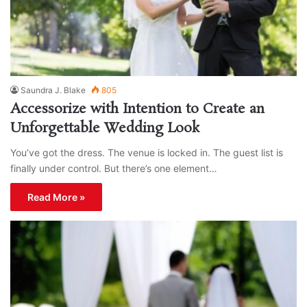
Saundra J. Blake
805
Accessorize with Intention to Create an
Unforgettable Wedding Look
You’ve got the dress. The venue is locked in. The guest list is
finally under control. But there’s one element…
Read More »