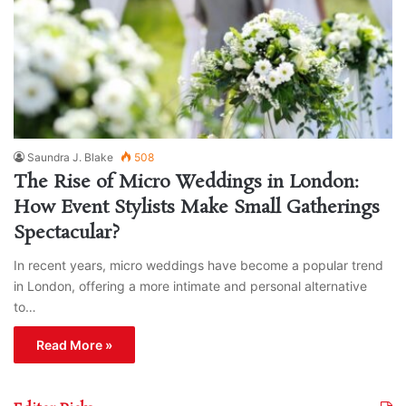
Saundra J. Blake
508
The Rise of Micro Weddings in London:
How Event Stylists Make Small Gatherings
Spectacular?
In recent years, micro weddings have become a popular trend
in London, offering a more intimate and personal alternative
to…
Read More »