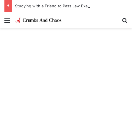
Studying with a Friend to Pass Law Exams
Menu
Se