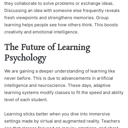
they collaborate to solve problems or exchange ideas.
Discussing an idea with someone else frequently reveals
fresh viewpoints and strengthens memories. Group
learning helps people see how others think. This boosts
creativity and emotional intelligence.
The Future of Learning
Psychology
We are gaining a deeper understanding of learning like
never before. This is due to advancements in artificial
intelligence and neuroscience. These days, adaptive
learning systems modify classes to fit the speed and ability
level of each student.
Learning sticks better when you dive into immersive
settings made by virtual and augmented reality. Teachers