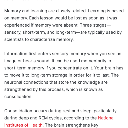
Memory and learning are closely related. Learning is based
on memory. Each lesson would be lost as soon as it was
experienced if memory were absent. Three stages—
sensory, short-term, and long-term—are typically used by
scientists to characterize memory.
Information first enters sensory memory when you see an
image or hear a sound. It can be used momentarily in
short-term memory if you concentrate on it. Your brain has
to move it to long-term storage in order for it to last. The
neuronal connections that store the knowledge are
strengthened by this process, which is known as
consolidation.
Consolidation occurs during rest and sleep, particularly
during deep and REM cycles, according to the
National
Institutes of Health
. The brain strengthens key