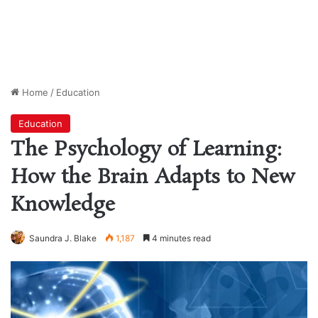
Home
/
Education
Education
The Psychology of Learning:
How the Brain Adapts to New
Knowledge
Saundra J. Blake
1,187
4 minutes read