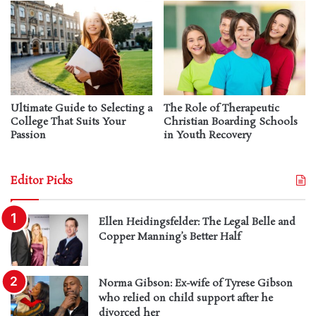
Ultimate Guide to Selecting a
The Role of Therapeutic
College That Suits Your
Christian Boarding Schools
Passion
in Youth Recovery
Editor Picks
Ellen Heidingsfelder: The Legal Belle and
Copper Manning’s Better Half
Norma Gibson: Ex-wife of Tyrese Gibson
who relied on child support after he
divorced her