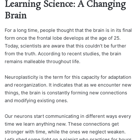
Learning Science: A Changing
Brain
For a long time, people thought that the brain is in its final
form once the frontal lobe develops at the age of 25.
Today, scientists are aware that this couldn’t be further
from the truth. According to recent studies, the brain
remains malleable throughout life.
Neuroplasticity is the term for this capacity for adaptation
and reorganization. It indicates that as we encounter new
things, the brain is constantly forming new connections
and modifying existing ones.
Our neurons start communicating in different ways every
time we learn anything new. These connections get
stronger with time, while the ones we neglect weaken.
Let’s shed some light on a pianist who practices for hours