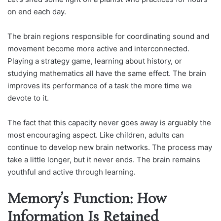
on end each day.
The brain regions responsible for coordinating sound and
movement become more active and interconnected.
Playing a strategy game, learning about history, or
studying mathematics all have the same effect. The brain
improves its performance of a task the more time we
devote to it.
The fact that this capacity never goes away is arguably the
most encouraging aspect. Like children, adults can
continue to develop new brain networks. The process may
take a little longer, but it never ends. The brain remains
youthful and active through learning.
Memory’s Function: How
Information Is Retained