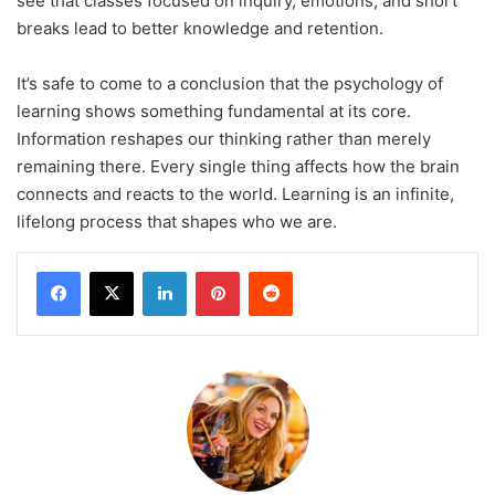
see that classes focused on inquiry, emotions, and short
breaks lead to better knowledge and retention.
It’s safe to come to a conclusion that the psychology of
learning shows something fundamental at its core.
Information reshapes our thinking rather than merely
remaining there. Every single thing affects how the brain
connects and reacts to the world. Learning is an infinite,
lifelong process that shapes who we are.
LinkedIn
Pinterest
Reddit