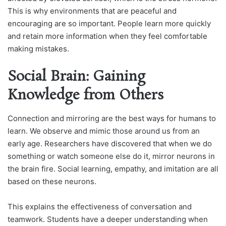
This is why environments that are peaceful and
encouraging are so important. People learn more quickly
and retain more information when they feel comfortable
making mistakes.
Social Brain: Gaining
Knowledge from Others
Connection and mirroring are the best ways for humans to
learn. We observe and mimic those around us from an
early age. Researchers have discovered that when we do
something or watch someone else do it, mirror neurons in
the brain fire. Social learning, empathy, and imitation are all
based on these neurons.
This explains the effectiveness of conversation and
teamwork. Students have a deeper understanding when