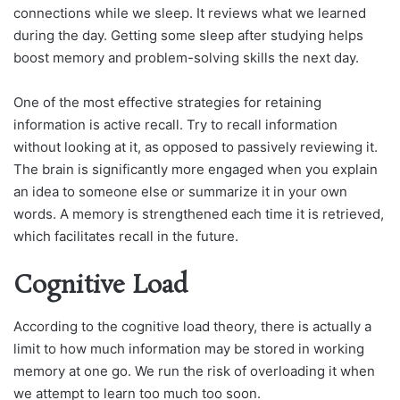
connections while we sleep. It reviews what we learned
during the day. Getting some sleep after studying helps
boost memory and problem-solving skills the next day.
One of the most effective strategies for retaining
information is active recall. Try to recall information
without looking at it, as opposed to passively reviewing it.
The brain is significantly more engaged when you explain
an idea to someone else or summarize it in your own
words. A memory is strengthened each time it is retrieved,
which facilitates recall in the future.
Cognitive Load
According to the cognitive load theory, there is actually a
limit to how much information may be stored in working
memory at one go. We run the risk of overloading it when
we attempt to learn too much too soon.