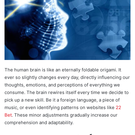
The human brain is like an eternally foldable origami. It
ever so slightly changes every day, directly influencing our
thoughts, emotions, and perceptions of everything we
consume. The brain rewires itself every time we decide to
pick up a new skill. Be it a foreign language, a piece of
music, or even identifying patterns on websites like
22
Bet
. These minor adjustments gradually increase our
comprehension and adaptability.