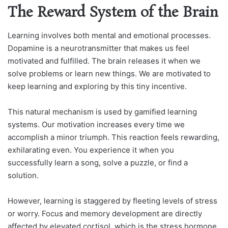
The Reward System of the Brain
Learning involves both mental and emotional processes.
Dopamine is a neurotransmitter that makes us feel
motivated and fulfilled. The brain releases it when we
solve problems or learn new things. We are motivated to
keep learning and exploring by this tiny incentive.
This natural mechanism is used by gamified learning
systems. Our motivation increases every time we
accomplish a minor triumph. This reaction feels rewarding,
exhilarating even. You experience it when you
successfully learn a song, solve a puzzle, or find a
solution.
However, learning is staggered by fleeting levels of stress
or worry. Focus and memory development are directly
affected by elevated cortisol, which is the stress hormone.