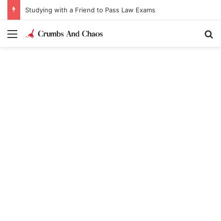
Studying with a Friend to Pass Law Exams
Menu
Se