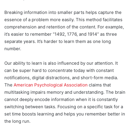
Breaking information into smaller parts helps capture the
essence of a problem more easily. This method facilitates
comprehension and retention of the content. For example,
it’s easier to remember “1492, 1776, and 1914” as three
separate years. It’s harder to learn them as one long
number.
Our ability to learn is also influenced by our attention. It
can be super hard to concentrate today with constant
notifications, digital distractions, and short-form media.
The
American Psychological Association
claims that
multitasking impairs memory and understanding. The brain
cannot deeply encode information when it is constantly
switching between tasks. Focusing on a specific task for a
set time boosts learning and helps you remember better in
the long run.