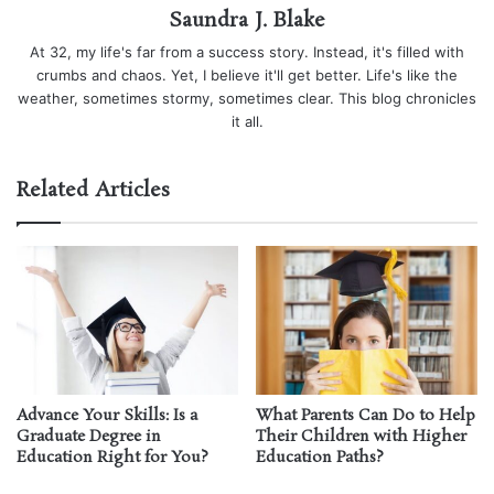
Saundra J. Blake
At 32, my life's far from a success story. Instead, it's filled with
crumbs and chaos. Yet, I believe it'll get better. Life's like the
weather, sometimes stormy, sometimes clear. This blog chronicles
it all.
Related Articles
Advance Your Skills: Is a
What Parents Can Do to Help
Graduate Degree in
Their Children with Higher
Education Right for You?
Education Paths?