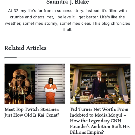
Saundra J. Blake
At 32, my life's far from a success story. Instead, it's filled with
crumbs and chaos. Yet, I believe it'll get better. Life's like the
weather, sometimes stormy, sometimes clear. This blog chronicles
it all.
Related Articles
Meet Top Twitch Streamer:
Ted Turner Net Worth: From
Just How Old Is Kai Cenat?
Indebted to Media Mogul –
How the Legendary CNN
Founder’s Ambition Built His
Billions Empire?