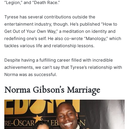
“Legion,” and “Death Race.”
Tyrese has several contributions outside the
entertainment industry, though. He’s published “How to
Get Out of Your Own Way,” a meditation on identity and
redefining one’s self. He also co-wrote “Manology,” which
tackles various life and relationship lessons.
Despite having a fulfilling career filled with incredible
achievements, we can’t say that Tyrese’s relationship with
Norma was as successful.
Norma Gibson’s Marriage