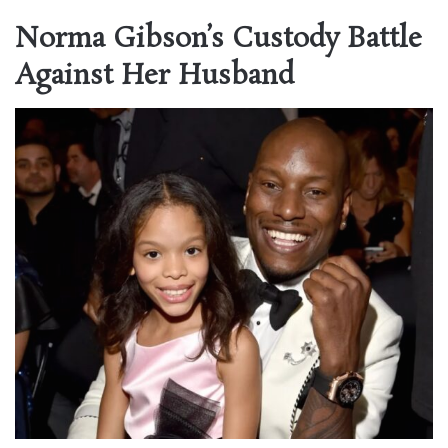
Norma Gibson’s Custody Battle
Against Her Husband