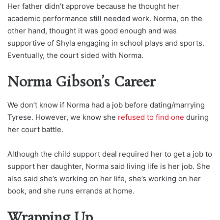
Her father didn’t approve because he thought her
academic performance still needed work. Norma, on the
other hand, thought it was good enough and was
supportive of Shyla engaging in school plays and sports.
Eventually, the court sided with Norma.
Norma Gibson’s Career
We don’t know if Norma had a job before dating/marrying
Tyrese. However, we know she
refused to find one
during
her court battle.
Although the child support deal required her to get a job to
support her daughter, Norma said living life is her job. She
also said she’s working on her life, she’s working on her
book, and she runs errands at home.
Wrapping Up