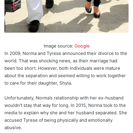
Image source:
Google
In 2009, Norma and Tyrese announced their divorce to the
world. That was shocking news, as their marriage had
been too short. However, both individuals were mature
about the separation and seemed willing to work together
to care for their daughter, Shyla.
Unfortunately, Norma’s relationship with her ex-husband
wouldn’t stay that way for long. In 2015, Norma took to the
media to explain why she and her husband separated. She
accused Tyrese of being physically and emotionally
abusive.