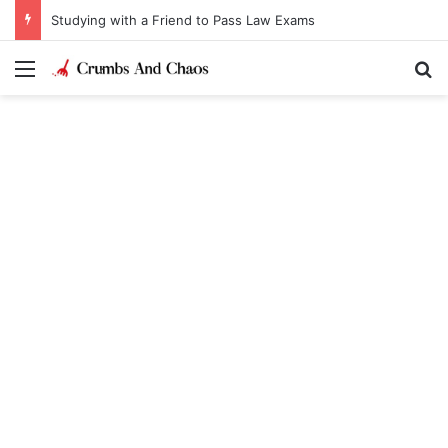
Studying with a Friend to Pass Law Exams
Menu
Se