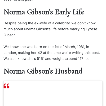
Norma Gibson’s Early Life
Despite being the ex-wife of a celebrity, we don’t know
much about Norma Gibson’s life before marrying Tyrese
Gibson.
We know she was born on the 1st of March, 1981, in
London, making her 42 at the time we’re writing this post.
We also know she’s 5’ 6” and weighs around 117 lbs.
Norma Gibson’s Husband