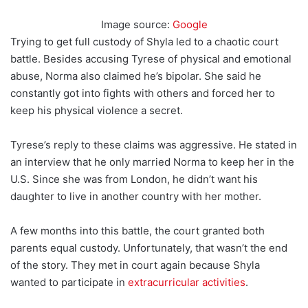
Image source:
Google
Trying to get full custody of Shyla led to a chaotic court
battle. Besides accusing Tyrese of physical and emotional
abuse, Norma also claimed he’s bipolar. She said he
constantly got into fights with others and forced her to
keep his physical violence a secret.
Tyrese’s reply to these claims was aggressive. He stated in
an interview that he only married Norma to keep her in the
U.S. Since she was from London, he didn’t want his
daughter to live in another country with her mother.
A few months into this battle, the court granted both
parents equal custody. Unfortunately, that wasn’t the end
of the story. They met in court again because Shyla
wanted to participate in
extracurricular activities
.