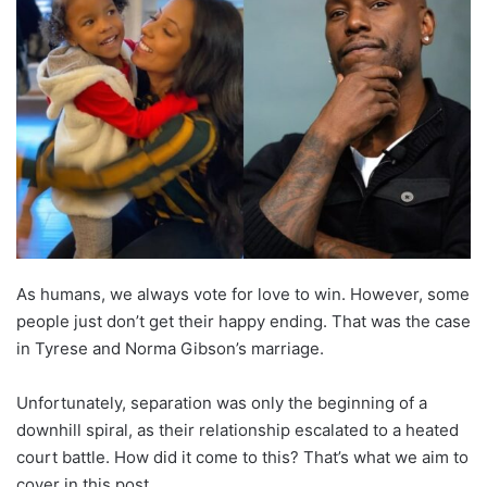
As humans, we always vote for love to win. However, some
people just don’t get their happy ending. That was the case
in Tyrese and Norma Gibson’s marriage.
Unfortunately, separation was only the beginning of a
downhill spiral, as their relationship escalated to a heated
court battle. How did it come to this? That’s what we aim to
cover in this post.