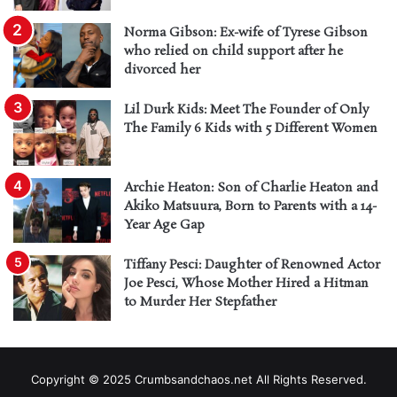
Norma Gibson: Ex-wife of Tyrese Gibson
who relied on child support after he
divorced her
Lil Durk Kids: Meet The Founder of Only
The Family 6 Kids with 5 Different Women
Archie Heaton: Son of Charlie Heaton and
Akiko Matsuura, Born to Parents with a 14-
Year Age Gap
Tiffany Pesci: Daughter of Renowned Actor
Joe Pesci, Whose Mother Hired a Hitman
to Murder Her Stepfather
Copyright © 2025 Crumbsandchaos.net All Rights Reserved.