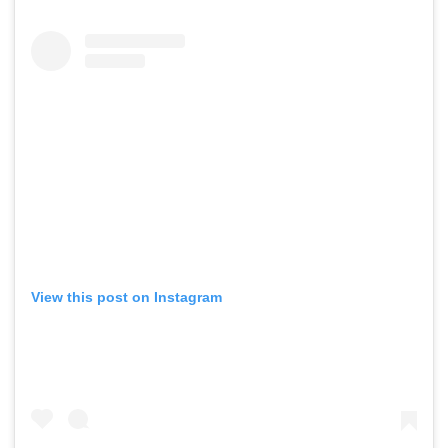
View this post on Instagram