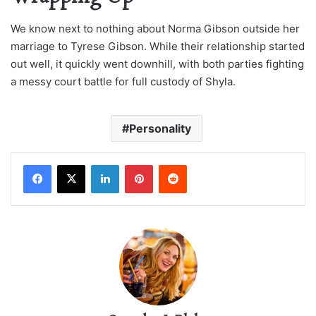
We know next to nothing about Norma Gibson outside her
marriage to Tyrese Gibson. While their relationship started
out well, it quickly went downhill, with both parties fighting
a messy court battle for full custody of Shyla.
Personality
LinkedIn
Pinterest
Reddit