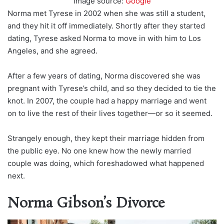
Image source:
Google
Norma met Tyrese in 2002 when she was still a student,
and they hit it off immediately. Shortly after they started
dating, Tyrese asked Norma to move in with him to Los
Angeles, and she agreed.
After a few years of dating, Norma discovered she was
pregnant with Tyrese’s child, and so they decided to tie the
knot. In 2007, the couple had a happy marriage and went
on to live the rest of their lives together—or so it seemed.
Strangely enough, they kept their marriage hidden from
the public eye. No one knew how the newly married
couple was doing, which foreshadowed what happened
next.
Norma Gibson’s Divorce