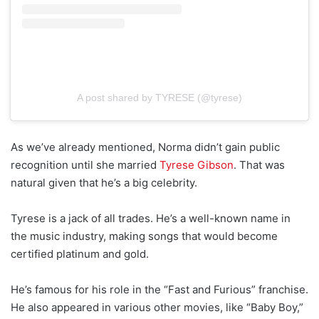
A post shared by TYRESE (@tyrese)
As we’ve already mentioned, Norma didn’t gain public
recognition until she married
Tyrese Gibson
. That was
natural given that he’s a big celebrity.
Tyrese is a jack of all trades. He’s a well-known name in
the music industry, making songs that would become
certified platinum and gold.
He’s famous for his role in the “Fast and Furious” franchise.
He also appeared in various other movies, like “Baby Boy,”