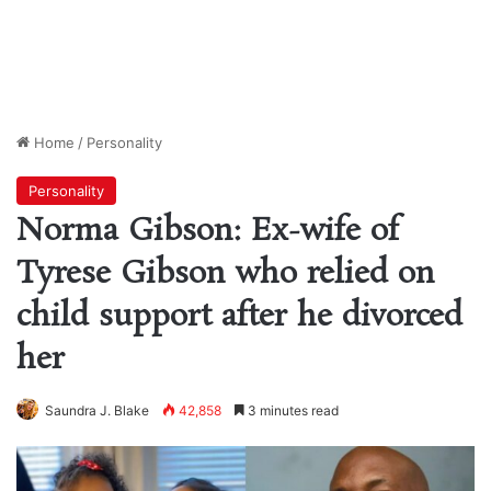
Home
/
Personality
Personality
Norma Gibson: Ex-wife of
Tyrese Gibson who relied on
child support after he divorced
her
Saundra J. Blake
42,858
3 minutes read