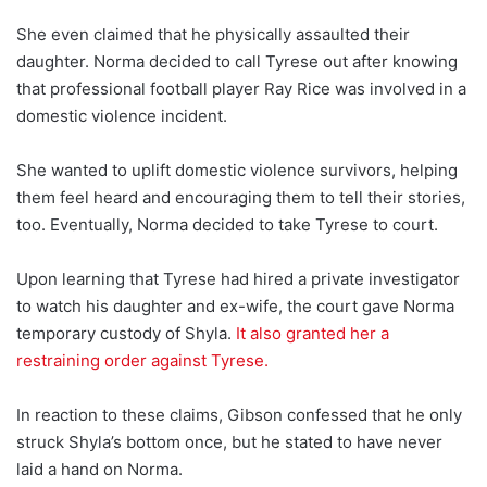
She even claimed that he physically assaulted their
daughter. Norma decided to call Tyrese out after knowing
that professional football player Ray Rice was involved in a
domestic violence incident.
She wanted to uplift domestic violence survivors, helping
them feel heard and encouraging them to tell their stories,
too. Eventually, Norma decided to take Tyrese to court.
Upon learning that Tyrese had hired a private investigator
to watch his daughter and ex-wife, the court gave Norma
temporary custody of Shyla.
It also granted her a
restraining order against Tyrese.
In reaction to these claims, Gibson confessed that he only
struck Shyla’s bottom once, but he stated to have never
laid a hand on Norma.