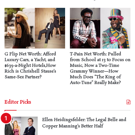
G Flip Net Worth: Afford
T-Pain Net Worth: Pulled
Luxury Cars, a Yacht, and
from School at 13 to Focus on
$639-a-Night Hotels,How
Music, Now a Two-Time
Rich is Chrishell Stause’s
Grammy Winner—How
Same-Sex Partner?
Much Does “The King of
Auto-Tune” Really Make?
Editor Picks
Ellen Heidingsfelder: The Legal Belle and
Copper Manning’s Better Half