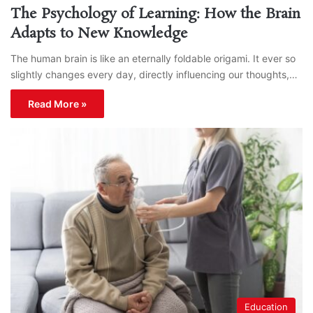
The Psychology of Learning: How the Brain
Adapts to New Knowledge
The human brain is like an eternally foldable origami. It ever so
slightly changes every day, directly influencing our thoughts,…
Read More »
Education