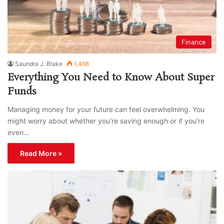
Finance
Saundra J. Blake
1,468
Everything You Need to Know About Super
Funds
Managing money for your future can feel overwhelming. You
might worry about whether you’re saving enough or if you’re
even…
Read More »