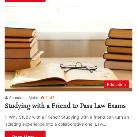
Education
Saundra J. Blake
2,147
Studying with a Friend to Pass Law Exams
1. Why Study with a Friend? Studying with a friend can turn an
isolating experience into a collaborative one. Law…
Read More »