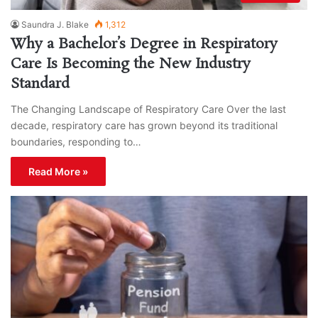
Saundra J. Blake
1,312
Why a Bachelor’s Degree in Respiratory
Care Is Becoming the New Industry
Standard
The Changing Landscape of Respiratory Care Over the last
decade, respiratory care has grown beyond its traditional
boundaries, responding to…
Read More »