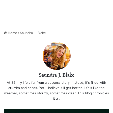
Home
/
Saundra J. Blake
Saundra J. Blake
At 32, my life's far from a success story. Instead, it's filled with
crumbs and chaos. Yet, I believe it'll get better. Life's like the
weather, sometimes stormy, sometimes clear. This blog chronicles
it all.