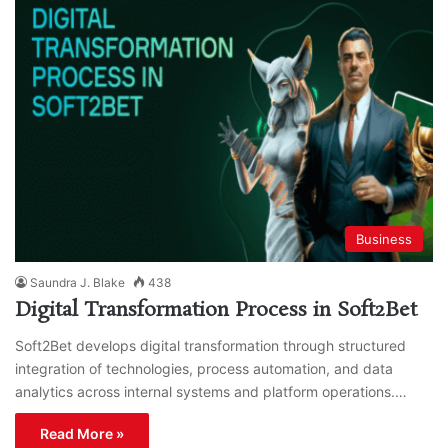
Business
Saundra J. Blake
438
Digital Transformation Process in Soft2Bet
Soft2Bet develops digital transformation through structured
integration of technologies, process automation, and data
analytics across internal systems and platform operations.…
Read More »