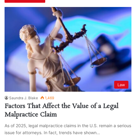
Law
Saundra J. Blake
1,469
Factors That Affect the Value of a Legal
Malpractice Claim
As of 2025, legal malpractice claims in the U.S. remain a serious
issue for attorneys. In fact, trends have shown…