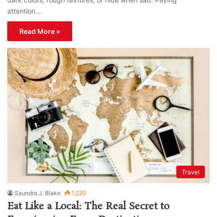
attention…
Read More »
Travel
Saundra J. Blake
1,220
Eat Like a Local: The Real Secret to