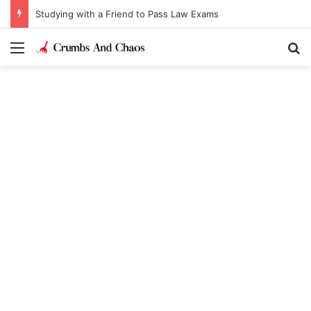
Studying with a Friend to Pass Law Exams
Menu
Se