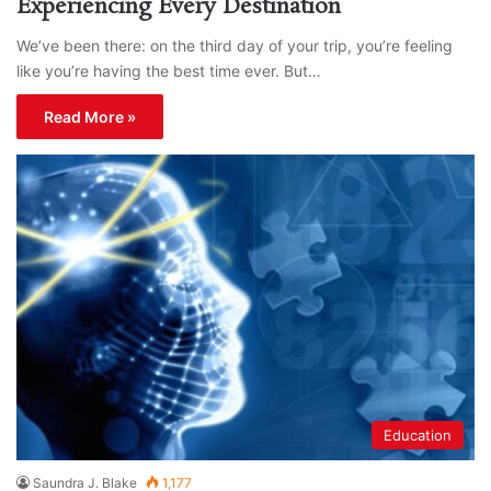
Experiencing Every Destination
We’ve been there: on the third day of your trip, you’re feeling
like you’re having the best time ever. But…
Read More »
Education
Saundra J. Blake
1,177