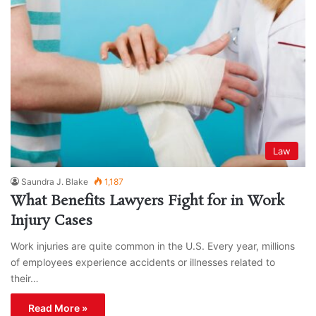
Law
Saundra J. Blake
1,187
What Benefits Lawyers Fight for in Work
Injury Cases
Work injuries are quite common in the U.S. Every year, millions
of employees experience accidents or illnesses related to
their…
Read More »