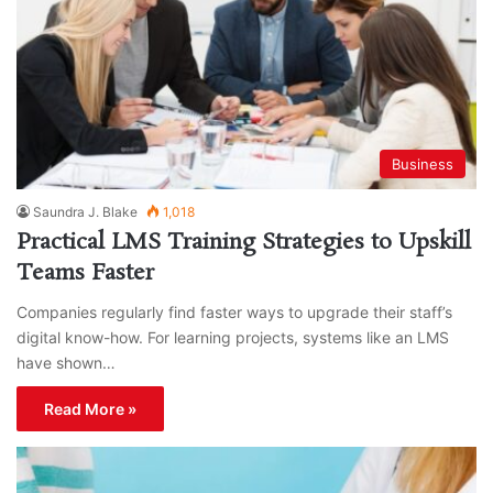
Business
Saundra J. Blake
1,018
Practical LMS Training Strategies to Upskill
Teams Faster
Companies regularly find faster ways to upgrade their staff’s
digital know-how. For learning projects, systems like an LMS
have shown…
Read More »