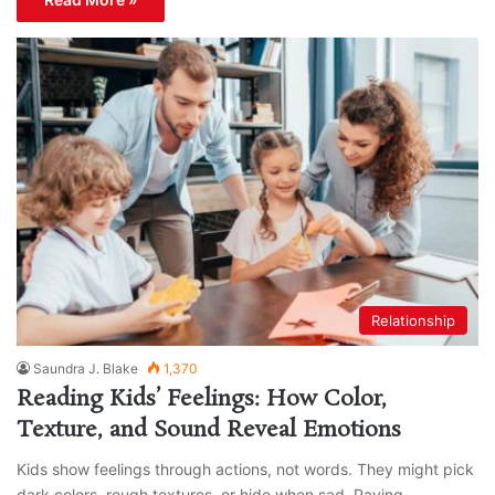
Relationship
Saundra J. Blake
1,370
Reading Kids’ Feelings: How Color,
Texture, and Sound Reveal Emotions
Kids show feelings through actions, not words. They might pick
dark colors, rough textures, or hide when sad. Paying