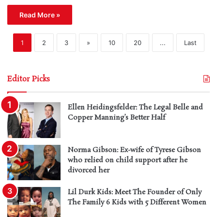
Read More »
1
2
3
»
10
20
...
Last
Editor Picks
Ellen Heidingsfelder: The Legal Belle and
Copper Manning’s Better Half
Norma Gibson: Ex-wife of Tyrese Gibson
who relied on child support after he
divorced her
Lil Durk Kids: Meet The Founder of Only
The Family 6 Kids with 5 Different Women