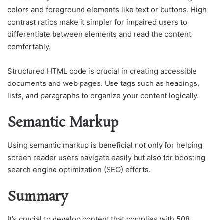
colors and foreground elements like text or buttons. High
contrast ratios make it simpler for impaired users to
differentiate between elements and read the content
comfortably.
Structured HTML code is crucial in creating accessible
documents and web pages. Use tags such as headings,
lists, and paragraphs to organize your content logically.
Semantic Markup
Using semantic markup is beneficial not only for helping
screen reader users navigate easily but also for boosting
search engine optimization (SEO) efforts.
Summary
It’s crucial to develop content that complies with 508