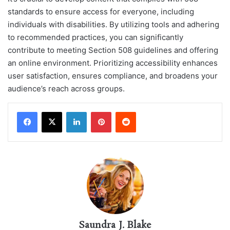
standards to ensure access for everyone, including
individuals with disabilities. By utilizing tools and adhering
to recommended practices, you can significantly
contribute to meeting Section 508 guidelines and offering
an online environment. Prioritizing accessibility enhances
user satisfaction, ensures compliance, and broadens your
audience’s reach across groups.
LinkedIn
Pinterest
Reddit
Saundra J. Blake