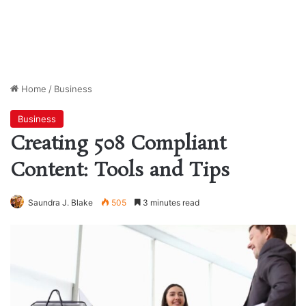
Home
/
Business
Business
Creating 508 Compliant
Content: Tools and Tips
Saundra J. Blake
505
3 minutes read