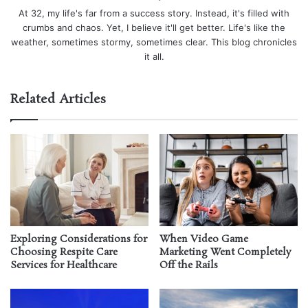
At 32, my life's far from a success story. Instead, it's filled with
crumbs and chaos. Yet, I believe it'll get better. Life's like the
weather, sometimes stormy, sometimes clear. This blog chronicles
it all.
Related Articles
Exploring Considerations for
When Video Game
Choosing Respite Care
Marketing Went Completely
Services for Healthcare
Off the Rails