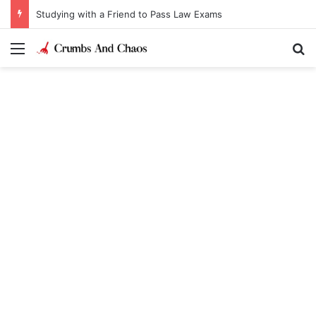
Studying with a Friend to Pass Law Exams
Menu
Se