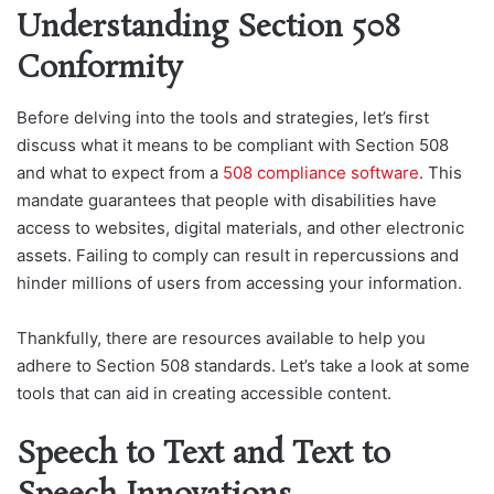
Understanding Section 508
Conformity
Before delving into the tools and strategies, let’s first
discuss what it means to be compliant with Section 508
and what to expect from a
508 compliance software
. This
mandate guarantees that people with disabilities have
access to websites, digital materials, and other electronic
assets. Failing to comply can result in repercussions and
hinder millions of users from accessing your information.
Thankfully, there are resources available to help you
adhere to Section 508 standards. Let’s take a look at some
tools that can aid in creating accessible content.
Speech to Text and Text to