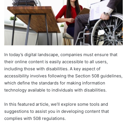
In today’s digital landscape, companies must ensure that
their online content is easily accessible to all users,
including those with disabilities. A key aspect of
accessibility involves following the Section 508 guidelines,
which define the standards for making information
technology available to individuals with disabilities.
In this featured article, we’ll explore some tools and
suggestions to assist you in developing content that
complies with 508 regulations.