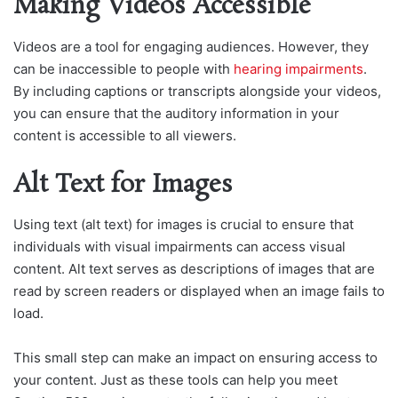
Making Videos Accessible
Videos are a tool for engaging audiences. However, they
can be inaccessible to people with
hearing impairments
.
By including captions or transcripts alongside your videos,
you can ensure that the auditory information in your
content is accessible to all viewers.
Alt Text for Images
Using text (alt text) for images is crucial to ensure that
individuals with visual impairments can access visual
content. Alt text serves as descriptions of images that are
read by screen readers or displayed when an image fails to
load.
This small step can make an impact on ensuring access to
your content. Just as these tools can help you meet