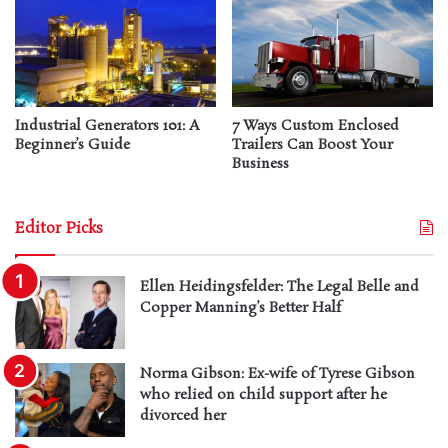
Industrial Generators 101: A
7 Ways Custom Enclosed
Beginner’s Guide
Trailers Can Boost Your
Business
Editor Picks
Ellen Heidingsfelder: The Legal Belle and
Copper Manning’s Better Half
Norma Gibson: Ex-wife of Tyrese Gibson
who relied on child support after he
divorced her