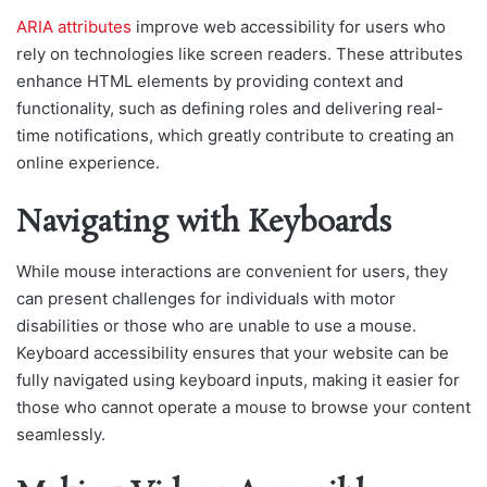
ARIA attributes
improve web accessibility for users who
rely on technologies like screen readers. These attributes
enhance HTML elements by providing context and
functionality, such as defining roles and delivering real-
time notifications, which greatly contribute to creating an
online experience.
Navigating with Keyboards
While mouse interactions are convenient for users, they
can present challenges for individuals with motor
disabilities or those who are unable to use a mouse.
Keyboard accessibility ensures that your website can be
fully navigated using keyboard inputs, making it easier for
those who cannot operate a mouse to browse your content
seamlessly.