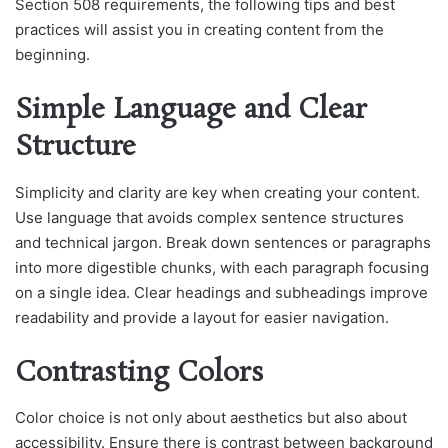
Section 508 requirements, the following tips and best
practices will assist you in creating content from the
beginning.
Simple Language and Clear
Structure
Simplicity and clarity are key when creating your content.
Use language that avoids complex sentence structures
and technical jargon. Break down sentences or paragraphs
into more digestible chunks, with each paragraph focusing
on a single idea. Clear headings and subheadings improve
readability and provide a layout for easier navigation.
Contrasting Colors
Color choice is not only about aesthetics but also about
accessibility. Ensure there is contrast between background