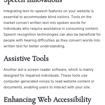
Speech Innovations
Integrating text-to-speech features on your website is
essential to accommodate blind visitors. Tools on the
market convert written text into spoken words for
individuals who require assistance in consuming content.
Speech recognition technologies can also be beneficial for
people with hearing difficulties as they convert words into
written text for better understanding.
Assistive Tools
Another aid is screen reader software, which is mainly
designed for impaired individuals. These tools use
computer-generated voices to read website content or
documents, enabling users to interact with your site.
Enhancing Web Accessibility