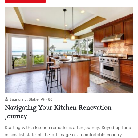
Saundra J. Blake
480
Navigating Your Kitchen Renovation
Journey
Starting with a kitchen remodel is a fun journey. Keyed up for a
minimalist state-of-the-art image or a comfortable country…