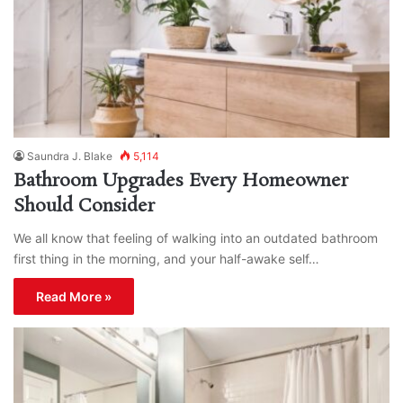
Saundra J. Blake
5,114
Bathroom Upgrades Every Homeowner
Should Consider
We all know that feeling of walking into an outdated bathroom
first thing in the morning, and your half-awake self…
Read More »