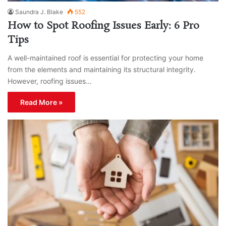
Saundra J. Blake
552
How to Spot Roofing Issues Early: 6 Pro
Tips
A well-maintained roof is essential for protecting your home
from the elements and maintaining its structural integrity.
However, roofing issues…
Read More »