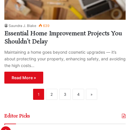
Saundra J. Blake
639
Essential Home Improvement Projects You
Shouldn’t Delay
Maintaining a home goes beyond cosmetic upgrades — it’s
about protecting your property, enhancing safety, and avoiding
the high costs…
Read More »
1
2
3
4
»
Editor Picks