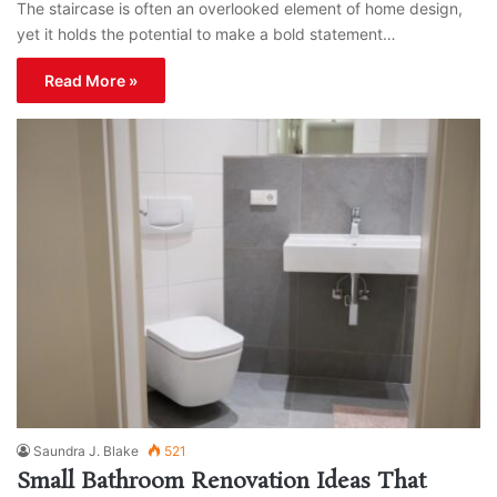
The staircase is often an overlooked element of home design,
yet it holds the potential to make a bold statement…
Read More »
Saundra J. Blake
521
Small Bathroom Renovation Ideas That