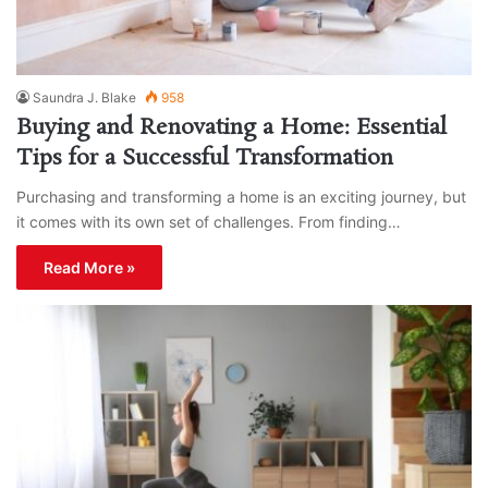
Saundra J. Blake
958
Buying and Renovating a Home: Essential
Tips for a Successful Transformation
Purchasing and transforming a home is an exciting journey, but
it comes with its own set of challenges. From finding…
Read More »