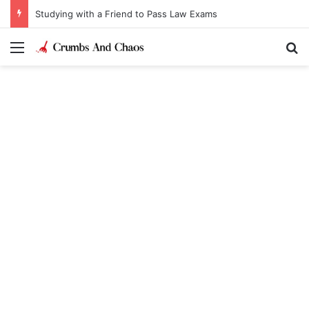
Studying with a Friend to Pass Law Exams
Menu
Se