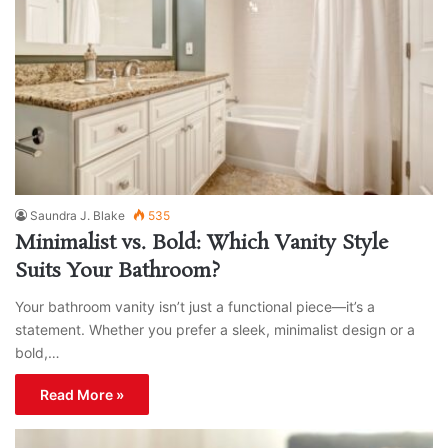
Saundra J. Blake
535
Minimalist vs. Bold: Which Vanity Style
Suits Your Bathroom?
Your bathroom vanity isn’t just a functional piece—it’s a
statement. Whether you prefer a sleek, minimalist design or a
bold,…
Read More »