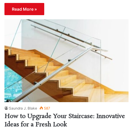
Read More »
Saundra J. Blake
587
How to Upgrade Your Staircase: Innovative
Ideas for a Fresh Look