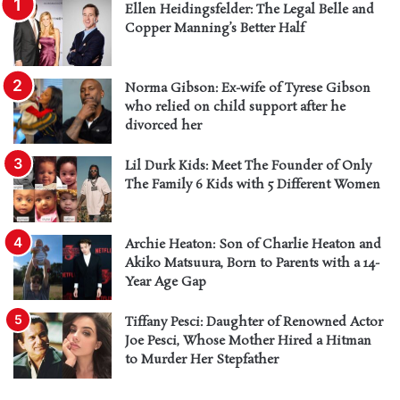
Ellen Heidingsfelder: The Legal Belle and
Copper Manning’s Better Half
Norma Gibson: Ex-wife of Tyrese Gibson
who relied on child support after he
divorced her
Lil Durk Kids: Meet The Founder of Only
The Family 6 Kids with 5 Different Women
Archie Heaton: Son of Charlie Heaton and
Akiko Matsuura, Born to Parents with a 14-
Year Age Gap
Tiffany Pesci: Daughter of Renowned Actor
Joe Pesci, Whose Mother Hired a Hitman
to Murder Her Stepfather