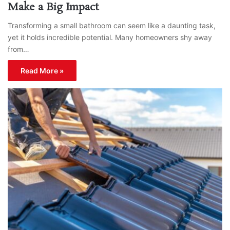
Make a Big Impact
Transforming a small bathroom can seem like a daunting task,
yet it holds incredible potential. Many homeowners shy away
from…
Read More »