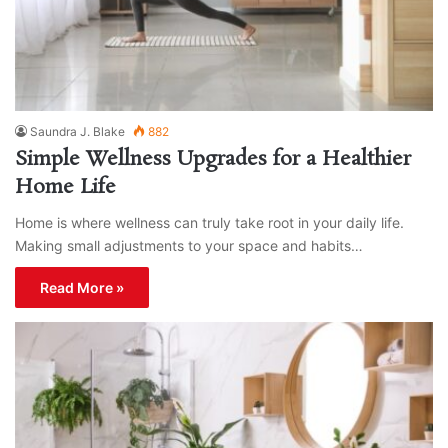
Saundra J. Blake
882
Simple Wellness Upgrades for a Healthier
Home Life
Home is where wellness can truly take root in your daily life.
Making small adjustments to your space and habits…
Read More »