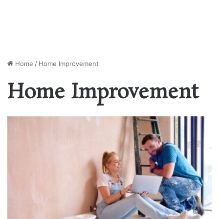
Home
/
Home Improvement
Home Improvement