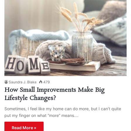
Saundra J. Blake
479
How Small Improvements Make Big
Lifestyle Changes?
Sometimes, I feel like my home can do more, but I can’t quite
put my finger on what “more” means.…
Read More »