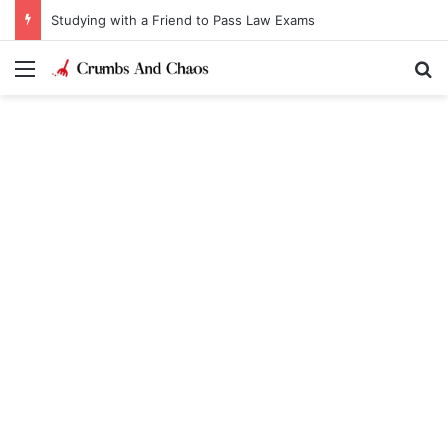
Studying with a Friend to Pass Law Exams
Menu
Se