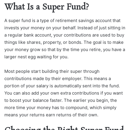
What Is a Super Fund?
A super fund is a type of retirement savings account that
invests your money on your behalf. Instead of just sitting in
a regular bank account, your contributions are used to buy
things like shares, property, or bonds. The goal is to make
your money grow so that by the time you retire, you have a
larger nest egg waiting for you.
Most people start building their super through
contributions made by their employer. This means a
portion of your salary is automatically sent into the fund.
You can also add your own extra contributions if you want
to boost your balance faster. The earlier you begin, the
more time your money has to compound, which simply
means your returns earn returns of their own.