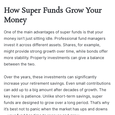
How Super Funds Grow Your
Money
One of the main advantages of super funds is that your
money isn’t just sitting idle. Professional fund managers
invest it across different assets. Shares, for example,
might provide strong growth over time, while bonds offer
more stability. Property investments can give a balance
between the two.
Over the years, these investments can significantly
increase your retirement savings. Even small contributions
can add up to a big amount after decades of growth. The
key here is patience. Unlike short-term savings, super
funds are designed to grow over a long period. That’s why
it’s best not to panic when the market has ups and downs