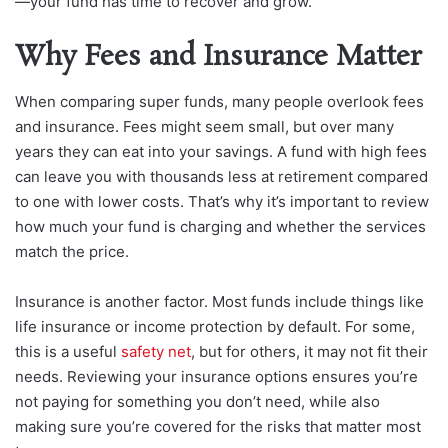
—your fund has time to recover and grow.
Why Fees and Insurance Matter
When comparing super funds, many people overlook fees
and insurance. Fees might seem small, but over many
years they can eat into your savings. A fund with high fees
can leave you with thousands less at retirement compared
to one with lower costs. That’s why it’s important to review
how much your fund is charging and whether the services
match the price.
Insurance is another factor. Most funds include things like
life insurance or income protection by default. For some,
this is a useful
safety net
, but for others, it may not fit their
needs. Reviewing your insurance options ensures you’re
not paying for something you don’t need, while also
making sure you’re covered for the risks that matter most