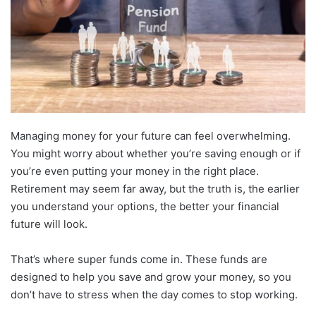
Managing money for your future can feel overwhelming.
You might worry about whether you’re saving enough or if
you’re even putting your money in the right place.
Retirement may seem far away, but the truth is, the earlier
you understand your options, the better your financial
future will look.
That’s where super funds come in. These funds are
designed to help you save and grow your money, so you
don’t have to stress when the day comes to stop working.