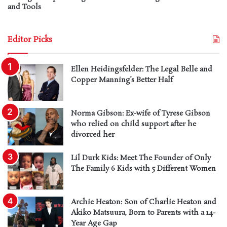
and Tools
Editor Picks
Ellen Heidingsfelder: The Legal Belle and
Copper Manning’s Better Half
Norma Gibson: Ex-wife of Tyrese Gibson
who relied on child support after he
divorced her
Lil Durk Kids: Meet The Founder of Only
The Family 6 Kids with 5 Different Women
Archie Heaton: Son of Charlie Heaton and
Akiko Matsuura, Born to Parents with a 14-
Year Age Gap