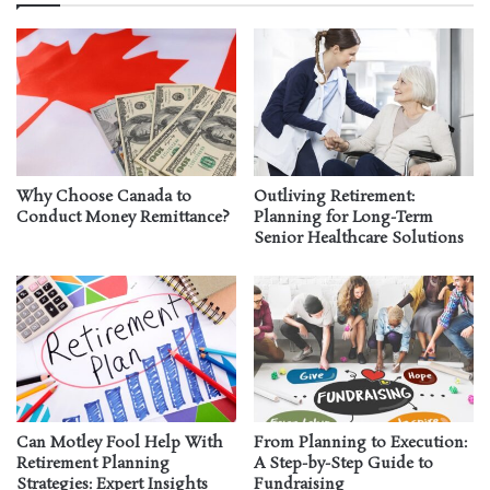
Why Choose Canada to
Outliving Retirement:
Conduct Money Remittance?
Planning for Long-Term
Senior Healthcare Solutions
Can Motley Fool Help With
From Planning to Execution:
Retirement Planning
A Step-by-Step Guide to
Strategies: Expert Insights
Fundraising