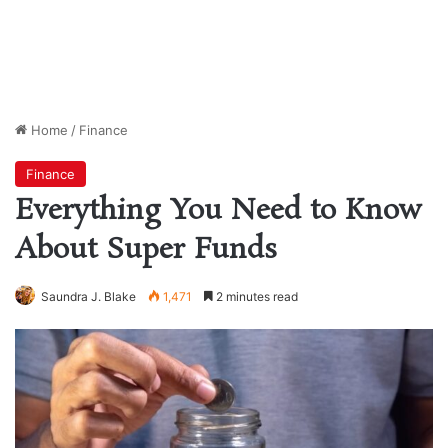
Home
/
Finance
Finance
Everything You Need to Know
About Super Funds
Saundra J. Blake
1,471
2 minutes read