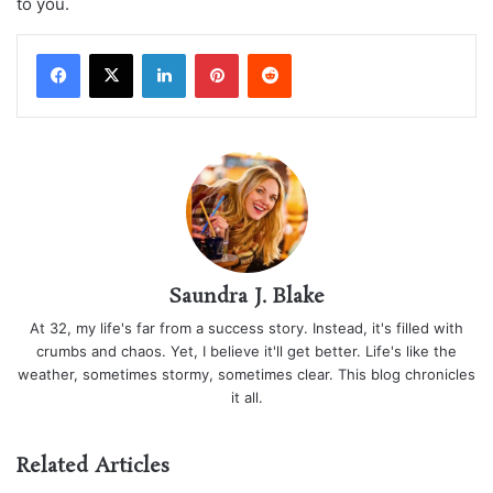
to you.
LinkedIn
Pinterest
Reddit
Saundra J. Blake
At 32, my life's far from a success story. Instead, it's filled with
crumbs and chaos. Yet, I believe it'll get better. Life's like the
weather, sometimes stormy, sometimes clear. This blog chronicles
it all.
Related Articles