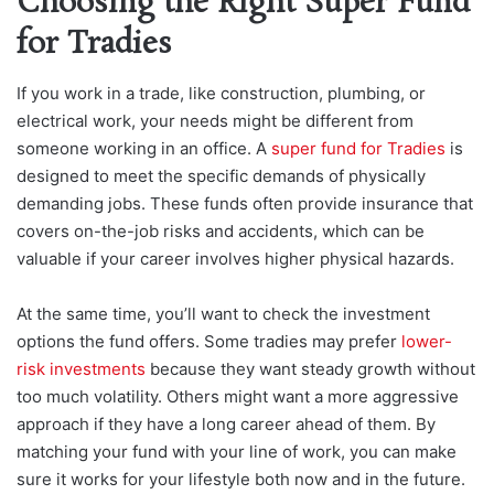
Choosing the Right Super Fund
for Tradies
If you work in a trade, like construction, plumbing, or
electrical work, your needs might be different from
someone working in an office. A
super fund for Tradies
is
designed to meet the specific demands of physically
demanding jobs. These funds often provide insurance that
covers on-the-job risks and accidents, which can be
valuable if your career involves higher physical hazards.
At the same time, you’ll want to check the investment
options the fund offers. Some tradies may prefer
lower-
risk investments
because they want steady growth without
too much volatility. Others might want a more aggressive
approach if they have a long career ahead of them. By
matching your fund with your line of work, you can make
sure it works for your lifestyle both now and in the future.