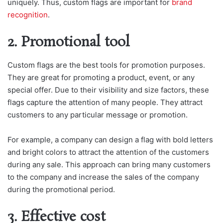
uniquely. Thus, custom flags are important for
brand
recognition
.
2. Promotional tool
Custom flags are the best tools for promotion purposes.
They are great for promoting a product, event, or any
special offer. Due to their visibility and size factors, these
flags capture the attention of many people. They attract
customers to any particular message or promotion.
For example, a company can design a flag with bold letters
and bright colors to attract the attention of the customers
during any sale. This approach can bring many customers
to the company and increase the sales of the company
during the promotional period.
3. Effective cost