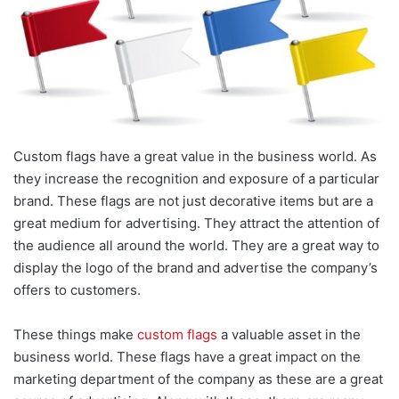
Custom flags have a great value in the business world. As
they increase the recognition and exposure of a particular
brand. These flags are not just decorative items but are a
great medium for advertising. They attract the attention of
the audience all around the world. They are a great way to
display the logo of the brand and advertise the company’s
offers to customers.
These things make
custom flags
a valuable asset in the
business world. These flags have a great impact on the
marketing department of the company as these are a great