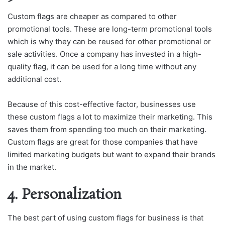
Custom flags are cheaper as compared to other
promotional tools. These are long-term promotional tools
which is why they can be reused for other promotional or
sale activities. Once a company has invested in a high-
quality flag, it can be used for a long time without any
additional cost.
Because of this cost-effective factor, businesses use
these custom flags a lot to maximize their marketing. This
saves them from spending too much on their marketing.
Custom flags are great for those companies that have
limited marketing budgets but want to expand their brands
in the market.
4. Personalization
The best part of using custom flags for business is that