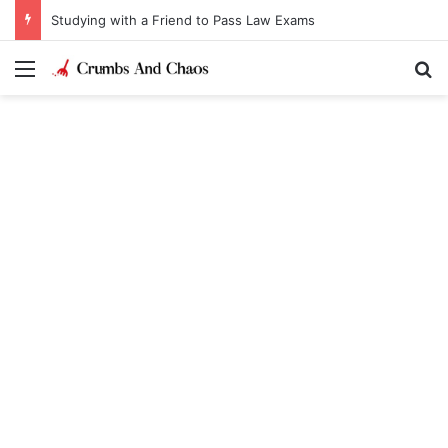
Studying with a Friend to Pass Law Exams
Menu
Se