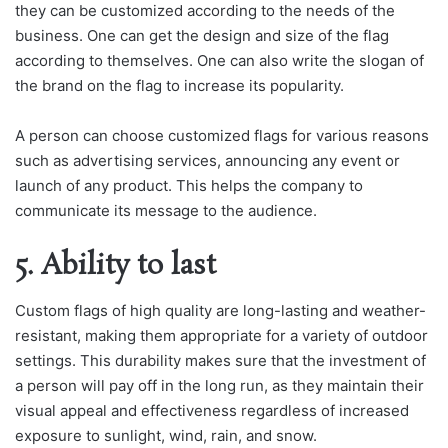
they can be customized according to the needs of the
business. One can get the design and size of the flag
according to themselves. One can also write the slogan of
the brand on the flag to increase its popularity.
A person can choose customized flags for various reasons
such as advertising services, announcing any event or
launch of any product. This helps the company to
communicate its message to the audience.
5. Ability to last
Custom flags of high quality are long-lasting and weather-
resistant, making them appropriate for a variety of outdoor
settings. This durability makes sure that the investment of
a person will pay off in the long run, as they maintain their
visual appeal and effectiveness regardless of increased
exposure to sunlight, wind, rain, and snow.