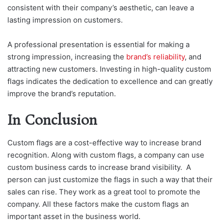
consistent with their company’s aesthetic, can leave a
lasting impression on customers.
A professional presentation is essential for making a
strong impression, increasing the
brand’s reliability
, and
attracting new customers. Investing in high-quality custom
flags indicates the dedication to excellence and can greatly
improve the brand’s reputation.
In Conclusion
Custom flags are a cost-effective way to increase brand
recognition. Along with custom flags, a company can use
custom business cards to increase brand visibility. A
person can just customize the flags in such a way that their
sales can rise. They work as a great tool to promote the
company. All these factors make the custom flags an
important asset in the business world.