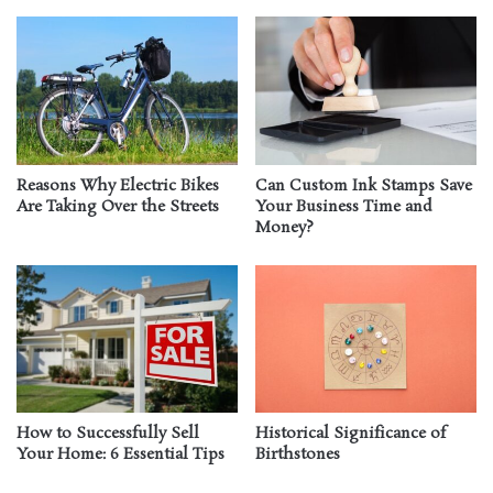
Reasons Why Electric Bikes
Can Custom Ink Stamps Save
Are Taking Over the Streets
Your Business Time and
Money?
How to Successfully Sell
Historical Significance of
Your Home: 6 Essential Tips
Birthstones