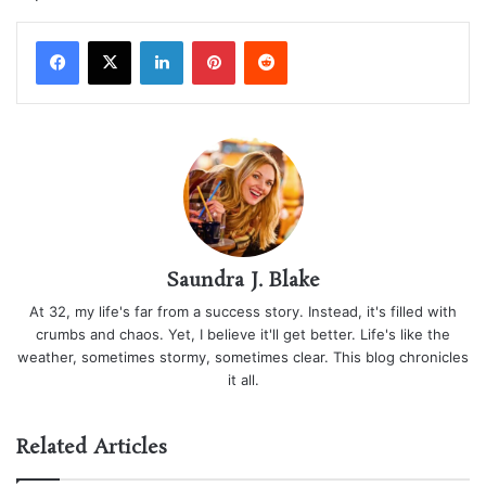
LinkedIn
Pinterest
Reddit
Saundra J. Blake
At 32, my life's far from a success story. Instead, it's filled with
crumbs and chaos. Yet, I believe it'll get better. Life's like the
weather, sometimes stormy, sometimes clear. This blog chronicles
it all.
Related Articles