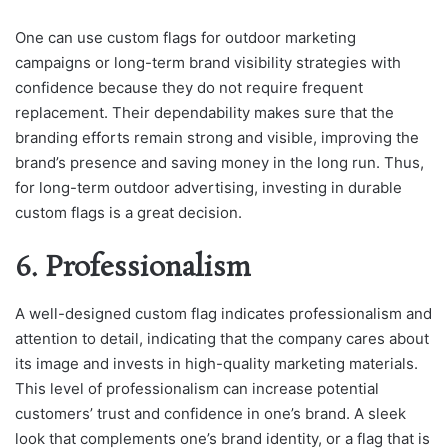
One can use custom flags for outdoor marketing
campaigns or long-term brand visibility strategies with
confidence because they do not require frequent
replacement. Their dependability makes sure that the
branding efforts remain strong and visible, improving the
brand’s presence and saving money in the long run. Thus,
for long-term outdoor advertising, investing in durable
custom flags is a great decision.
6. Professionalism
A well-designed custom flag indicates professionalism and
attention to detail, indicating that the company cares about
its image and invests in high-quality marketing materials.
This level of professionalism can increase potential
customers’ trust and confidence in one’s brand. A sleek
look that complements one’s brand identity, or a flag that is