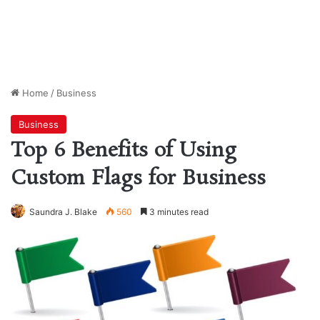
Home
/
Business
Business
Top 6 Benefits of Using
Custom Flags for Business
Saundra J. Blake
560
3 minutes read