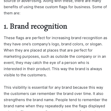
source of advertising. Along with these, there are many
benefits of using these custom flags for business. Some of
them are:
1. Brand recognition
These flags are perfect for increasing brand recognition as
they have one’s company’s logo, brand colors, or slogan.
When they are placed at places that are perfect for
marketing purposes, such as outside the company or in an
event, they may catch the eye of a person who is
interested in their product. This way the brand is always
visible to the customers.
This visibility is essential for any brand because this way
the customers can remember the brand over time. It also
strengthens the brand name. People tend to remember the
brand name when they repeatedly see the flags displayed