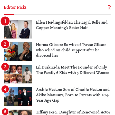
Editor Picks
Ellen Heidingsfelder: The Legal Belle and
Copper Manning’s Better Half
Norma Gibson: Ex-wife of Tyrese Gibson
who relied on child support after he
divorced her
Lil Durk Kids: Meet The Founder of Only
The Family 6 Kids with 5 Different Women
Archie Heaton: Son of Charlie Heaton and
Akiko Matsuura, Born to Parents with a 14-
Year Age Gap
Tiffany Pesci: Daughter of Renowned Actor