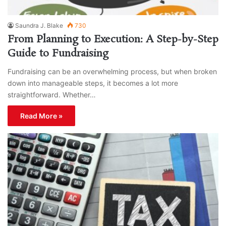
Saundra J. Blake
730
From Planning to Execution: A Step-by-Step
Guide to Fundraising
Fundraising can be an overwhelming process, but when broken
down into manageable steps, it becomes a lot more
straightforward. Whether…
Read More »