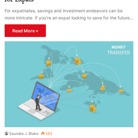
For expatriates, savings and investment endeavors can be
more intricate. If you’re an expat looking to save for the future…
Read More »
Saundra J. Blake
583