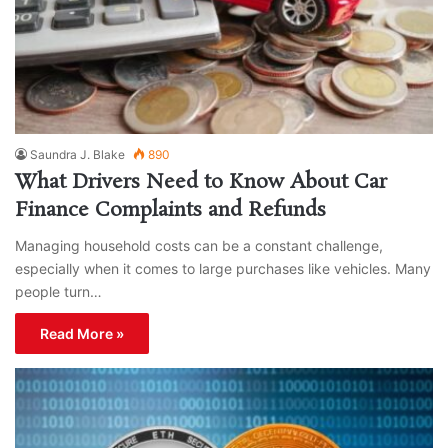
Saundra J. Blake
890
What Drivers Need to Know About Car
Finance Complaints and Refunds
Managing household costs can be a constant challenge,
especially when it comes to large purchases like vehicles. Many
people turn…
Read More »