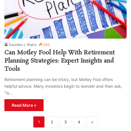
Saundra J. Blake
593
Can Motley Fool Help With Retirement
Planning Strategies: Expert Insights and
Tools
Retirement planning can be tricky, but Motley Fool offers
helpful advice. Many investors begin to wonder and then ask,
“Is…
Read More »
1
2
3
4
»