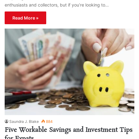
enthusiasts and collectors, but if you’re looking to…
Read More »
Saundra J. Blake
884
Five Workable Savings and Investment Tips
for Expats