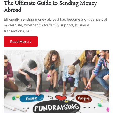
The Ultimate Guide to Sending Money
Abroad
Efficiently sending money abroad has become a critical part of
modern life, whether it’s for family support, business
transactions, or…
Read More »