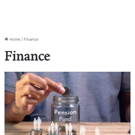
Home
/
Finance
Finance