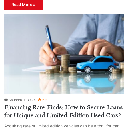
Read More »
Saundra J. Blake
629
Financing Rare Finds: How to Secure Loans
for Unique and Limited-Edition Used Cars?
Acquiring rare or limited edition vehicles can be a thrill for car