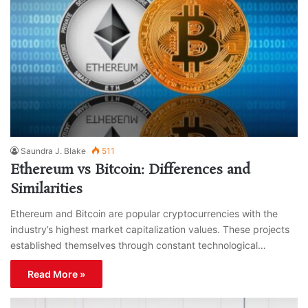
Saundra J. Blake
511
Ethereum vs Bitcoin: Differences and
Similarities
Ethereum and Bitcoin are popular cryptocurrencies with the
industry’s highest market capitalization values. These projects
established themselves through constant technological…
Read More »