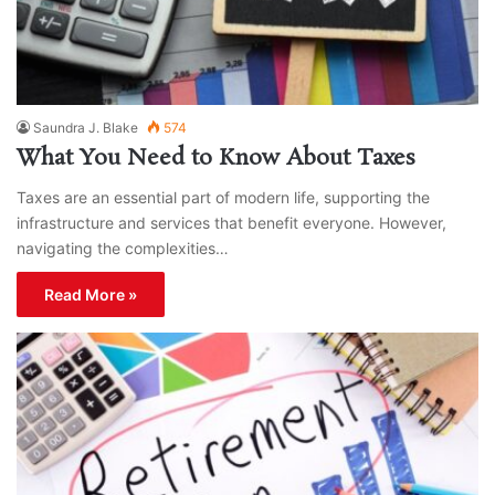
Saundra J. Blake
574
What You Need to Know About Taxes
Taxes are an essential part of modern life, supporting the
infrastructure and services that benefit everyone. However,
navigating the complexities…
Read More »