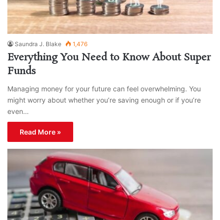
Saundra J. Blake
1,476
Everything You Need to Know About Super
Funds
Managing money for your future can feel overwhelming. You
might worry about whether you’re saving enough or if you’re
even…
Read More »