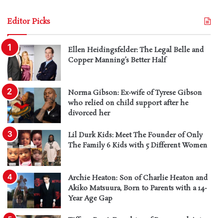
Editor Picks
Ellen Heidingsfelder: The Legal Belle and
Copper Manning’s Better Half
Norma Gibson: Ex-wife of Tyrese Gibson
who relied on child support after he
divorced her
Lil Durk Kids: Meet The Founder of Only
The Family 6 Kids with 5 Different Women
Archie Heaton: Son of Charlie Heaton and
Akiko Matsuura, Born to Parents with a 14-
Year Age Gap