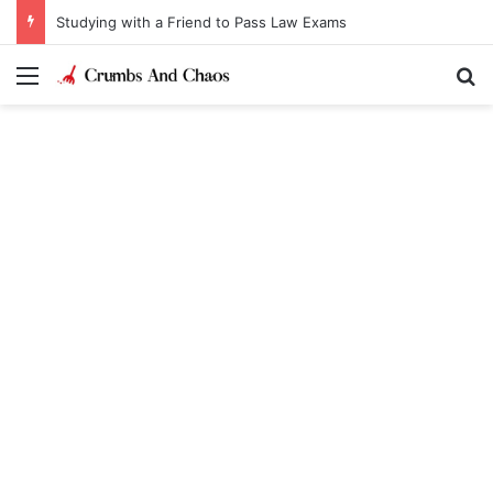
Studying with a Friend to Pass Law Exams
Menu
Se