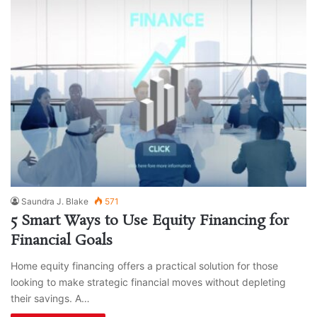
Saundra J. Blake
571
5 Smart Ways to Use Equity Financing for
Financial Goals
Home equity financing offers a practical solution for those
looking to make strategic financial moves without depleting
their savings. A…