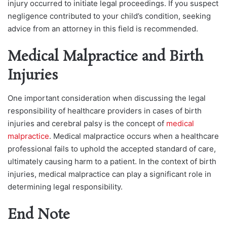
injury occurred to initiate legal proceedings. If you suspect
negligence contributed to your child’s condition, seeking
advice from an attorney in this field is recommended.
Medical Malpractice and Birth
Injuries
One important consideration when discussing the legal
responsibility of healthcare providers in cases of birth
injuries and cerebral palsy is the concept of
medical
malpractice
. Medical malpractice occurs when a healthcare
professional fails to uphold the accepted standard of care,
ultimately causing harm to a patient. In the context of birth
injuries, medical malpractice can play a significant role in
determining legal responsibility.
End Note