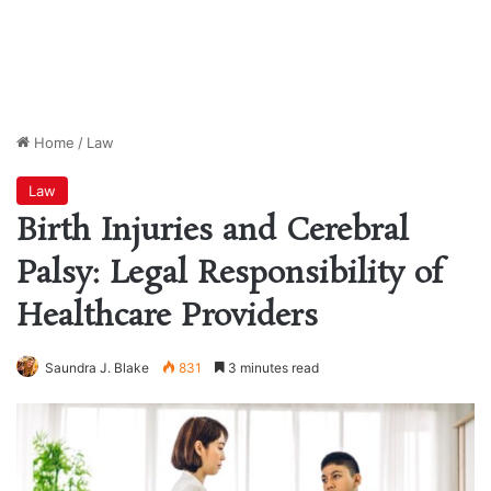
Home
/
Law
Law
Birth Injuries and Cerebral
Palsy: Legal Responsibility of
Healthcare Providers
Saundra J. Blake
831
3 minutes read