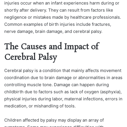
injuries occur when an infant experiences harm during or
shortly after delivery. They can result from factors like
negligence or mistakes made by healthcare professionals.
Common examples of birth injuries include fractures,
nerve damage, brain damage, and cerebral palsy.
The Causes and Impact of
Cerebral Palsy
Cerebral palsy is a condition that mainly affects movement
coordination due to brain damage or abnormalities in areas
controlling muscle tone. Damage can happen during
childbirth due to factors such as lack of oxygen (asphyxia),
physical injuries during labor, maternal infections, errors in
medication, or mishandling of tools.
Children affected by palsy may display an array of