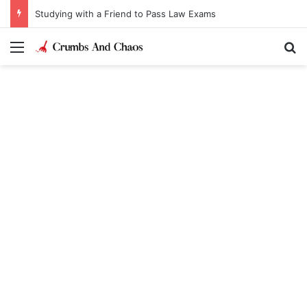
Studying with a Friend to Pass Law Exams
Menu
Se