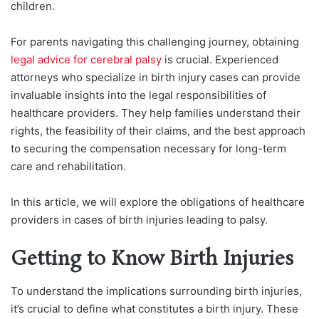
children.
For parents navigating this challenging journey, obtaining
legal advice for cerebral palsy
is crucial. Experienced
attorneys who specialize in birth injury cases can provide
invaluable insights into the legal responsibilities of
healthcare providers. They help families understand their
rights, the feasibility of their claims, and the best approach
to securing the compensation necessary for long-term
care and rehabilitation.
In this article, we will explore the obligations of healthcare
providers in cases of birth injuries leading to palsy.
Getting to Know Birth Injuries
To understand the implications surrounding birth injuries,
it’s crucial to define what constitutes a birth injury. These