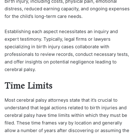
birth injury, including costs, physical pain, emotional
distress, reduced earning capacity, and ongoing expenses
for the child’s long-term care needs.
Establishing each aspect necessitates an inquiry and
expert testimony. Typically, legal firms or lawyers
specializing in birth injury cases collaborate with
professionals to review records, conduct necessary tests,
and offer insights on potential negligence leading to
cerebral palsy.
Time Limits
Most cerebral palsy attorneys state that it’s crucial to
understand that legal actions related to birth injuries and
cerebral palsy have time limits within which they must be
filed. These time frames vary by location and generally
allow a number of years after discovering or assuming the