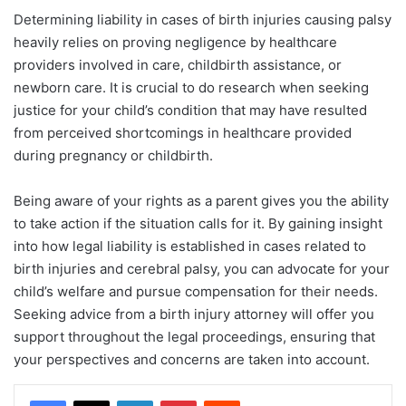
Determining liability in cases of birth injuries causing palsy
heavily relies on proving negligence by healthcare
providers involved in care, childbirth assistance, or
newborn care. It is crucial to do research when seeking
justice for your child’s condition that may have resulted
from perceived shortcomings in healthcare provided
during pregnancy or childbirth.
Being aware of your rights as a parent gives you the ability
to take action if the situation calls for it. By gaining insight
into how legal liability is established in cases related to
birth injuries and cerebral palsy, you can advocate for your
child’s welfare and pursue compensation for their needs.
Seeking advice from a birth injury attorney will offer you
support throughout the legal proceedings, ensuring that
your perspectives and concerns are taken into account.
LinkedIn
Pinterest
Reddit