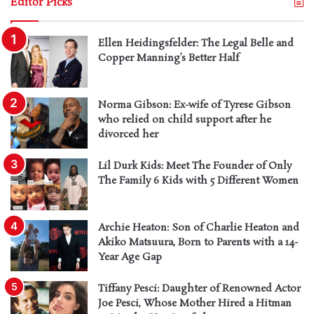
Editor Picks
Ellen Heidingsfelder: The Legal Belle and
Copper Manning’s Better Half
Norma Gibson: Ex-wife of Tyrese Gibson
who relied on child support after he
divorced her
Lil Durk Kids: Meet The Founder of Only
The Family 6 Kids with 5 Different Women
Archie Heaton: Son of Charlie Heaton and
Akiko Matsuura, Born to Parents with a 14-
Year Age Gap
Tiffany Pesci: Daughter of Renowned Actor
Joe Pesci, Whose Mother Hired a Hitman