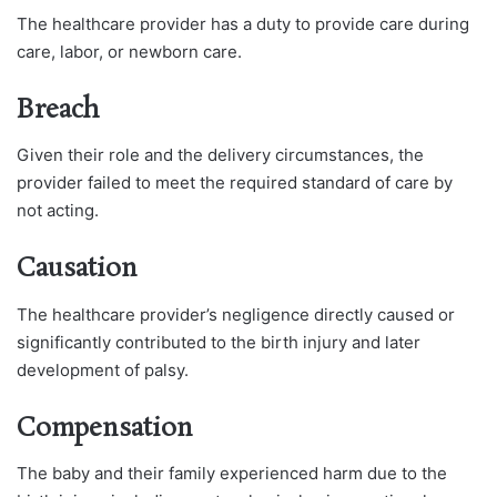
The healthcare provider has a duty to provide care during
care, labor, or newborn care.
Breach
Given their role and the delivery circumstances, the
provider failed to meet the required standard of care by
not acting.
Causation
The healthcare provider’s negligence directly caused or
significantly contributed to the birth injury and later
development of palsy.
Compensation
The baby and their family experienced harm due to the