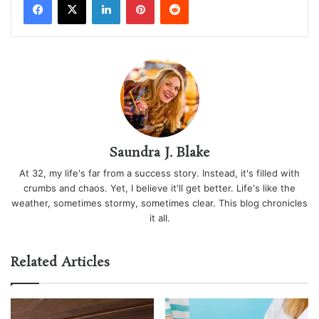
Saundra J. Blake
At 32, my life's far from a success story. Instead, it's filled with
crumbs and chaos. Yet, I believe it'll get better. Life's like the
weather, sometimes stormy, sometimes clear. This blog chronicles
it all.
Related Articles