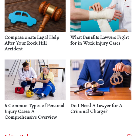
Compassionate Legal Help
What Benefits Lawyers Fight
After Your Rock Hill
for in Work Injury Cases
Accident
6 Common Types of Personal
Do I Need A Lawyer for A
Injury Cases: A
Criminal Charge?
Comprehensive Overview