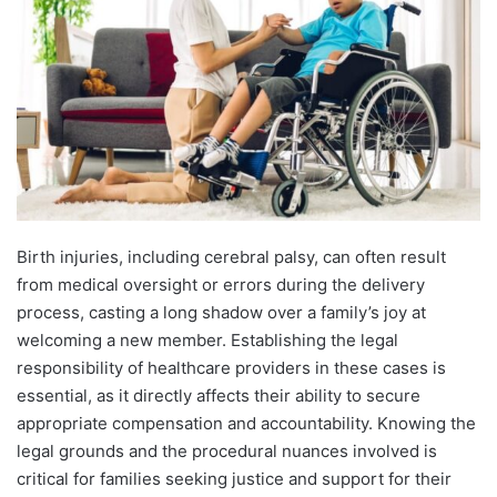
Birth injuries, including cerebral palsy, can often result
from medical oversight or errors during the delivery
process, casting a long shadow over a family’s joy at
welcoming a new member. Establishing the legal
responsibility of healthcare providers in these cases is
essential, as it directly affects their ability to secure
appropriate compensation and accountability. Knowing the
legal grounds and the procedural nuances involved is
critical for families seeking justice and support for their