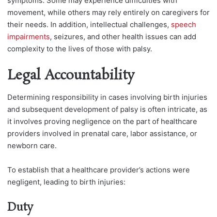
symptoms. Some may experience difficulties with
movement, while others may rely entirely on caregivers for
their needs. In addition, intellectual challenges,
speech
impairments
, seizures, and other health issues can add
complexity to the lives of those with palsy.
Legal Accountability
Determining responsibility in cases involving birth injuries
and subsequent development of palsy is often intricate, as
it involves proving negligence on the part of healthcare
providers involved in prenatal care, labor assistance, or
newborn care.
To establish that a healthcare provider’s actions were
negligent, leading to birth injuries:
Duty