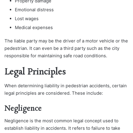
Property damage
Emotional distress
Lost wages
Medical expenses
The liable party may be the driver of a motor vehicle or the
pedestrian. It can even be a third party such as the city
responsible for maintaining safe road conditions.
Legal Principles
When determining liability in pedestrian accidents, certain
legal principles are considered. These include:
Negligence
Negligence is the most common legal concept used to
establish liability in accidents. It refers to failure to take