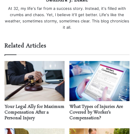
Saundra J. Blake
At 32, my life's far from a success story. Instead, it's filled with
crumbs and chaos. Yet, I believe it'll get better. Life's like the
weather, sometimes stormy, sometimes clear. This blog chronicles
it all.
Related Articles
Your Legal Ally for Maximum
What Types of Injuries Are
Compensation After a
Covered by Worker’s
Personal Injury
Compensation?