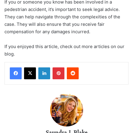
If you or someone you know has been involved in a
pedestrian accident, it’s important to seek legal advice.
They can help navigate through the complexities of the
case. They will also ensure that you receive fair
compensation for any damages incurred.
If you enjoyed this article, check out more articles on our
blog.
LinkedIn
Pinterest
Reddit