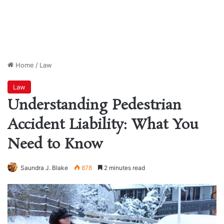
Home
/
Law
Law
Understanding Pedestrian
Accident Liability: What You
Need to Know
Saundra J. Blake
878
2 minutes read