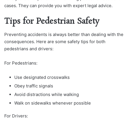
cases. They can provide you with expert legal advice.
Tips for Pedestrian Safety
Preventing accidents is always better than dealing with the
consequences. Here are some safety tips for both
pedestrians and drivers:
For Pedestrians:
Use designated crosswalks
Obey traffic signals
Avoid distractions while walking
Walk on sidewalks whenever possible
For Drivers: