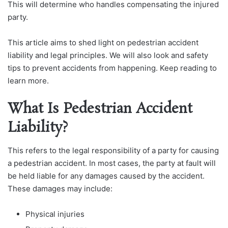
This will determine who handles compensating the injured
party.
This article aims to shed light on pedestrian accident
liability and legal principles. We will also look and safety
tips to prevent accidents from happening. Keep reading to
learn more.
What Is Pedestrian Accident
Liability?
This refers to the legal responsibility of a party for causing
a pedestrian accident. In most cases, the party at fault will
be held liable for any damages caused by the accident.
These damages may include:
Physical injuries