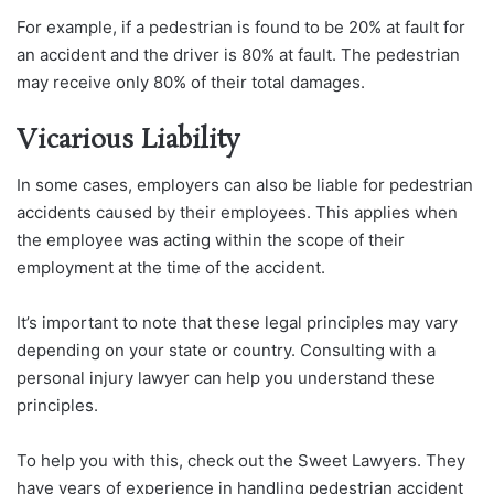
For example, if a pedestrian is found to be 20% at fault for
an accident and the driver is 80% at fault. The pedestrian
may receive only 80% of their total damages.
Vicarious Liability
In some cases, employers can also be liable for pedestrian
accidents caused by their employees. This applies when
the employee was acting within the scope of their
employment at the time of the accident.
It’s important to note that these legal principles may vary
depending on your state or country. Consulting with a
personal injury lawyer can help you understand these
principles.
To help you with this, check out the Sweet Lawyers. They
have years of experience in handling pedestrian accident