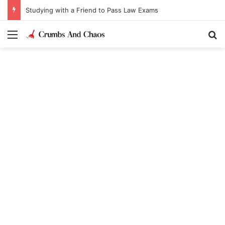
Studying with a Friend to Pass Law Exams
Menu
Se