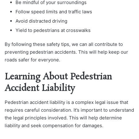
Be mindful of your surroundings
Follow speed limits and traffic laws
Avoid distracted driving
Yield to pedestrians at crosswalks
By following these safety tips, we can all contribute to
preventing pedestrian accidents. This will help keep our
roads safer for everyone.
Learning About Pedestrian
Accident Liability
Pedestrian accident liability is a complex legal issue that
requires careful consideration. It’s important to understand
the legal principles involved. This will help determine
liability and seek compensation for damages.