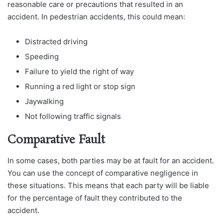
reasonable care or precautions that resulted in an
accident. In pedestrian accidents, this could mean:
Distracted driving
Speeding
Failure to yield the right of way
Running a red light or stop sign
Jaywalking
Not following traffic signals
Comparative Fault
In some cases, both parties may be at fault for an accident.
You can use the concept of comparative negligence in
these situations. This means that each party will be liable
for the percentage of fault they contributed to the
accident.