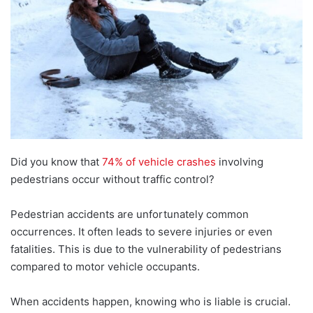
Did you know that
74% of vehicle crashes
involving
pedestrians occur without traffic control?
Pedestrian accidents are unfortunately common
occurrences. It often leads to severe injuries or even
fatalities. This is due to the vulnerability of pedestrians
compared to motor vehicle occupants.
When accidents happen, knowing who is liable is crucial.