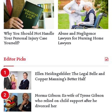
Why You Should Not Handle
Abuse and Negligence
Your Personal Injury Case
Lawyers for Nursing Home
Yourself?
Lawyers
Editor Picks
Ellen Heidingsfelder: The Legal Belle and
Copper Manning’s Better Half
Norma Gibson: Ex-wife of Tyrese Gibson
who relied on child support after he
divorced her