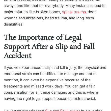
always end like that for everybody. Many instances lead to
major injuries like broken bones,
spinal trauma
, deep
wounds and abrasions, head trauma, and long-term
disabilities.
The Importance of Legal
Support After a Slip and Fall
Accident
If you’ve experienced a slip and fall injury, the physical and
emotional strain can be difficult to manage and not to
mention, it can even be expensive because of the
treatments and missed work days. You can get a fair
compensation for all these damages and this is where
having the right legal support becomes extra crucial.
Having an experienced
Slip and Fall Lawyer
by your side