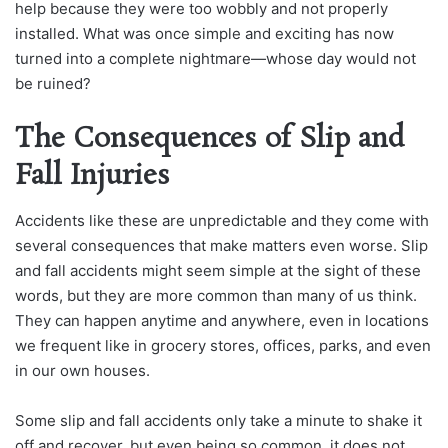
help because they were too wobbly and not properly
installed. What was once simple and exciting has now
turned into a complete nightmare—whose day would not
be ruined?
The Consequences of Slip and
Fall Injuries
Accidents like these are unpredictable and they come with
several consequences that make matters even worse. Slip
and fall accidents might seem simple at the sight of these
words, but they are more common than many of us think.
They can happen anytime and anywhere, even in locations
we frequent like in grocery stores, offices, parks, and even
in our own houses.
Some slip and fall accidents only take a minute to shake it
off and recover, but even being so common, it does not