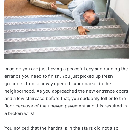
Imagine you are just having a peaceful day and running the
errands you need to finish. You just picked up fresh
groceries from a newly opened supermarket in the
neighborhood. As you approached the new entrance doors
and a low staircase before that, you suddenly fell onto the
floor because of the uneven pavement and this resulted in
a broken wrist.
You noticed that the handrails in the stairs did not also