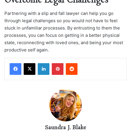
Overcome Legal Challenges
Partnering with a slip and fall lawyer can help you go
through legal challenges so you would not have to feel
stuck in unfamiliar processes. By entrusting to them the
processes, you can focus on getting in a better physical
state, reconnecting with loved ones, and being your most
productive self again.
LinkedIn
Pinterest
Reddit
Saundra J. Blake