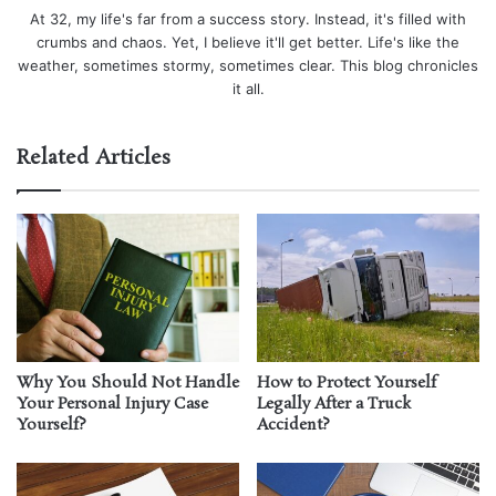
At 32, my life's far from a success story. Instead, it's filled with
crumbs and chaos. Yet, I believe it'll get better. Life's like the
weather, sometimes stormy, sometimes clear. This blog chronicles
it all.
Related Articles
Why You Should Not Handle
How to Protect Yourself
Your Personal Injury Case
Legally After a Truck
Yourself?
Accident?