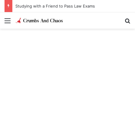
Studying with a Friend to Pass Law Exams
Menu
Se