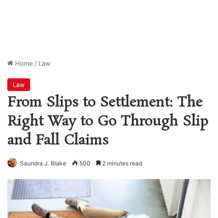
Home
/
Law
Law
From Slips to Settlement: The
Right Way to Go Through Slip
and Fall Claims
Saundra J. Blake
500
2 minutes read