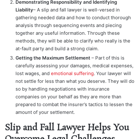
Demonstrating Responsibility and Identifying
Liability
– A slip and fall lawyer is well-versed in
gathering needed data and how to conduct thorough
analysis through sequencing events and piecing
together any useful information. Through these
methods, they will be able to clarify who really is the
at-fault party and build a strong claim.
Getting the Maximum Settlement
– Part of this is
carefully assessing your damages, medical expenses,
lost wages, and
emotional suffering
. Your lawyer will
not settle for less than what you deserve. They will do
so by handling negotiations with insurance
companies on your behalf as they are more than
prepared to combat the insurer’s tactics to lessen the
amount of your settlement.
Slip and Fall Lawyer Helps You