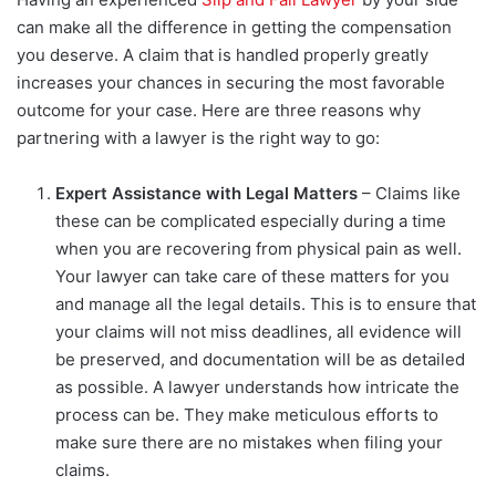
can make all the difference in getting the compensation
you deserve. A claim that is handled properly greatly
increases your chances in securing the most favorable
outcome for your case. Here are three reasons why
partnering with a lawyer is the right way to go:
Expert Assistance with Legal Matters
– Claims like
these can be complicated especially during a time
when you are recovering from physical pain as well.
Your lawyer can take care of these matters for you
and manage all the legal details. This is to ensure that
your claims will not miss deadlines, all evidence will
be preserved, and documentation will be as detailed
as possible. A lawyer understands how intricate the
process can be. They make meticulous efforts to
make sure there are no mistakes when filing your
claims.