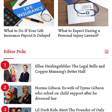
What to Do If Your Life
What to Expect During a
Insurance Payout Is Delayed
Personal Injury Lawsuit?
Editor Picks
Ellen Heidingsfelder: The Legal Belle and
Copper Manning’s Better Half
Norma Gibson: Ex-wife of Tyrese Gibson
who relied on child support after he
divorced her
Lil Durk Kids: Meet The Founder of Only