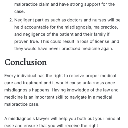
malpractice claim and have strong support for the
case.
Negligent parties such as doctors and nurses will be
held accountable for the misdiagnosis, malpractice,
and negligence of the patient and their family if
proven true. This could result in loss of license ,and
they would have never practiced medicine again.
Conclusion
Every individual has the right to receive proper medical
care and treatment and it would cause unfairness once
misdiagnosis happens. Having knowledge of the law and
medicine is an important skill to navigate in a medical
malpractice case.
A misdiagnosis lawyer will help you both put your mind at
ease and ensure that you will receive the right