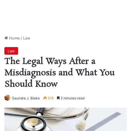
Home
/
Law
Law
The Legal Ways After a
Misdiagnosis and What You
Should Know
Saundra J. Blake
518
2 minutes read