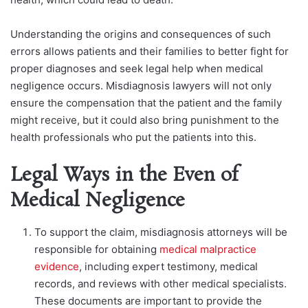
Understanding the origins and consequences of such
errors allows patients and their families to better fight for
proper diagnoses and seek legal help when medical
negligence occurs. Misdiagnosis lawyers will not only
ensure the compensation that the patient and the family
might receive, but it could also bring punishment to the
health professionals who put the patients into this.
Legal Ways in the Even of
Medical Negligence
To support the claim, misdiagnosis attorneys will be
responsible for obtaining
medical malpractice
evidence
, including expert testimony, medical
records, and reviews with other medical specialists.
These documents are important to provide the