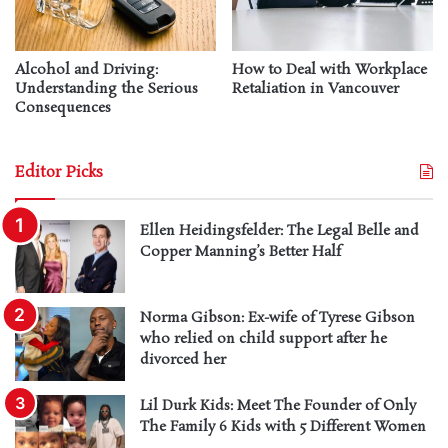
Alcohol and Driving:
How to Deal with Workplace
Understanding the Serious
Retaliation in Vancouver
Consequences
Editor Picks
Ellen Heidingsfelder: The Legal Belle and
Copper Manning’s Better Half
Norma Gibson: Ex-wife of Tyrese Gibson
who relied on child support after he
divorced her
Lil Durk Kids: Meet The Founder of Only
The Family 6 Kids with 5 Different Women