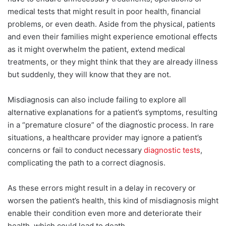
medical tests that might result in poor health, financial
problems, or even death. Aside from the physical, patients
and even their families might experience emotional effects
as it might overwhelm the patient, extend medical
treatments, or they might think that they are already illness
but suddenly, they will know that they are not.
Misdiagnosis can also include failing to explore all
alternative explanations for a patient’s symptoms, resulting
in a “premature closure” of the diagnostic process. In rare
situations, a healthcare provider may ignore a patient’s
concerns or fail to conduct necessary
diagnostic tests
,
complicating the path to a correct diagnosis.
As these errors might result in a delay in recovery or
worsen the patient’s health, this kind of misdiagnosis might
enable their condition even more and deteriorate their
health, which could lead to death.