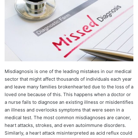
Misdiagnosis is one of the leading mistakes in our medical
sector that might affect thousands of individuals each year
and leave many families brokenhearted due to the loss of a
loved one because of this. This happens when a doctor or
a nurse fails to diagnose an existing illness or misidentifies
an illness and overlooks symptoms that were seen in a
medical test. The most common misdiagnoses are cancer,
heart attacks, strokes, and even autoimmune disorders.
Similarly, a heart attack misinterpreted as acid reflux could