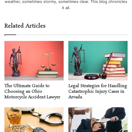
weather, sometimes stormy, sometimes clear. This blog chronicles
it all.
Related Articles
The Ultimate Guide to
Legal Strategies for Handling
Choosing an Ohio
Catastrophic Injury Cases in
Motorcycle Accident Lawyer
Arvada