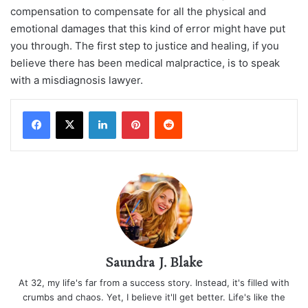
compensation to compensate for all the physical and
emotional damages that this kind of error might have put
you through. The first step to justice and healing, if you
believe there has been medical malpractice, is to speak
with a misdiagnosis lawyer.
LinkedIn
Pinterest
Reddit
Saundra J. Blake
At 32, my life's far from a success story. Instead, it's filled with
crumbs and chaos. Yet, I believe it'll get better. Life's like the