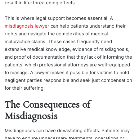
result in life-threatening effects.
This is where legal support becomes essential. A
misdiagnosis lawyer
can help patients understand their
rights and navigate the complexities of medical
malpractice claims. These cases frequently need
extensive medical knowledge, evidence of misdiagnosis,
and proof of documentation that they lack of informing the
patients, which professional attorneys are well-equipped
to manage. A lawyer makes it possible for victims to hold
negligent parties responsible and seek just compensation
for their suffering.
The Consequences of
Misdiagnosis
Misdiagnoses can have devastating effects. Patients may
have to endure unnecessary treatments, operations or