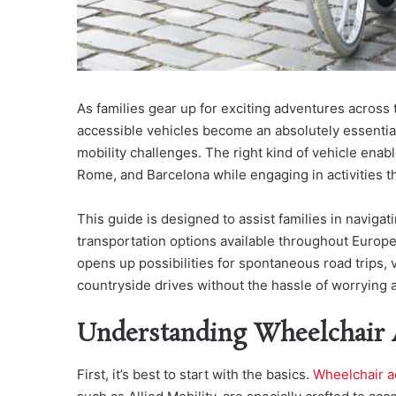
As families gear up for exciting adventures across
accessible vehicles become an absolutely essential
mobility challenges. The right kind of vehicle enable
Rome, and Barcelona while engaging in activities tha
This guide is designed to assist families in naviga
transportation options available throughout Europe, 
opens up possibilities for spontaneous road trips, v
countryside drives without the hassle of worrying a
Understanding Wheelchair A
First, it’s best to start with the basics.
Wheelchair ac