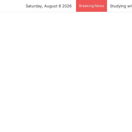
Saturday, August 8 2026
Breaking News
Studying wi