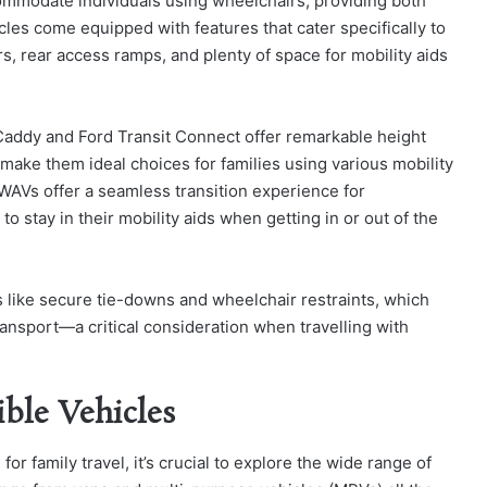
ccommodate individuals using wheelchairs, providing both
cles come equipped with features that cater specifically to
, rear access ramps, and plenty of space for mobility aids
Caddy and Ford Transit Connect offer remarkable height
make them ideal choices for families using various mobility
 WAVs offer a seamless transition experience for
stay in their mobility aids when getting in or out of the
 like secure tie-downs and wheelchair restraints, which
ansport—a critical consideration when travelling with
ible Vehicles
r family travel, it’s crucial to explore the wide range of