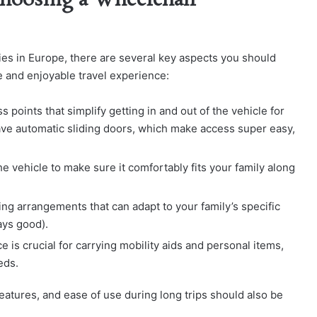
hoosing a Wheelchair
lies in Europe, there are several key aspects you should
 and enjoyable travel experience:
oints that simplify getting in and out of the vehicle for
e automatic sliding doors, which make access super easy,
e vehicle to make sure it comfortably fits your family along
ing arrangements that can adapt to your family’s specific
ays good).
is crucial for carrying mobility aids and personal items,
eds.
eatures, and ease of use during long trips should also be