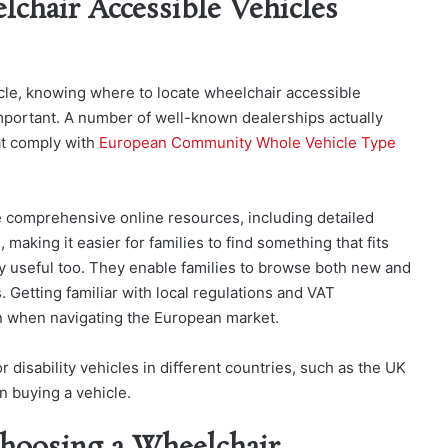
lchair Accessible Vehicles
icle, knowing where to locate wheelchair accessible
important. A number of well-known dealerships actually
hat comply with
European Community Whole Vehicle Type
e comprehensive online resources, including detailed
 making it easier for families to find something that fits
lly useful too. They enable families to browse both new and
 Getting familiar with local regulations and VAT
n when navigating the European market.
disability vehicles in different countries, such as the UK
n buying a vehicle.