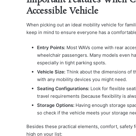
Important Features When C
Accessible Vehicle
When picking out an ideal mobility vehicle for fami
keep in mind to ensure everyone has a comfortable
Entry Points:
Most WAVs come with rear access p
wheelchair passengers. Many models even hav
especially in tight parking spots.
Vehicle Size:
Think about the dimensions of th
with any mobility devices you might need.
Seating Configurations:
Look for flexible seat
travel requirements (because flexibility is alw
Storage Options:
Having enough storage space 
so check if the vehicle meets your storage ne
Besides these practical elements, comfort, safety f
high on your list: