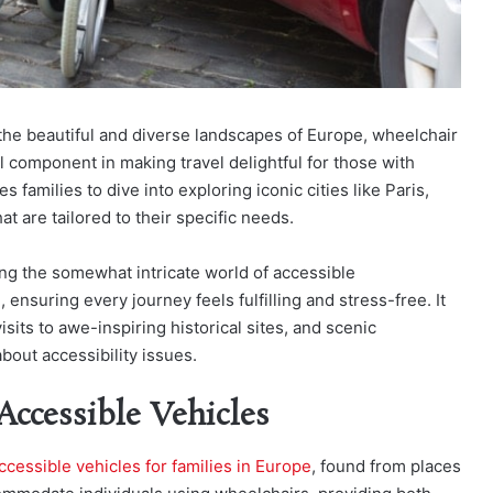
 the beautiful and diverse landscapes of Europe, wheelchair
 component in making travel delightful for those with
s families to dive into exploring iconic cities like Paris,
t are tailored to their specific needs.
ting the somewhat intricate world of accessible
ensuring every journey feels fulfilling and stress-free. It
isits to awe-inspiring historical sites, and scenic
bout accessibility issues.
ccessible Vehicles
cessible vehicles for families in Europe
, found from places