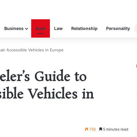
Business
Auto
Law
Relationship
Personality
air Accessible Vehicles in Europe
eler’s Guide to
ible Vehicles in
756
5 minutes read