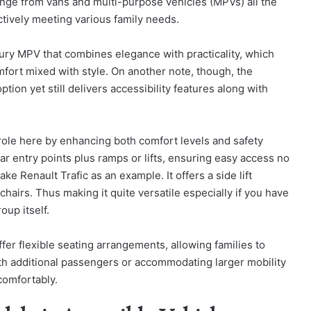
ange from vans and multi-purpose vehicles (MPVs) all the
tively meeting various family needs.
xury MPV that combines elegance with practicality, which
omfort mixed with style. On another note, though, the
ion yet still delivers accessibility features along with
 role here by enhancing both comfort levels and safety
r entry points plus ramps or lifts, ensuring easy access no
e Renault Trafic as an example. It offers a side lift
irs. Thus making it quite versatile especially if you have
oup itself.
ffer flexible seating arrangements, allowing families to
with additional passengers or accommodating larger mobility
comfortably.