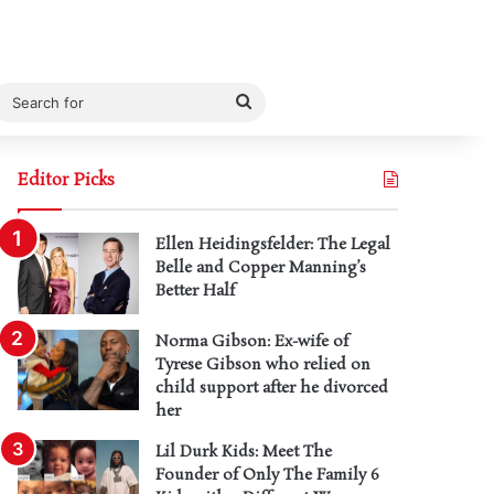
Search
for
Editor Picks
Ellen Heidingsfelder: The Legal
Belle and Copper Manning’s
Better Half
Norma Gibson: Ex-wife of
Tyrese Gibson who relied on
child support after he divorced
her
Lil Durk Kids: Meet The
Founder of Only The Family 6