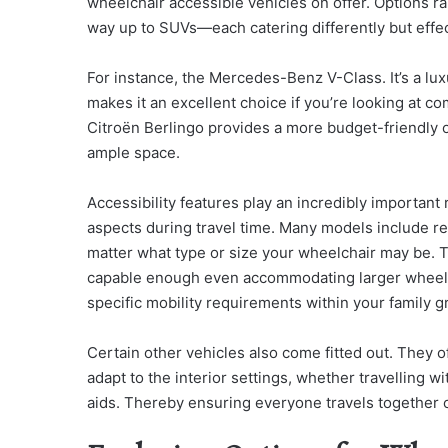
wheelchair accessible vehicles on offer. Options r
way up to SUVs—each catering differently but effec
For instance, the Mercedes-Benz V-Class. It’s a lu
makes it an excellent choice if you’re looking at c
Citroën Berlingo provides a more budget-friendly opt
ample space.
Accessibility features play an incredibly important
aspects during travel time. Many models include rea
matter what type or size your wheelchair may be. Tak
capable enough even accommodating larger wheelcha
specific mobility requirements within your family gr
Certain other vehicles also come fitted out. They o
adapt to the interior settings, whether travelling 
aids. Thereby ensuring everyone travels together 