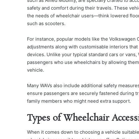
such as Allied Mobility, are specially crafted to a
safety and comfort during their travels. These vehi
the needs of wheelchair users—think lowered floors
such as scooters.
For instance, popular models like the Volkswagen 
adjustments along with customisable interiors that 
devices. Unlike your typical standard cars or vans,
passengers who use wheelchairs by allowing them to 
vehicle.
Many WAVs also include additional safety measures
ensure passengers are securely fastened during tr
family members who might need extra support.
Types of Wheelchair Access
When it comes down to choosing a vehicle suitable fo