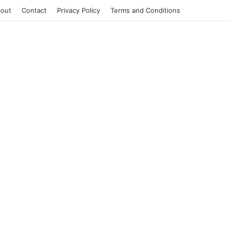
out
Contact
Privacy Policy
Terms and Conditions