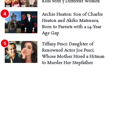
Kids with 5 Different Women
Archie Heaton: Son of Charlie
Heaton and Akiko Matsuura,
Born to Parents with a 14-Year
Age Gap
Tiffany Pesci: Daughter of
Renowned Actor Joe Pesci,
Whose Mother Hired a Hitman
to Murder Her Stepfather