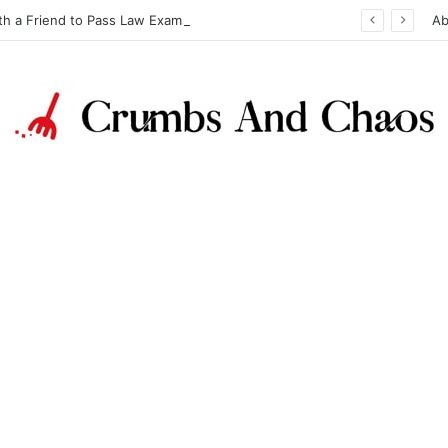
th a Friend to Pass Law Exams
Ab