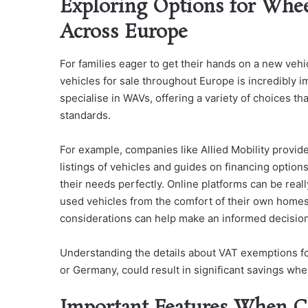
Exploring Options for Whee
Across Europe
For families eager to get their hands on a new veh
vehicles for sale throughout Europe is incredibly 
specialise in WAVs, offering a variety of choices t
standards.
For example, companies like Allied Mobility provid
listings of vehicles and guides on financing options,
their needs perfectly. Online platforms can be rea
used vehicles from the comfort of their own homes.
considerations can help make an informed decisio
Understanding the details about VAT exemptions for 
or Germany, could result in significant savings whe