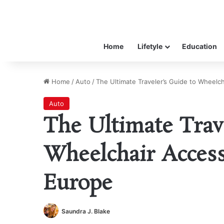
Home
Lifetyle
Education
Home
/
Auto
/
The Ultimate Traveler’s Guide to Wheelch
Auto
The Ultimate Trav
Wheelchair Access
Europe
Saundra J. Blake