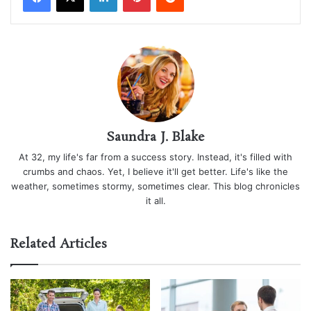
Saundra J. Blake
At 32, my life's far from a success story. Instead, it's filled with
crumbs and chaos. Yet, I believe it'll get better. Life's like the
weather, sometimes stormy, sometimes clear. This blog chronicles
it all.
Related Articles