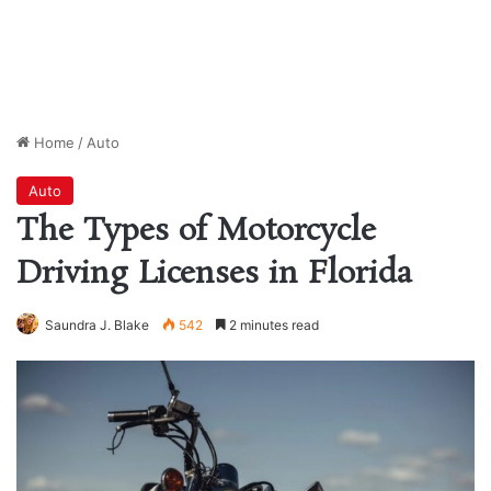
Home
/
Auto
Auto
The Types of Motorcycle
Driving Licenses in Florida
Saundra J. Blake
542
2 minutes read