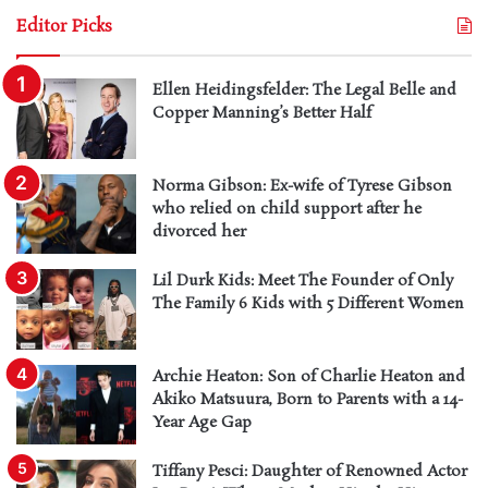
Editor Picks
Ellen Heidingsfelder: The Legal Belle and
Copper Manning’s Better Half
Norma Gibson: Ex-wife of Tyrese Gibson
who relied on child support after he
divorced her
Lil Durk Kids: Meet The Founder of Only
The Family 6 Kids with 5 Different Women
Archie Heaton: Son of Charlie Heaton and
Akiko Matsuura, Born to Parents with a 14-
Year Age Gap
Tiffany Pesci: Daughter of Renowned Actor