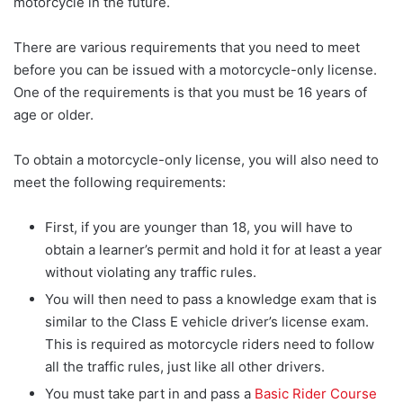
motorcycle in the future.
There are various requirements that you need to meet
before you can be issued with a motorcycle-only license.
One of the requirements is that you must be 16 years of
age or older.
To obtain a motorcycle-only license, you will also need to
meet the following requirements:
First, if you are younger than 18, you will have to
obtain a learner’s permit and hold it for at least a year
without violating any traffic rules.
You will then need to pass a knowledge exam that is
similar to the Class E vehicle driver’s license exam.
This is required as motorcycle riders need to follow
all the traffic rules, just like all other drivers.
You must take part in and pass a
Basic Rider Course