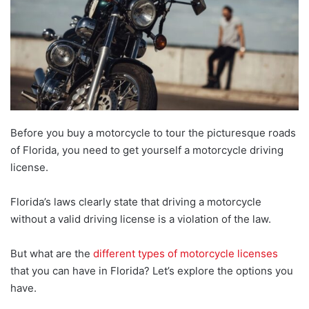
Before you buy a motorcycle to tour the picturesque roads
of Florida, you need to get yourself a motorcycle driving
license.
Florida’s laws clearly state that driving a motorcycle
without a valid driving license is a violation of the law.
But what are the
different types of motorcycle licenses
that you can have in Florida? Let’s explore the options you
have.