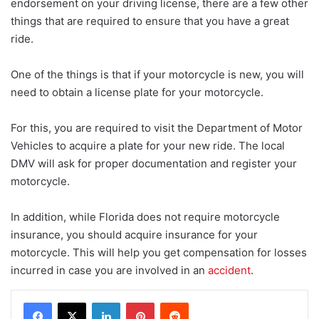
endorsement on your driving license, there are a few other
things that are required to ensure that you have a great
ride.
One of the things is that if your motorcycle is new, you will
need to obtain a license plate for your motorcycle.
For this, you are required to visit the Department of Motor
Vehicles to acquire a plate for your new ride. The local
DMV will ask for proper documentation and register your
motorcycle.
In addition, while Florida does not require motorcycle
insurance, you should acquire insurance for your
motorcycle. This will help you get compensation for losses
incurred in case you are involved in an
accident
.
LinkedIn
Pinterest
Reddit