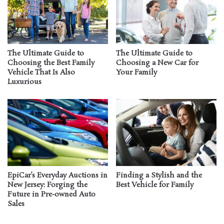
The Ultimate Guide to
The Ultimate Guide to
Choosing the Best Family
Choosing a New Car for
Vehicle That Is Also
Your Family
Luxurious
EpiCar’s Everyday Auctions in
Finding a Stylish and the
New Jersey: Forging the
Best Vehicle for Family
Future in Pre-owned Auto
Sales