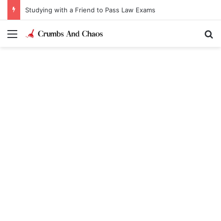
Studying with a Friend to Pass Law Exams
Menu
Se