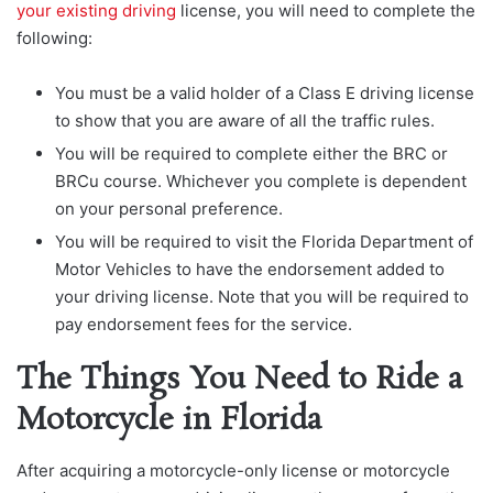
your existing driving
license, you will need to complete the
following:
You must be a valid holder of a Class E driving license
to show that you are aware of all the traffic rules.
You will be required to complete either the BRC or
BRCu course. Whichever you complete is dependent
on your personal preference.
You will be required to visit the Florida Department of
Motor Vehicles to have the endorsement added to
your driving license. Note that you will be required to
pay endorsement fees for the service.
The Things You Need to Ride a
Motorcycle in Florida
After acquiring a motorcycle-only license or motorcycle