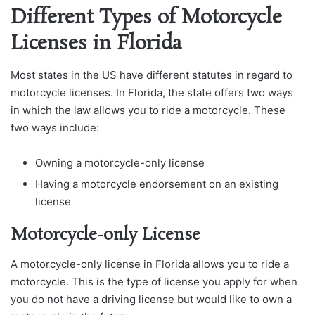
Different Types of Motorcycle
Licenses in Florida
Most states in the US have different statutes in regard to
motorcycle licenses. In Florida, the state offers two ways
in which the law allows you to ride a motorcycle. These
two ways include:
Owning a motorcycle-only license
Having a motorcycle endorsement on an existing
license
Motorcycle-only License
A motorcycle-only license in Florida allows you to ride a
motorcycle. This is the type of license you apply for when
you do not have a driving license but would like to own a