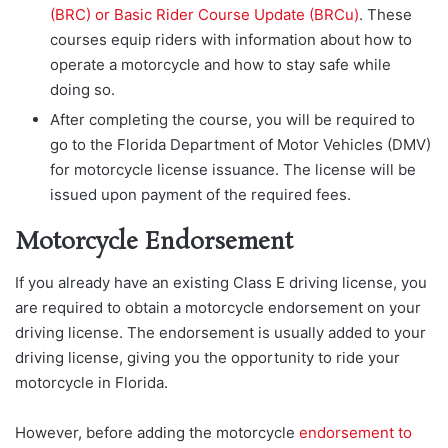
(BRC) or Basic Rider Course Update (BRCu)
. These
courses equip riders with information about how to
operate a motorcycle and how to stay safe while
doing so.
After completing the course, you will be required to
go to the Florida Department of Motor Vehicles (DMV)
for motorcycle license issuance. The license will be
issued upon payment of the required fees.
Motorcycle Endorsement
If you already have an existing Class E driving license, you
are required to obtain a motorcycle endorsement on your
driving license. The endorsement is usually added to your
driving license, giving you the opportunity to ride your
motorcycle in Florida.
However, before adding the motorcycle
endorsement to