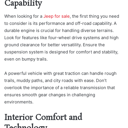
Capability
When looking for a
Jeep for sale
, the first thing you need
to consider is its performance and off-road capability. A
durable engine is crucial for handling diverse terrains.
Look for features like four-wheel drive systems and high
ground clearance for better versatility. Ensure the
suspension system is designed for comfort and stability,
even on bumpy trails.
A powerful vehicle with great traction can handle rough
trails, muddy paths, and city roads with ease. Don’t
overlook the importance of a reliable transmission that
ensures smooth gear changes in challenging
environments.
Interior Comfort and