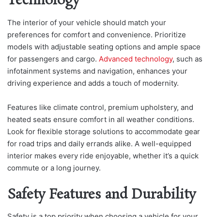
Technology
The interior of your vehicle should match your
preferences for comfort and convenience. Prioritize
models with adjustable seating options and ample space
for passengers and cargo.
Advanced technology
, such as
infotainment systems and navigation, enhances your
driving experience and adds a touch of modernity.
Features like climate control, premium upholstery, and
heated seats ensure comfort in all weather conditions.
Look for flexible storage solutions to accommodate gear
for road trips and daily errands alike. A well-equipped
interior makes every ride enjoyable, whether it’s a quick
commute or a long journey.
Safety Features and Durability
Safety is a top priority when choosing a vehicle for your