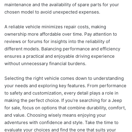
maintenance and the availability of spare parts for your
chosen model to avoid unexpected expenses.
A reliable vehicle minimizes repair costs, making
ownership more affordable over time. Pay attention to
reviews or forums for insights into the reliability of
different models. Balancing performance and efficiency
ensures a practical and enjoyable driving experience
without unnecessary financial burdens.
Selecting the right vehicle comes down to understanding
your needs and exploring key features. From performance
to safety and customization, every detail plays a role in
making the perfect choice. If you’re searching for a Jeep
for sale, focus on options that combine durability, comfort,
and value. Choosing wisely means enjoying your
adventures with confidence and style. Take the time to
evaluate your choices and find the one that suits your