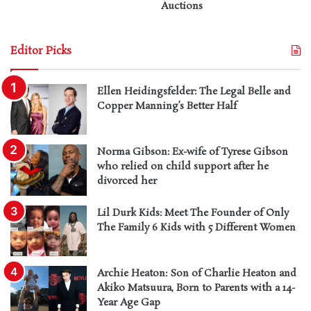
Auctions
Editor Picks
Ellen Heidingsfelder: The Legal Belle and
Copper Manning’s Better Half
Norma Gibson: Ex-wife of Tyrese Gibson
who relied on child support after he
divorced her
Lil Durk Kids: Meet The Founder of Only
The Family 6 Kids with 5 Different Women
Archie Heaton: Son of Charlie Heaton and
Akiko Matsuura, Born to Parents with a 14-
Year Age Gap