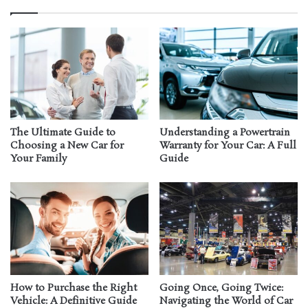
The Ultimate Guide to
Understanding a Powertrain
Choosing a New Car for
Warranty for Your Car: A Full
Your Family
Guide
How to Purchase the Right
Going Once, Going Twice:
Vehicle: A Definitive Guide
Navigating the World of Car