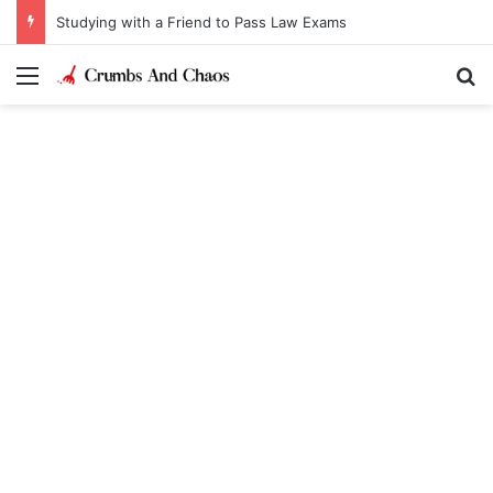
Studying with a Friend to Pass Law Exams
Menu
Se