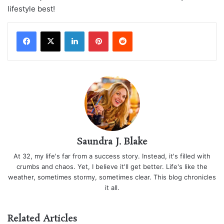
lifestyle best!
LinkedIn
Pinterest
Reddit
Saundra J. Blake
At 32, my life's far from a success story. Instead, it's filled with
crumbs and chaos. Yet, I believe it'll get better. Life's like the
weather, sometimes stormy, sometimes clear. This blog chronicles
it all.
Related Articles