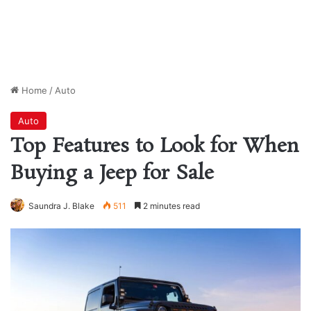
Home
/
Auto
Auto
Top Features to Look for When
Buying a Jeep for Sale
Saundra J. Blake
511
2 minutes read