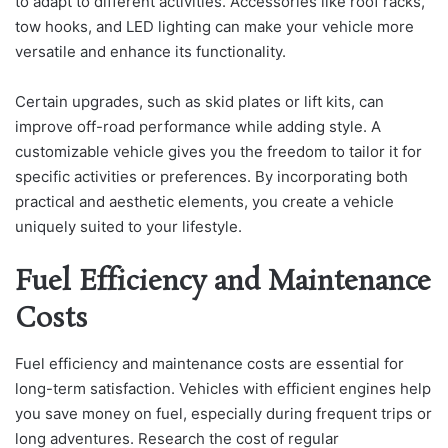
to adapt to different activities. Accessories like roof racks,
tow hooks, and LED lighting can make your vehicle more
versatile and enhance its functionality.
Certain upgrades, such as skid plates or lift kits, can
improve off-road performance while adding style. A
customizable vehicle gives you the freedom to tailor it for
specific activities or preferences. By incorporating both
practical and aesthetic elements, you create a vehicle
uniquely suited to your lifestyle.
Fuel Efficiency and Maintenance
Costs
Fuel efficiency and maintenance costs are essential for
long-term satisfaction. Vehicles with efficient engines help
you save money on fuel, especially during frequent trips or
long adventures. Research the cost of regular