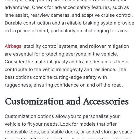
adventures. Check for advanced safety features, such as
lane assist, rearview cameras, and adaptive cruise control.
Durable construction and a reliable braking system provide
extra peace of mind, particularly on challenging terrains.
Airbags
, stability control systems, and rollover mitigation
are essential for protecting everyone in the vehicle.
Consider the material quality and frame design, as these
contribute to the vehicle’s longevity and resilience. The
best options combine cutting-edge safety with
ruggedness, ensuring confidence on and off the road.
Customization and Accessories
Customization options allow you to personalize your
vehicle to fit your needs. Look for models that offer
removable tops, adjustable doors, or added storage space