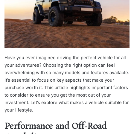
Have you ever imagined driving the perfect vehicle for all
your adventures? Choosing the right option can feel
overwhelming with so many models and features available.
It’s essential to focus on key aspects that make your
purchase worth it. This article highlights important factors
to consider to ensure you get the most out of your
investment. Let’s explore what makes a vehicle suitable for
your lifestyle.
Performance and Off-Road