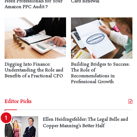
Need Professionals for Your
Card Renewal
Amazon PPC Audit？
Digging Into Finance:
Building Bridges to Success:
Understanding the Role and
The Role of
Benefits of a Fractional CFO
Recommendations in
Professional Growth
Editor Picks
Ellen Heidingsfelder: The Legal Belle and
Copper Manning’s Better Half