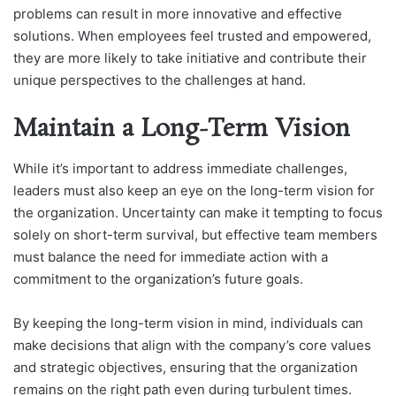
problems can result in more innovative and effective
solutions. When employees feel trusted and empowered,
they are more likely to take initiative and contribute their
unique perspectives to the challenges at hand.
Maintain a Long-Term Vision
While it’s important to address immediate challenges,
leaders must also keep an eye on the long-term vision for
the organization. Uncertainty can make it tempting to focus
solely on short-term survival, but effective team members
must balance the need for immediate action with a
commitment to the organization’s future goals.
By keeping the long-term vision in mind, individuals can
make decisions that align with the company’s core values
and strategic objectives, ensuring that the organization
remains on the right path even during turbulent times.