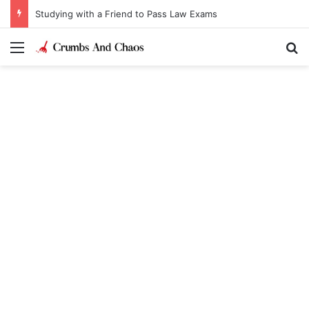
Studying with a Friend to Pass Law Exams
Menu
Se