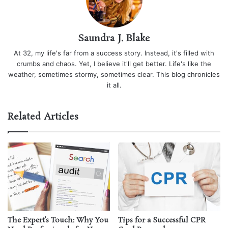
Saundra J. Blake
At 32, my life's far from a success story. Instead, it's filled with
crumbs and chaos. Yet, I believe it'll get better. Life's like the
weather, sometimes stormy, sometimes clear. This blog chronicles
it all.
Related Articles
The Expert’s Touch: Why You
Tips for a Successful CPR