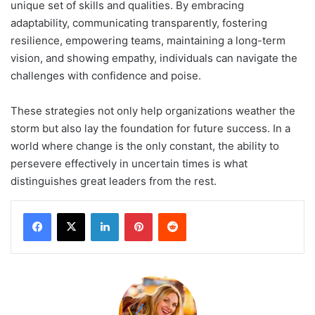
unique set of skills and qualities. By embracing
adaptability, communicating transparently, fostering
resilience, empowering teams, maintaining a long-term
vision, and showing empathy, individuals can navigate the
challenges with confidence and poise.
These strategies not only help organizations weather the
storm but also lay the foundation for future success. In a
world where change is the only constant, the ability to
persevere effectively in uncertain times is what
distinguishes great leaders from the rest.
LinkedIn
Pinterest
Reddit