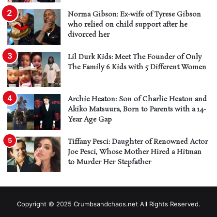
Norma Gibson: Ex-wife of Tyrese Gibson
who relied on child support after he
divorced her
Lil Durk Kids: Meet The Founder of Only
The Family 6 Kids with 5 Different Women
Archie Heaton: Son of Charlie Heaton and
Akiko Matsuura, Born to Parents with a 14-
Year Age Gap
Tiffany Pesci: Daughter of Renowned Actor
Joe Pesci, Whose Mother Hired a Hitman
to Murder Her Stepfather
Copyright © 2025 Crumbsandchaos.net All Rights Reserved.