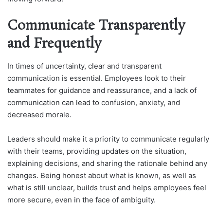
Communicate Transparently
and Frequently
In times of uncertainty, clear and transparent
communication is essential. Employees look to their
teammates for guidance and reassurance, and a lack of
communication can lead to confusion, anxiety, and
decreased morale.
Leaders should make it a priority to communicate regularly
with their teams, providing updates on the situation,
explaining decisions, and sharing the rationale behind any
changes. Being honest about what is known, as well as
what is still unclear, builds trust and helps employees feel
more secure, even in the face of ambiguity.