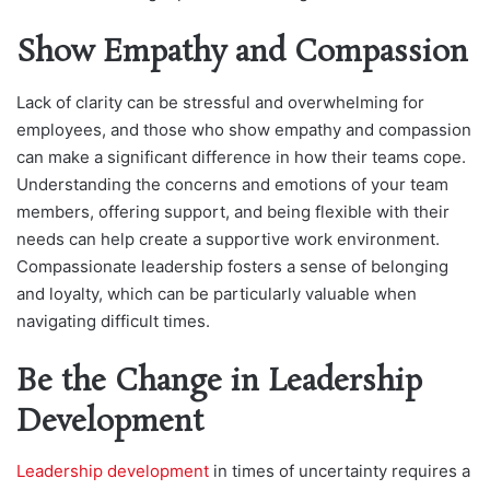
Show Empathy and Compassion
Lack of clarity can be stressful and overwhelming for
employees, and those who show empathy and compassion
can make a significant difference in how their teams cope.
Understanding the concerns and emotions of your team
members, offering support, and being flexible with their
needs can help create a supportive work environment.
Compassionate leadership fosters a sense of belonging
and loyalty, which can be particularly valuable when
navigating difficult times.
Be the Change in Leadership
Development
Leadership development
in times of uncertainty requires a