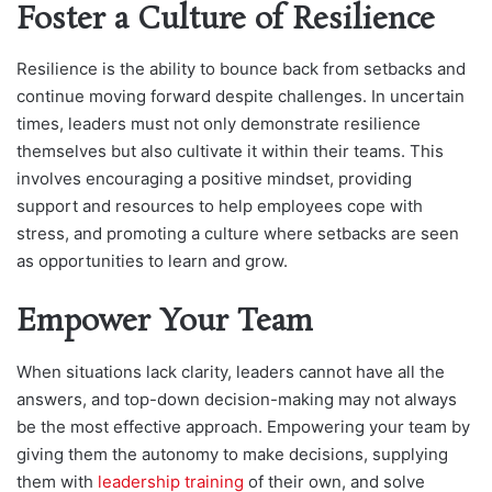
Foster a Culture of Resilience
Resilience is the ability to bounce back from setbacks and
continue moving forward despite challenges. In uncertain
times, leaders must not only demonstrate resilience
themselves but also cultivate it within their teams. This
involves encouraging a positive mindset, providing
support and resources to help employees cope with
stress, and promoting a culture where setbacks are seen
as opportunities to learn and grow.
Empower Your Team
When situations lack clarity, leaders cannot have all the
answers, and top-down decision-making may not always
be the most effective approach. Empowering your team by
giving them the autonomy to make decisions, supplying
them with
leadership training
of their own, and solve