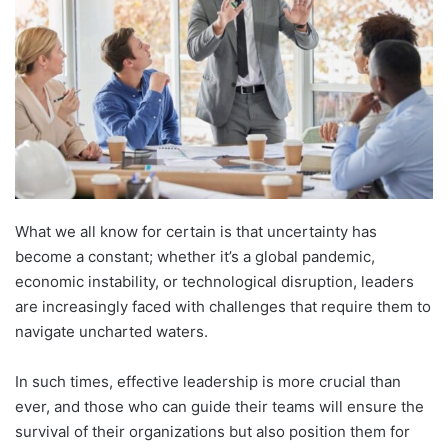
What we all know for certain is that uncertainty has
become a constant; whether it’s a global pandemic,
economic instability, or technological disruption, leaders
are increasingly faced with challenges that require them to
navigate uncharted waters.
In such times, effective leadership is more crucial than
ever, and those who can guide their teams will ensure the
survival of their organizations but also position them for