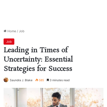
Home
/
Job
Job
Leading in Times of
Uncertainty: Essential
Strategies for Success
Saundra J. Blake
585
3 minutes read