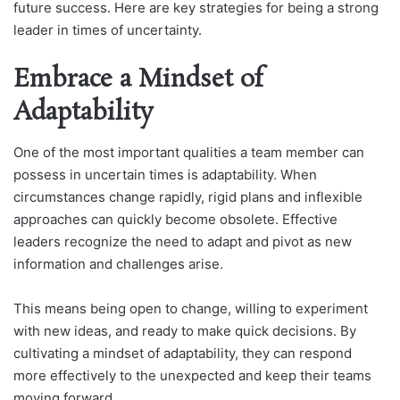
future success. Here are key strategies for being a strong
leader in times of uncertainty.
Embrace a Mindset of
Adaptability
One of the most important qualities a team member can
possess in uncertain times is adaptability. When
circumstances change rapidly, rigid plans and inflexible
approaches can quickly become obsolete. Effective
leaders recognize the need to adapt and pivot as new
information and challenges arise.
This means being open to change, willing to experiment
with new ideas, and ready to make quick decisions. By
cultivating a mindset of adaptability, they can respond
more effectively to the unexpected and keep their teams
moving forward.