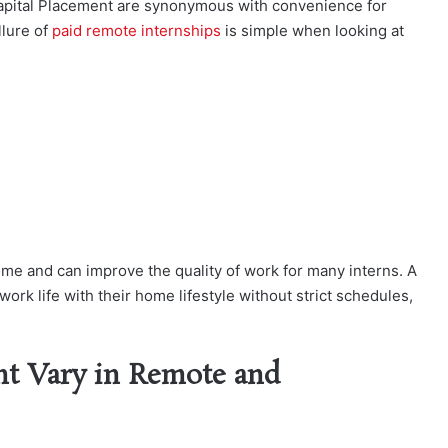
apital Placement are synonymous with convenience for
llure of
paid remote internships
is simple when looking at
ome and can improve the quality of work for many interns. A
ork life with their home lifestyle without strict schedules,
t Vary in Remote and