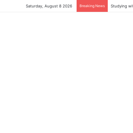
Saturday, August 8 2026
Breaking News
Studying wi