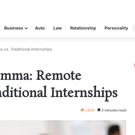
Business
Auto
Law
Relationship
Personality
vs. Traditional Internships
emma: Remote
aditional Internships
1,509
3 minutes read