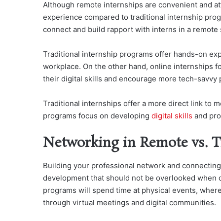
Although remote internships are convenient and att
experience compared to traditional internship prog
connect and build rapport with interns in a remote 
Traditional internship programs offer hands-on exp
workplace. On the other hand, online internships f
their digital skills and encourage more tech-savvy
Traditional internships offer a more direct link to
programs focus on developing
digital skills
and pro
Networking in Remote vs. Tr
Building your professional network and connecting 
development that should not be overlooked when co
programs will spend time at physical events, wher
through virtual meetings and digital communities.