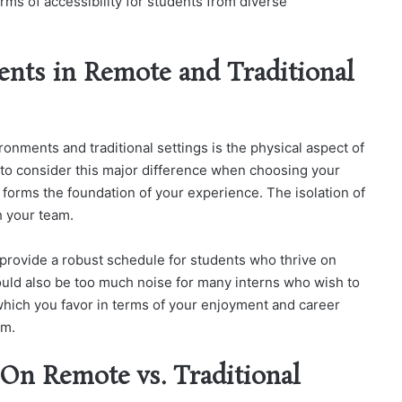
rms of accessibility for students from diverse
ts in Remote and Traditional
nments and traditional settings is the physical aspect of
nt to consider this major difference when choosing your
orms the foundation of your experience. The isolation of
h your team.
n provide a robust schedule for students who thrive on
ould also be too much noise for many interns who wish to
 which you favor in terms of your enjoyment and career
am.
 On Remote vs. Traditional