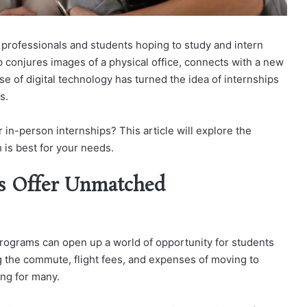
g professionals and students hoping to study and intern
p conjures images of a physical office, connects with a new
se of digital technology has turned the idea of internships
s.
in-person internships? This article will explore the
is best for your needs.
s Offer Unmatched
 programs can open up a world of opportunity for students
 the commute, flight fees, and expenses of moving to
ng for many.