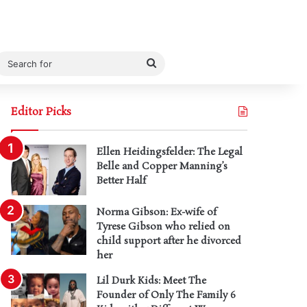
Search
for
Editor Picks
Ellen Heidingsfelder: The Legal
Belle and Copper Manning’s
Better Half
Norma Gibson: Ex-wife of
Tyrese Gibson who relied on
child support after he divorced
her
Lil Durk Kids: Meet The
Founder of Only The Family 6