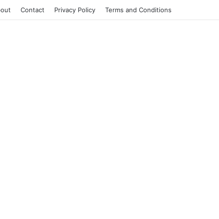
out
Contact
Privacy Policy
Terms and Conditions