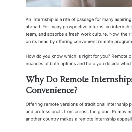
An internship is a rite of passage for many aspirin
abroad. For many prospective interns, an internshi
team, and absorbs a fresh work culture. Now, the ri
on its head by offering convenient remote program
How do you know which is right for you? Remote or 
nuances of both options and help you decide which 
Why Do Remote Internship
Convenience?
Offering remote versions of traditional internship
and professionals from across the globe. Removing
another country makes a remote internship appeali