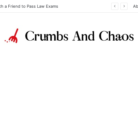
th a Friend to Pass Law Exams
Ab