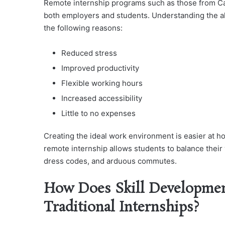
Remote internship programs such as those from C
both employers and students. Understanding the a
the following reasons:
Reduced stress
Improved productivity
Flexible working hours
Increased accessibility
Little to no expenses
Creating the ideal work environment is easier at h
remote internship allows students to balance their w
dress codes, and arduous commutes.
How Does Skill Developmen
Traditional Internships?