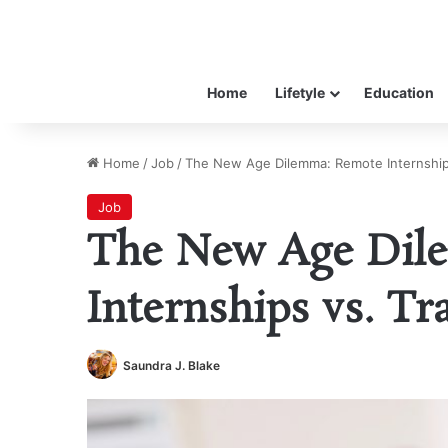
Home
Lifetyle
Education
Home
/
Job
/
The New Age Dilemma: Remote Internships 
Job
The New Age Dil
Internships vs. Tr
Saundra J. Blake