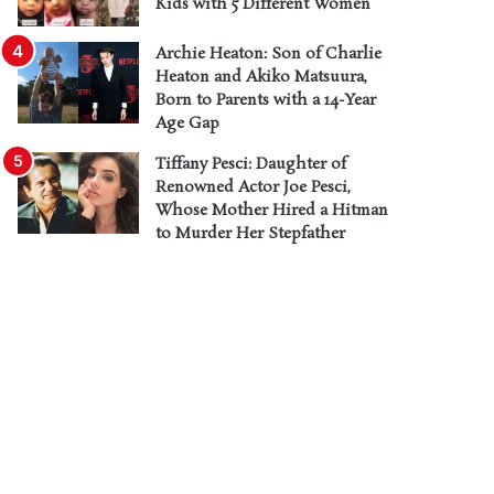
Kids with 5 Different Women
Archie Heaton: Son of Charlie
Heaton and Akiko Matsuura,
Born to Parents with a 14-Year
Age Gap
Tiffany Pesci: Daughter of
Renowned Actor Joe Pesci,
Whose Mother Hired a Hitman
to Murder Her Stepfather