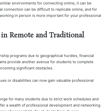
imilar environments for connecting online, it can be
al connection can be difficult to replicate online, and for
tworking in person is more important for your professional
y in Remote and Traditional
rnship programs due to geographical hurdles, financial
rams provide another avenue for students to complete
rcoming significant obstacles.
ssues or disabilities can now gain valuable professional
llenge for many students due to strict work schedules and
 offer a wealth of professional development and networking