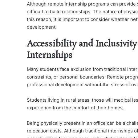
Although remote internship programs can provide s
difficult to build relationships. The nature of physic
this reason, it is important to consider whether ne
development.
Accessibility and Inclusivit
Internships
Many students face exclusion from traditional inte
constraints, or personal boundaries. Remote prog
professional development without the stress of ove
Students living in rural areas, those will medical i
experience from the comfort of their homes.
Being physically present in an office can be a cha
relocation costs. Although traditional internships