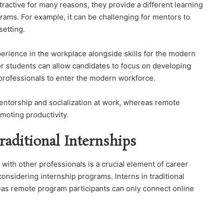
ractive for many reasons, they provide a different learning
rams. For example, it can be challenging for mentors to
setting.
erience in the workplace alongside skills for the modern
or students can allow candidates to focus on developing
 professionals to enter the modern workforce.
 mentorship and socialization at work, whereas remote
moting productivity.
aditional Internships
with other professionals is a crucial element of career
nsidering internship programs. Interns in traditional
eas remote program participants can only connect online