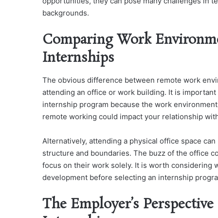
opportunities, they can pose many challenges in te
backgrounds.
Comparing Work Environmen
Internships
The obvious difference between remote work enviro
attending an office or work building. It is importa
internship program because the work environment f
remote working could impact your relationship wit
Alternatively, attending a physical office space ca
structure and boundaries. The buzz of the office c
focus on their work solely. It is worth considering
development before selecting an internship progr
The Employer’s Perspective