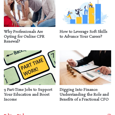
Why Professionals Are
How to Leverage Soft Skills
Opting for Online CPR
to Advance Your Career?
Renewal?
9 Part-Time Jobs to Support
Digging Into Finance:
Your Education and Boost
Understanding the Role and
Income
Benefits of a Fractional CFO