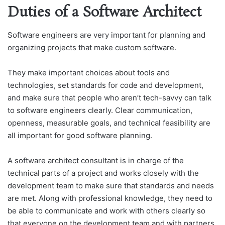
Duties of a Software Architect
Software engineers are very important for planning and
organizing projects that make custom software.
They make important choices about tools and
technologies, set standards for code and development,
and make sure that people who aren’t tech-savvy can talk
to software engineers clearly. Clear communication,
openness, measurable goals, and technical feasibility are
all important for good software planning.
A software architect consultant is in charge of the
technical parts of a project and works closely with the
development team to make sure that standards and needs
are met. Along with professional knowledge, they need to
be able to communicate and work with others clearly so
that everyone on the development team and with partners