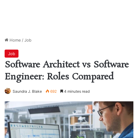
Home
/
Job
Job
Software Architect vs Software
Engineer: Roles Compared
Saundra J. Blake
692
4 minutes read