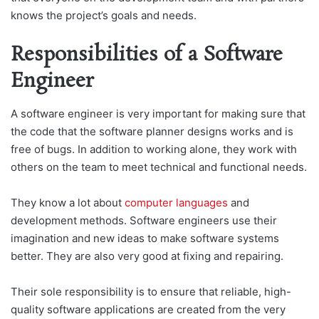
knows the project’s goals and needs.
Responsibilities of a Software
Engineer
A software engineer is very important for making sure that
the code that the software planner designs works and is
free of bugs. In addition to working alone, they work with
others on the team to meet technical and functional needs.
They know a lot about
computer languages
and
development methods. Software engineers use their
imagination and new ideas to make software systems
better. They are also very good at fixing and repairing.
Their sole responsibility is to ensure that reliable, high-
quality software applications are created from the very