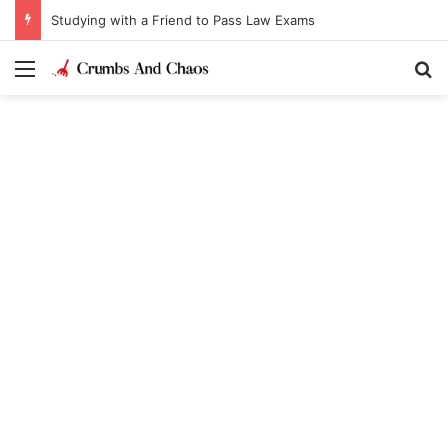
Studying with a Friend to Pass Law Exams
Menu
Se