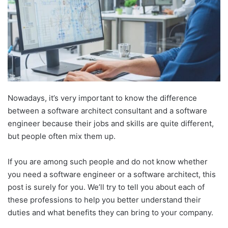
Nowadays, it’s very important to know the difference
between a software architect consultant and a software
engineer because their jobs and skills are quite different,
but people often mix them up.
If you are among such people and do not know whether
you need a software engineer or a software architect, this
post is surely for you. We’ll try to tell you about each of
these professions to help you better understand their
duties and what benefits they can bring to your company.