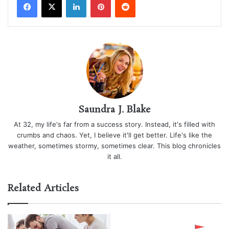
Saundra J. Blake
At 32, my life's far from a success story. Instead, it's filled with
crumbs and chaos. Yet, I believe it'll get better. Life's like the
weather, sometimes stormy, sometimes clear. This blog chronicles
it all.
Related Articles