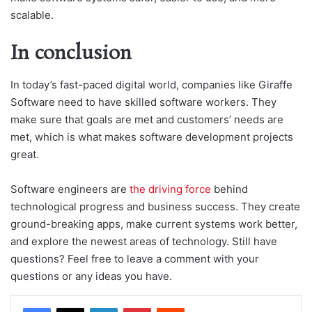
scalable.
In conclusion
In today’s fast-paced digital world, companies like Giraffe
Software need to have skilled software workers. They
make sure that goals are met and customers’ needs are
met, which is what makes software development projects
great.
Software engineers are
the driving force
behind
technological progress and business success. They create
ground-breaking apps, make current systems work better,
and explore the newest areas of technology. Still have
questions? Feel free to leave a comment with your
questions or any ideas you have.
LinkedIn
Pinterest
Reddit