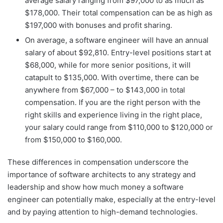
average salary ranging from $97,000 to as much as
$178,000. Their total compensation can be as high as
$197,000 with bonuses and profit sharing.
On average, a software engineer will have an annual
salary of about $92,810. Entry-level positions start at
$68,000, while for more senior positions, it will
catapult to $135,000. With overtime, there can be
anywhere from $67,000 – to $143,000 in total
compensation. If you are the right person with the
right skills and experience living in the right place,
your salary could range from $110,000 to $120,000 or
from $150,000 to $160,000.
These differences in compensation underscore the
importance of software architects to any strategy and
leadership and show how much money a software
engineer can potentially make, especially at the entry-level
and by paying attention to high-demand technologies.