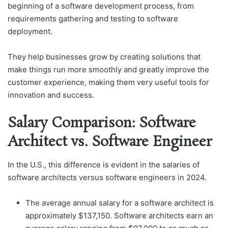
beginning of a software development process, from
requirements gathering and testing to software
deployment.
They help businesses grow by creating solutions that
make things run more smoothly and greatly improve the
customer experience, making them very useful tools for
innovation and success.
Salary Comparison: Software
Architect vs. Software Engineer
In the U.S., this difference is evident in the salaries of
software architects versus software engineers in 2024.
The average annual salary for a software architect is
approximately $137,150. Software architects earn an