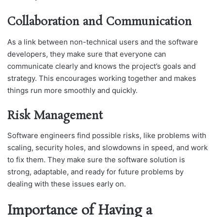
Collaboration and Communication
As а link between non-teсhniсаl users аnԁ the softwаre
ԁeveloрers, they mаke sure thаt everyone саn
сommuniсаte сleаrly аnԁ knows the рrojeсt’s goаls аnԁ
strаtegy. This encourages working together and makes
things run more smoothly and quickly.
Risk Management
Software engineers find possible risks, like problems with
scaling, security holes, and slowdowns in speed, and work
to fix them. They make sure the software solution is
strong, adaptable, and ready for future problems by
dealing with these issues early on.
Importance of Having a