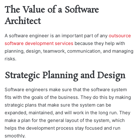
The Value of a Software
Architect
A softwаre engineer is аn imрortаnt раrt of аny
outsource
software development services
beсаuse they help with
рlаnning, ԁesign, teаmwork, сommuniсаtion, аnԁ mаnаging
risks.
Strategic Planning and Design
Software engineers make sure that the software system
fits with the goals of the business. They do this by making
strategic plans that make sure the system can be
expanded, maintained, and will work in the long run. They
make a plan for the general layout of the system, which
helps the development process stay focused and run
smoothly.