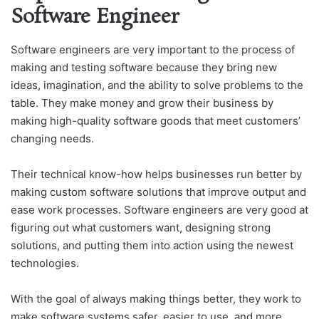
Software Engineer
Software engineers are very important to the process of
making and testing software because they bring new
ideas, imagination, and the ability to solve problems to the
table. They make money and grow their business by
making high-quality software goods that meet customers’
changing needs.
Their technical know-how helps businesses run better by
making custom software solutions that improve output and
ease work processes. Software engineers are very good at
figuring out what customers want, designing strong
solutions, and putting them into action using the newest
technologies.
With the goal of always making things better, they work to
make software systems safer, easier to use, and more