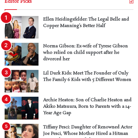
Editor Picks
Ellen Heidingsfelder: The Legal Belle and
Copper Manning’s Better Half
Norma Gibson: Ex-wife of Tyrese Gibson
who relied on child support after he
divorced her
Lil Durk Kids: Meet The Founder of Only
The Family 6 Kids with 5 Different Women
Archie Heaton: Son of Charlie Heaton and
Akiko Matsuura, Born to Parents with a 14-
Year Age Gap
Tiffany Pesci: Daughter of Renowned Actor
Joe Pesci, Whose Mother Hired a Hitman