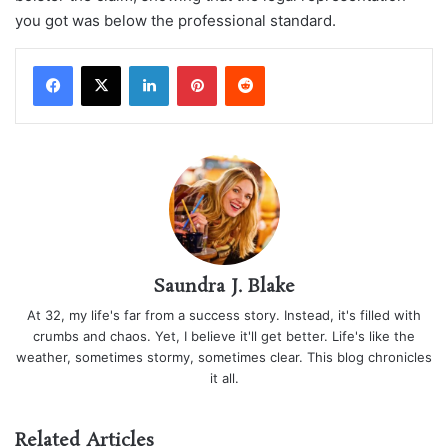
you got was below the professional standard.
LinkedIn
Pinterest
Reddit
Saundra J. Blake
At 32, my life's far from a success story. Instead, it's filled with
crumbs and chaos. Yet, I believe it'll get better. Life's like the
weather, sometimes stormy, sometimes clear. This blog chronicles
it all.
Related Articles