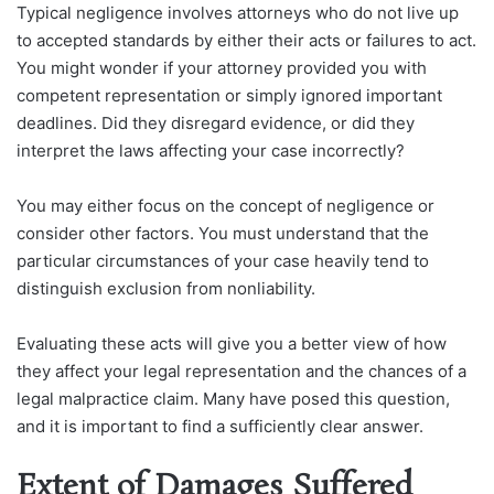
Typical negligence involves attorneys who do not live up
to accepted standards by either their acts or failures to act.
You might wonder if your attorney provided you with
competent representation or simply ignored important
deadlines. Did they disregard evidence, or did they
interpret the laws affecting your case incorrectly?
You may either focus on the concept of negligence or
consider other factors. You must understand that the
particular circumstances of your case heavily tend to
distinguish exclusion from nonliability.
Evaluating these acts will give you a better view of how
they affect your legal representation and the chances of a
legal malpractice claim. Many have posed this question,
and it is important to find a sufficiently clear answer.
Extent of Damages Suffered