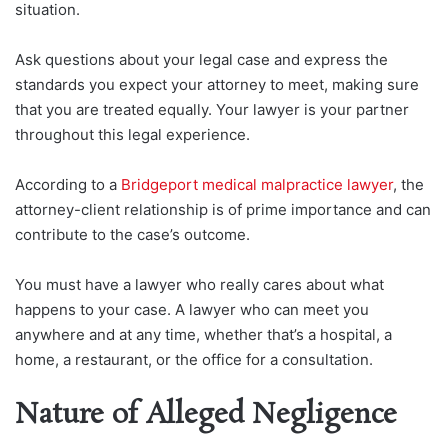
situation.
Ask questions about your legal case and express the
standards you expect your attorney to meet, making sure
that you are treated equally. Your lawyer is your partner
throughout this legal experience.
According to a
Bridgeport medical malpractice lawyer
, the
attorney-client relationship is of prime importance and can
contribute to the case’s outcome.
You must have a lawyer who really cares about what
happens to your case. A lawyer who can meet you
anywhere and at any time, whether that’s a hospital, a
home, a restaurant, or the office for a consultation.
Nature of Alleged Negligence