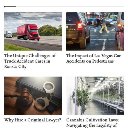
The Unique Challenges of
The Impact of Las Vegas Car
Truck Accident Cases in
Accidents on Pedestrians
Kansas City
Why Hire a Criminal Lawyer?
Cannabis Cultivation Laws:
Navigating the Legality of