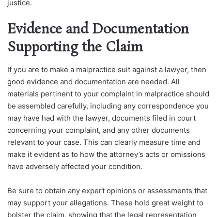
justice.
Evidence and Documentation
Supporting the Claim
If you are to make a malpractice suit against a lawyer, then
good evidence and documentation are needed. All
materials pertinent to your complaint in malpractice should
be assembled carefully, including any correspondence you
may have had with the lawyer, documents filed in court
concerning your complaint, and any other documents
relevant to your case. This can clearly measure time and
make it evident as to how the attorney’s acts or omissions
have adversely affected your condition.
Be sure to obtain any expert opinions or assessments that
may support your allegations. These hold great weight to
bolster the claim, showing that the legal representation