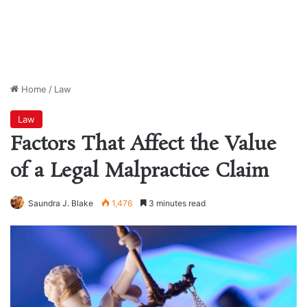
Home
/
Law
Law
Factors That Affect the Value
of a Legal Malpractice Claim
Saundra J. Blake
1,476
3 minutes read