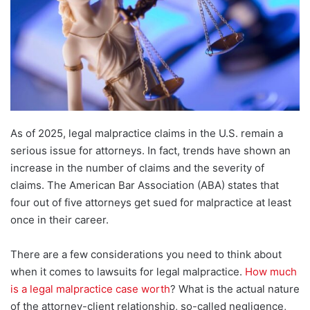
As of 2025, legal malpractice claims in the U.S. remain a
serious issue for attorneys. In fact, trends have shown an
increase in the number of claims and the severity of
claims. The American Bar Association (ABA) states that
four out of five attorneys get sued for malpractice at least
once in their career.
There are a few considerations you need to think about
when it comes to lawsuits for legal malpractice.
How much
is a legal malpractice case worth
? What is the actual nature
of the attorney-client relationship, so-called negligence,