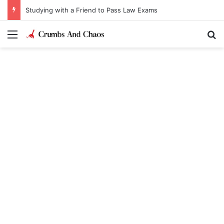
Studying with a Friend to Pass Law Exams
Menu
Se