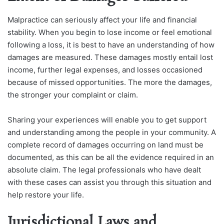
Malpractice can seriously affect your life and financial
stability. When you begin to lose income or feel emotional
following a loss, it is best to have an understanding of how
damages are measured. These damages mostly entail lost
income, further legal expenses, and losses occasioned
because of missed opportunities. The more the damages,
the stronger your complaint or claim.
Sharing your experiences will enable you to get support
and understanding among the people in your community. A
complete record of damages occurring on land must be
documented, as this can be all the evidence required in an
absolute claim. The legal professionals who have dealt
with these cases can assist you through this situation and
help restore your life.
Jurisdictional Laws and