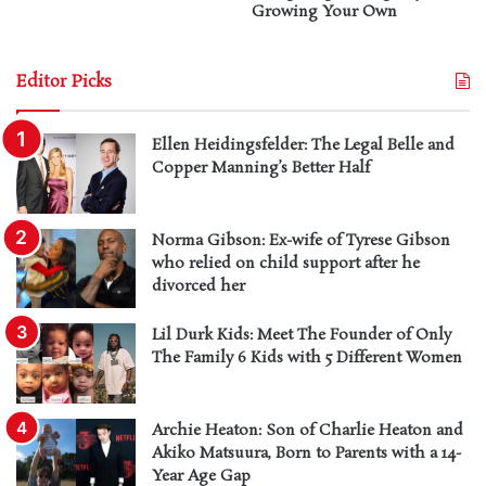
Growing Your Own
Editor Picks
Ellen Heidingsfelder: The Legal Belle and
Copper Manning’s Better Half
Norma Gibson: Ex-wife of Tyrese Gibson
who relied on child support after he
divorced her
Lil Durk Kids: Meet The Founder of Only
The Family 6 Kids with 5 Different Women
Archie Heaton: Son of Charlie Heaton and
Akiko Matsuura, Born to Parents with a 14-
Year Age Gap