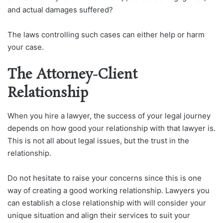
and actual damages suffered?
The laws controlling such cases can either help or harm
your case.
The Attorney-Client
Relationship
When you hire a lawyer, the success of your legal journey
depends on how good your relationship with that lawyer is.
This is not all about legal issues, but the trust in the
relationship.
Do not hesitate to raise your concerns since this is one
way of creating a good working relationship. Lawyers you
can establish a close relationship with will consider your
unique situation and align their services to suit your