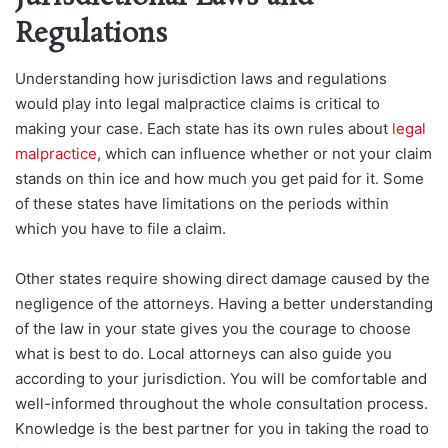
Regulations
Understanding how jurisdiction laws and regulations
would play into legal malpractice claims is critical to
making your case. Each state has its own rules about
legal
malpractice
, which can influence whether or not your claim
stands on thin ice and how much you get paid for it. Some
of these states have limitations on the periods within
which you have to file a claim.
Other states require showing direct damage caused by the
negligence of the attorneys. Having a better understanding
of the law in your state gives you the courage to choose
what is best to do. Local attorneys can also guide you
according to your jurisdiction. You will be comfortable and
well-informed throughout the whole consultation process.
Knowledge is the best partner for you in taking the road to