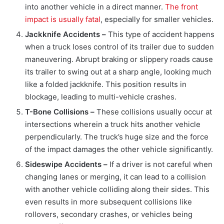
into another vehicle in a direct manner.
The front
impact is usually fatal
, especially for smaller vehicles.
Jackknife Accidents –
This type of accident happens
when a truck loses control of its trailer due to sudden
maneuvering. Abrupt braking or slippery roads cause
its trailer to swing out at a sharp angle, looking much
like a folded jackknife. This position results in
blockage, leading to multi-vehicle crashes.
T-Bone Collisions –
These collisions usually occur at
intersections wherein a truck hits another vehicle
perpendicularly. The truck’s huge size and the force
of the impact damages the other vehicle significantly.
Sideswipe Accidents –
If a driver is not careful when
changing lanes or merging, it can lead to a collision
with another vehicle colliding along their sides. This
even results in more subsequent collisions like
rollovers, secondary crashes, or vehicles being