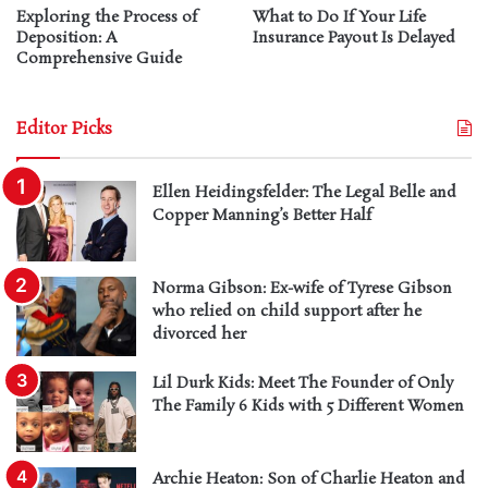
Exploring the Process of
What to Do If Your Life
Deposition: A
Insurance Payout Is Delayed
Comprehensive Guide
Editor Picks
Ellen Heidingsfelder: The Legal Belle and
Copper Manning’s Better Half
Norma Gibson: Ex-wife of Tyrese Gibson
who relied on child support after he
divorced her
Lil Durk Kids: Meet The Founder of Only
The Family 6 Kids with 5 Different Women
Archie Heaton: Son of Charlie Heaton and