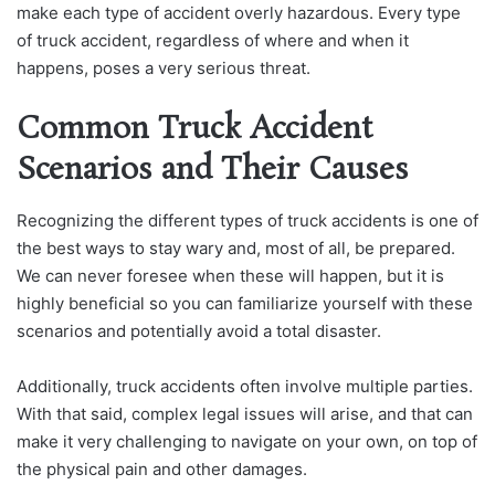
make each type of accident overly hazardous. Every type
of truck accident, regardless of where and when it
happens, poses a very serious threat.
Common Truck Accident
Scenarios and Their Causes
Recognizing the different types of truck accidents is one of
the best ways to stay wary and, most of all, be prepared.
We can never foresee when these will happen, but it is
highly beneficial so you can familiarize yourself with these
scenarios and potentially avoid a total disaster.
Additionally, truck accidents often involve multiple parties.
With that said, complex legal issues will arise, and that can
make it very challenging to navigate on your own, on top of
the physical pain and other damages.