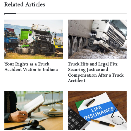
Related Articles
Your Rights as a Truck
Truck Hits and Legal Fits:
Accident Victim in Indiana
Securing Justice and
Compensation After a Truck
Accident