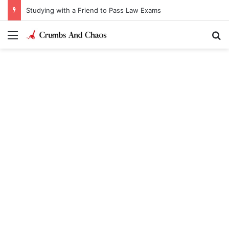
Studying with a Friend to Pass Law Exams
Menu
Se