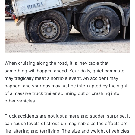
When cruising along the road, it is inevitable that
something will happen ahead. Your daily, quiet commute
may tragically meet a horrible event. An accident may
happen, and your day may just be interrupted by the sight
of a massive truck trailer spinning out or crashing into
other vehicles.
Truck accidents are not just a mere and sudden surprise. It
can cause levels of stress unimaginable as the effects are
life-altering and terrifying. The size and weight of vehicles