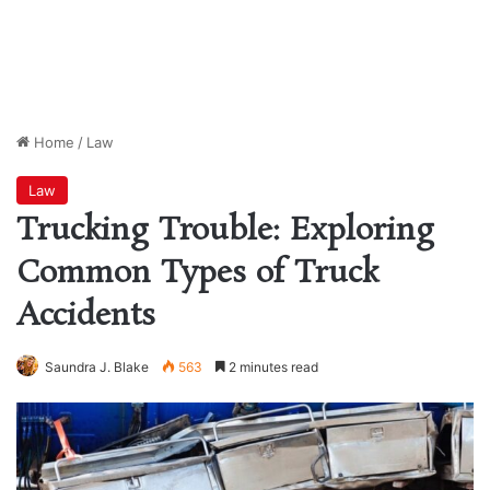
Home
/
Law
Law
Trucking Trouble: Exploring
Common Types of Truck
Accidents
Saundra J. Blake
563
2 minutes read