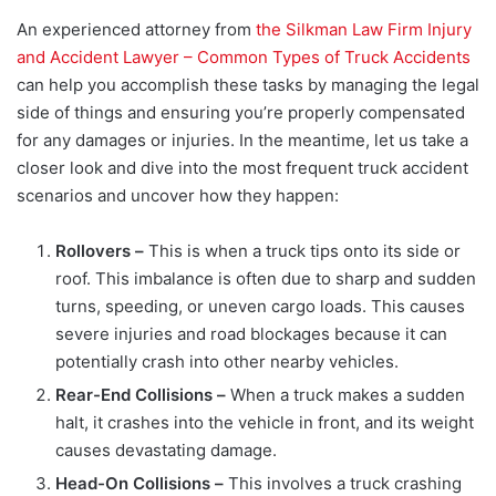
An experienced attorney from
the Silkman Law Firm Injury
and Accident Lawyer – Common Types of Truck Accidents
can help you accomplish these tasks by managing the legal
side of things and ensuring you’re properly compensated
for any damages or injuries. In the meantime, let us take a
closer look and dive into the most frequent truck accident
scenarios and uncover how they happen:
Rollovers –
This is when a truck tips onto its side or
roof. This imbalance is often due to sharp and sudden
turns, speeding, or uneven cargo loads. This causes
severe injuries and road blockages because it can
potentially crash into other nearby vehicles.
Rear-End Collisions –
When a truck makes a sudden
halt, it crashes into the vehicle in front, and its weight
causes devastating damage.
Head-On Collisions –
This involves a truck crashing