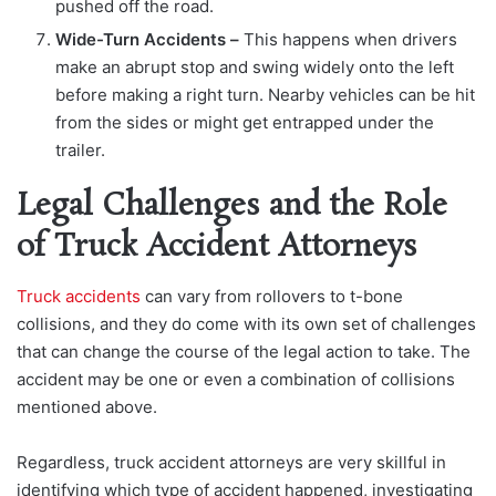
pushed off the road.
Wide-Turn Accidents –
This happens when drivers
make an abrupt stop and swing widely onto the left
before making a right turn. Nearby vehicles can be hit
from the sides or might get entrapped under the
trailer.
Legal Challenges and the Role
of Truck Accident Attorneys
Truck accidents
can vary from rollovers to t-bone
collisions, and they do come with its own set of challenges
that can change the course of the legal action to take. The
accident may be one or even a combination of collisions
mentioned above.
Regardless, truck accident attorneys are very skillful in
identifying which type of accident happened, investigating