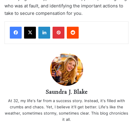
who was at fault, and identifying the important actions to
take to secure compensation for you.
LinkedIn
Pinterest
Reddit
Saundra J. Blake
At 32, my life's far from a success story. Instead, it's filled with
crumbs and chaos. Yet, I believe it'll get better. Life's like the
weather, sometimes stormy, sometimes clear. This blog chronicles
it all.