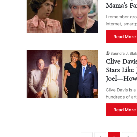
Mama’s Fam
I remember gro
internet, smart
Read More 
Saundra J. Bla
Clive Davi
Stars Like 
Joel—How
Clive Davis is 
hundreds of arti
Read More 