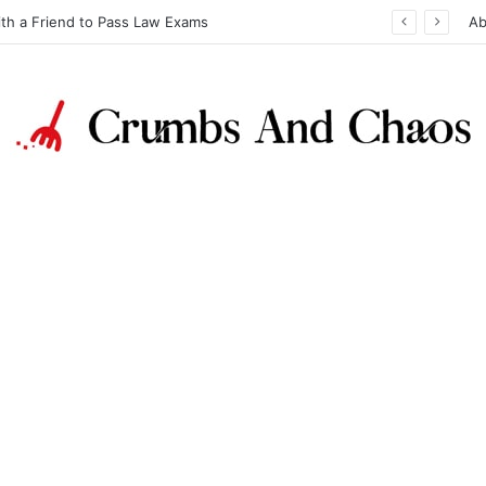
ith a Friend to Pass Law Exams
Ab