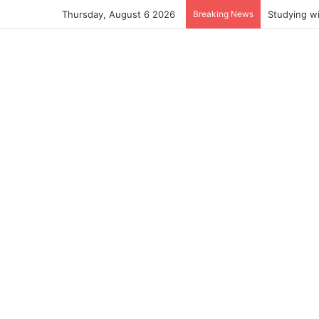
Thursday, August 6 2026
Breaking News
Studying w