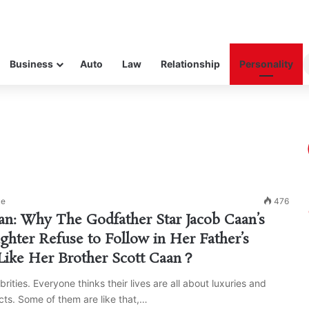
Business
Auto
Law
Relationship
Personality
ke
476
an: Why The Godfather Star Jacob Caan’s
ghter Refuse to Follow in Her Father’s
Like Her Brother Scott Caan？
brities. Everyone thinks their lives are all about luxuries and
ts. Some of them are like that,…