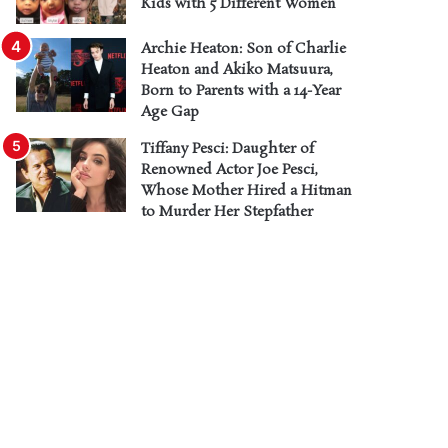
Kids with 5 Different Women
Archie Heaton: Son of Charlie
Heaton and Akiko Matsuura,
Born to Parents with a 14-Year
Age Gap
Tiffany Pesci: Daughter of
Renowned Actor Joe Pesci,
Whose Mother Hired a Hitman
to Murder Her Stepfather