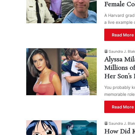
Female Co
A Harvard grad 
a live example 
Read More 
Saundra J. Bla
Alyssa Mil
Millions o
Her Son’s 
You probably kn
memorable roles
Read More 
Saundra J. Bla
How Did Ku