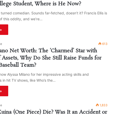
llege Student, Where is He Now?
turned comedian. Sounds far-fetched, doesn’t it? Francis Ellis is
of this oddity, and we’re…
»
ke
613
ano Net Worth: The ‘Charmed’ Star with
f Assets, Why Do She Still Raise Funds for
Baseball Team?
ow Alyssa Milano for her impressive acting skills and
 in hit TV shows, like Who’s the…
»
ke
1,833
ina (One Piece) Die? Was It an Accident or