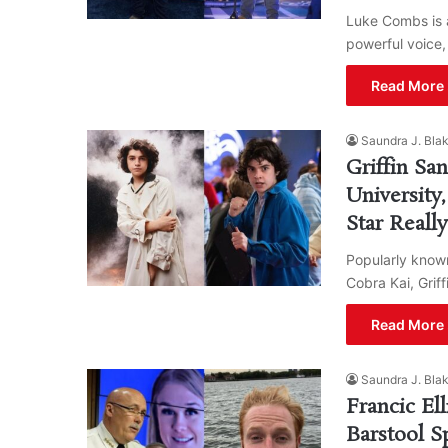
Luke Combs is 
powerful voice,
Read More 
Saundra J. Bla
Griffin Sa
University
Star Reall
Popularly known
Cobra Kai, Grif
Read More 
Saundra J. Bla
Francic El
Barstool S