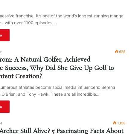
massive franchise. It’s one of the world’s longest-running manga
es, with over 1100 episodes,…
»
ke
626
rom: A Natural Golfer, Achieved
e Success, Why Did She Give Up Golf to
tent Creation?
numerous athletes become social media influencers: Serena
 O’Brien, and Tony Hawk. These are all incredible…
»
ke
1,158
Archer Still Alive? 5 Fascinating Facts About