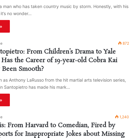
a man who has taken country music by storm. Honestly, with his
 it’s no wonder…
»
ke
872
ntopietro: From Children’s Drama to Yale
, Has the Career of 19-year-old Cobra Kai
y Been Smooth?
 as Anthony LaRusso from the hit martial arts television series,
fin Santopietro has made his mark…
»
ke
1,240
lis: From Harvard to Comedian, Fired by
ports for Inappropriate Jokes about Missing