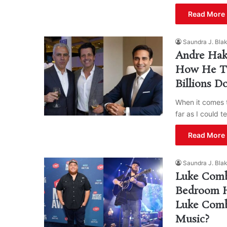
Read More 
Saundra J. Bla
Andre Hak
How He Tur
Billions D
When it comes t
far as I could t
Read More 
Saundra J. Bla
Luke Comb
Bedroom H
Luke Comb
Music?