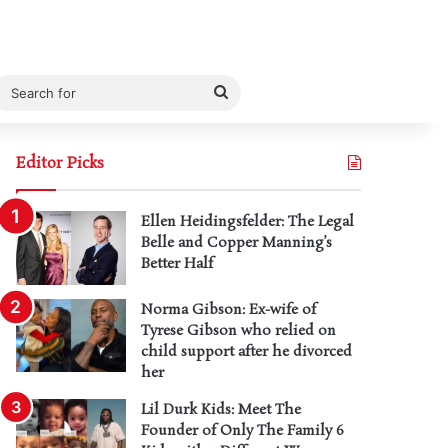
Search
for
Editor Picks
Ellen Heidingsfelder: The Legal
Belle and Copper Manning’s
Better Half
Norma Gibson: Ex-wife of
Tyrese Gibson who relied on
child support after he divorced
her
Lil Durk Kids: Meet The
Founder of Only The Family 6