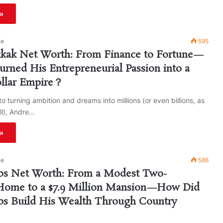
»
ke
595
kak Net Worth: From Finance to Fortune—
ned His Entrepreneurial Passion into a
ollar Empire？
o turning ambition and dreams into millions (or even billions, as
ell), Andre…
»
ke
586
s Net Worth: From a Modest Two-
ome to a $7.9 Million Mansion—How Did
s Build His Wealth Through Country