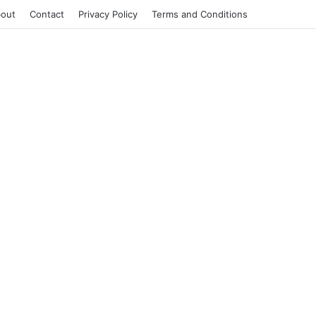
out
Contact
Privacy Policy
Terms and Conditions