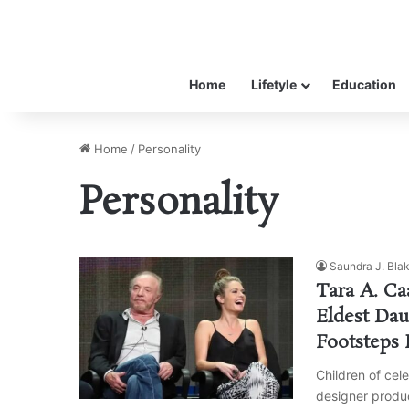
Home
Lifetyle
Education
Home
/
Personality
Personality
Saundra J. Bla
Tara A. Ca
Eldest Dau
Footsteps 
Children of cele
designer produc