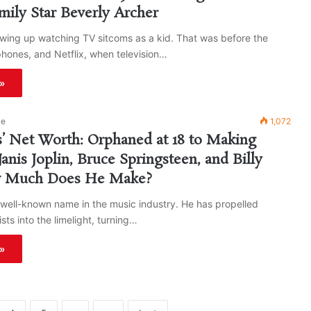
ily Star Beverly Archer
wing up watching TV sitcoms as a kid. That was before the
phones, and Netflix, when television…
»
ke
1,072
s’ Net Worth: Orphaned at 18 to Making
Janis Joplin, Bruce Springsteen, and Billy
 Much Does He Make?
a well-known name in the music industry. He has propelled
sts into the limelight, turning…
»