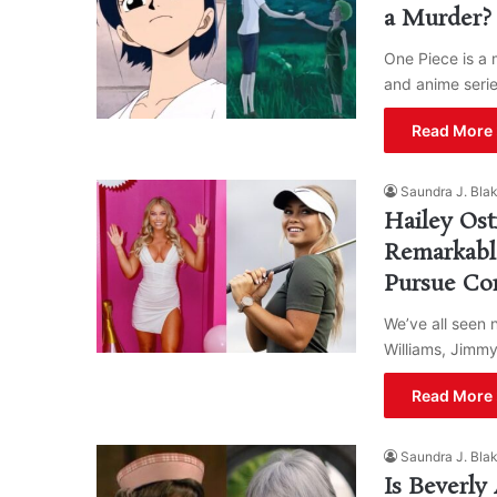
a Murder?
One Piece is a 
and anime seri
Read More 
Saundra J. Bla
Hailey Ost
Remarkabl
Pursue Con
We’ve all seen 
Williams, Jimmy
Read More 
Saundra J. Bla
Is Beverly 