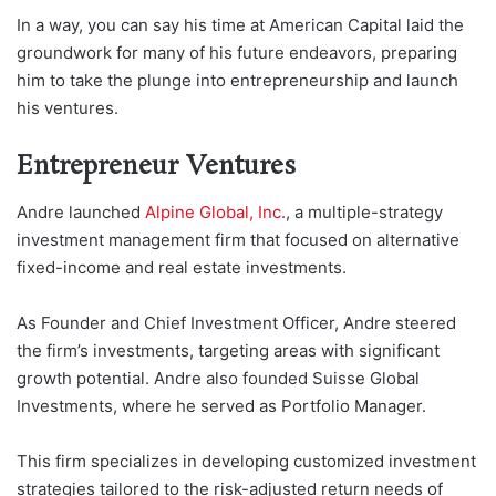
In a way, you can say his time at American Capital laid the
groundwork for many of his future endeavors, preparing
him to take the plunge into entrepreneurship and launch
his ventures.
Entrepreneur Ventures
Andre launched
Alpine Global, Inc.
, a multiple-strategy
investment management firm that focused on alternative
fixed-income and real estate investments.
As Founder and Chief Investment Officer, Andre steered
the firm’s investments, targeting areas with significant
growth potential. Andre also founded Suisse Global
Investments, where he served as Portfolio Manager.
This firm specializes in developing customized investment
strategies tailored to the risk-adjusted return needs of