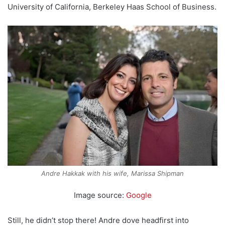
University of California, Berkeley Haas School of Business.
Andre Hakkak with his wife, Marissa Shipman
Image source:
Google
Still, he didn’t stop there! Andre dove headfirst into