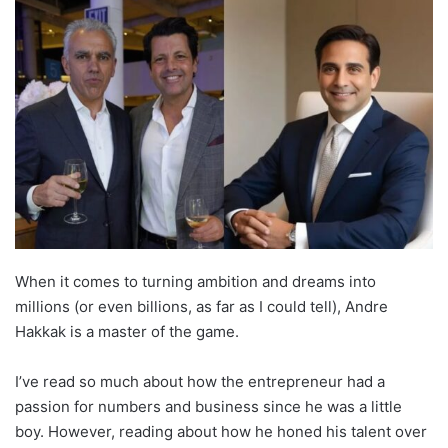
When it comes to turning ambition and dreams into
millions (or even billions, as far as I could tell), Andre
Hakkak is a master of the game.
I’ve read so much about how the entrepreneur had a
passion for numbers and business since he was a little
boy. However, reading about how he honed his talent over