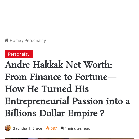
Home
/
Personality
Personality
Andre Hakkak Net Worth:
From Finance to Fortune—
How He Turned His
Entrepreneurial Passion into a
Billions Dollar Empire？
Saundra J. Blake
597
4 minutes read