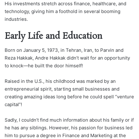
His investments stretch across finance, healthcare, and
technology, giving him a foothold in several booming
industries.
Early Life and Education
Born on January 5, 1973, in Tehran, Iran, to Parvin and
Reza Hakkak, Andre Hakkak didn’t wait for an opportunity
to knock—he built the door himself!
Raised in the U.S., his childhood was marked by an
entrepreneurial spirit, starting small businesses and
creating amazing ideas long before he could spell “venture
capital”!
Sadly, I couldn’t find much information about his family or if
he has any siblings. However, his passion for business led
him to pursue a degree in Finance and Marketing at the