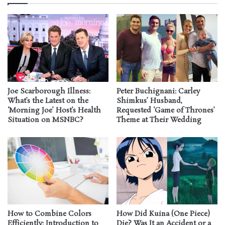
Joe Scarborough Illness:
Peter Buchignani: Carley
What’s the Latest on the
Shimkus’ Husband,
‘Morning Joe’ Host’s Health
Requested ‘Game of Thrones’
Situation on MSNBC?
Theme at Their Wedding
How to Combine Colors
How Did Kuina (One Piece)
Efficiently: Introduction to
Die? Was It an Accident or a