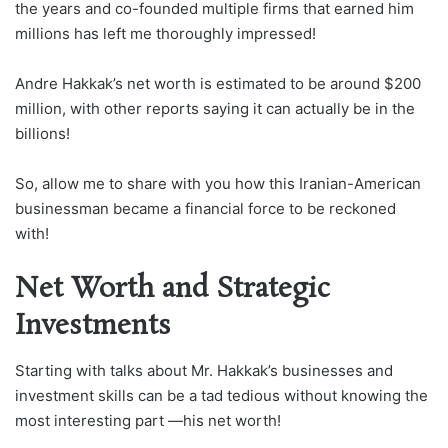
the years and co-founded multiple firms that earned him
millions has left me thoroughly impressed!
Andre Hakkak’s net worth is estimated to be around $200
million, with other reports saying it can actually be in the
billions!
So, allow me to share with you how this Iranian-American
businessman became a financial force to be reckoned
with!
Net Worth and Strategic
Investments
Starting with talks about Mr. Hakkak’s businesses and
investment skills can be a tad tedious without knowing the
most interesting part —his net worth!