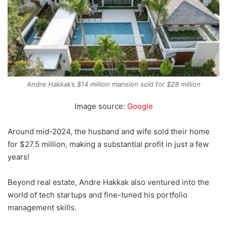
Andre Hakkak’s $14 million mansion sold for $28 million
Image source:
Google
Around mid-2024, the husband and wife sold their home
for $27.5 million, making a substantial profit in just a few
years!
Beyond real estate, Andre Hakkak also ventured into the
world of tech startups and fine-tuned his portfolio
management skills.