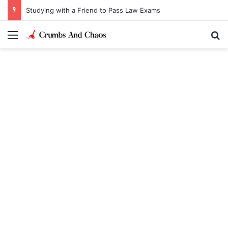
Studying with a Friend to Pass Law Exams
Menu
Se