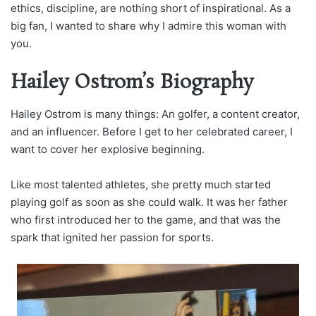
ethics, discipline, are nothing short of inspirational. As a
big fan, I wanted to share why I admire this woman with
you.
Hailey Ostrom’s Biography
Hailey Ostrom is many things: An golfer, a content creator,
and an influencer. Before I get to her celebrated career, I
want to cover her explosive beginning.
Like most talented athletes, she pretty much started
playing golf as soon as she could walk. It was her father
who first introduced her to the game, and that was the
spark that ignited her passion for sports.