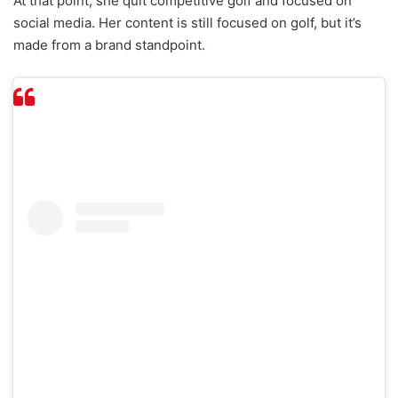
At that point, she quit competitive golf and focused on
social media. Her content is still focused on golf, but it’s
made from a brand standpoint.