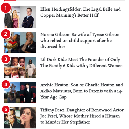
Ellen Heidingsfelder: The Legal Belle and
Copper Manning’s Better Half
Norma Gibson: Ex-wife of Tyrese Gibson
who relied on child support after he
divorced her
Lil Durk Kids: Meet The Founder of Only
The Family 6 Kids with 5 Different Women
Archie Heaton: Son of Charlie Heaton and
Akiko Matsuura, Born to Parents with a 14-
Year Age Gap
Tiffany Pesci: Daughter of Renowned Actor
Joe Pesci, Whose Mother Hired a Hitman
to Murder Her Stepfather