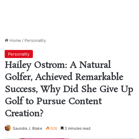
Home
/
Personality
Personality
Hailey Ostrom: A Natural
Golfer, Achieved Remarkable
Success, Why Did She Give Up
Golf to Pursue Content
Creation?
Saundra J. Blake
626
3 minutes read