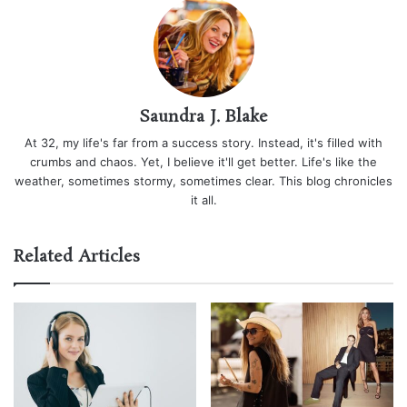
Saundra J. Blake
At 32, my life's far from a success story. Instead, it's filled with
crumbs and chaos. Yet, I believe it'll get better. Life's like the
weather, sometimes stormy, sometimes clear. This blog chronicles
it all.
Related Articles