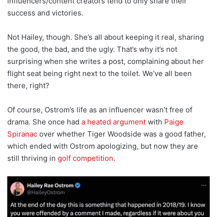
influencers/content creators tend to only share their
success and victories.
Not Hailey, though. She’s all about keeping it real, sharing
the good, the bad, and the ugly. That’s why it’s not
surprising when she writes a post, complaining about her
flight seat being right next to the toilet. We’ve all been
there, right?
Of course, Ostrom’s life as an influencer wasn’t free of
drama. She once had
a heated argument
with
Paige
Spiranac
over whether Tiger Woodside was a good father,
which ended with Ostrom apologizing, but now they are
still thriving in
golf competition
.