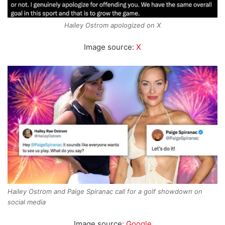
Hailey Ostrom apologized on X
Image source:
X
Hailey Ostrom and Paige Spiranac call for a golf showdown on
social media
Image source:
Google