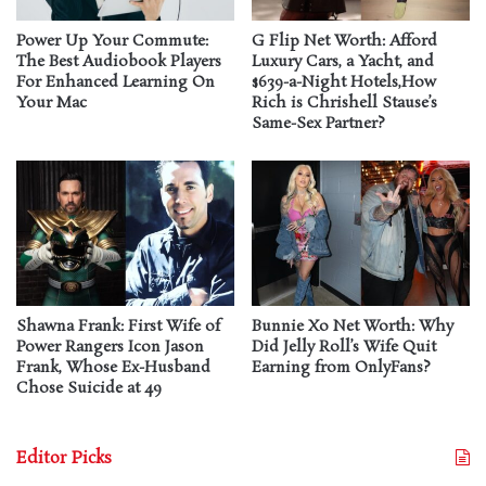
Power Up Your Commute:
G Flip Net Worth: Afford
The Best Audiobook Players
Luxury Cars, a Yacht, and
For Enhanced Learning On
$639-a-Night Hotels,How
Your Mac
Rich is Chrishell Stause’s
Same-Sex Partner?
Shawna Frank: First Wife of
Bunnie Xo Net Worth: Why
Power Rangers Icon Jason
Did Jelly Roll’s Wife Quit
Frank, Whose Ex-Husband
Earning from OnlyFans?
Chose Suicide at 49
Editor Picks