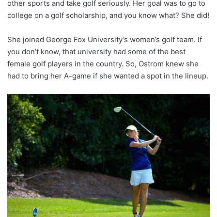
other sports and take golf seriously. Her goal was to go to
college on a golf scholarship, and you know what? She did!
She joined George Fox University’s women’s golf team. If
you don’t know, that university had some of the best
female golf players in the country. So, Ostrom knew she
had to bring her A-game if she wanted a spot in the lineup.