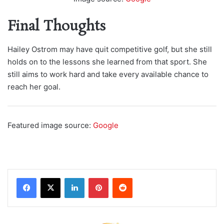
Final Thoughts
Hailey Ostrom may have quit competitive golf, but she still
holds on to the lessons she learned from that sport. She
still aims to work hard and take every available chance to
reach her goal.
Featured image source:
Google
LinkedIn
Pinterest
Reddit