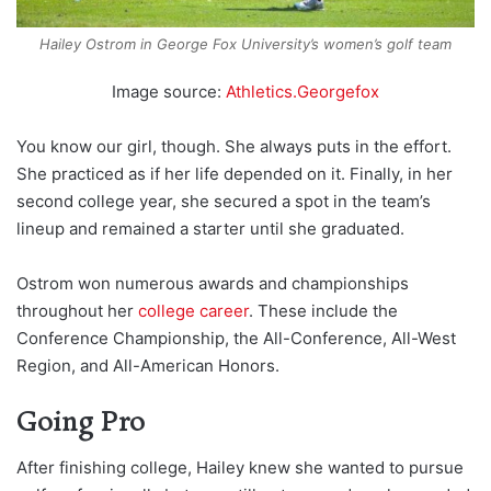
Hailey Ostrom in George Fox University’s women’s golf team
Image source:
Athletics.Georgefox
You know our girl, though. She always puts in the effort.
She practiced as if her life depended on it. Finally, in her
second college year, she secured a spot in the team’s
lineup and remained a starter until she graduated.
Ostrom won numerous awards and championships
throughout her
college career
. These include the
Conference Championship, the All-Conference, All-West
Region, and All-American Honors.
Going Pro
After finishing college, Hailey knew she wanted to pursue