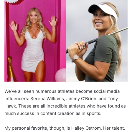
We’ve all seen numerous athletes become social media
influencers: Serena Williams, Jimmy O’Brien, and Tony
Hawk. These are all incredible athletes who have found as
much success in content creation as in sports.
My personal favorite, though, is Hailey Ostrom. Her talent,