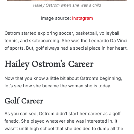
Hailey Ostrom when she was a child
Image source:
Instagram
Ostrom started exploring soccer, basketball, volleyball,
tennis, and skateboarding. She was the Leonardo Da Vinci
of sports. But, golf always had a special place in her heart.
Hailey Ostrom’s Career
Now that you know a little bit about Ostrom’s beginning,
let’s see how she became the woman she is today.
Golf Career
As you can see, Ostrom didn’t start her career as a golf
fanatic. She played whatever she was interested in. It
wasn’t until high school that she decided to dump all the