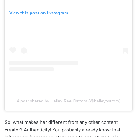
View this post on Instagram
A post shared by Hailey Rae Ostrom (@haileyostrom)
So, what makes her different from any other content
creator? Authenticity! You probably already know that