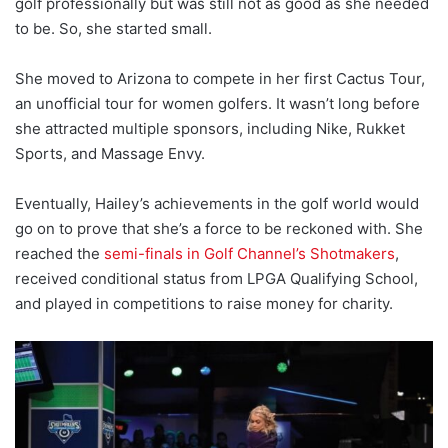
golf professionally but was still not as good as she needed
to be. So, she started small.
She moved to Arizona to compete in her first Cactus Tour,
an unofficial tour for women golfers. It wasn’t long before
she attracted multiple sponsors, including Nike, Rukket
Sports, and Massage Envy.
Eventually, Hailey’s achievements in the golf world would
go on to prove that she’s a force to be reckoned with. She
reached the
semi-finals in Golf Channel’s Shotmakers
,
received conditional status from LPGA Qualifying School,
and played in competitions to raise money for charity.