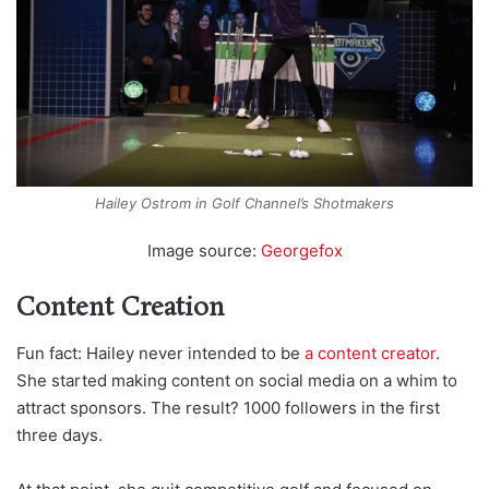
Hailey Ostrom in Golf Channel’s Shotmakers
Image source:
Georgefox
Content Creation
Fun fact: Hailey never intended to be
a content creator
.
She started making content on social media on a whim to
attract sponsors. The result? 1000 followers in the first
three days.