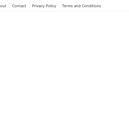
out
Contact
Privacy Policy
Terms and Conditions