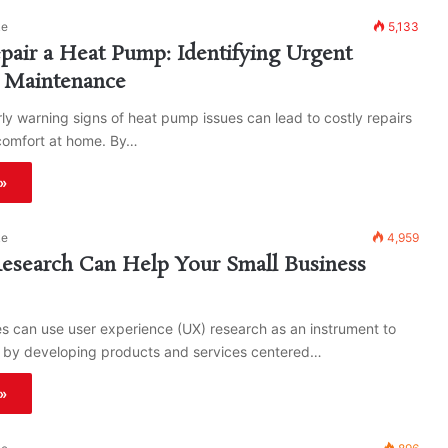
ke
5,133
air a Heat Pump: Identifying Urgent
r Maintenance
rly warning signs of heat pump issues can lead to costly repairs
comfort at home. By…
»
ke
4,959
search Can Help Your Small Business
s can use user experience (UX) research as an instrument to
 by developing products and services centered…
»