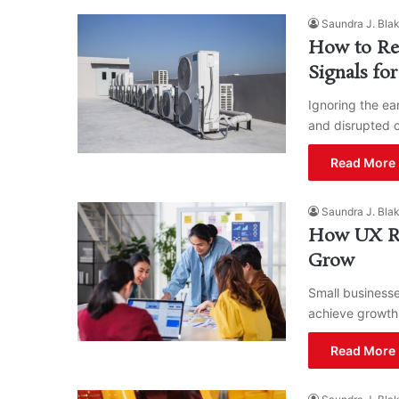
Saundra J. Bla
How to Rep
Signals fo
Ignoring the ea
and disrupted 
Read More 
Saundra J. Bla
How UX Re
Grow
Small businesse
achieve growth
Read More 