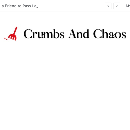
h a Friend to Pass Law Exams
Ab