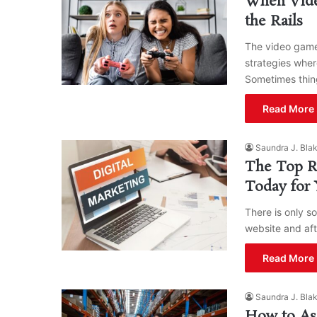
When Vide
the Rails
The video game
strategies wher
Sometimes thi
Read More 
Saundra J. Bla
The Top Re
Today for 
There is only s
website and aft
Read More 
Saundra J. Bla
How to Ass