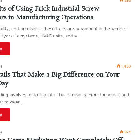
ke
896
ts of Using Frick Industrial Screw
rs in Manufacturing Operations
ability, and precision – these traits are paramount in the world of
 Hydraulic systems, HVAC units, and a…
»
ke
1,450
etails That Make a Big Difference on Your
Day
ing involves making a lot of big decisions. From the venue and
hat to wear…
»
ke
874