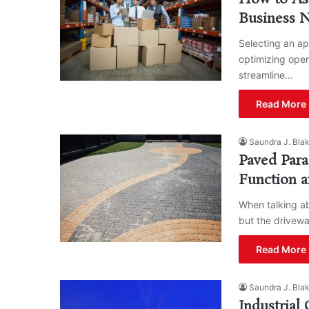
Business 
Selecting an app
optimizing oper
streamline…
Read More 
Saundra J. Bla
Paved Para
Function a
When talking ab
but the drivewa
Read More 
Saundra J. Bla
Industrial