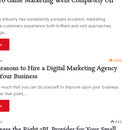
o Game Marketing Went Completely Off
 industry has consistently pursued eccentric marketing
e customers experience both brilliant and odd approaches.
ngs…
»
ke
1,816
asons to Hire a Digital Marketing Agency
Your Business
o much that you can do yourself to improve upon your business
er that point,…
»
ke
445
ess the Right 3PL Provider for Your Small