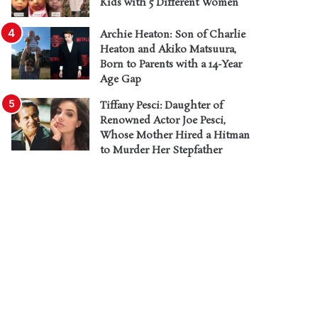
Kids with 5 Different Women
Archie Heaton: Son of Charlie
Heaton and Akiko Matsuura,
Born to Parents with a 14-Year
Age Gap
Tiffany Pesci: Daughter of
Renowned Actor Joe Pesci,
Whose Mother Hired a Hitman
to Murder Her Stepfather