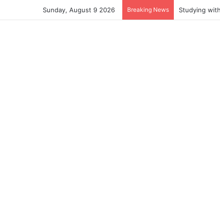
Sunday, August 9 2026
Breaking News
Studying wit