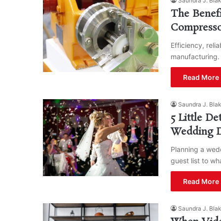
Saundra J. Bla
The Benefi
Compresso
Efficiency, reli
manufacturing.
Read More 
Saundra J. Bla
5 Little D
Wedding 
Planning a wedd
guest list to w
Read More 
Saundra J. Bla