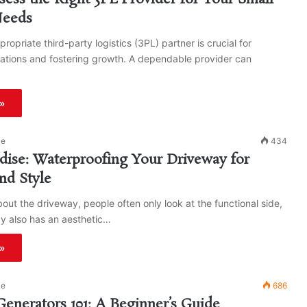
Needs
ropriate third-party logistics (3PL) partner is crucial for
ations and fostering growth. A dependable provider can
»
ke
434
dise: Waterproofing Your Driveway for
nd Style
out the driveway, people often only look at the functional side,
y also has an aesthetic…
»
ke
686
 Generators 101: A Beginner’s Guide