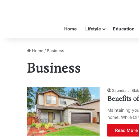
Home
Lifetyle
Education
Home
/
Business
Business
Saundra J. Bla
Benefits o
Maintaining your
home. While DI
Read More 