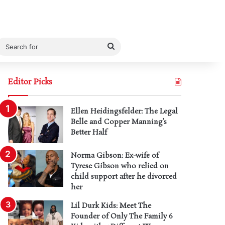
Search
for
Editor Picks
Ellen Heidingsfelder: The Legal
Belle and Copper Manning’s
Better Half
Norma Gibson: Ex-wife of
Tyrese Gibson who relied on
child support after he divorced
her
Lil Durk Kids: Meet The
Founder of Only The Family 6