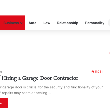
Business
Auto
Law
Relationship
Personality
ke
5,031
f Hiring a Garage Door Contractor
 garage door is crucial for the security and functionality of your
Y repairs may seem appealing,…
»