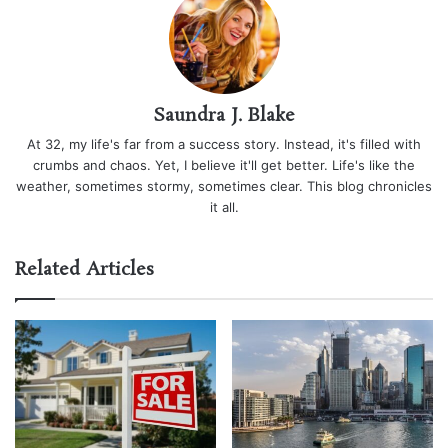
Saundra J. Blake
At 32, my life's far from a success story. Instead, it's filled with
crumbs and chaos. Yet, I believe it'll get better. Life's like the
weather, sometimes stormy, sometimes clear. This blog chronicles
it all.
Related Articles