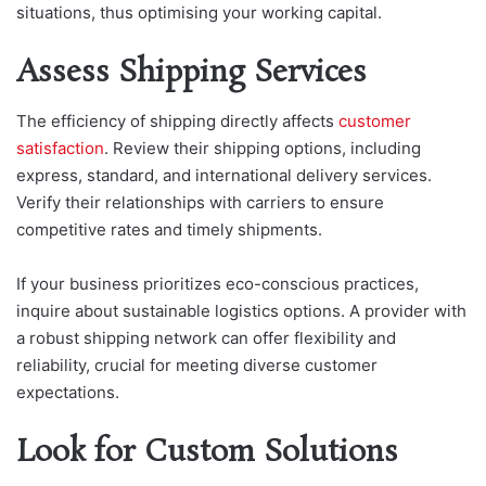
situations, thus optimising your working capital.
Assess Shipping Services
The efficiency of shipping directly affects
customer
satisfaction
. Review their shipping options, including
express, standard, and international delivery services.
Verify their relationships with carriers to ensure
competitive rates and timely shipments.
If your business prioritizes eco-conscious practices,
inquire about sustainable logistics options. A provider with
a robust shipping network can offer flexibility and
reliability, crucial for meeting diverse customer
expectations.
Look for Custom Solutions