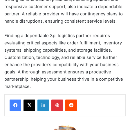
responsive customer support, also indicate a dependable
partner. A reliable provider will have contingency plans to
handle disruptions, ensuring consistent service levels.
Finding a dependable 3pl logistics partner requires
evaluating critical aspects like order fulfillment, inventory
systems, shipping capabilities, and storage facilities.
Customization, technology, and reliable service further
enhance the provider’s compatibility with your business
goals. A thorough assessment ensures a productive
partnership, helping your business thrive in a competitive
marketplace.
LinkedIn
Pinterest
Reddit