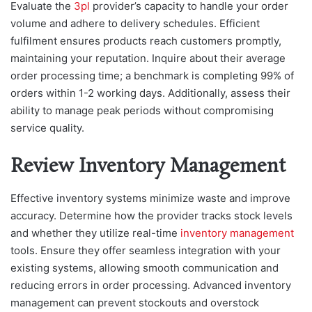
Evaluate the
3pl
provider’s capacity to handle your order
volume and adhere to delivery schedules. Efficient
fulfilment ensures products reach customers promptly,
maintaining your reputation. Inquire about their average
order processing time; a benchmark is completing 99% of
orders within 1-2 working days. Additionally, assess their
ability to manage peak periods without compromising
service quality.
Review Inventory Management
Effective inventory systems minimize waste and improve
accuracy. Determine how the provider tracks stock levels
and whether they utilize real-time
inventory management
tools. Ensure they offer seamless integration with your
existing systems, allowing smooth communication and
reducing errors in order processing. Advanced inventory
management can prevent stockouts and overstock