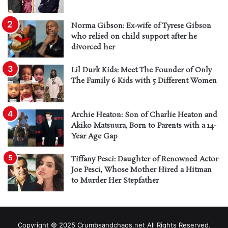
Norma Gibson: Ex-wife of Tyrese Gibson
who relied on child support after he
divorced her
Lil Durk Kids: Meet The Founder of Only
The Family 6 Kids with 5 Different Women
Archie Heaton: Son of Charlie Heaton and
Akiko Matsuura, Born to Parents with a 14-
Year Age Gap
Tiffany Pesci: Daughter of Renowned Actor
Joe Pesci, Whose Mother Hired a Hitman
to Murder Her Stepfather
Copyright © 2025 Crumbsandchaos.net All Rights Reserved.