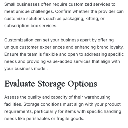
Small businesses often require customized services to
meet unique challenges. Confirm whether the provider can
customize solutions such as packaging, kitting, or
subscription box services.
Customization can set your business apart by offering
unique customer experiences and enhancing brand loyalty.
Ensure the team is flexible and open to addressing specific
needs and providing value-added services that align with
your business model.
Evaluate Storage Options
Assess the quality and capacity of their warehousing
facilities. Storage conditions must align with your product
requirements, particularly for items with specific handling
needs like perishables or fragile goods.