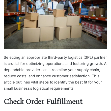
Selecting an appropriate third-party logistics (3PL) partner
is crucial for optimizing operations and fostering growth. A
dependable provider can streamline your supply chain,
reduce costs, and enhance customer satisfaction. This
article outlines vital steps to identify the best fit for your
small business’s logistical requirements.
Check Order Fulfillment