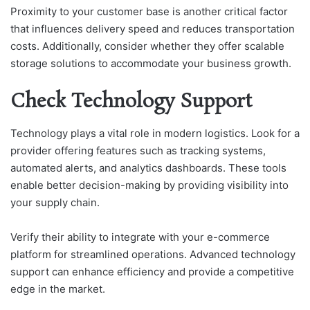
Proximity to your customer base is another critical factor
that influences delivery speed and reduces transportation
costs. Additionally, consider whether they offer scalable
storage solutions to accommodate your business growth.
Check Technology Support
Technology plays a vital role in modern logistics. Look for a
provider offering features such as tracking systems,
automated alerts, and analytics dashboards. These tools
enable better decision-making by providing visibility into
your supply chain.
Verify their ability to integrate with your e-commerce
platform for streamlined operations. Advanced technology
support can enhance efficiency and provide a competitive
edge in the market.