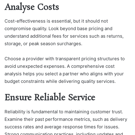
Analyse Costs
Cost-effectiveness is essential, but it should not
compromise quality. Look beyond base pricing and
understand additional fees for services such as returns,
storage, or peak season surcharges.
Choose a provider with transparent pricing structures to
avoid unexpected expenses. A comprehensive cost
analysis helps you select a partner who aligns with your
budget constraints while delivering quality services.
Ensure Reliable Service
Reliability is fundamental to maintaining customer trust.
Examine their past performance metrics, such as delivery
success rates and average response times for issues.
Strong communication practices, including updates and