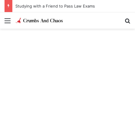
Studying with a Friend to Pass Law Exams
Menu
Se