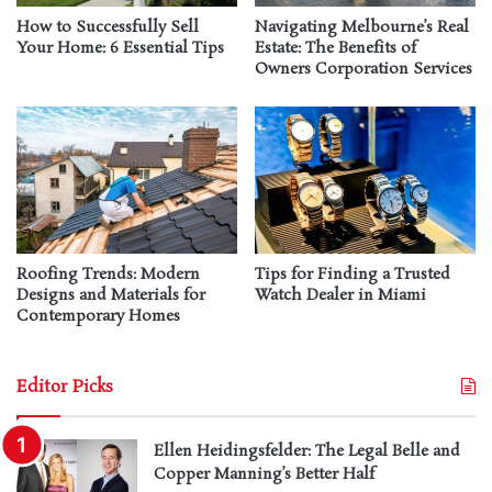
How to Successfully Sell
Navigating Melbourne’s Real
Your Home: 6 Essential Tips
Estate: The Benefits of
Owners Corporation Services
Roofing Trends: Modern
Tips for Finding a Trusted
Designs and Materials for
Watch Dealer in Miami
Contemporary Homes
Editor Picks
Ellen Heidingsfelder: The Legal Belle and
Copper Manning’s Better Half