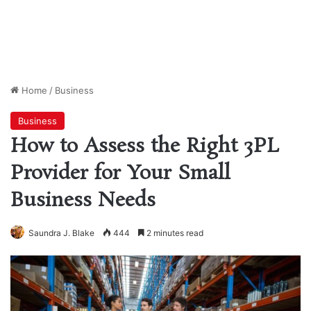
Home
/
Business
Business
How to Assess the Right 3PL
Provider for Your Small
Business Needs
Saundra J. Blake
444
2 minutes read