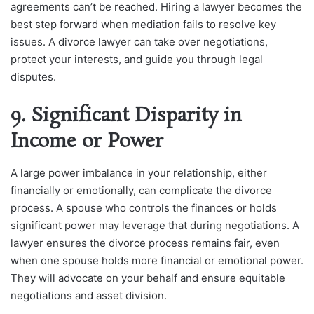
agreements can’t be reached. Hiring a lawyer becomes the
best step forward when mediation fails to resolve key
issues. A divorce lawyer can take over negotiations,
protect your interests, and guide you through legal
disputes.
9. Significant Disparity in
Income or Power
A large power imbalance in your relationship, either
financially or emotionally, can complicate the divorce
process. A spouse who controls the finances or holds
significant power may leverage that during negotiations. A
lawyer ensures the divorce process remains fair, even
when one spouse holds more financial or emotional power.
They will advocate on your behalf and ensure equitable
negotiations and asset division.