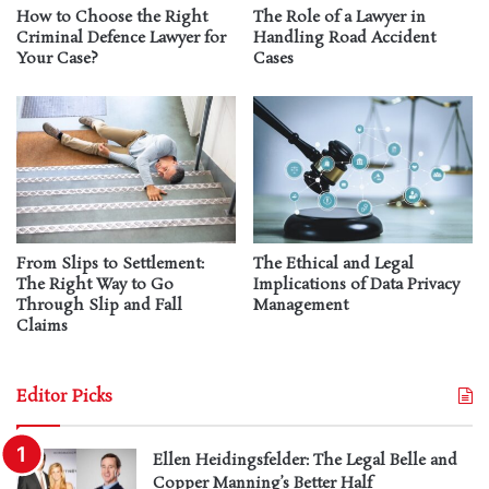
How to Choose the Right
The Role of a Lawyer in
Criminal Defence Lawyer for
Handling Road Accident
Your Case?
Cases
From Slips to Settlement:
The Ethical and Legal
The Right Way to Go
Implications of Data Privacy
Through Slip and Fall
Management
Claims
Editor Picks
Ellen Heidingsfelder: The Legal Belle and
Copper Manning’s Better Half