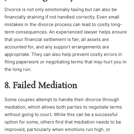
Divorce is not only emotionally taxing but can also be
financially draining if not handled correctly. Even small
mistakes in the divorce process can lead to costly long-
term consequences. An experienced lawyer helps ensure
that your financial settlement is fair, all assets are
accounted for, and any support arrangements are
appropriate. They can also help prevent costly errors in
filing paperwork or negotiating terms that may hurt you in
the long run.
8. Failed Mediation
Some couples attempt to handle their divorce through
mediation, which allows both parties to negotiate terms
without going to court. While this can be a successful
option for some, others find that mediation needs to be
improved, particularly when emotions run high, or