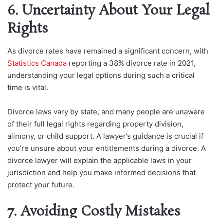
6. Uncertainty About Your Legal
Rights
As divorce rates have remained a significant concern, with
Statistics Canada
reporting a 38% divorce rate in 2021,
understanding your legal options during such a critical
time is vital.
Divorce laws vary by state, and many people are unaware
of their full legal rights regarding property division,
alimony, or child support. A lawyer’s guidance is crucial if
you’re unsure about your entitlements during a divorce. A
divorce lawyer will explain the applicable laws in your
jurisdiction and help you make informed decisions that
protect your future.
7. Avoiding Costly Mistakes