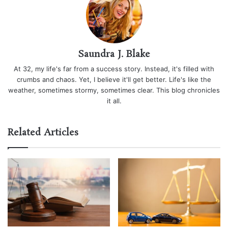
Saundra J. Blake
At 32, my life's far from a success story. Instead, it's filled with
crumbs and chaos. Yet, I believe it'll get better. Life's like the
weather, sometimes stormy, sometimes clear. This blog chronicles
it all.
Related Articles