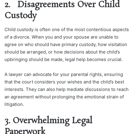
2. Disagreements Over Child
Custody
Child custody is often one of the most contentious aspects
of a divorce. When you and your spouse are unable to
agree on who should have primary custody, how visitation
should be arranged, or how decisions about the child’s
upbringing should be made, legal help becomes crucial.
A lawyer can advocate for your parental rights, ensuring
that the court considers your wishes and the child’s best
interests. They can also help mediate discussions to reach
an agreement without prolonging the emotional strain of
litigation.
3. Overwhelming Legal
Paperwork