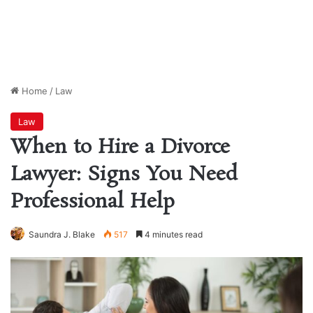
Home
/
Law
Law
When to Hire a Divorce
Lawyer: Signs You Need
Professional Help
Saundra J. Blake
517
4 minutes read