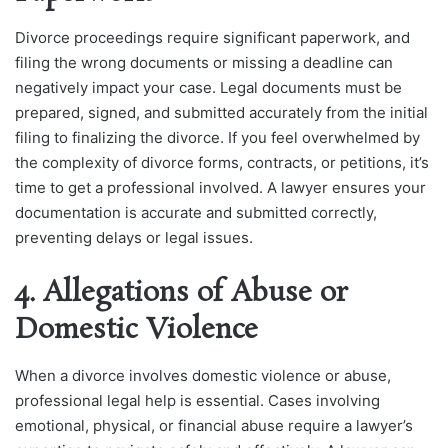
Divorce proceedings require significant paperwork, and
filing the wrong documents or missing a deadline can
negatively impact your case. Legal documents must be
prepared, signed, and submitted accurately from the initial
filing to finalizing the divorce. If you feel overwhelmed by
the complexity of divorce forms, contracts, or petitions, it’s
time to get a professional involved. A lawyer ensures your
documentation is accurate and submitted correctly,
preventing delays or legal issues.
4. Allegations of Abuse or
Domestic Violence
When a divorce involves domestic violence or abuse,
professional legal help is essential. Cases involving
emotional, physical, or financial abuse require a lawyer’s