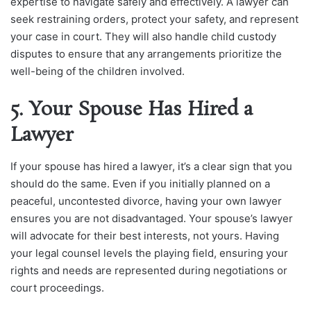
expertise to navigate safely and effectively. A lawyer can
seek restraining orders, protect your safety, and represent
your case in court. They will also handle child custody
disputes to ensure that any arrangements prioritize the
well-being of the children involved.
5. Your Spouse Has Hired a
Lawyer
If your spouse has hired a lawyer, it’s a clear sign that you
should do the same. Even if you initially planned on a
peaceful, uncontested divorce, having your own lawyer
ensures you are not disadvantaged. Your spouse’s lawyer
will advocate for their best interests, not yours. Having
your legal counsel levels the playing field, ensuring your
rights and needs are represented during negotiations or
court proceedings.