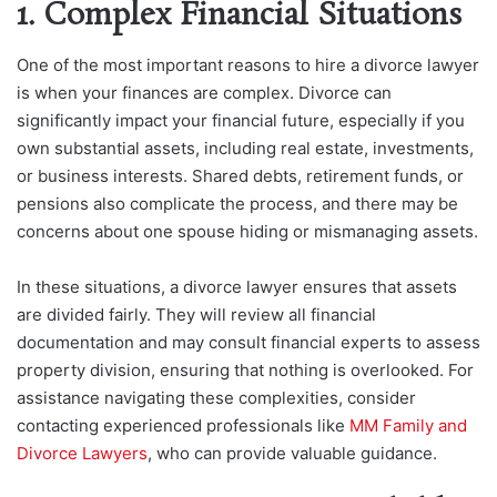
1. Complex Financial Situations
One of the most important reasons to hire a divorce lawyer
is when your finances are complex. Divorce can
significantly impact your financial future, especially if you
own substantial assets, including real estate, investments,
or business interests. Shared debts, retirement funds, or
pensions also complicate the process, and there may be
concerns about one spouse hiding or mismanaging assets.
In these situations, a divorce lawyer ensures that assets
are divided fairly. They will review all financial
documentation and may consult financial experts to assess
property division, ensuring that nothing is overlooked. For
assistance navigating these complexities, consider
contacting experienced professionals like
MM Family and
Divorce Lawyers
, who can provide valuable guidance.