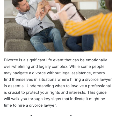
Divorce is a significant life event that can be emotionally
overwhelming and legally complex. While some people
may navigate a divorce without legal assistance, others
find themselves in situations where hiring a divorce lawyer
is essential. Understanding when to involve a professional
is crucial to protect your rights and interests. This guide
will walk you through key signs that indicate it might be
time to hire a divorce lawyer.