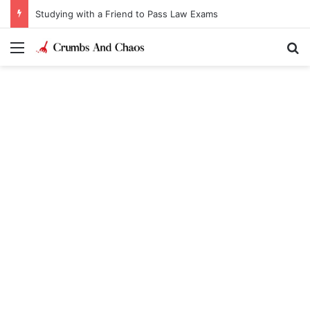
Studying with a Friend to Pass Law Exams
Menu
Se