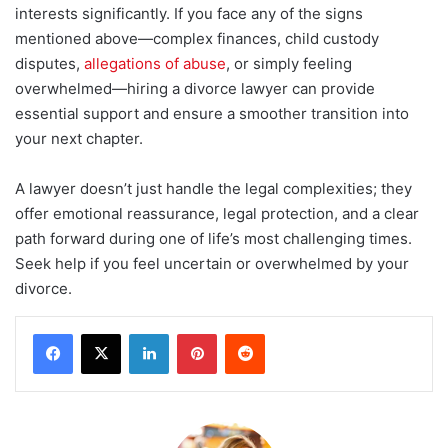
interests significantly. If you face any of the signs
mentioned above—complex finances, child custody
disputes,
allegations of abuse
, or simply feeling
overwhelmed—hiring a divorce lawyer can provide
essential support and ensure a smoother transition into
your next chapter.
A lawyer doesn’t just handle the legal complexities; they
offer emotional reassurance, legal protection, and a clear
path forward during one of life’s most challenging times.
Seek help if you feel uncertain or overwhelmed by your
divorce.
LinkedIn
Pinterest
Reddit