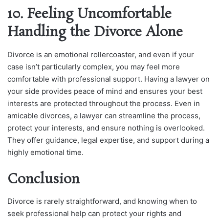
10. Feeling Uncomfortable
Handling the Divorce Alone
Divorce is an emotional rollercoaster, and even if your
case isn’t particularly complex, you may feel more
comfortable with professional support. Having a lawyer on
your side provides peace of mind and ensures your best
interests are protected throughout the process. Even in
amicable divorces, a lawyer can streamline the process,
protect your interests, and ensure nothing is overlooked.
They offer guidance, legal expertise, and support during a
highly emotional time.
Conclusion
Divorce is rarely straightforward, and knowing when to
seek professional help can protect your rights and