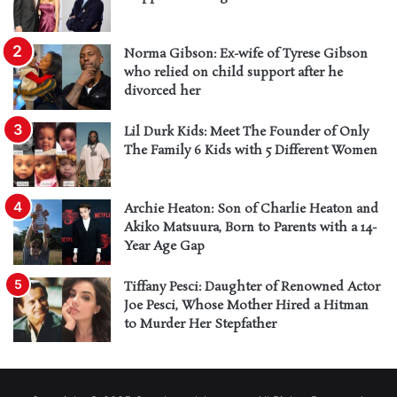
Norma Gibson: Ex-wife of Tyrese Gibson
who relied on child support after he
divorced her
Lil Durk Kids: Meet The Founder of Only
The Family 6 Kids with 5 Different Women
Archie Heaton: Son of Charlie Heaton and
Akiko Matsuura, Born to Parents with a 14-
Year Age Gap
Tiffany Pesci: Daughter of Renowned Actor
Joe Pesci, Whose Mother Hired a Hitman
to Murder Her Stepfather