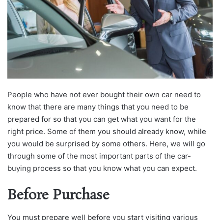
People who have not ever bought their own car need to
know that there are many things that you need to be
prepared for so that you can get what you want for the
right price. Some of them you should already know, while
you would be surprised by some others. Here, we will go
through some of the most important parts of the car-
buying process so that you know what you can expect.
Before Purchase
You must prepare well before you start visiting various