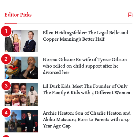
Editor Picks
Ellen Heidingsfelder: The Legal Belle and
Copper Manning’s Better Half
Norma Gibson: Ex-wife of Tyrese Gibson
who relied on child support after he
divorced her
Lil Durk Kids: Meet The Founder of Only
The Family 6 Kids with 5 Different Women
Archie Heaton: Son of Charlie Heaton and
Akiko Matsuura, Born to Parents with a 14-
Year Age Gap