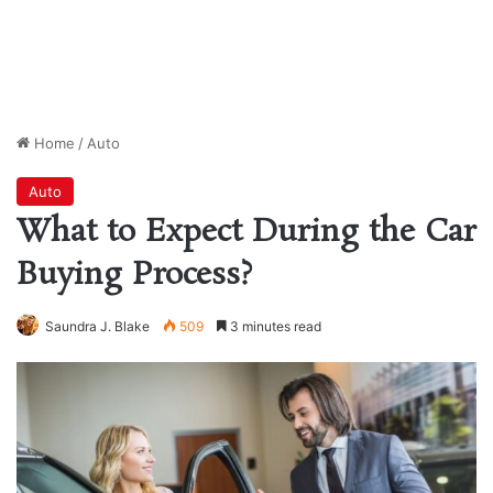
Home
/
Auto
Auto
What to Expect During the Car
Buying Process?
Saundra J. Blake
509
3 minutes read