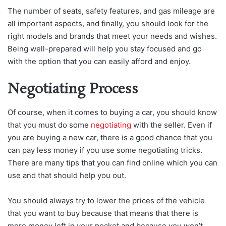
The number of seats, safety features, and gas mileage are
all important aspects, and finally, you should look for the
right models and brands that meet your needs and wishes.
Being well-prepared will help you stay focused and go
with the option that you can easily afford and enjoy.
Negotiating Process
Of course, when it comes to buying a car, you should know
that you must do some
negotiating
with the seller. Even if
you are buying a new car, there is a good chance that you
can pay less money if you use some negotiating tricks.
There are many tips that you can find online which you can
use and that should help you out.
You should always try to lower the prices of the vehicle
that you want to buy because that means that there is
more money left in your pocket and because you won’t