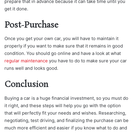
prepare that in advance because it can take time until you
get it done.
Post-Purchase
Once you get your own car, you will have to maintain it
properly if you want to make sure that it remains in good
condition. You should go online and have a look at what
regular maintenance
you have to do to make sure your car
runs well and looks good.
Conclusion
Buying a car is a huge financial investment, so you must do
it right, and these steps will help you go with the option
that will perfectly fit your needs and wishes. Researching,
negotiating, test driving, and finalizing the purchase can be
much more efficient and easier if you know what to do and