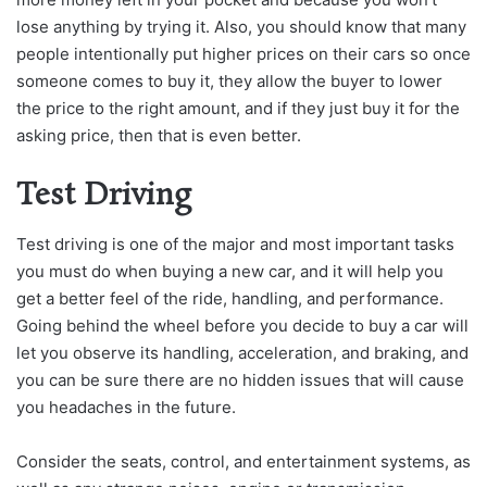
lose anything by trying it. Also, you should know that many
people intentionally put higher prices on their cars so once
someone comes to buy it, they allow the buyer to lower
the price to the right amount, and if they just buy it for the
asking price, then that is even better.
Test Driving
Test driving is one of the major and most important tasks
you must do when buying a new car, and it will help you
get a better feel of the ride, handling, and performance.
Going behind the wheel before you decide to buy a car will
let you observe its handling, acceleration, and braking, and
you can be sure there are no hidden issues that will cause
you headaches in the future.
Consider the seats, control, and entertainment systems, as