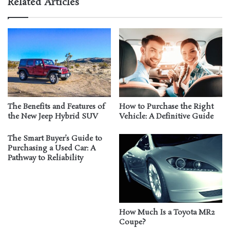
Related Articles
The Benefits and Features of
How to Purchase the Right
the New Jeep Hybrid SUV
Vehicle: A Definitive Guide
The Smart Buyer’s Guide to
Purchasing a Used Car: A
Pathway to Reliability
How Much Is a Toyota MR2
Coupe?