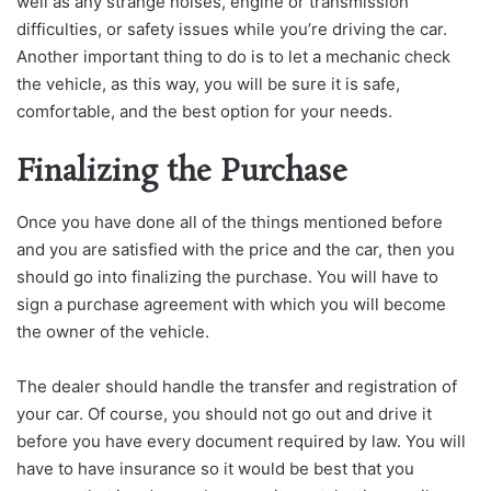
well as any strange noises, engine or transmission
difficulties, or safety issues while you’re driving the car.
Another important thing to do is to let a mechanic check
the vehicle, as this way, you will be sure it is safe,
comfortable, and the best option for your needs.
Finalizing the Purchase
Once you have done all of the things mentioned before
and you are satisfied with the price and the car, then you
should go into finalizing the purchase. You will have to
sign a purchase agreement with which you will become
the owner of the vehicle.
The dealer should handle the transfer and registration of
your car. Of course, you should not go out and drive it
before you have every document required by law. You will
have to have insurance so it would be best that you