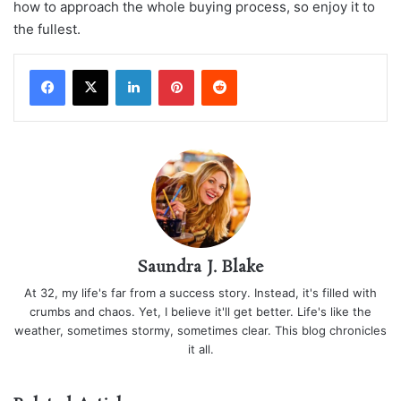
how to approach the whole buying process, so enjoy it to
the fullest.
LinkedIn
Pinterest
Reddit
Saundra J. Blake
At 32, my life's far from a success story. Instead, it's filled with
crumbs and chaos. Yet, I believe it'll get better. Life's like the
weather, sometimes stormy, sometimes clear. This blog chronicles
it all.