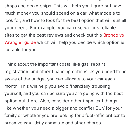
shops and dealerships. This will help you figure out how
much money you should spend on a car, what models to
look for, and how to look for the best option that will suit all
your needs. For example, you can use various reliable
sites to get the best reviews and check out this
Bronco vs
Wrangler guide
which will help you decide which option is
suitable for you.
Think about the important costs, like gas, repairs,
registration, and other financing options, as you need to be
aware of the budget you can allocate to your car each
month. This will help you avoid financially troubling
yourself, and you can be sure you are going with the best
option out there. Also, consider other important things,
like whether you need a bigger and comfier SUV for your
family or whether you are looking for a fuel-efficient car to
organize your daily commute and other chores.