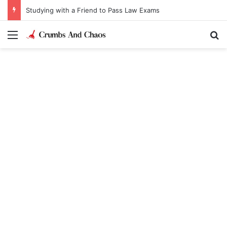
Studying with a Friend to Pass Law Exams
Menu
Se