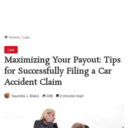
Home
/
Law
Law
Maximizing Your Payout: Tips
for Successfully Filing a Car
Accident Claim
Saundra J. Blake
488
2 minutes read