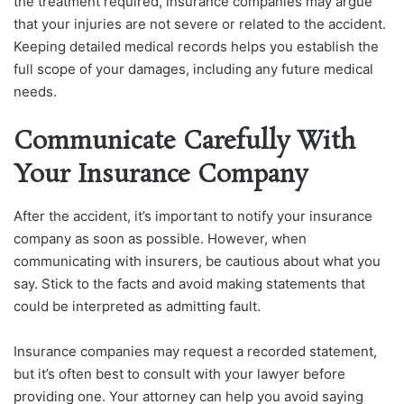
the treatment required, insurance companies may argue
that your injuries are not severe or related to the accident.
Keeping detailed medical records helps you establish the
full scope of your damages, including any future medical
needs.
Communicate Carefully With
Your Insurance Company
After the accident, it’s important to notify your insurance
company as soon as possible. However, when
communicating with insurers, be cautious about what you
say. Stick to the facts and avoid making statements that
could be interpreted as admitting fault.
Insurance companies may request a recorded statement,
but it’s often best to consult with your lawyer before
providing one. Your attorney can help you avoid saying