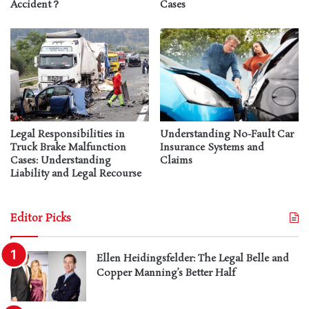
Accident？
Cases
Legal Responsibilities in
Understanding No-Fault Car
Truck Brake Malfunction
Insurance Systems and
Cases: Understanding
Claims
Liability and Legal Recourse
Editor Picks
Ellen Heidingsfelder: The Legal Belle and
Copper Manning’s Better Half