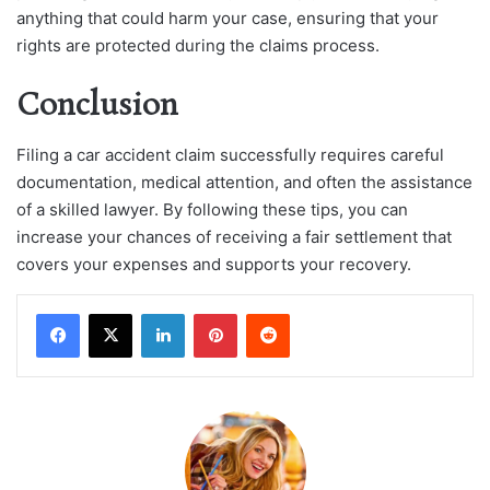
anything that could harm your case, ensuring that your
rights are protected during the claims process.
Conclusion
Filing a car accident claim successfully requires careful
documentation, medical attention, and often the assistance
of a skilled lawyer. By following these tips, you can
increase your chances of receiving a fair settlement that
covers your expenses and supports your recovery.
LinkedIn
Pinterest
Reddit