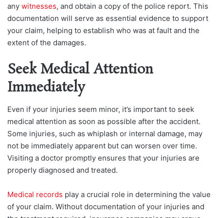
any
witnesses
, and obtain a copy of the police report. This
documentation will serve as essential evidence to support
your claim, helping to establish who was at fault and the
extent of the damages.
Seek Medical Attention
Immediately
Even if your injuries seem minor, it’s important to seek
medical attention as soon as possible after the accident.
Some injuries, such as whiplash or internal damage, may
not be immediately apparent but can worsen over time.
Visiting a doctor promptly ensures that your injuries are
properly diagnosed and treated.
Medical records
play a crucial role in determining the value
of your claim. Without documentation of your injuries and