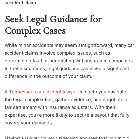
accident claim.
Seek Legal Guidance for
Complex Cases
While minor accidents may seem straightforward, many car
accident claims involve complex issues, such as
determining fault or negotiating with insurance companies.
In these situations, legal guidance can make a significant
difference in the outcome of your claim.
A
Tennessee car accident lawyer
can help you navigate
the legal complexities, gather evidence, and negotiate a
fair settlement with insurance adjusters. With their
expertise, you’re more likely to secure a payout that fully
covers your damages.
Having a lawyer on your side also ensures that you avoid