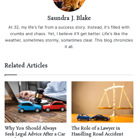
Saundra J. Blake
At 32, my life's far from a success story. Instead, it's filled with
crumbs and chaos. Yet, I believe it'll get better. Life's like the
weather, sometimes stormy, sometimes clear. This blog chronicles
it all.
Related Articles
Why You Should Always
The Role of a Lawyer in
Seek Legal Advice After a Car
Handling Road Accident