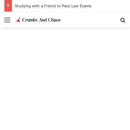
Studying with a Friend to Pass Law Exams
Menu
Se