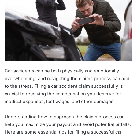
Car accidents can be both physically and emotionally
overwhelming, and navigating the claims process can add
to the stress. Filing a car accident claim successfully is
crucial to receiving the compensation you deserve for
medical expenses, lost wages, and other damages.
Understanding how to approach the claims process can
help you maximize your payout and avoid potential pitfalls.
Here are some essential tips for filing a successful car