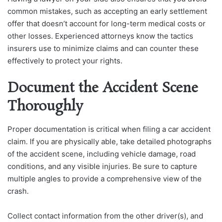
common mistakes, such as accepting an early settlement
offer that doesn’t account for long-term medical costs or
other losses. Experienced attorneys know the tactics
insurers use to minimize claims and can counter these
effectively to protect your rights.
Document the Accident Scene
Thoroughly
Proper documentation is critical when filing a car accident
claim. If you are physically able, take detailed photographs
of the accident scene, including vehicle damage, road
conditions, and any visible injuries. Be sure to capture
multiple angles to provide a comprehensive view of the
crash.
Collect contact information from the other driver(s), and