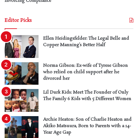
Invoicing Compliance
Editor Picks
Ellen Heidingsfelder: The Legal Belle and
Copper Manning’s Better Half
Norma Gibson: Ex-wife of Tyrese Gibson
who relied on child support after he
divorced her
Lil Durk Kids: Meet The Founder of Only
The Family 6 Kids with 5 Different Women
Archie Heaton: Son of Charlie Heaton and
Akiko Matsuura, Born to Parents with a 14-
Year Age Gap