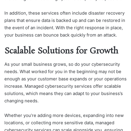
In addition, these services often include disaster recovery
plans that ensure data is backed up and can be restored in
the event of an incident. With the right response in place,
your business can bounce back quickly from an attack.
Scalable Solutions for Growth
As your small business grows, so do your cybersecurity
needs. What worked for you in the beginning may not be
enough as your customer base expands or your operations
increase. Managed cybersecurity services offer scalable
solutions, which means they can adapt to your business’s
changing needs.
Whether you’re adding more devices, expanding into new
locations, or collecting more sensitive data, managed
cybersecurity services can scale alongside you, ensuring