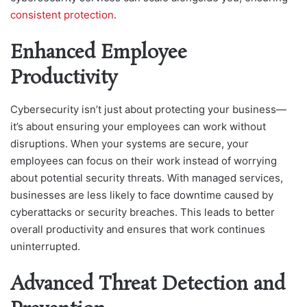
consistent protection
.
Enhanced Employee
Productivity
Cybersecurity isn’t just about protecting your business—
it’s about ensuring your employees can work without
disruptions. When your systems are secure, your
employees can focus on their work instead of worrying
about potential security threats. With managed services,
businesses are less likely to face downtime caused by
cyberattacks or security breaches. This leads to better
overall productivity and ensures that work continues
uninterrupted.
Advanced Threat Detection and