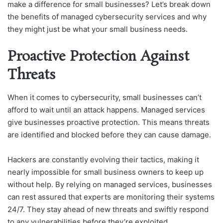
make a difference for small businesses? Let’s break down
the benefits of managed cybersecurity services and why
they might just be what your small business needs.
Proactive Protection Against
Threats
When it comes to cybersecurity, small businesses can’t
afford to wait until an attack happens. Managed services
give businesses proactive protection. This means threats
are identified and blocked before they can cause damage.
Hackers are constantly evolving their tactics, making it
nearly impossible for small business owners to keep up
without help. By relying on managed services, businesses
can rest assured that experts are monitoring their systems
24/7. They stay ahead of new threats and swiftly respond
to any vulnerabilities before they’re exploited.