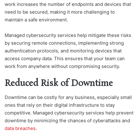
work increases the number of endpoints and devices that
need to be secured, making it more challenging to
maintain a safe environment.
Managed cybersecurity services help mitigate these risks
by securing remote connections, implementing strong
authentication protocols, and monitoring devices that
access company data. This ensures that your team can
work from anywhere without compromising security.
Reduced Risk of Downtime
Downtime can be costly for any business, especially small
ones that rely on their digital infrastructure to stay
competitive. Managed cybersecurity services help prevent
downtime by minimizing the chances of cyberattacks and
data breaches
.