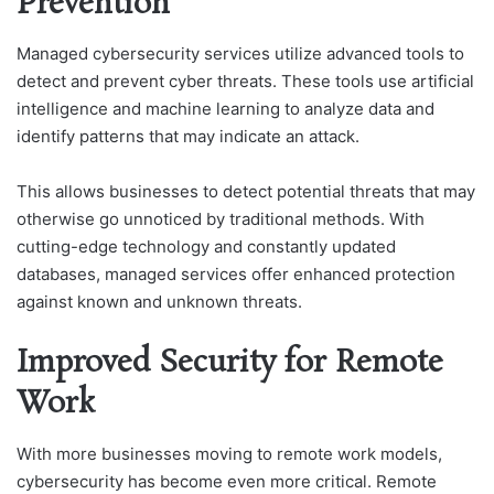
Prevention
Managed cybersecurity services utilize advanced tools to
detect and prevent cyber threats. These tools use artificial
intelligence and machine learning to analyze data and
identify patterns that may indicate an attack.
This allows businesses to detect potential threats that may
otherwise go unnoticed by traditional methods. With
cutting-edge technology and constantly updated
databases, managed services offer enhanced protection
against known and unknown threats.
Improved Security for Remote
Work
With more businesses moving to remote work models,
cybersecurity has become even more critical. Remote