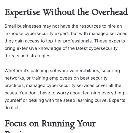
Expertise Without the Overhead
Small businesses may not have the resources to hire an
in-house cybersecurity expert, but with managed services,
they gain access to top-tier professionals. These experts
bring extensive knowledge of the latest cybersecurity
threats and strategies.
Whether it’s patching software vulnerabilities, securing
networks, or training employees on best security
practices, managed cybersecurity services cover all the
bases. You don’t have to worry about learning everything
yourself or dealing with the steep learning curve. Experts
do it all.
Focus on Running Your