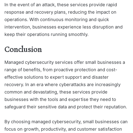
In the event of an attack, these services provide rapid
response and recovery plans, reducing the impact on
operations. With continuous monitoring and quick
intervention, businesses experience less disruption and
keep their operations running smoothly.
Conclusion
Managed cybersecurity services offer small businesses a
range of benefits, from proactive protection and cost-
effective solutions to expert support and disaster
recovery. In an era where cyberattacks are increasingly
common and devastating, these services provide
businesses with the tools and expertise they need to
safeguard their sensitive data and protect their reputation.
By choosing managed cybersecurity, small businesses can
focus on growth, productivity, and customer satisfaction