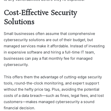
Cost-Effective Security
Solutions
Small businesses often assume that comprehensive
cybersecurity solutions are out of their budget, but
managed services make it affordable. Instead of investing
in expensive software and hiring a full-time IT team,
businesses can pay a flat monthly fee for managed
cybersecurity.
This offers them the advantage of cutting-edge security
tools, round-the-clock monitoring, and expert support
without the hefty price tag. Plus, avoiding the potential
costs of a data breach—such as fines, legal fees, and lost
customers—makes managed cybersecurity a sound
financial decision.