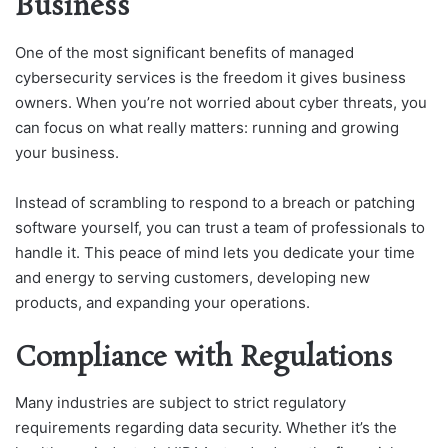
Business
One of the most significant benefits of managed
cybersecurity services is the freedom it gives business
owners. When you’re not worried about cyber threats, you
can focus on what really matters: running and growing
your business.
Instead of scrambling to respond to a breach or patching
software yourself, you can trust a team of professionals to
handle it. This peace of mind lets you dedicate your time
and energy to serving customers, developing new
products, and expanding your operations.
Compliance with Regulations
Many industries are subject to strict regulatory
requirements regarding data security. Whether it’s the