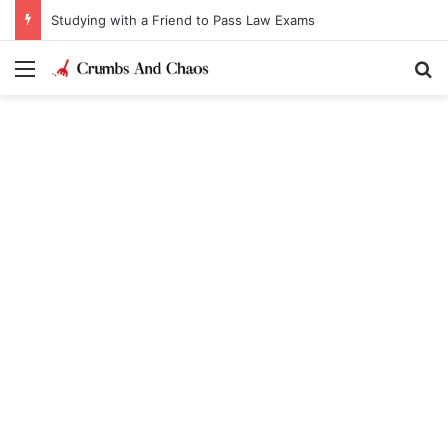
Studying with a Friend to Pass Law Exams
Menu
Se