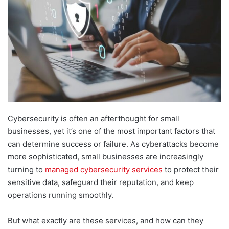
Cybersecurity is often an afterthought for small
businesses, yet it’s one of the most important factors that
can determine success or failure. As cyberattacks become
more sophisticated, small businesses are increasingly
turning to
managed cybersecurity services
to protect their
sensitive data, safeguard their reputation, and keep
operations running smoothly.
But what exactly are these services, and how can they