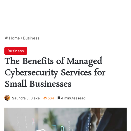
Home
/
Business
Business
The Benefits of Managed
Cybersecurity Services for
Small Businesses
Saundra J. Blake
564
4 minutes read