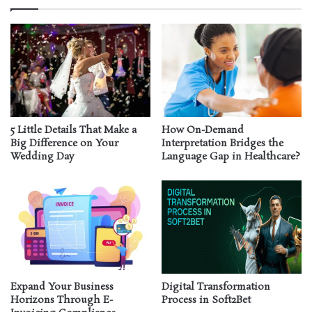
5 Little Details That Make a
How On-Demand
Big Difference on Your
Interpretation Bridges the
Wedding Day
Language Gap in Healthcare?
Expand Your Business
Digital Transformation
Horizons Through E-
Process in Soft2Bet