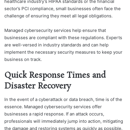
healthcare industry’s HIPAA standards or the financial
sector’s PCI compliance, small businesses often face the
challenge of ensuring they meet all legal obligations.
Managed cybersecurity services help ensure that
businesses are compliant with these regulations. Experts
are well-versed in industry standards and can help
implement the necessary security measures to keep your
business on track.
Quick Response Times and
Disaster Recovery
In the event of a cyberattack or data breach, time is of the
essence. Managed cybersecurity services offer
businesses a rapid response. If an attack occurs,
professionals will immediately jump into action, mitigating
the damage and restoring systems as quickly as possible.