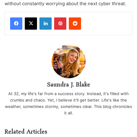
without constantly worrying about the next cyber threat.
LinkedIn
Pinterest
Reddit
Saundra J. Blake
At 32, my life's far from a success story. Instead, it's filled with
crumbs and chaos. Yet, I believe it'll get better. Life's like the
weather, sometimes stormy, sometimes clear. This blog chronicles
it all.
Related Articles