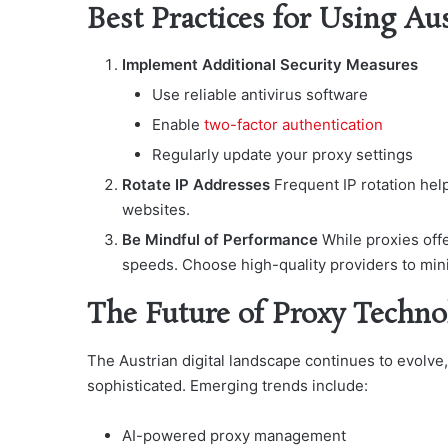
Best Practices for Using Au
Implement Additional Security Measures
Use reliable antivirus software
Enable
two-factor authentication
Regularly update your proxy settings
Rotate IP Addresses
Frequent IP rotation hel
websites.
Be Mindful of Performance
While proxies off
speeds. Choose high-quality providers to mi
The Future of Proxy Techno
The Austrian digital landscape continues to evolve
sophisticated. Emerging trends include:
AI-powered proxy management