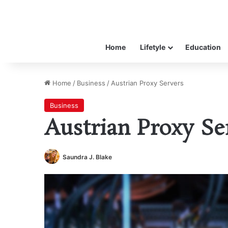
Home
Lifetyle
Education
Home
/
Business
/
Austrian Proxy Servers
Business
Austrian Proxy Se
Saundra J. Blake