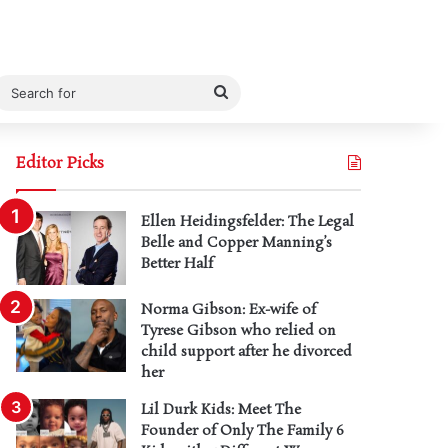
Search
for
Editor Picks
Ellen Heidingsfelder: The Legal
Belle and Copper Manning’s
Better Half
Norma Gibson: Ex-wife of
Tyrese Gibson who relied on
child support after he divorced
her
Lil Durk Kids: Meet The
Founder of Only The Family 6