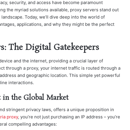
rivacy, security, and access have become paramount
ng the myriad solutions available, proxy servers stand out
 landscape. Today, we’ll dive deep into the world of
antages, applications, and why they might be the perfect
s: The Digital Gatekeepers
vice and the internet, providing a crucial layer of
ct through a proxy, your internet traffic is routed through a
P address and geographic location. This simple yet powerful
ine interactions.
 in the Global Market
and stringent
privacy laws, offers a unique proposition in
ria proxy
, you’re not ju
st purchasing an IP address – you’re
veral compelling advantages: