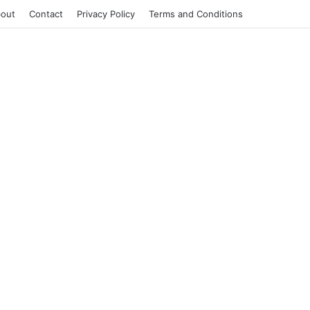
out
Contact
Privacy Policy
Terms and Conditions