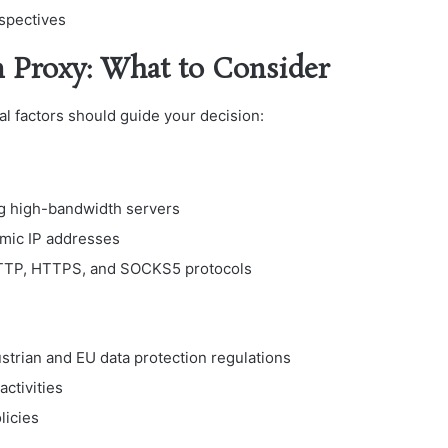
rspectives
n Proxy: What to Consider
cal factors should guide your decision:
ing high-bandwidth servers
amic IP addresses
 HTTP, HTTPS, and SOCKS5 protocols
ustrian and EU data protection regulations
activities
licies