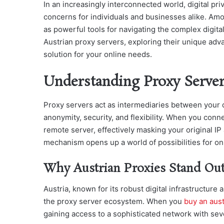
In an increasingly interconnected world, digital p
concerns for individuals and businesses alike. Amo
as powerful tools for navigating the complex digital
Austrian proxy servers, exploring their unique adv
solution for your online needs.
Understanding Proxy Server
Proxy servers act as intermediaries between your de
anonymity, security, and flexibility. When you conne
remote server, effectively masking your original I
mechanism opens up a world of possibilities for onl
Why Austrian Proxies Stand Out
Austria, known for its robust digital infrastructure 
the proxy server ecosystem. When you
buy an aust
gaining access to a sophisticated network with se