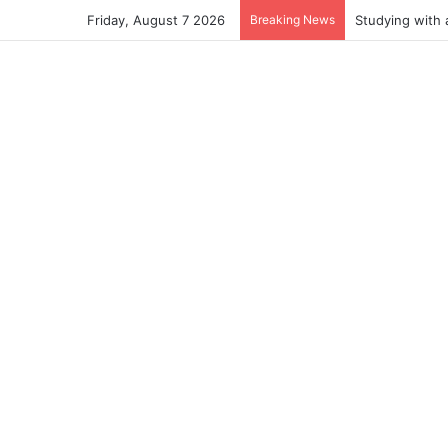
Friday, August 7 2026
Breaking News
Studying with 