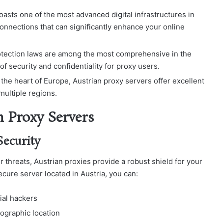
boasts one of the most advanced digital infrastructures in
onnections that can significantly enhance your online
rotection laws are among the most comprehensive in the
f security and confidentiality for proxy users.
t the heart of Europe, Austrian proxy servers offer excellent
multiple regions.
n Proxy Servers
Security
er threats, Austrian proxies provide a robust shield for your
secure server located in Austria, you can:
ial hackers
ographic location