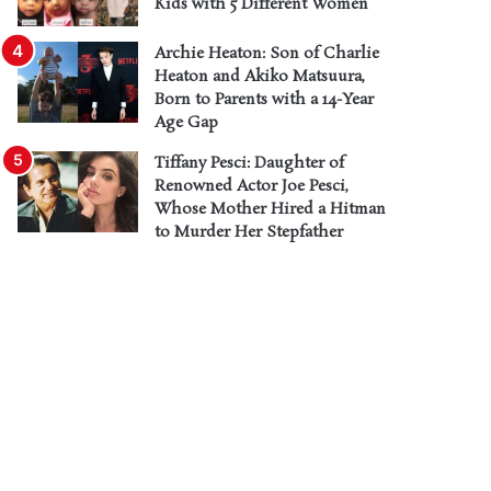
Kids with 5 Different Women
Archie Heaton: Son of Charlie
Heaton and Akiko Matsuura,
Born to Parents with a 14-Year
Age Gap
Tiffany Pesci: Daughter of
Renowned Actor Joe Pesci,
Whose Mother Hired a Hitman
to Murder Her Stepfather