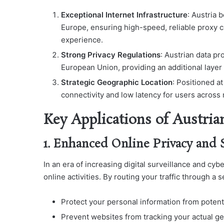
Exceptional Internet Infrastructure
: Austria 
Europe, ensuring high-speed, reliable proxy c
experience.
Strong Privacy Regulations
: Austrian data p
European Union, providing an additional layer o
Strategic Geographic Location
: Positioned a
connectivity and low latency for users across 
Key Applications of Austria
1. Enhanced Online Privacy and 
In an era of increasing digital surveillance and cyb
online activities. By routing your traffic through a 
Protect your personal information from potent
Prevent websites from tracking your actual ge