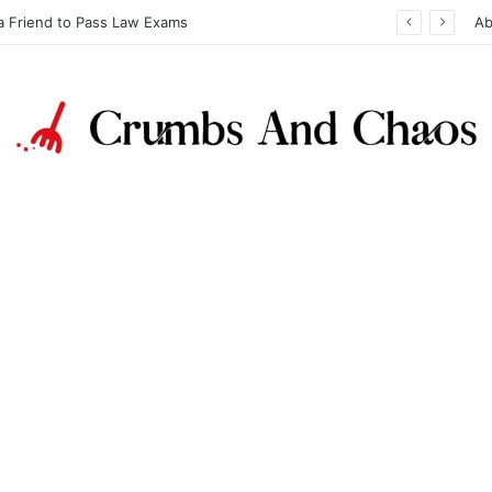
a Friend to Pass Law Exams
Ab