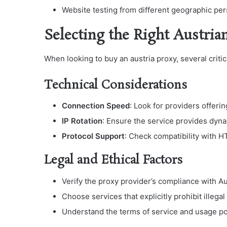
Website testing from different geographic pe
Selecting the Right Austria
When looking to buy an austria proxy, several criti
Technical Considerations
Connection Speed
: Look for providers offer
IP Rotation
: Ensure the service provides dyn
Protocol Support
: Check compatibility with
Legal and Ethical Factors
Verify the proxy provider’s compliance with A
Choose services that explicitly prohibit illegal 
Understand the terms of service and usage po