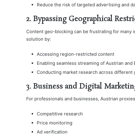
Reduce the risk of targeted advertising and da
2. Bypassing Geographical Restri
Content geo-blocking can be frustrating for many i
solution by:
Accessing region-restricted content
Enabling seamless streaming of Austrian and
Conducting market research across different
3. Business and Digital Marketin
For professionals and businesses, Austrian proxies 
Competitive research
Price monitoring
Ad verification