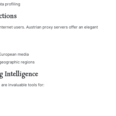
ta profiling
ctions
nternet users. Austrian proxy servers offer an elegant
 European media
 geographic regions
g Intelligence
are invaluable tools for: