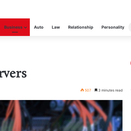
Business
Auto
Law
Relationship
Personality
rvers
507
3 minutes read