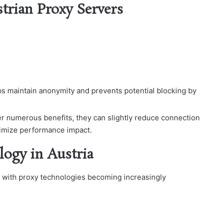
strian Proxy Servers
ps maintain anonymity and prevents potential blocking by
er numerous benefits, they can slightly reduce connection
nimize performance impact.
logy in Austria
, with proxy technologies becoming increasingly