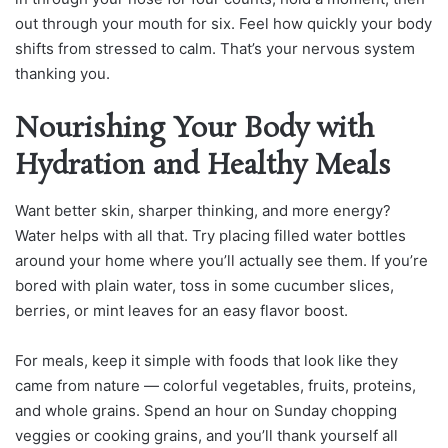
out through your mouth for six. Feel how quickly your body
shifts from stressed to calm. That’s your nervous system
thanking you.
Nourishing Your Body with
Hydration and Healthy Meals
Want better skin, sharper thinking, and more energy?
Water helps with all that. Try placing filled water bottles
around your home where you’ll actually see them. If you’re
bored with plain water, toss in some cucumber slices,
berries, or mint leaves for an easy flavor boost.
For meals, keep it simple with foods that look like they
came from nature — colorful vegetables, fruits, proteins,
and whole grains. Spend an hour on Sunday chopping
veggies or cooking grains, and you’ll thank yourself all