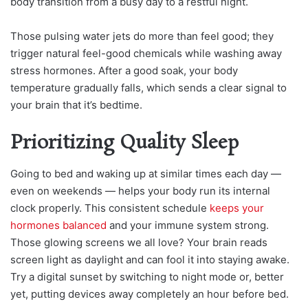
body transition from a busy day to a restful night.
Those pulsing water jets do more than feel good; they
trigger natural feel-good chemicals while washing away
stress hormones. After a good soak, your body
temperature gradually falls, which sends a clear signal to
your brain that it’s bedtime.
Prioritizing Quality Sleep
Going to bed and waking up at similar times each day —
even on weekends — helps your body run its internal
clock properly. This consistent schedule
keeps your
hormones balanced
and your immune system strong.
Those glowing screens we all love? Your brain reads
screen light as daylight and can fool it into staying awake.
Try a digital sunset by switching to night mode or, better
yet, putting devices away completely an hour before bed.