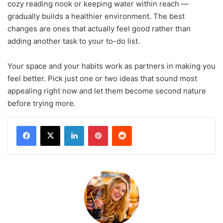
cozy reading nook or keeping water within reach —
gradually builds a healthier environment. The best
changes are ones that actually feel good rather than
adding another task to your to-do list.
Your space and your habits work as partners in making you
feel better. Pick just one or two ideas that sound most
appealing right now and let them become second nature
before trying more.
LinkedIn
Pinterest
Reddit