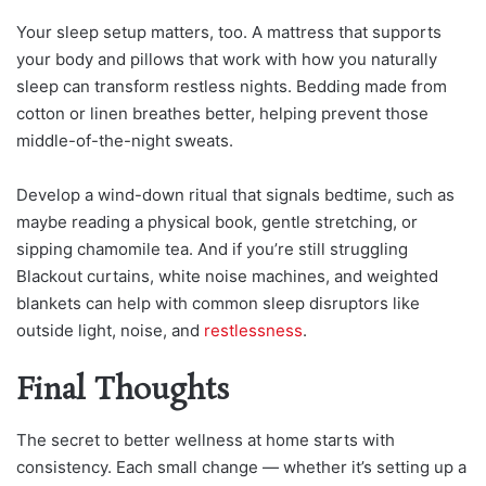
Your sleep setup matters, too. A mattress that supports
your body and pillows that work with how you naturally
sleep can transform restless nights. Bedding made from
cotton or linen breathes better, helping prevent those
middle-of-the-night sweats.
Develop a wind-down ritual that signals bedtime, such as
maybe reading a physical book, gentle stretching, or
sipping chamomile tea. And if you’re still struggling
Blackout curtains, white noise machines, and weighted
blankets can help with common sleep disruptors like
outside light, noise, and
restlessness
.
Final Thoughts
The secret to better wellness at home starts with
consistency. Each small change — whether it’s setting up a