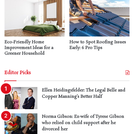
Eco-Friendly Home
How to Spot Roofing Issues
Improvement Ideas for a
Early: 6 Pro Tips
Greener Household
Editor Picks
Ellen Heidingsfelder: The Legal Belle and
Copper Manning’s Better Half
Norma Gibson: Ex-wife of Tyrese Gibson
who relied on child support after he
divorced her