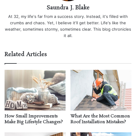
Saundra J. Blake
At 32, my life's far from a success story. Instead, it's filled with
crumbs and chaos. Yet, I believe it'll get better. Life's like the
weather, sometimes stormy, sometimes clear. This blog chronicles
it all.
Related Articles
How Small Improvements
What Are the Most Common
Make Big Lifestyle Changes?
Roof Installation Mistakes?