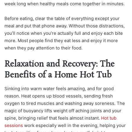
week long when healthy meals come together in minutes.
Before eating, clear the table of everything except your
meal and put that phone away. Without those distractions,
you’ll notice when you’re actually full and enjoy each bite
more. Most people find they eat less and enjoy it more
when they pay attention to their food.
Relaxation and Recovery: The
Benefits of a Home Hot Tub
Sinking into warm water feels amazing, and for good
reason. Heat opens up blood vessels, sending fresh
oxygen to tired muscles and washing away soreness. The
magic of buoyancy lifts weight off aching joints and your
spine, bringing relief that feels almost instant.
Hot tub
sessions
work especially well in the evening, helping your