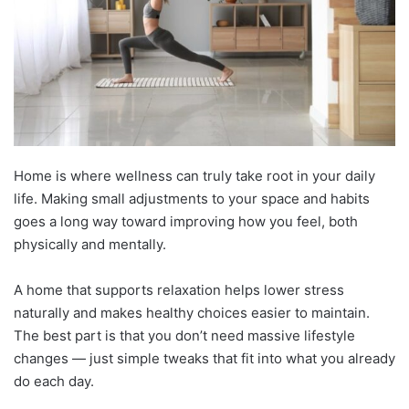
Home is where wellness can truly take root in your daily
life. Making small adjustments to your space and habits
goes a long way toward improving how you feel, both
physically and mentally.
A home that supports relaxation helps lower stress
naturally and makes healthy choices easier to maintain.
The best part is that you don’t need massive lifestyle
changes — just simple tweaks that fit into what you already
do each day.