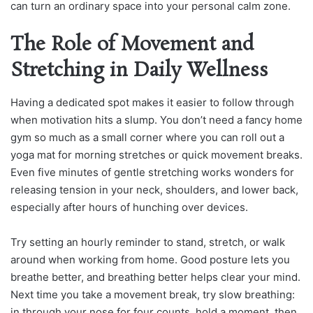
can turn an ordinary space into your personal calm zone.
The Role of Movement and
Stretching in Daily Wellness
Having a dedicated spot makes it easier to follow through
when motivation hits a slump. You don’t need a fancy home
gym so much as a small corner where you can roll out a
yoga mat for morning stretches or quick movement breaks.
Even five minutes of gentle stretching works wonders for
releasing tension in your neck, shoulders, and lower back,
especially after hours of hunching over devices.
Try setting an hourly reminder to stand, stretch, or walk
around when working from home. Good posture lets you
breathe better, and breathing better helps clear your mind.
Next time you take a movement break, try slow breathing:
in through your nose for four counts, hold a moment, then