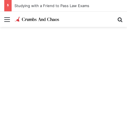
Studying with a Friend to Pass Law Exams
Menu
Se