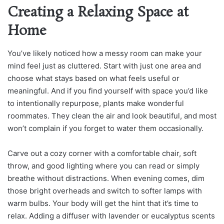
Creating a Relaxing Space at
Home
You’ve likely noticed how a messy room can make your
mind feel just as cluttered. Start with just one area and
choose what stays based on what feels useful or
meaningful. And if you find yourself with space you’d like
to intentionally repurpose, plants make wonderful
roommates. They clean the air and look beautiful, and most
won’t complain if you forget to water them occasionally.
Carve out a cozy corner with a comfortable chair, soft
throw, and good lighting where you can read or simply
breathe without distractions. When evening comes, dim
those bright overheads and switch to softer lamps with
warm bulbs. Your body will get the hint that it’s time to
relax. Adding a diffuser with lavender or eucalyptus scents