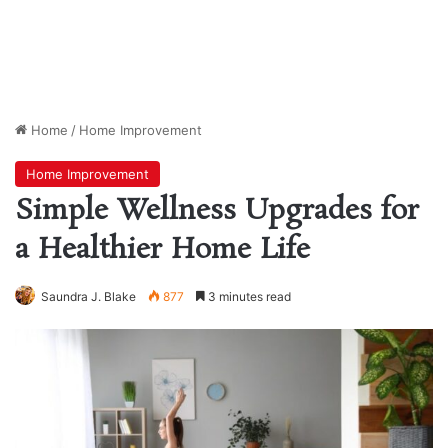
Home
/
Home Improvement
Home Improvement
Simple Wellness Upgrades for
a Healthier Home Life
Saundra J. Blake
877
3 minutes read