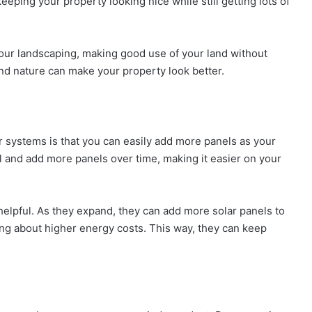
eeping your property looking nice while still getting lots of
ur landscaping, making good use of your land without
and nature can make your property look better.
 systems is that you can easily add more panels as your
 and add more panels over time, making it easier on your
 helpful. As they expand, they can add more solar panels to
ng about higher energy costs. This way, they can keep