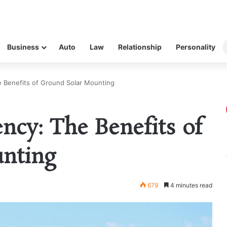
Business
Auto
Law
Relationship
Personality
e Benefits of Ground Solar Mounting
ncy: The Benefits of
nting
679
4 minutes read