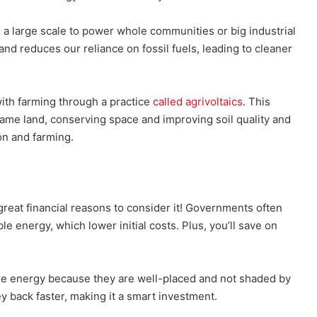
a large scale to power whole communities or big industrial
d reduces our reliance on fossil fuels, leading to cleaner
th farming through a practice
called agrivoltaics
. This
ame land, conserving space and improving soil quality and
on and farming.
reat financial reasons to consider it! Governments often
le energy, which lower initial costs. Plus, you’ll save on
e energy because they are well-placed and not shaded by
y back faster, making it a smart investment.