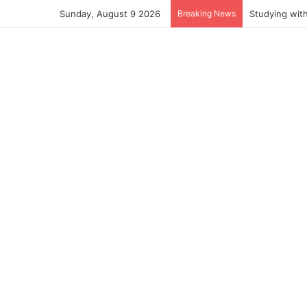
Sunday, August 9 2026
Breaking News
Studying wit