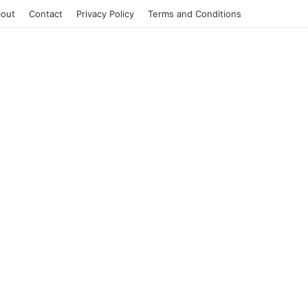
out
Contact
Privacy Policy
Terms and Conditions