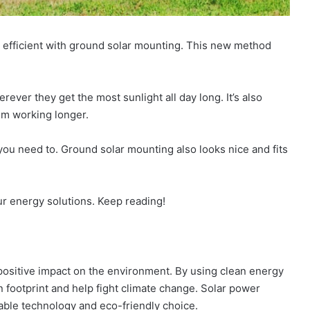
 efficient with ground solar mounting. This new method
rever they get the most sunlight all day long. It’s also
em working longer.
f you need to. Ground solar mounting also looks nice and fits
 energy solutions. Keep reading!
positive impact on the environment. By using clean energy
 footprint and help fight climate change. Solar power
able technology and eco-friendly choice.