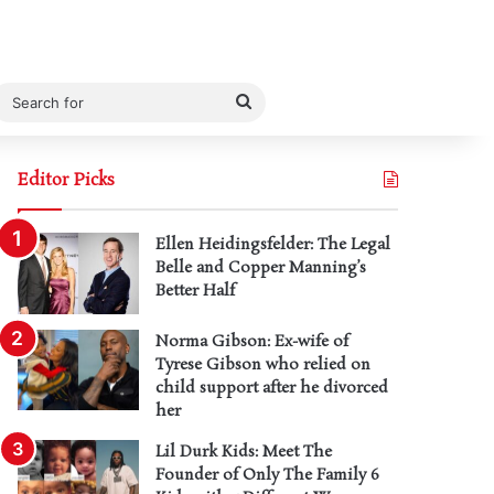
Search
for
Editor Picks
Ellen Heidingsfelder: The Legal
Belle and Copper Manning’s
Better Half
Norma Gibson: Ex-wife of
Tyrese Gibson who relied on
child support after he divorced
her
Lil Durk Kids: Meet The
Founder of Only The Family 6