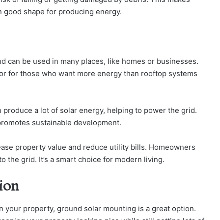
in good shape for producing energy.
d can be used in many places, like homes or businesses.
ce or for those who want more energy than rooftop systems
n produce a lot of solar energy, helping to power the grid.
promotes sustainable development.
ase property value and reduce utility bills. Homeowners
the grid. It’s a smart choice for modern living.
tion
on your property, ground solar mounting is a great option.