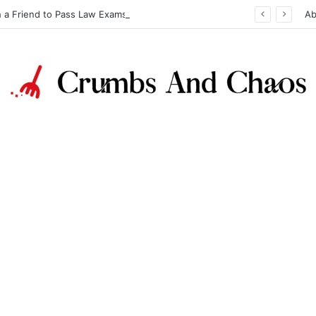
h a Friend to Pass Law Exams
Ab