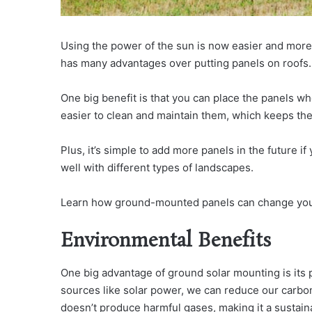
Using the power of the sun is now easier and more
has many advantages over putting panels on roofs.
One big benefit is that you can place the panels whe
easier to clean and maintain them, which keeps th
Plus, it’s simple to add more panels in the future i
well with different types of landscapes.
Learn how ground-mounted panels can change your
Environmental Benefits
One big advantage of ground solar mounting is its 
sources like solar power, we can reduce our carbon
doesn’t produce harmful gases, making it a sustain