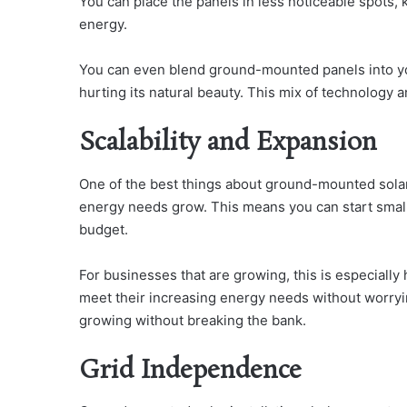
You can place the panels in less noticeable spots, k
energy.
You can even blend ground-mounted panels into yo
hurting its natural beauty. This mix of technology 
Scalability and Expansion
One of the best things about ground-mounted solar
energy needs grow. This means you can start small
budget.
For businesses that are growing, this is especially
meet their increasing energy needs without worryi
growing without breaking the bank.
Grid Independence