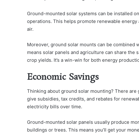
Ground-mounted solar systems can be installed on 
operations. This helps promote renewable energy an
air.
Moreover, ground solar mounts can be combined wi
means solar panels and agriculture can share the s
crop yields. It’s a win-win for both energy producti
Economic Savings
Thinking about ground solar mounting? There are g
give subsidies, tax credits, and rebates for renewab
electricity bills over time.
Ground-mounted solar panels usually produce mor
buildings or trees. This means you’ll get your mone