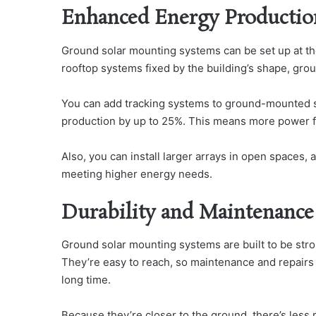
Enhanced Energy Productio
Ground solar mounting systems can be set up at the 
rooftop systems fixed by the building’s shape, grou
You can add tracking systems to ground-mounted so
production by up to 25%. This means more power f
Also, you can install larger arrays in open spaces, 
meeting higher energy needs.
Durability and Maintenance
Ground solar mounting systems are built to be stro
They’re easy to reach, so maintenance and repairs 
long time.
Because they’re closer to the ground, there’s less 