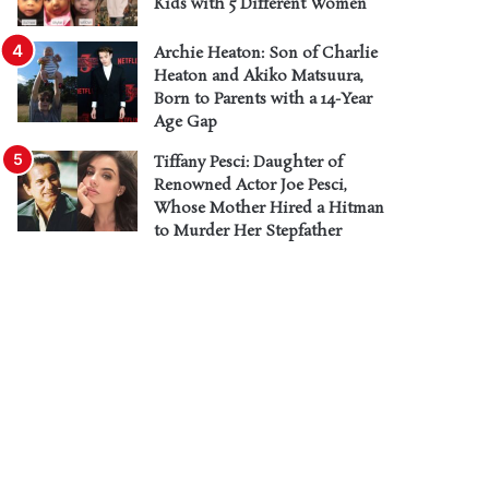
Kids with 5 Different Women
Archie Heaton: Son of Charlie
Heaton and Akiko Matsuura,
Born to Parents with a 14-Year
Age Gap
Tiffany Pesci: Daughter of
Renowned Actor Joe Pesci,
Whose Mother Hired a Hitman
to Murder Her Stepfather