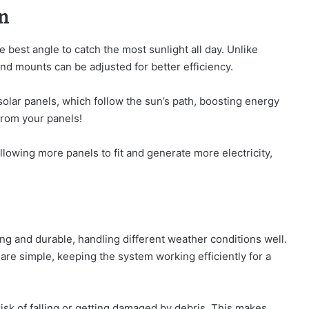
n
best angle to catch the most sunlight all day. Unlike
nd mounts can be adjusted for better efficiency.
lar panels, which follow the sun’s path, boosting energy
rom your panels!
allowing more panels to fit and generate more electricity,
ng and durable, handling different weather conditions well.
are simple, keeping the system working efficiently for a
risk of falling or getting damaged by debris. This makes