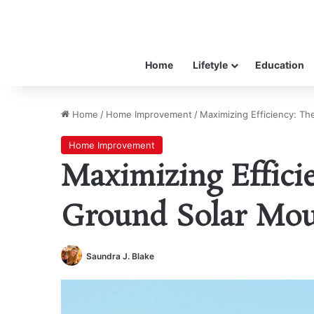
Home
Lifetyle
Education
Home
/
Home Improvement
/
Maximizing Efficiency: Th
Home Improvement
Maximizing Efficie
Ground Solar Mou
Saundra J. Blake