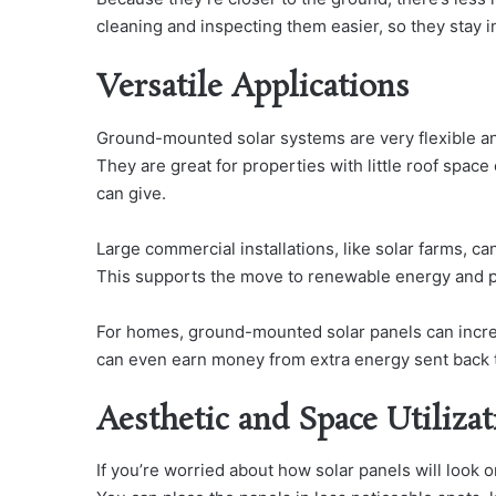
cleaning and inspecting them easier, so they stay 
Versatile Applications
Ground-mounted solar systems are very flexible an
They are great for properties with little roof spa
can give.
Large commercial installations, like solar farms, ca
This supports the move to renewable energy and 
For homes, ground-mounted solar panels can incre
can even earn money from extra energy sent back to 
Aesthetic and Space Utiliza
If you’re worried about how solar panels will look 