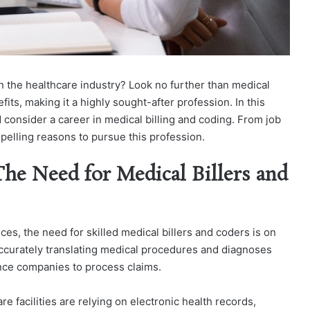
in the healthcare industry? Look no further than medical
efits, making it a highly sought-after profession. In this
 consider a career in medical billing and coding. From job
mpelling reasons to pursue this profession.
he Need for Medical Billers and
es, the need for skilled medical billers and coders is on
accurately translating medical procedures and diagnoses
nce companies to process claims.
 facilities are relying on electronic health records,