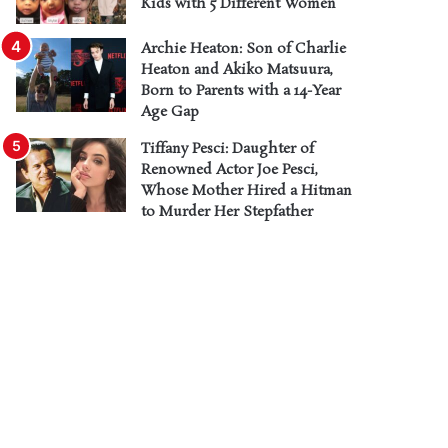
Kids with 5 Different Women
Archie Heaton: Son of Charlie
Heaton and Akiko Matsuura,
Born to Parents with a 14-Year
Age Gap
Tiffany Pesci: Daughter of
Renowned Actor Joe Pesci,
Whose Mother Hired a Hitman
to Murder Her Stepfather