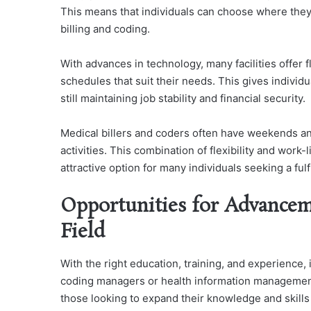
This means that individuals can choose where they w
billing and coding.
With advances in technology, many facilities offer 
schedules that suit their needs. This gives individua
still maintaining job stability and financial security.
Medical billers and coders often have weekends and
activities. This combination of flexibility and work
attractive option for many individuals seeking a ful
Opportunities for Advancem
Field
With the right education, training, and experience,
coding managers or health information management d
those looking to expand their knowledge and skills