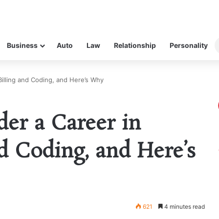
Business
Auto
Law
Relationship
Personality
Billing and Coding, and Here’s Why
er a Career in
d Coding, and Here’s
621
4 minutes read