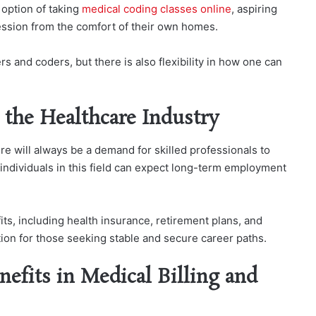
 option of taking
medical coding classes online
, aspiring
fession from the comfort of their own homes.
rs and coders, but there is also flexibility in how one can
n the Healthcare Industry
re will always be a demand for skilled professionals to
 individuals in this field can expect long-term employment
its, including health insurance, retirement plans, and
ption for those seeking stable and secure career paths.
nefits in Medical Billing and