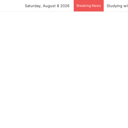
Saturday, August 8 2026
Breaking News
Studying wi