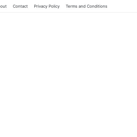
out
Contact
Privacy Policy
Terms and Conditions