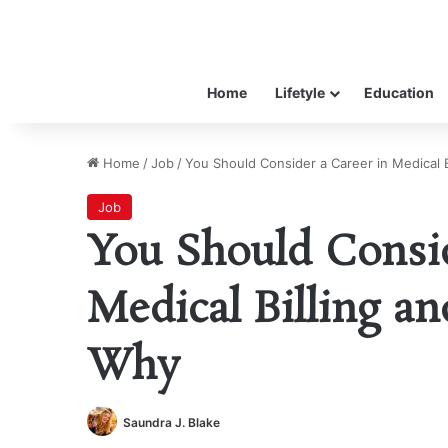
Home
Lifetyle
Education
Home
/
Job
/
You Should Consider a Career in Medical 
Job
You Should Consid
Medical Billing an
Why
Saundra J. Blake