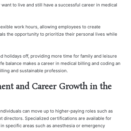
ant to live and still have a successful career in medical
flexible work hours, allowing employees to create
ls the opportunity to prioritize their personal lives while
 holidays off, providing more time for family and leisure
-life balance makes a career in medical billing and coding an
filling and sustainable profession.
ent and Career Growth in the
 individuals can move up to higher-paying roles such as
irectors. Specialized certifications are available for
 in specific areas such as anesthesia or emergency