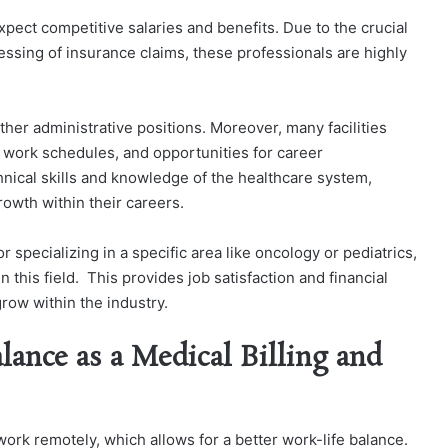
pect competitive salaries and benefits. Due to the crucial
essing of insurance claims, these professionals are highly
ther administrative positions. Moreover, many facilities
le work schedules, and opportunities for career
nical skills and knowledge of the healthcare system,
rowth within their careers.
 specializing in a specific area like oncology or pediatrics,
 this field. This provides job satisfaction and financial
grow within the industry.
lance as a Medical Billing and
work remotely, which allows for a better work-life balance.