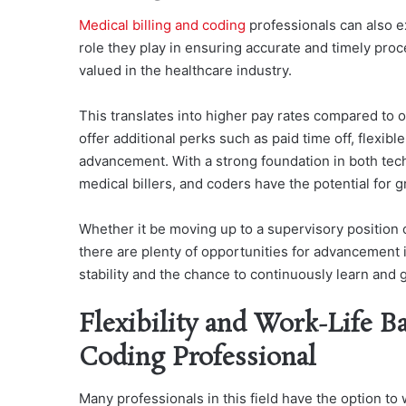
Medical billing and coding
professionals can also ex
role they play in ensuring accurate and timely proc
valued in the healthcare industry.
This translates into higher pay rates compared to o
offer additional perks such as paid time off, flexib
advancement. With a strong foundation in both tech
medical billers, and coders have the potential for g
Whether it be moving up to a supervisory position or
there are plenty of opportunities for advancement in
stability and the chance to continuously learn and 
Flexibility and Work-Life Ba
Coding Professional
Many professionals in this field have the option to 