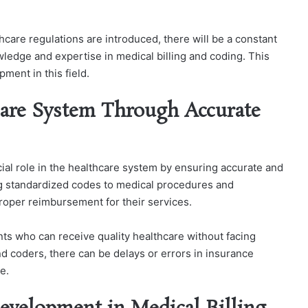
are regulations are introduced, there will be a constant
wledge and expertise in medical billing and coding. This
ment in this field.
care System Through Accurate
cial role in the healthcare system by ensuring accurate and
ng standardized codes to medical procedures and
proper reimbursement for their services.
ients who can receive quality healthcare without facing
and coders, there can be delays or errors in insurance
e.