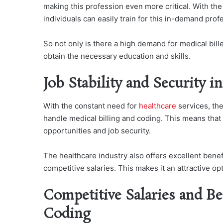
making this profession even more critical. With the
individuals can easily train for this in-demand pro
So not only is there a high demand for medical bille
obtain the necessary education and skills.
Job Stability and Security i
With the constant need for
healthcare
services, the
handle medical billing and coding. This means that
opportunities and job security.
The healthcare industry also offers excellent benef
competitive salaries. This makes it an attractive o
Competitive Salaries and Be
Coding