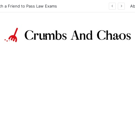
th a Friend to Pass Law Exams
Ab