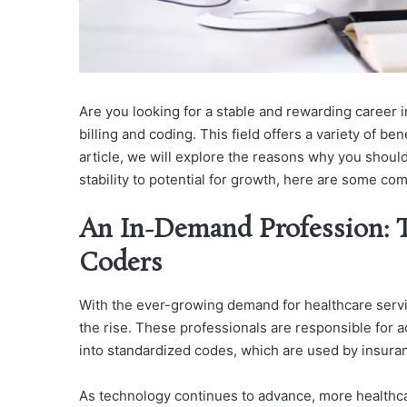
Are you looking for a stable and rewarding career 
billing and coding. This field offers a variety of ben
article, we will explore the reasons why you should
stability to potential for growth, here are some co
An In-Demand Profession: T
Coders
With the ever-growing demand for healthcare servic
the rise. These professionals are responsible for 
into standardized codes, which are used by insura
As technology continues to advance, more healthcare