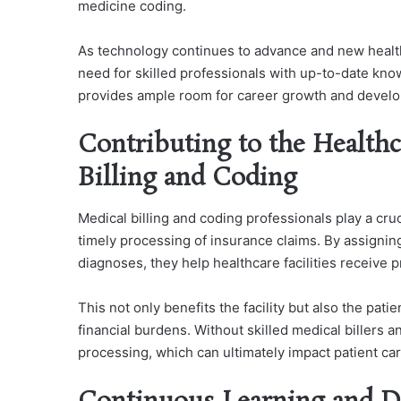
medicine coding.
As technology continues to advance and new healthc
need for skilled professionals with up-to-date kno
provides ample room for career growth and develop
Contributing to the Health
Billing and Coding
Medical billing and coding professionals play a cru
timely processing of insurance claims. By assigni
diagnoses, they help healthcare facilities receive 
This not only benefits the facility but also the pat
financial burdens. Without skilled medical billers 
processing, which can ultimately impact patient car