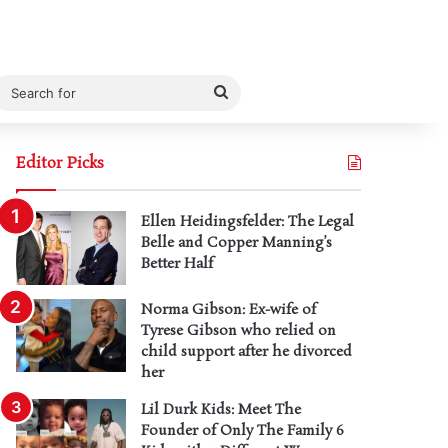
Search
for
Editor Picks
Ellen Heidingsfelder: The Legal
Belle and Copper Manning’s
Better Half
Norma Gibson: Ex-wife of
Tyrese Gibson who relied on
child support after he divorced
her
Lil Durk Kids: Meet The
Founder of Only The Family 6