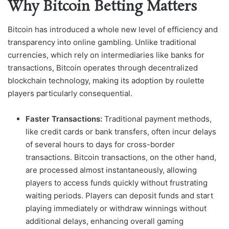
Why Bitcoin Betting Matters
Bitcoin has introduced a whole new level of efficiency and
transparency into online gambling. Unlike traditional
currencies, which rely on intermediaries like banks for
transactions, Bitcoin operates through decentralized
blockchain technology, making its adoption by roulette
players particularly consequential.
Faster Transactions:
Traditional payment methods,
like credit cards or bank transfers, often incur delays
of several hours to days for cross-border
transactions. Bitcoin transactions, on the other hand,
are processed almost instantaneously, allowing
players to access funds quickly without frustrating
waiting periods. Players can deposit funds and start
playing immediately or withdraw winnings without
additional delays, enhancing overall gaming