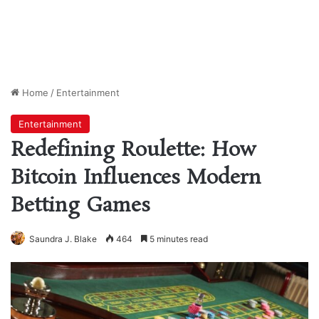
Home
/
Entertainment
Entertainment
Redefining Roulette: How
Bitcoin Influences Modern
Betting Games
Saundra J. Blake
464
5 minutes read