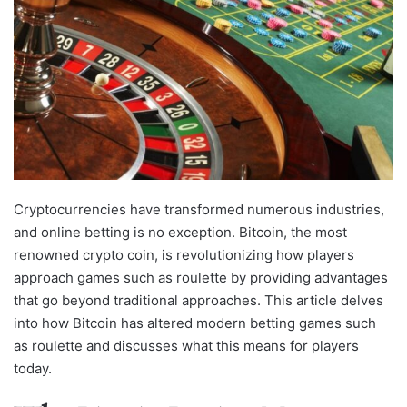
Cryptocurrencies have transformed numerous industries,
and online betting is no exception. Bitcoin, the most
renowned crypto coin, is revolutionizing how players
approach games such as roulette by providing advantages
that go beyond traditional approaches. This article delves
into how Bitcoin has altered modern betting games such
as roulette and discusses what this means for players
today.