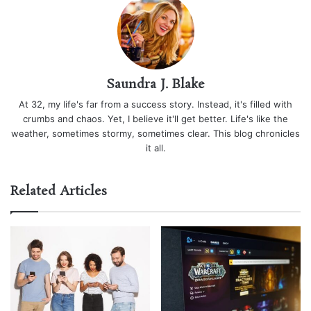
Saundra J. Blake
At 32, my life's far from a success story. Instead, it's filled with
crumbs and chaos. Yet, I believe it'll get better. Life's like the
weather, sometimes stormy, sometimes clear. This blog chronicles
it all.
Related Articles