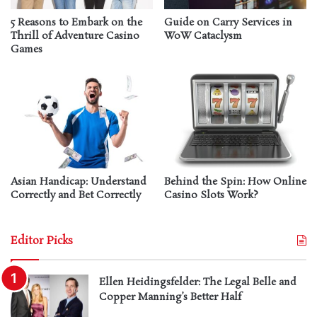
5 Reasons to Embark on the
Guide on Carry Services in
Thrill of Adventure Casino
WoW Cataclysm
Games
Asian Handicap: Understand
Behind the Spin: How Online
Correctly and Bet Correctly
Casino Slots Work?
Editor Picks
Ellen Heidingsfelder: The Legal Belle and
Copper Manning’s Better Half