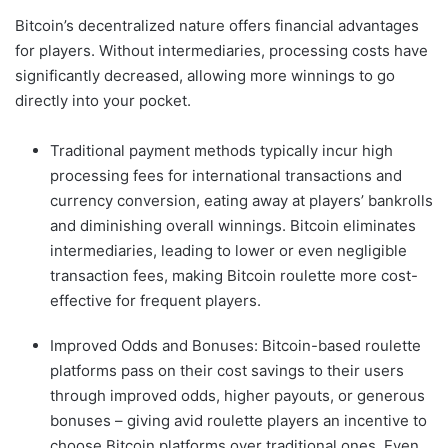
Bitcoin’s decentralized nature offers financial advantages
for players. Without intermediaries, processing costs have
significantly decreased, allowing more winnings to go
directly into your pocket.
Traditional payment methods typically incur high
processing fees for international transactions and
currency conversion, eating away at players’ bankrolls
and diminishing overall winnings. Bitcoin eliminates
intermediaries, leading to lower or even negligible
transaction fees, making Bitcoin roulette more cost-
effective for frequent players.
Improved Odds and Bonuses: Bitcoin-based roulette
platforms pass on their cost savings to their users
through improved odds, higher payouts, or generous
bonuses – giving avid roulette players an incentive to
choose Bitcoin platforms over traditional ones. Even