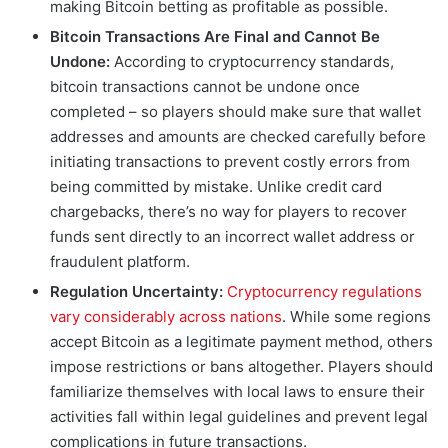
making Bitcoin betting as profitable as possible.
Bitcoin Transactions Are Final and Cannot Be
Undone:
According to cryptocurrency standards,
bitcoin transactions cannot be undone once
completed – so players should make sure that wallet
addresses and amounts are checked carefully before
initiating transactions to prevent costly errors from
being committed by mistake. Unlike credit card
chargebacks, there’s no way for players to recover
funds sent directly to an incorrect wallet address or
fraudulent platform.
Regulation Uncertainty:
Cryptocurrency regulations
vary considerably across nations
. While some regions
accept Bitcoin as a legitimate payment method, others
impose restrictions or bans altogether. Players should
familiarize themselves with local laws to ensure their
activities fall within legal guidelines and prevent legal
complications in future transactions.