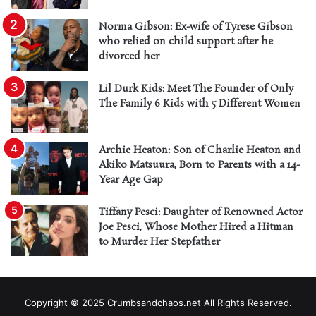
Norma Gibson: Ex-wife of Tyrese Gibson
who relied on child support after he
divorced her
Lil Durk Kids: Meet The Founder of Only
The Family 6 Kids with 5 Different Women
Archie Heaton: Son of Charlie Heaton and
Akiko Matsuura, Born to Parents with a 14-
Year Age Gap
Tiffany Pesci: Daughter of Renowned Actor
Joe Pesci, Whose Mother Hired a Hitman
to Murder Her Stepfather
Copyright © 2025 Crumbsandchaos.net All Rights Reserved.