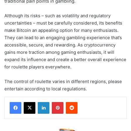
traditional pain points in gambling.
Although its risks – such as volatility and regulatory
uncertainties – must be carefully considered, its benefits
make Bitcoin an appealing option for many enthusiasts.
They can lead to an engaging gambling experience that’s
accessible, secure, and rewarding. As cryptocurrency
gains more traction among gaming enthusiasts, it will
expand its influence and create a better overall experience
for roulette players everywhere.
The control of roulette varies in different regions, please
entertain according to local regulations.
LinkedIn
Pinterest
Reddit