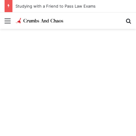
Studying with a Friend to Pass Law Exams
Menu
Se