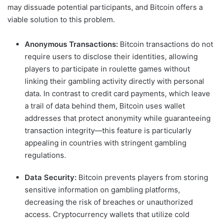
may dissuade potential participants, and Bitcoin offers a
viable solution to this problem.
Anonymous Transactions:
Bitcoin transactions do not
require users to disclose their identities, allowing
players to participate in roulette games without
linking their gambling activity directly with personal
data. In contrast to credit card payments, which leave
a trail of data behind them, Bitcoin uses wallet
addresses that protect anonymity while guaranteeing
transaction integrity—this feature is particularly
appealing in countries with stringent gambling
regulations.
Data Security:
Bitcoin prevents players from storing
sensitive information on gambling platforms,
decreasing the risk of breaches or unauthorized
access. Cryptocurrency wallets that utilize cold