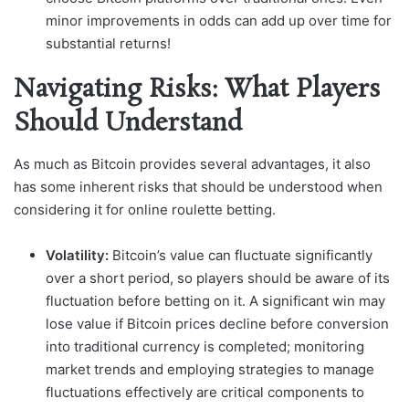
minor improvements in odds can add up over time for
substantial returns!
Navigating Risks: What Players
Should Understand
As much as Bitcoin provides several advantages, it also
has some inherent risks that should be understood when
considering it for online roulette betting.
Volatility:
Bitcoin’s value can fluctuate significantly
over a short period, so players should be aware of its
fluctuation before betting on it. A significant win may
lose value if Bitcoin prices decline before conversion
into traditional currency is completed; monitoring
market trends and employing strategies to manage
fluctuations effectively are critical components to