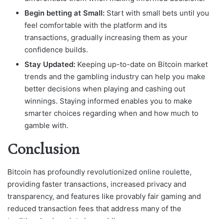
Begin betting at Small:
Start with small bets until you
feel comfortable with the platform and its
transactions, gradually increasing them as your
confidence builds.
Stay Updated:
Keeping up-to-date on Bitcoin market
trends and the gambling industry can help you make
better decisions when playing and cashing out
winnings. Staying informed enables you to make
smarter choices regarding when and how much to
gamble with.
Conclusion
Bitcoin has profoundly revolutionized online roulette,
providing faster transactions, increased privacy and
transparency, and features like provably fair gaming and
reduced transaction fees that address many of the