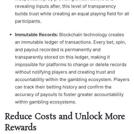
revealing inputs after, this level of transparency
builds trust while creating an equal playing field for all
participants.
Immutable Records:
Blockchain technology creates
an immutable ledger of transactions. Every bet, spin,
and payout recorded is permanently and
transparently stored on this ledger, making it
impossible for platforms to change or delete records
without notifying players and creating trust and
accountability within the gambling ecosystem. Players
can track their betting history and confirm the
accuracy of payouts to foster greater accountability
within gambling ecosystems.
Reduce Costs and Unlock More
Rewards