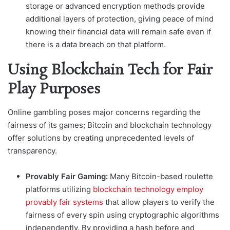
storage or advanced encryption methods provide
additional layers of protection, giving peace of mind
knowing their financial data will remain safe even if
there is a data breach on that platform.
Using Blockchain Tech for Fair
Play Purposes
Online gambling poses major concerns regarding the
fairness of its games; Bitcoin and blockchain technology
offer solutions by creating unprecedented levels of
transparency.
Provably Fair Gaming:
Many Bitcoin-based roulette
platforms utilizing
blockchain technology employ
provably fair systems
that allow players to verify the
fairness of every spin using cryptographic algorithms
independently. By providing a hash before and