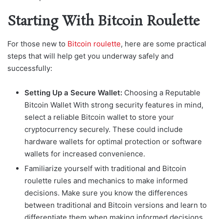
Starting With Bitcoin Roulette
For those new to
Bitcoin roulette
, here are some practical
steps that will help get you underway safely and
successfully:
Setting Up a Secure Wallet:
Choosing a Reputable
Bitcoin Wallet With strong security features in mind,
select a reliable Bitcoin wallet to store your
cryptocurrency securely. These could include
hardware wallets for optimal protection or software
wallets for increased convenience.
Familiarize yourself with traditional and Bitcoin
roulette rules and mechanics to make informed
decisions. Make sure you know the differences
between traditional and Bitcoin versions and learn to
differentiate them when making informed decisions.