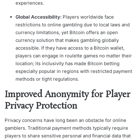
experiences.
Global Accessibility:
Players worldwide face
restrictions to online gambling due to local laws and
currency limitations, yet Bitcoin offers an open
currency solution that makes gambling globally
accessible. If they have access to a Bitcoin wallet,
players can engage in roulette games no matter their
location; its inclusivity has made Bitcoin betting
especially popular in regions with restricted payment
methods or tight regulations.
Improved Anonymity for Player
Privacy Protection
Privacy concerns have long been an obstacle for online
gamblers. Traditional payment methods typically require
players to share sensitive personal and financial data that