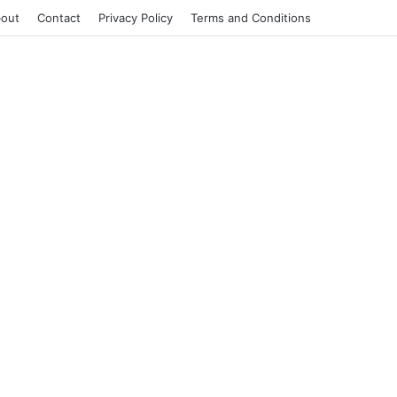
out
Contact
Privacy Policy
Terms and Conditions