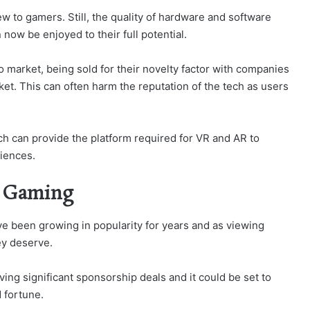
ew to gamers. Still, the quality of hardware and software
now be enjoyed to their full potential.
o market, being sold for their novelty factor with companies
rket. This can often harm the reputation of the tech as users
h can provide the platform required for VR and AR to
riences.
d Gaming
e been growing in popularity for years and as viewing
hey deserve.
ing significant sponsorship deals and it could be set to
 fortune.