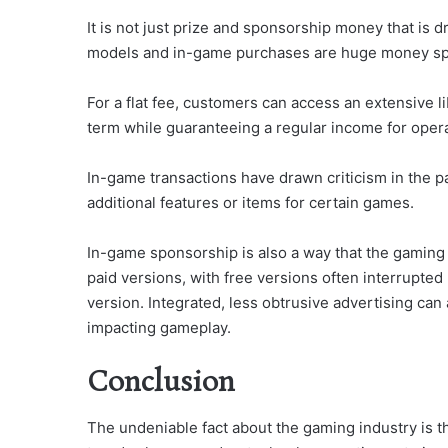
It is not just prize and sponsorship money that is
models and in-game purchases are huge money sp
For a flat fee, customers can access an extensive 
term while guaranteeing a regular income for opera
In-game transactions have drawn criticism in the p
additional features or items for certain games.
In-game sponsorship is also a way that the gaming
paid versions, with free versions often interrupte
version. Integrated, less obtrusive advertising can 
impacting gameplay.
Conclusion
The undeniable fact about the gaming industry is t