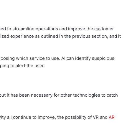
ped to streamline operations and improve the customer
ized experience as outlined in the previous section, and it
oosing which service to use. AI can identify suspicious
ing to alert the user.
ut it has been necessary for other technologies to catch
ty all continue to improve, the possibility of VR and
AR