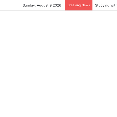
Sunday, August 9 2026
Breaking News
Studying wit