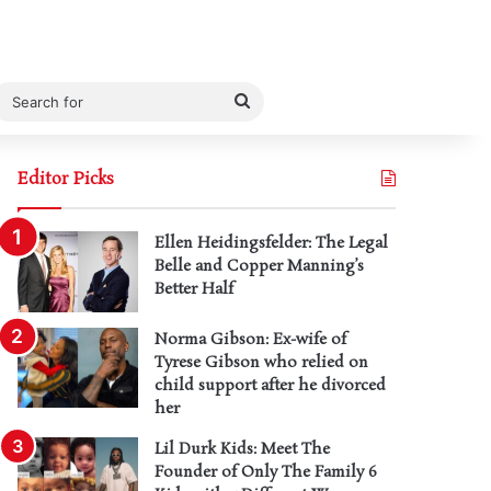
Search
for
Editor Picks
Ellen Heidingsfelder: The Legal
Belle and Copper Manning’s
Better Half
Norma Gibson: Ex-wife of
Tyrese Gibson who relied on
child support after he divorced
her
Lil Durk Kids: Meet The
Founder of Only The Family 6