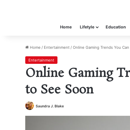
Home
Lifetyle
Education
Home
/
Entertainment
/
Online Gaming Trends You Can
Entertainment
Online Gaming Tr
to See Soon
Saundra J. Blake