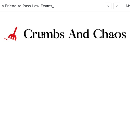
h a Friend to Pass Law Exams
Ab