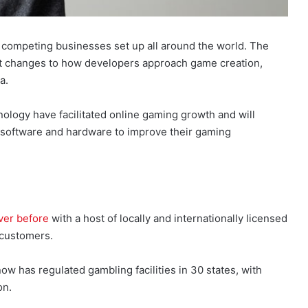
th competing businesses set up all around the world. The
ant changes to how developers approach game creation,
a.
ology have facilitated online gaming growth and will
 software and hardware to improve their gaming
ver before
with a host of locally and internationally licensed
 customers.
ow has regulated gambling facilities in 30 states, with
on.