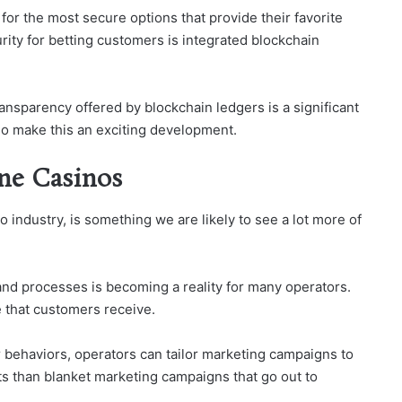
r the most secure options that provide their favorite
rity for betting customers is integrated blockchain
ansparency offered by blockchain ledgers is a significant
so make this an exciting development.
ine Casinos
o industry, is something we are likely to see a lot more of
and processes is becoming a reality for many operators.
 that customers receive.
 behaviors, operators can tailor marketing campaigns to
lts than blanket marketing campaigns that go out to