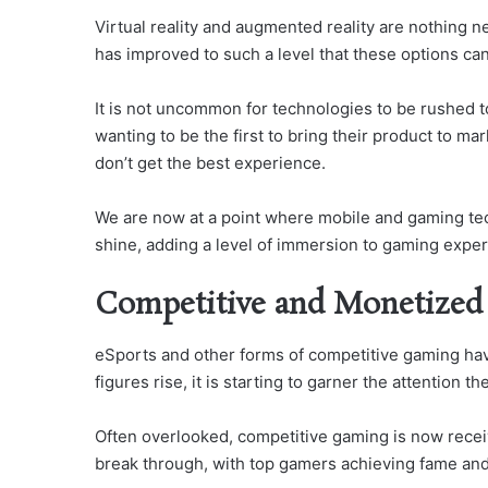
Virtual reality and augmented reality are nothing n
has improved to such a level that these options can 
It is not uncommon for technologies to be rushed t
wanting to be the first to bring their product to ma
don’t get the best experience.
We are now at a point where mobile and gaming tec
shine, adding a level of immersion to gaming expe
Competitive and Monetize
eSports and other forms of competitive gaming hav
figures rise, it is starting to garner the attention t
Often overlooked, competitive gaming is now receiv
break through, with top gamers achieving fame and