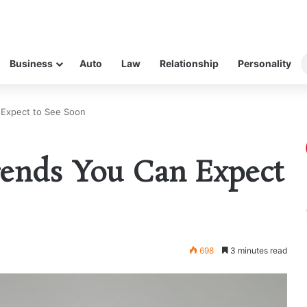
Business
Auto
Law
Relationship
Personality
 Expect to See Soon
ends You Can Expect
698
3 minutes read