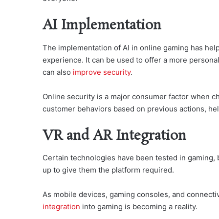
AI Implementation
The implementation of AI in online gaming has hel
experience. It can be used to offer a more personal
can also
improve security
.
Online security is a major consumer factor when ch
customer behaviors based on previous actions, help
VR and AR Integration
Certain technologies have been tested in gaming, b
up to give them the platform required.
As mobile devices, gaming consoles, and connectivi
integration
into gaming is becoming a reality.