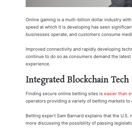
Online gaming is a multi-billion dollar industry wi
speed at which it is developing has seen signific
businesses operate, and customers consume medi
Improved connectivity and rapidly developing techn
continue to do so as consumers demand the latest
experience.
Integrated Blockchain Tech
Finding secure online betting sites is
easier than e
operators providing a variety of betting markets to
Betting expert Sam Barnard explains that the U.S. n
more discussing the possibility of passing legislati