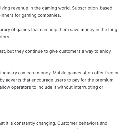
 driving revenue in the gaming world. Subscription-based
inners for gaming companies.
library of games that can help them save money in the long
tors.
ast, but they continue to give customers a way to enjoy
 industry can earn money. Mobile games often offer free or
d by adverts that encourage users to pay for the premium
allow operators to include it without interrupting or
hat it is constantly changing. Customer behaviors and