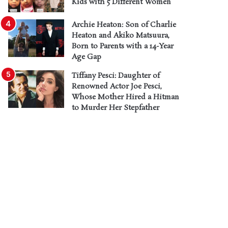
Kids with 5 Different Women
Archie Heaton: Son of Charlie
Heaton and Akiko Matsuura,
Born to Parents with a 14-Year
Age Gap
Tiffany Pesci: Daughter of
Renowned Actor Joe Pesci,
Whose Mother Hired a Hitman
to Murder Her Stepfather