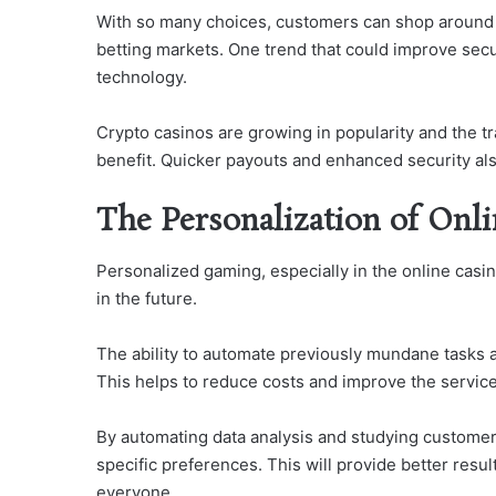
With so many choices, customers can shop around fo
betting markets. One trend that could improve secu
technology.
Crypto casinos are growing in popularity and the tr
benefit. Quicker payouts and enhanced security al
The Personalization of Onl
Personalized gaming, especially in the online casin
in the future.
The ability to automate previously mundane tasks 
This helps to reduce costs and improve the service
By automating data analysis and studying customer
specific preferences. This will provide better resu
everyone.