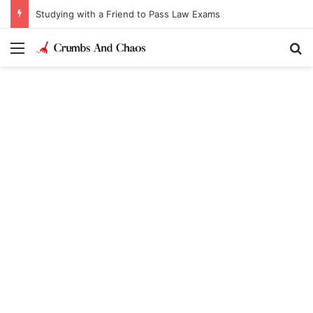
Studying with a Friend to Pass Law Exams
Menu
Se