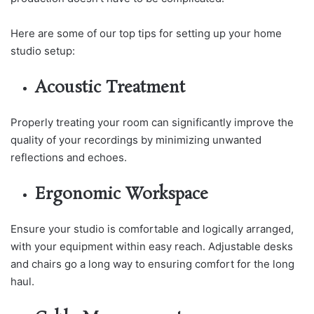
Here are some of our top tips for setting up your home
studio setup:
Acoustic Treatment
Properly treating your room can significantly improve the
quality of your recordings by minimizing unwanted
reflections and echoes.
Ergonomic Workspace
Ensure your studio is comfortable and logically arranged,
with your equipment within easy reach. Adjustable desks
and chairs go a long way to ensuring comfort for the long
haul.