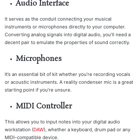
Audio Interface
It serves as the conduit connecting your musical
instruments or microphones directly to your computer.
Converting analog signals into digital audio, you’ll need a
decent pair to emulate the properties of sound correctly.
Microphones
It’s an essential bit of kit whether you’re recording vocals
or acoustic instruments. A reality condenser mic is a great
starting point if you’re unsure.
MIDI Controller
This allows you to input notes into your digital audio
workstation (
DAW
), whether a keyboard, drum pad or any
MIDI-compatible device.