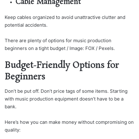
Cable Management
Keep cables organized to avoid unattractive clutter and
potential accidents.
There are plenty of options for music production
beginners on a tight budget / Image: FOX / Pexels.
Budget-Friendly Options for
Beginners
Don’t be put off. Don’t price tags of some items. Starting
with music production equipment doesn’t have to be a
bank.
Here’s how you can make money without compromising on
quality: