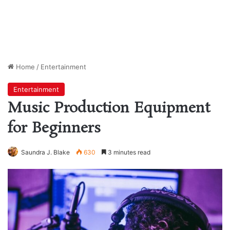
Home
/
Entertainment
Entertainment
Music Production Equipment
for Beginners
Saundra J. Blake
630
3 minutes read