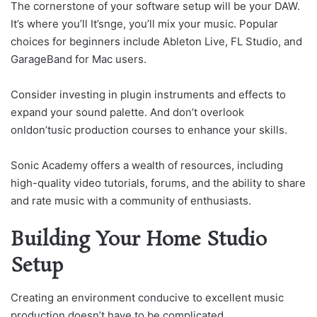
The cornerstone of your software setup will be your DAW.
It’s where you’ll It’snge, you’ll mix your music. Popular
choices for beginners include Ableton Live, FL Studio, and
GarageBand for Mac users.
Consider investing in plugin instruments and effects to
expand your sound palette. And don’t overlook
onldon’tusic production courses to enhance your skills.
Sonic Academy offers a wealth of resources, including
high-quality video tutorials, forums, and the ability to share
and rate music with a community of enthusiasts.
Building Your Home Studio
Setup
Creating an environment conducive to excellent music
production doesn’t have to be complicated.