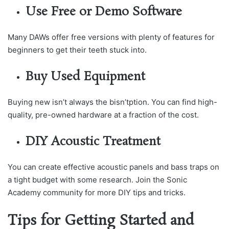
Use Free or Demo Software
Many DAWs offer free versions with plenty of features for
beginners to get their teeth stuck into.
Buy Used Equipment
Buying new isn’t always the bisn’tption. You can find high-
quality, pre-owned hardware at a fraction of the cost.
DIY Acoustic Treatment
You can create effective acoustic panels and bass traps on
a tight budget with some research. Join the Sonic
Academy community for more DIY tips and tricks.
Tips for Getting Started and