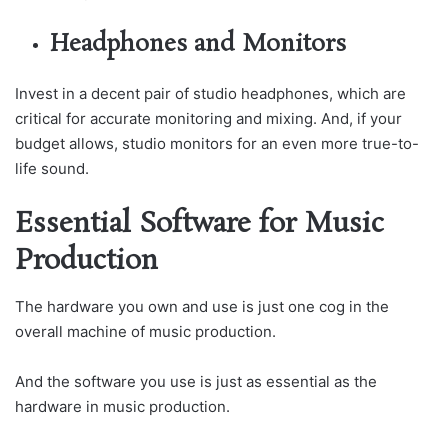
Headphones and Monitors
Invest in a decent pair of studio headphones, which are
critical for accurate monitoring and mixing. And, if your
budget allows, studio monitors for an even more true-to-
life sound.
Essential Software for Music
Production
The hardware you own and use is just one cog in the
overall machine of music production.
And the software you use is just as essential as the
hardware in music production.