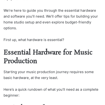
We’re here to guide you through the essential hardware
and software you’ll need. We’ll offer tips for building your
home studio setup and even explore budget-friendly
options.
First up, what hardware is essential?
Essential Hardware for Music
Production
Starting your music production journey requires some
basic hardware, at the very least.
Here’s a quick rundown of what you’ll need as a complete
beginner: