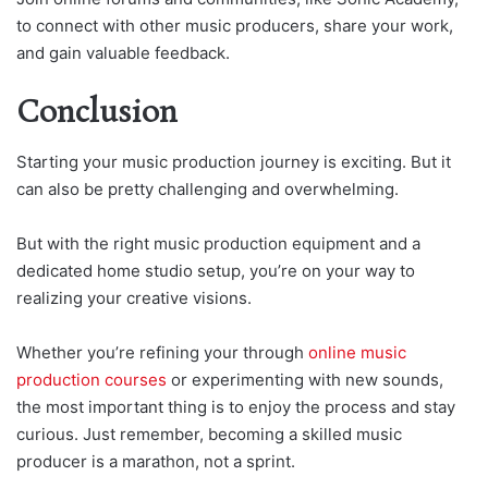
to connect with other music producers, share your work,
and gain valuable feedback.
Conclusion
Starting your music production journey is exciting. But it
can also be pretty challenging and overwhelming.
But with the right music production equipment and a
dedicated home studio setup, you’re on your way to
realizing your creative visions.
Whether you’re refining your through
online music
production courses
or experimenting with new sounds,
the most important thing is to enjoy the process and stay
curious. Just remember, becoming a skilled music
producer is a marathon, not a sprint.