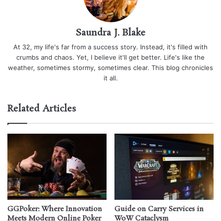
Saundra J. Blake
At 32, my life's far from a success story. Instead, it's filled with
crumbs and chaos. Yet, I believe it'll get better. Life's like the
weather, sometimes stormy, sometimes clear. This blog chronicles
it all.
Related Articles
GGPoker: Where Innovation
Guide on Carry Services in
Meets Modern Online Poker
WoW Cataclysm