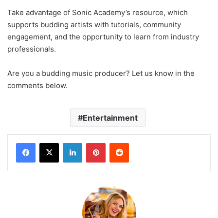
Take advantage of Sonic Academy’s resource, which
supports budding artists with tutorials, community
engagement, and the opportunity to learn from industry
professionals.
Are you a budding music producer? Let us know in the
comments below.
Entertainment
LinkedIn
Pinterest
Reddit