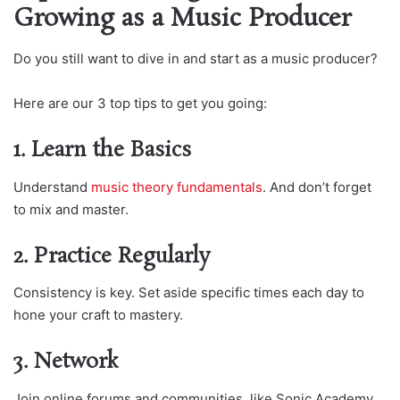
Growing as a Music Producer
Do you still want to dive in and start as a music producer?
Here are our 3 top tips to get you going:
1. Learn the Basics
Understand
music theory fundamentals
. And don’t forget
to mix and master.
2. Practice Regularly
Consistency is key. Set aside specific times each day to
hone your craft to mastery.
3. Network
Join online forums and communities, like Sonic Academy,