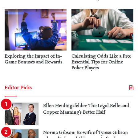
Exploring the Impact of In-
Calculating Odds Like a Pro:
Game Bonuses and Rewards
Essential Tips for Online
Poker Players
Editor Picks
Ellen Heidingsfelder: The Legal Belle and
Copper Manning’s Better Half
Norma Gibson: Ex-wife of Tyrese Gibson