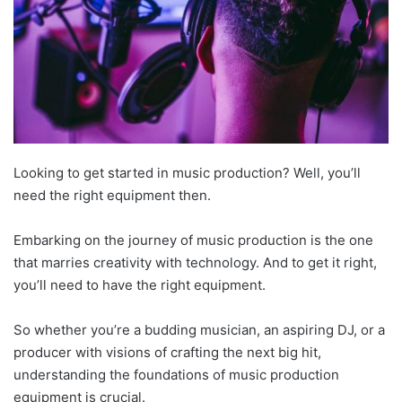
Looking to get started in music production? Well, you’ll
need the right equipment then.
Embarking on the journey of music production is the one
that marries creativity with technology. And to get it right,
you’ll need to have the right equipment.
So whether you’re a budding musician, an aspiring DJ, or a
producer with visions of crafting the next big hit,
understanding the foundations of music production
equipment is crucial.