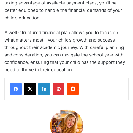
taking advantage of available payment plans, you’ll be
better equipped to handle the financial demands of your
child’s education.
A well-structured financial plan allows you to focus on
what matters most—your child’s growth and success
throughout their academic journey. With careful planning
and consideration, you can navigate the school year with
confidence, ensuring that your child has the support they
need to thrive in their education.
LinkedIn
Pinterest
Reddit