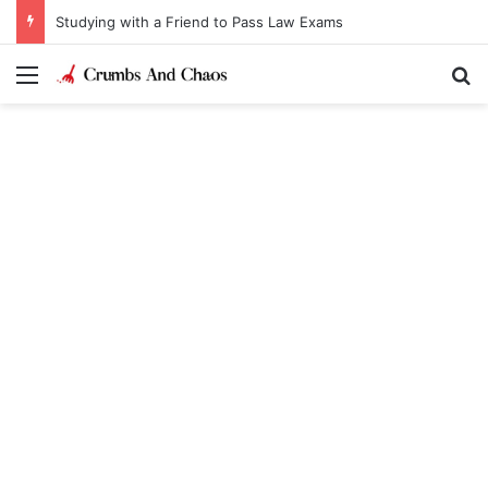
Studying with a Friend to Pass Law Exams
Menu
Se