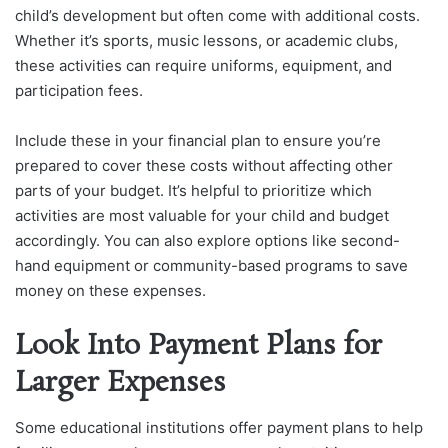
child’s development but often come with additional costs.
Whether it’s sports, music lessons, or academic clubs,
these activities can require uniforms, equipment, and
participation fees.
Include these in your financial plan to ensure you’re
prepared to cover these costs without affecting other
parts of your budget. It’s helpful to prioritize which
activities are most valuable for your child and budget
accordingly. You can also explore options like second-
hand equipment or community-based programs to save
money on these expenses.
Look Into Payment Plans for
Larger Expenses
Some educational institutions offer payment plans to help