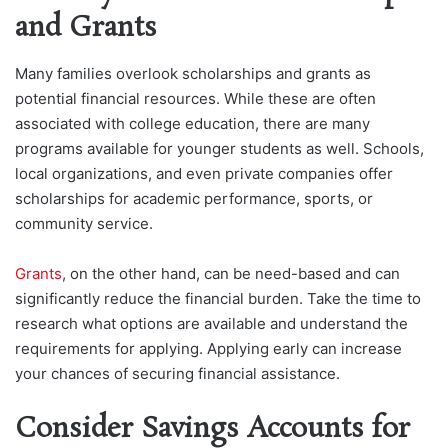
and Grants
Many families overlook scholarships and grants as
potential financial resources. While these are often
associated with college education, there are many
programs available for younger students as well. Schools,
local organizations, and even private companies offer
scholarships for academic performance, sports, or
community service.
Grants
, on the other hand, can b
e need-based and can
significantly reduce the financial burden. Take the time to
research what options are available and understand the
requirements for applying. Applying early can increase
your chances of securing financial assistance.
Consider Savings Accounts for