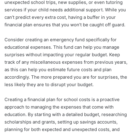
unexpected school trips, new supplies, or even tutoring
services if your child needs additional support. While you
can’t predict every extra cost, having a buffer in your
financial plan ensures that you won’t be caught off guard.
Consider creating an emergency fund specifically for
educational expenses. This fund can help you manage
surprises without impacting your regular budget. Keep
track of any miscellaneous expenses from previous years,
as this can help you estimate future costs and plan
accordingly. The more prepared you are for surprises, the
less likely they are to disrupt your budget.
Creating a financial plan for school costs is a proactive
approach to managing the expenses that come with
education. By starting with a detailed budget, researching
scholarships and grants, setting up savings accounts,
planning for both expected and unexpected costs, and