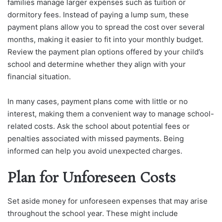
families manage larger expenses such as tuition or
dormitory fees. Instead of paying a lump sum, these
payment plans allow you to spread the cost over several
months, making it easier to fit into your monthly budget.
Review the payment plan options offered by your child’s
school and determine whether they align with your
financial situation.
In many cases, payment plans come with little or no
interest, making them a convenient way to manage school-
related costs. Ask the school about potential fees or
penalties associated with missed payments. Being
informed can help you avoid unexpected charges.
Plan for Unforeseen Costs
Set aside money for unforeseen expenses that may arise
throughout the school year. These might include