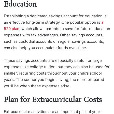
Education
Establishing a dedicated savings account for education is
an effective long-term strategy. One popular option is
a
529 plan
, which allows parents to save for future education
expenses with tax advantages. Other savings accounts,
such as custodial accounts or regular savings accounts,
can also help you accumulate funds over time.
These savings accounts are especially useful for large
expenses like college tuition, but they can also be used for
smaller, recurring costs throughout your child’s school
years. The sooner you begin saving, the more prepared
you’ll be when these expenses arise.
Plan for Extracurricular Costs
Extracurricular activities are an important part of your