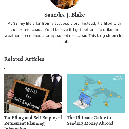
Saundra J. Blake
At 32, my life's far from a success story. Instead, it's filled with
crumbs and chaos. Yet, I believe it'll get better. Life's like the
weather, sometimes stormy, sometimes clear. This blog chronicles
it all.
Related Articles
Tax Filing and Self-Employed
The Ultimate Guide to
Retirement Planning
Sending Money Abroad
Integration