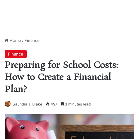
Home
/
Finance
Finance
Preparing for School Costs:
How to Create a Financial
Plan?
Saundra J. Blake
497
3 minutes read