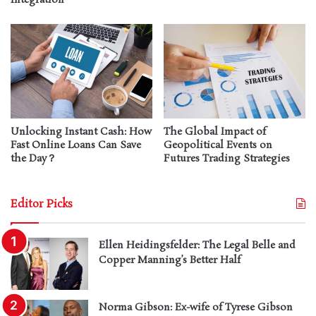
Unlocking Instant Cash: How
The Global Impact of
Fast Online Loans Can Save
Geopolitical Events on
the Day？
Futures Trading Strategies
Editor Picks
Ellen Heidingsfelder: The Legal Belle and
Copper Manning’s Better Half
Norma Gibson: Ex-wife of Tyrese Gibson