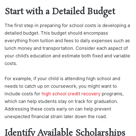
Start with a Detailed Budget
The first step in preparing for school costs is developing a
detailed budget. This budget should encompass
everything from tuition and fees to daily expenses such as
lunch money and transportation. Consider each aspect of
your child’s education and estimate both fixed and variable
costs.
For example, if your child is attending high school and
needs t
o catch up on coursework, you might want to
include costs for
high school credit recovery
programs,
which can help students stay on track for graduation.
Addressing these costs early on can help prevent
unexpected fin
ancial strain later down the road.
Identify Available Scholarships