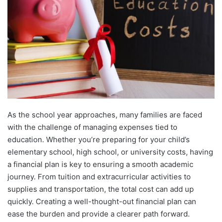
As the school year approaches, many families are faced
with the challenge of managing expenses tied to
education. Whether you’re preparing for your child’s
elementary school, high school, or university costs, having
a financial plan is key to ensuring a smooth academic
journey. From tuition and extracurricular activities to
supplies and transportation, the total cost can add up
quickly. Creating a well-thought-out financial plan can
ease the burden and provide a clearer path forward.