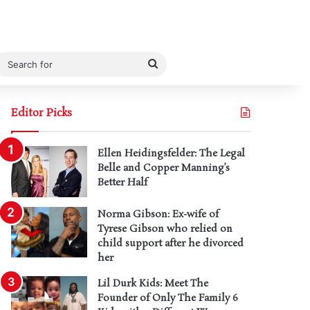
Search
for
Editor Picks
Ellen Heidingsfelder: The Legal
Belle and Copper Manning’s
Better Half
Norma Gibson: Ex-wife of
Tyrese Gibson who relied on
child support after he divorced
her
Lil Durk Kids: Meet The
Founder of Only The Family 6