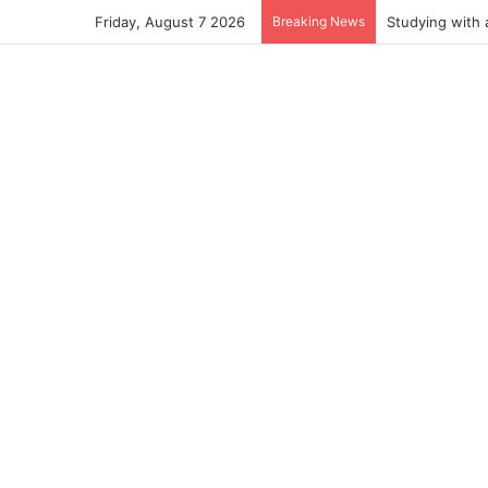
Friday, August 7 2026
Breaking News
Studying with 