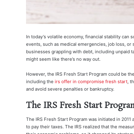
In today’s volatile economy, financial stability ca
events, such as medical emergencies, job loss, or 
businesses grappling with debt, including unpaid ta
might seem like there’s no way out.
However, the IRS Fresh Start Program could be the l
including the
irs offer in compromise fresh start
, t
and avoid severe penalties or bankruptcy.
The IRS Fresh Start Progra
The IRS Fresh Start Program was initiated in 2011 a
to pay their taxes. The IRS realized that the meas