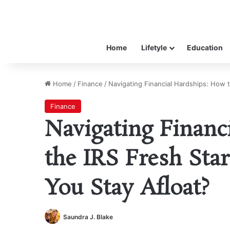
Home
Lifetyle
Education
Home
/
Finance
/
Navigating Financial Hardships: How 
Finance
Navigating Financ
the IRS Fresh Sta
You Stay Afloat?
Saundra J. Blake