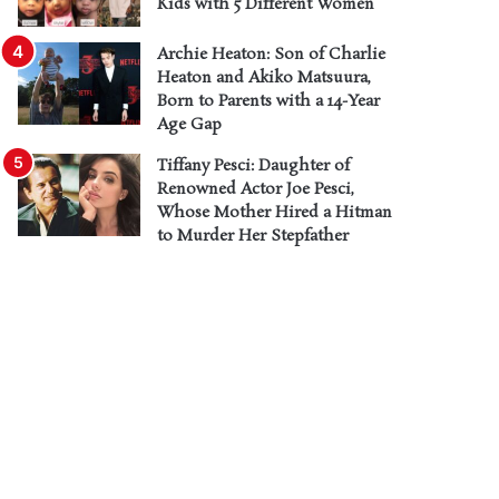
Kids with 5 Different Women
Archie Heaton: Son of Charlie
Heaton and Akiko Matsuura,
Born to Parents with a 14-Year
Age Gap
Tiffany Pesci: Daughter of
Renowned Actor Joe Pesci,
Whose Mother Hired a Hitman
to Murder Her Stepfather