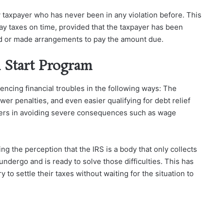
y taxpayer who has never been in any violation before. This
r pay taxes on time, provided that the taxpayer has been
aid or made arrangements to pay the amount due.
h Start Program
ncing financial troubles in the following ways: The
er penalties, and even easier qualifying for debt relief
ayers in avoiding severe consequences such as wage
ng the perception that the IRS is a body that only collects
 undergo and is ready to solve those difficulties. This has
 to settle their taxes without waiting for the situation to