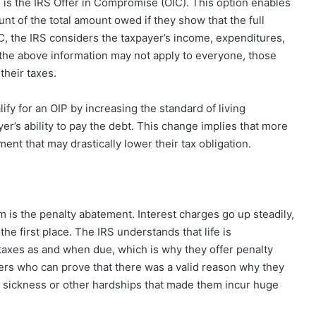
s the IRS Offer in Compromise (OIC). This option enables
ount of the total amount owed if they show that the full
, the IRS considers the taxpayer’s income, expenditures,
h the above information may not apply to everyone, those
their taxes.
fy for an OIP by increasing the standard of living
er’s ability to pay the debt. This change implies that more
nt that may drastically lower their tax obligation.
m is the penalty abatement. Interest charges go up steadily,
he first place. The IRS understands that life is
taxes as and when due, which is why they offer penalty
ers who can prove that there was a valid reason why they
e sickness or other hardships that made them incur huge