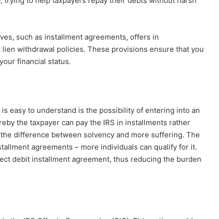
, trying to help taxpayers repay their debts without harsh
ives, such as installment agreements, offers in
lien withdrawal policies. These provisions ensure that you
our financial status.
is easy to understand is the possibility of entering into an
reby the taxpayer can pay the IRS in installments rather
 the difference between solvency and more suffering. The
allment agreements – more individuals can qualify for it.
ect debit installment agreement, thus reducing the burden