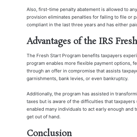
Also, first-time penalty abatement is allowed to an
provision eliminates penalties for failing to file o
compliant in the last three years and has either p
Advantages of the IRS Fres
The Fresh Start Program benefits taxpayers experie
program enables more flexible payment options, few
through an offer in compromise that assists taxp
garnishments, bank levies, or even bankruptcy.
Additionally, the program has assisted in transformi
taxes but is aware of the difficulties that taxpayers
enabled many individuals to act early enough and try
get out of hand.
Conclusion