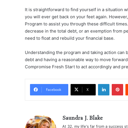
It is straightforward to find yourself in a situatio
you will ever get back on your feet again. However,
Program to assist you through these difficult time
decrease in the total debt, or an exemption from p
need to float and rebuild your financial base.
Understanding the program and taking action can 
debt and having a reasonable way to move forward. 
Compromise Fresh Start to act accordingly and prev
LinkedIn
Pi
Facebook
X
Saundra J. Blake
At 32, my life's far from a success sto