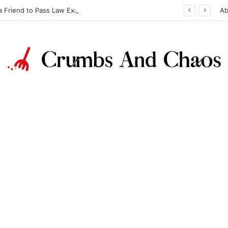
a Friend to Pass Law Exams
Ab