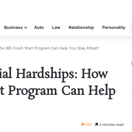
Business
Auto
Law
Relationship
Personality
the IRS Fresh Start Program Can Help You Stay Afloat?
ial Hardships: How
rt Program Can Help
550
3 minutes read