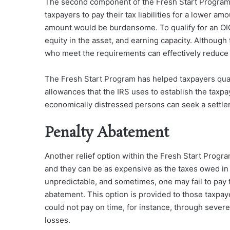
The second component of the Fresh Start Program i
taxpayers to pay their tax liabilities for a lower am
amount would be burdensome. To qualify for an OIC
equity in the asset, and earning capacity. Althoug
who meet the requirements can effectively reduce 
The Fresh Start Program has helped taxpayers quali
allowances that the IRS uses to establish the taxpay
economically distressed persons can seek a settleme
Penalty Abatement
Another relief option within the Fresh Start Progra
and they can be as expensive as the taxes owed in t
unpredictable, and sometimes, one may fail to pay 
abatement. This option is provided to those taxpay
could not pay on time, for instance, through sever
losses.