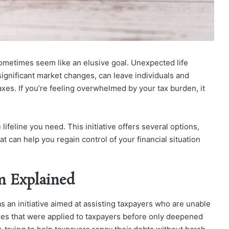
n sometimes seem like an elusive goal. Unexpected life
significant market changes, can leave individuals and
xes. If you’re feeling overwhelmed by your tax burden, it
ifeline you need. This initiative offers several options,
hat can help you rega
in control of your financial situation
m Explained
s an initiative aimed at assisting taxpayers who are unable
ures that were applied to taxpayers before only deepened