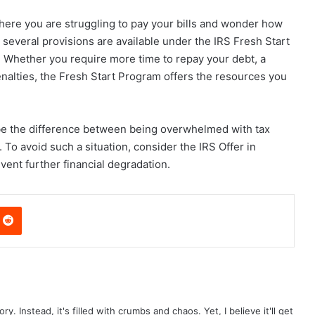
n where you are struggling to pay your bills and wonder how
 several provisions are available under the IRS Fresh Start
s. Whether you require more time to repay your debt, a
enalties, the Fresh Start Program offers the resources you
be the difference between being overwhelmed with tax
To avoid such a situation, consider the IRS Offer in
ent further financial degradation.
nterest
Reddit
ry. Instead, it's filled with crumbs and chaos. Yet, I believe it'll get