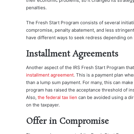
their economic problems, so it changed its strategy
penalties.
The Fresh Start Program consists of several initiat
compromise, penalty abatement, and less stringent 
have different ways to seek redress depending on y
Installment Agreements
Another aspect of the IRS Fresh
Start Program that 
installment agreement
. This is a payment plan whe
than a lump sum payment. For many, this can make
program has raised the acceptance threshold of inst
Also,
the federal tax lien
can be avoided using a dir
on the taxpayer.
Offer in Compromise