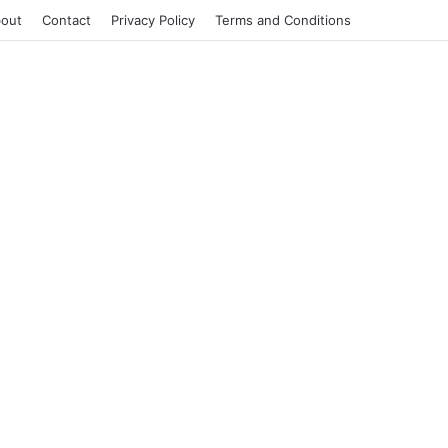
out
Contact
Privacy Policy
Terms and Conditions