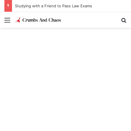
Studying with a Friend to Pass Law Exams
Menu
Se