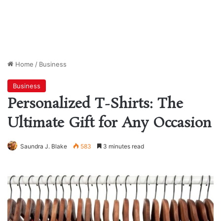
Home
/
Business
Business
Personalized T-Shirts: The
Ultimate Gift for Any Occasion
Saundra J. Blake
583
3 minutes read