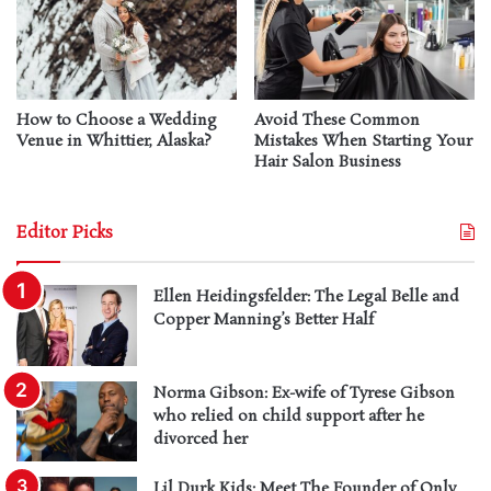
How to Choose a Wedding
Avoid These Common
Venue in Whittier, Alaska?
Mistakes When Starting Your
Hair Salon Business
Editor Picks
Ellen Heidingsfelder: The Legal Belle and
Copper Manning’s Better Half
Norma Gibson: Ex-wife of Tyrese Gibson
who relied on child support after he
divorced her
Lil Durk Kids: Meet The Founder of Only