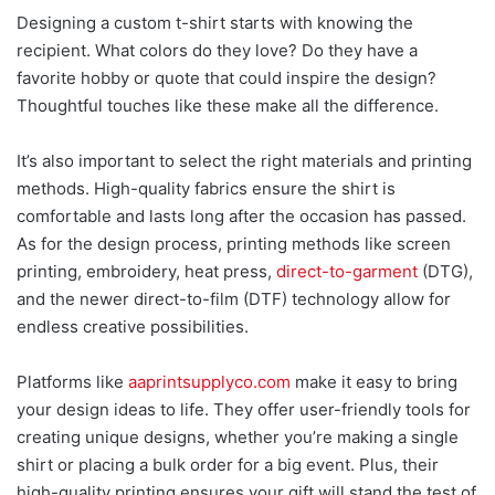
Designing a custom t-shirt starts with knowing the
recipient. What colors do they love? Do they have a
favorite hobby or quote that could inspire the design?
Thoughtful touches like these make all the difference.
It’s also important to select the right materials and printing
methods. High-quality fabrics ensure the shirt is
comfortable and lasts long after the occasion has passed.
As for the design process, printing methods like screen
printing, embroidery, heat press,
direct-to-garment
(DTG),
and the newer direct-to-film (DTF) technology allow for
endless creative possib
ilities.
Platforms like
aaprintsupplyco.com
make it easy to
bring
your design ideas to life. They offer user-friendly tools for
creating unique designs, whether you’re making a single
shirt or placing a bulk order for a big event. Plus, their
high-quality printing ensures your gift will stand the test of