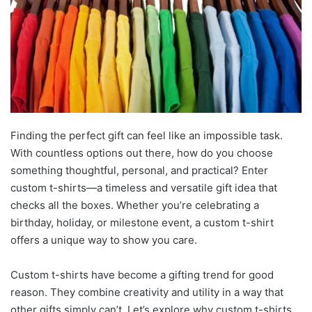
Finding the perfect gift can feel like an impossible task.
With countless options out there, how do you choose
something thoughtful, personal, and practical? Enter
custom t-shirts—a timeless and versatile gift idea that
checks all the boxes. Whether you’re celebrating a
birthday, holiday, or milestone event, a custom t-shirt
offers a unique way to show you care.
Custom t-shirts have become a gifting trend for good
reason. They combine creativity and utility in a way that
other gifts simply can’t. Let’s explore why custom t-shirts