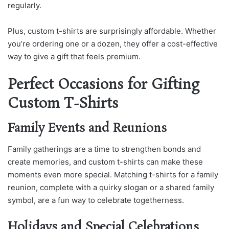
regularly.
Plus, custom t-shirts are surprisingly affordable. Whether
you’re ordering one or a dozen, they offer a cost-effective
way to give a gift that feels premium.
Perfect Occasions for Gifting
Custom T-Shirts
Family Events and Reunions
Family gatherings are a time to strengthen bonds and
create memories, and custom t-shirts can make these
moments even more special. Matching t-shirts for a family
reunion, complete with a quirky slogan or a shared family
symbol, are a fun way to celebrate togetherness.
Holidays and Special Celebrations