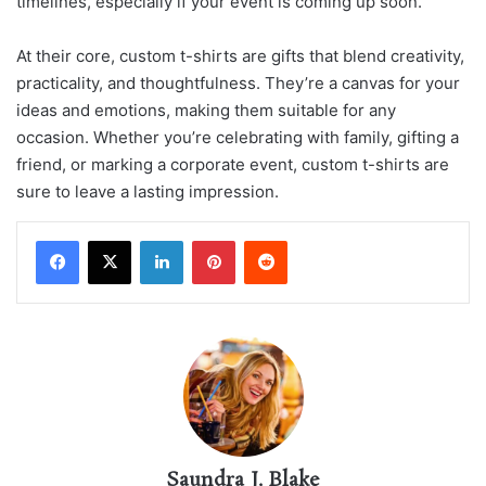
timelines, especially if your event is coming up soon.
At their core, custom t-shirts are gifts that blend creativity,
practicality, and thoughtfulness. They’re a canvas for your
ideas and emotions, making them suitable for any
occasion. Whether you’re celebrating with family, gifting a
friend, or marking a corporate event, custom t-shirts are
sure to leave a lasting impression.
LinkedIn
Pinterest
Reddit
Saundra J. Blake