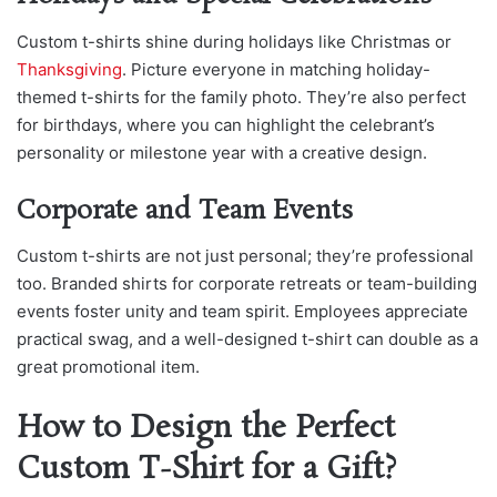
Custom t-shirts shine during holidays like Ch
ristmas or
Thanksgiving
. Picture e
veryone in matching holiday-
themed t-shirts for the family photo. They’re also perfect
for birthdays, where you can highlight the celebrant’s
personality or milestone year with a creative design.
Corporate and Team Events
Custom t-shirts are not just personal; they’re professional
too. Branded shirts for corporate retreats or team-building
events foster unity and team spirit. Employees appreciate
practical swag, and a well-designed t-shirt can double as a
great promotional item.
How to Design the Perfect
Custom T-Shirt for a Gift?