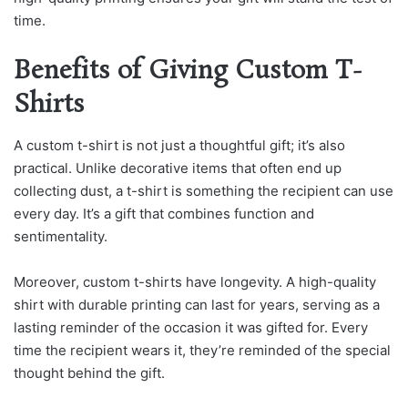
time.
Benefits of Giving Custom T-
Shirts
A custom t-shirt is not just a thoughtful gift; it’s also
practical. Unlike decorative items that often end up
collecting dust, a t-shirt is something the recipient can use
every day. It’s a gift that combines function and
sentimentality.
Moreover, custom t-shirts have longevity. A high-quality
shirt with durable printing can last for years, serving as a
lasting reminder of the occasion it was gifted for. Every
time the recipient wears it, they’re reminded of the special
thought behind the gift.