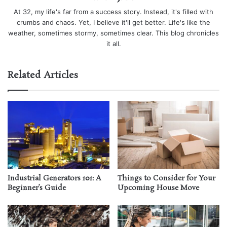
At 32, my life's far from a success story. Instead, it's filled with
crumbs and chaos. Yet, I believe it'll get better. Life's like the
weather, sometimes stormy, sometimes clear. This blog chronicles
it all.
Related Articles
Industrial Generators 101: A
Things to Consider for Your
Beginner’s Guide
Upcoming House Move