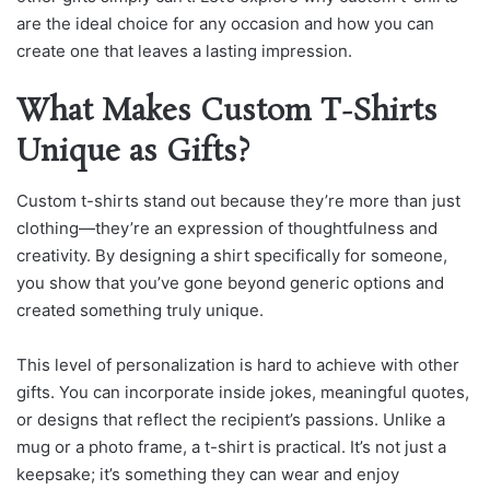
are the ideal choice for any occasion and how you can
create one that leaves a lasting impression.
What Makes Custom T-Shirts
Unique as Gifts?
Custom t-shirts stand out because they’re more than just
clothing—they’re an expression of thoughtfulness and
creativity. By designing a shirt specifically for someone,
you show that you’ve gone beyond generic options and
created something truly unique.
This level of personalization is hard to achieve with other
gifts. You can incorporate inside jokes, meaningful quotes,
or designs that reflect the recipient’s passions. Unlike a
mug or a photo frame, a t-shirt is practical. It’s not just a
keepsake; it’s something they can wear and enjoy