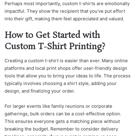
Perhaps most importantly, custom t-shirts are emotionally
impactful. They show the recipient that you’ve put effort
into their gift, making them feel appreciated and valued.
How to Get Started with
Custom T-Shirt Printing?
Creating a custom t-shirt is easier than ever. Many online
platforms and local print shops offer user-friendly design
tools that allow you to bring your ideas to life. The process
typically involves choosing a shirt style, adding your
design, and finalizing your order.
For larger events like family reunions or corporate
gatherings, bulk orders can be a cost-effective option.
This ensures everyone gets a matching piece without
breaking the budget. Remember to consider delivery