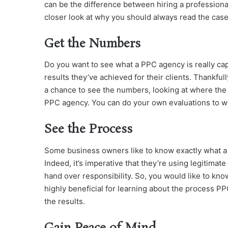
can be the difference between hiring a professional
closer look at why you should always read the cas
Get the Numbers
Do you want to see what a PPC agency is really cap
results they’ve achieved for their clients. Thankfull
a chance to see the numbers, looking at where the
PPC agency. You can do your own evaluations to wo
See the Process
Some business owners like to know exactly what a
Indeed, it’s imperative that they’re using legitimate
hand over responsibility. So, you would like to kno
highly beneficial for learning about the process PP
the results.