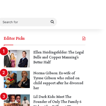
Search
for
Editor Picks
Ellen Heidingsfelder: The Legal
Belle and Copper Manning’s
Better Half
Norma Gibson: Ex-wife of
Tyrese Gibson who relied on
child support after he divorced
her
Lil Durk Kids: Meet The
Founder of Only The Family 6