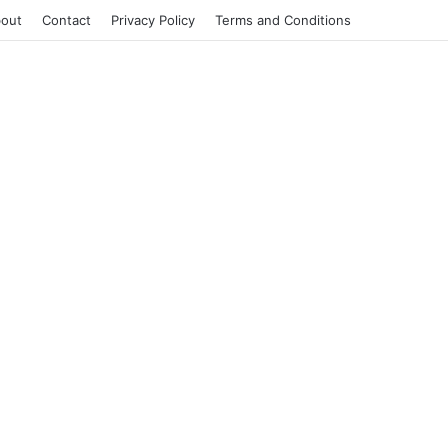
out
Contact
Privacy Policy
Terms and Conditions