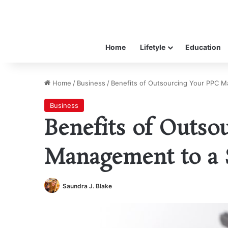
Home
Lifetyle
Education
Home
/
Business
/
Benefits of Outsourcing Your PPC M
Business
Benefits of Outso
Management to a 
Saundra J. Blake