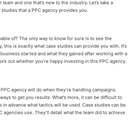
 team and one that’s new to the industry. Let’s take a
e studies that a PPC agency provides you.
able of? The only way to know for sure is to see the
y, this is exactly what case studies can provide you with. It’s
 business started and what they gained after working with a
rk out whether you’re happy investing in this PPC agency.
 PPC agency will do when they’re handling campaigns.
 ways to get you results. What’s more, it can be difficult to
w in advance what tactics will be used. Case studies can be
C agencies use. They’ll detail what the team did to achieve