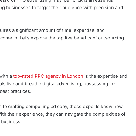
ing businesses to target their audience with precision and
res a significant amount of time, expertise, and
ome in. Let’s explore the top five benefits of outsourcing
with a
top-rated PPC agency in London
is the expertise and
ls live and breathe digital advertising, possessing in-
best practices.
to crafting compelling ad copy, these experts know how
th their experience, they can navigate the complexities of
r business.