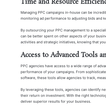
Time and Resource Efficien
Managing PPC campaigns in-house can be incredib
monitoring ad performance to adjusting bids and key
By outsourcing your PPC management to a special
can be better spent on other aspects of your busin
activities and strategic initiatives, knowing that 
Access to Advanced Tools a
PPC agencies have access to a wide range of adva
performance of your campaigns. From sophisticate
software, these tools allow agencies to track, mea
By leveraging these tools, agencies can identify n
their return on investment. With the right technolo
deliver superior results for your business.