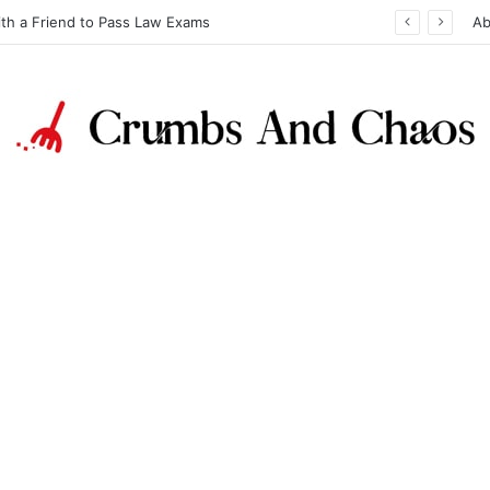
ith a Friend to Pass Law Exams
Ab