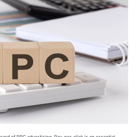
heard of PPC advertising. Pay-per-click is an essential