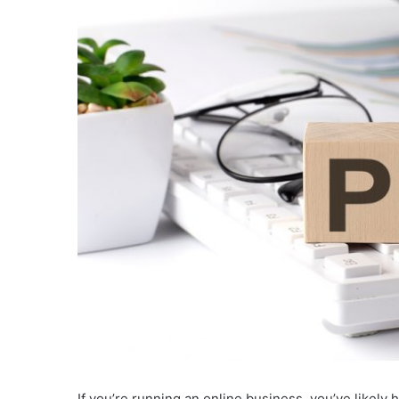
If you’re running an online business, you’ve likely 