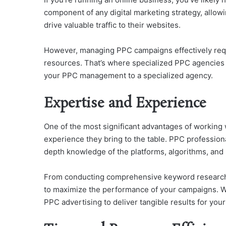
component of any digital marketing strategy, allow
drive valuable traffic to their websites.
However, managing PPC campaigns effectively requi
resources. That’s where specialized PPC agencies c
your PPC management to a specialized agency.
Expertise and Experience
One of the most significant advantages of working 
experience they bring to the table. PPC professiona
depth knowledge of the platforms, algorithms, and 
From conducting comprehensive keyword research 
to maximize the performance of your campaigns. Wi
PPC advertising to deliver tangible results for you