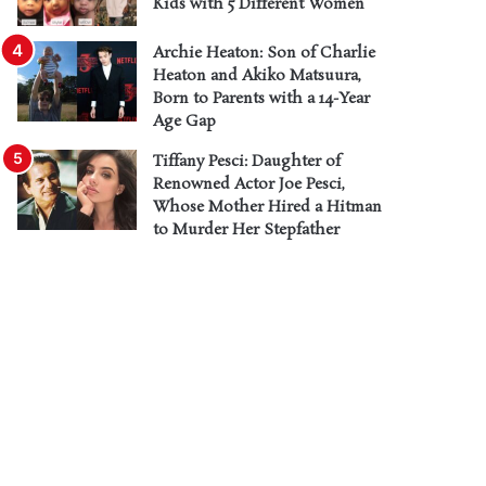
Kids with 5 Different Women
Archie Heaton: Son of Charlie
Heaton and Akiko Matsuura,
Born to Parents with a 14-Year
Age Gap
Tiffany Pesci: Daughter of
Renowned Actor Joe Pesci,
Whose Mother Hired a Hitman
to Murder Her Stepfather