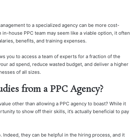
management to a specialized agency can be more cost-
n in-house PPC team may seem like a viable option, it often
laries, benefits, and training expenses.
s you to access a team of experts for a fraction of the
 your ad spend, reduce wasted budget, and deliver a higher
nesses of all sizes.
udies from a PPC Agency?
 value other than allowing a PPC agency to boast? While it
nity to show off their skills, it’s actually beneficial to pay
 Indeed, they can be helpful in the hiring process, and it