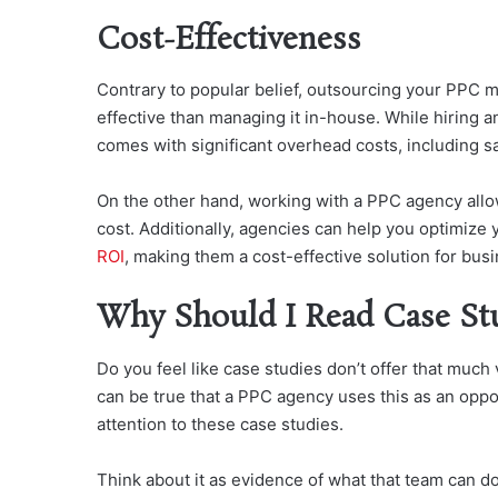
Cost-Effectiveness
Contrary to popular belief, outsourcing your PPC 
effective than managing it in-house. While hiring a
comes with significant overhead costs, including sa
On the other hand, working with a PPC agency allow
cost. Additionally, agencies can help you optimize
ROI
, making them a cost-effective solution for busi
Why Should I Read Case St
Do you feel like case studies don’t offer that much
can be true that a PPC agency uses this as an opportu
attention to these case studies.
Think about it as evidence of what that team can do.