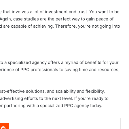
ne that involves a lot of investment and trust. You want to be
Again, case studies are the perfect way to gain peace of
are capable of achieving. Therefore, you’re not going into
 a specialized agency offers a myriad of benefits for your
erience of PPC professionals to saving time and resources,
-effective solutions, and scalability and flexibility,
dvertising efforts to the next level. If you’re ready to
er partnering with a specialized PPC agency today.
nterest
Reddit