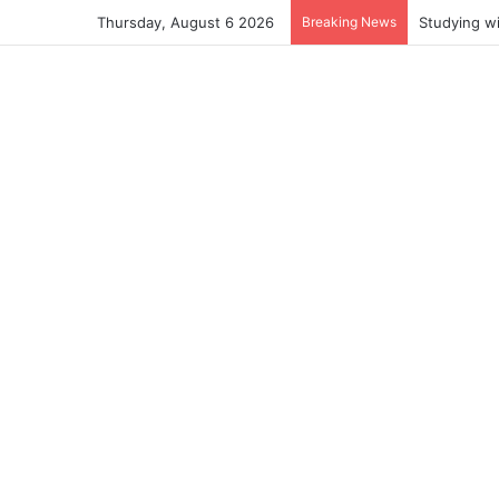
Thursday, August 6 2026
Breaking News
Studying w