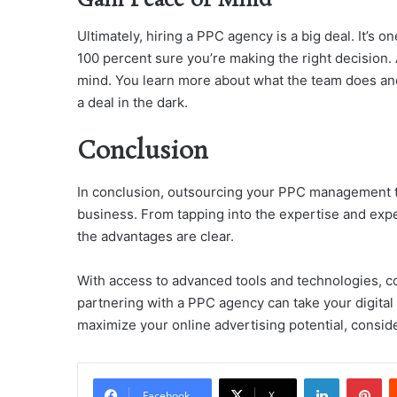
Gain Peace of Mind
Ultimately, hiring a PPC agency is a big deal. It’s o
100 percent sure you’re making the right decision. 
mind. You learn more about what the team does and 
a deal in the dark.
Conclusion
In conclusion, outsourcing your PPC management to
business. From tapping into the expertise and exp
the advantages are clear.
With access to advanced tools and technologies, cost
partnering with a PPC agency can take your digital a
maximize your online advertising potential, consid
LinkedIn
Pi
Facebook
X