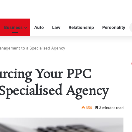
Business
Auto
Law
Relationship
Personality
anagement to a Specialised Agency
urcing Your PPC
Specialised Agency
656
3 minutes read