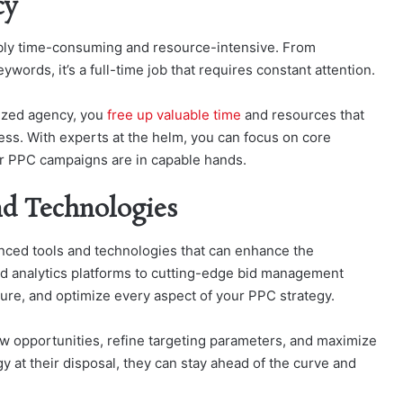
cy
ly time-consuming and resource-intensive. From
words, it’s a full-time job that requires constant attention.
ized agency, you
free up valuable time
and resources that
ess. With experts at the helm, you can focus on core
your PPC campaigns are in capable hands.
nd Technologies
nced tools and technologies that can enhance the
d analytics platforms to cutting-edge bid management
sure, and optimize every aspect of your PPC strategy.
ew opportunities, refine targeting parameters, and maximize
gy at their disposal, they can stay ahead of the curve and