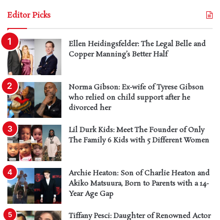
Editor Picks
Ellen Heidingsfelder: The Legal Belle and
Copper Manning’s Better Half
Norma Gibson: Ex-wife of Tyrese Gibson
who relied on child support after he
divorced her
Lil Durk Kids: Meet The Founder of Only
The Family 6 Kids with 5 Different Women
Archie Heaton: Son of Charlie Heaton and
Akiko Matsuura, Born to Parents with a 14-
Year Age Gap
Tiffany Pesci: Daughter of Renowned Actor