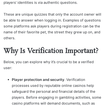
players’ identities is via authentic questions.
These are unique quizzes that only the account owner will
be able to answer when logging in. Examples of questions
some platforms ask players during registration can be the
name of their favorite pet, the street they grew up on, and
others.
Why Is Verification Important?
Below, you can explore why it’s crucial to be a verified
user:
Player protection and security
. Verification
processes used by reputable online casinos help
safeguard the personal and financial details of the
players. Before engaging in gambling activities, some
casino platforms will demand documents, such as