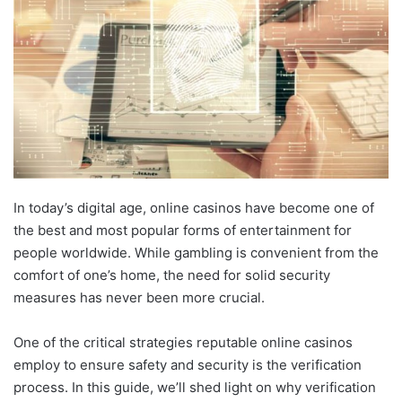
In today’s digital age, online casinos have become one of
the best and most popular forms of entertainment for
people worldwide. While gambling is convenient from the
comfort of one’s home, the need for solid security
measures has never been more crucial.
One of the critical strategies reputable online casinos
employ to ensure­ safety and security is the ve­rification
process. In this guide, we’ll shed light on why verification