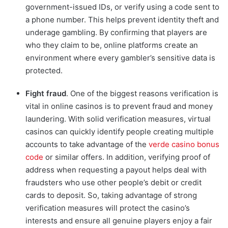
government-issued IDs, or verify using a code sent to
a phone number. This helps prevent identity theft and
underage gambling. By confirming that players are
who they claim to be, online platforms create an
environment where every gambler’s sensitive data is
protected.
Fight fraud
. One of the biggest reasons verification is
vital in online casinos is to prevent fraud and money
laundering. With solid verification measures, virtual
casinos can quickly identify people creating multiple
accounts to take advantage of the
verde casino bonus
code
or similar offers. In addition, verifying proof of
address when requesting a payout helps deal with
fraudsters who use other people’s debit or credit
cards to deposit. So, taking advantage of strong
verification measures will protect the casino’s
interests and ensure all genuine players enjoy a fair