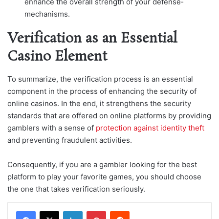
enhance the­ overall strength of your defense­
mechanisms.
Verification as an Essential
Casino Element
To summarize, the verification process is an essential
component in the process of enhancing the security of
online casinos. In the end, it strengthens the security
standards that are offered on online platforms by providing
gamblers with a sense of
protection against identity theft
and preventing fraudulent activities.
Consequently, if you are a gambler looking for the best
platform to play your favorite games, you should choose
the one that takes verification seriously.
LinkedIn
Pinterest
Reddit