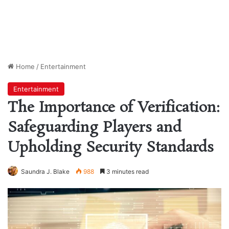
Home
/
Entertainment
Entertainment
The Importance of Verification:
Safeguarding Players and
Upholding Security Standards
Saundra J. Blake
988
3 minutes read