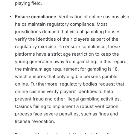
playing field.
Ensure compliance
. Verification at online casinos also
helps maintain regulatory compliance. Most
jurisdictions demand that virtual gambling houses
verify the identities of their players as part of the
regulatory exercise. To ensure compliance, these
platforms have a strict age restriction to keep the
young generation away from gambling. In this regard,
the minimum age requirement for gambling is 18,
which ensures that only eligible persons gamble
online. Furthermore, regulatory bodies request that
online casinos verify players’ identities to help
prevent fraud and other illegal gambling activities.
Casinos failing to implement a robust verification
process face severe penalties, such as fines and
license revocation.