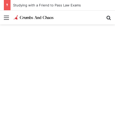
Studying with a Friend to Pass Law Exams
Menu
Se