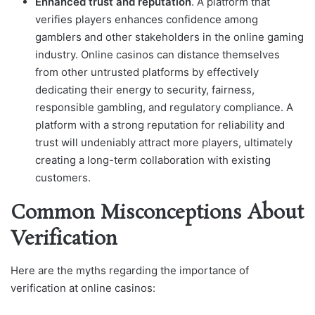
Enhanced trust and reputation
. A platform that
verifies players enhances confidence among
gamblers and other stakeholders in the online gaming
industry. Online casinos can distance themselves
from other untrusted platforms by effectively
dedicating their energy to security, fairness,
responsible gambling, and regulatory compliance. A
platform with a strong reputation for reliability and
trust will undeniably attract more players, ultimately
creating a long-term collaboration with existing
customers.
Common Misconceptions About
Verification
Here are the myths regarding the importance of
verification at online casinos: