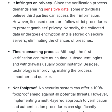
It infringes on privacy
. Since the verification process
demands sharing
sensitive data
, some individuals
believe third parties can access their information.
However, licensed operators follow strict procedures
to protect gamblers’ privacy. Normally, the collected
data undergoes encryption and is stored on secure
servers, eliminating the chances of breaches.
Time-consuming process
. Although the first
verification can take much time, subsequent logins
and withdrawals usually occur instantly. Besides,
technology is improving, making the process
smoother and quicker.
Not foolproof
. No security system can offer a 100%
foolproof shield against all potential threats. Howe­ver,
implementing a multi-laye­red approach to verification
and authentication procedures can significantly