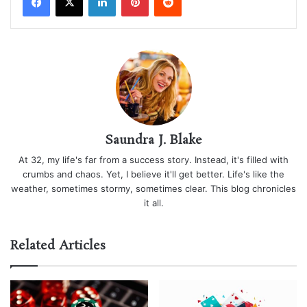
Saundra J. Blake
At 32, my life's far from a success story. Instead, it's filled with
crumbs and chaos. Yet, I believe it'll get better. Life's like the
weather, sometimes stormy, sometimes clear. This blog chronicles
it all.
Related Articles