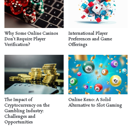
Why Some Online Casinos
International Player
Don’t Require Player
Preferences and Game
Verification?
Offerings
The Impact of
Online Keno: A Solid
Cryptocurrency on the
Alternative to Slot Gaming
Gambling Industry:
Challenges and
Opportunities