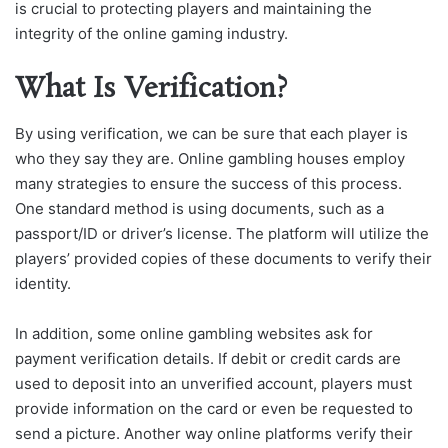
is crucial to protecting players and maintaining the
integrity of the online gaming industry.
What Is Verification?
By using verification, we can be sure that each player is
who they say they are. Online gambling houses employ
many strategies to ensure the success of this process.
One standard method is using documents, such as a
passport/ID or driver’s license. The platform will utilize the
players’ provided copies of these documents to verify their
identity.
In addition, some online gambling websites ask for
payment verification details. If debit or credit cards are
used to deposit into an unverified account, players must
provide information on the card or even be requested to
send a picture. Another way online platforms verify their