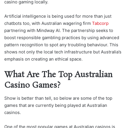
casino gaming locally.
Artificial intelligence is being used for more than just
chatbots too, with Australian wagering firm
Tabcorp
partnering with Mindway AI. The partnership seeks to
boost responsible gambling practices by using advanced
pattern recognition to spot any troubling behaviour. This
shows not only the local tech infrastructure but Australia’s
emphasis on creating an ethical space.
What Are The Top Australian
Casino Games?
Show is better than tell, so below are some of the top
games that are currently being played at Australian
casinos.
One of the most popular games at Australian casinos is