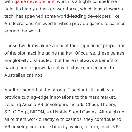
with
game development
, which is a highly competitive
field. Its highly educated workforce, which leans towards
tech, has spawned some world-leading developers like
Aristocrat and Ainsworth, which provide games to casinos
around the world.
These two firms alone account for a significant proportion
of the slot machine game market. Of course, these games
are globally distributed, but there is always a benefit to
having home-grown talent with close connections to
Australian casinos.
Another benefit of the strong IT sector is its ability to
provide cutting-edge innovations to the mass market.
Leading Aussie VR developers include Chaos Theory,
SDLC Corp, BIDON, and Noble Steed Games. Although not
all of them work directly with casinos, they contribute to
VR development more broadly, which, in turn, leads VR