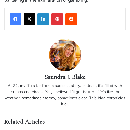
partaking in the exhilaration of gambling.
LinkedIn
Pinterest
Reddit
Saundra J. Blake
At 32, my life's far from a success story. Instead, it's filled with
crumbs and chaos. Yet, I believe it'll get better. Life's like the
weather, sometimes stormy, sometimes clear. This blog chronicles
it all.
Related Articles