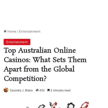
Home
/
Entertainment
Entertainment
Top Australian Online
Casinos: What Sets Them
Apart from the Global
Competition?
Saundra J. Blake
455
3 minutes read