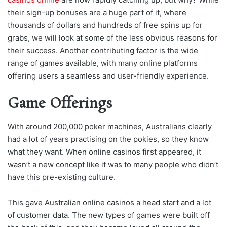
their sign-up bonuses are a huge part of it, where
thousands of dollars and hundreds of free spins up for
grabs, we will look at some of the less obvious reasons for
their success. Another contributing factor is the wide
range of games available, with many online platforms
offering users a seamless and user-friendly experience.
Game Offerings
With around 200,000 poker machines, Australians clearly
had a lot of years practising on the pokies, so they know
what they want. When online casinos first appeared, it
wasn’t a new concept like it was to many people who didn’t
have this pre-existing culture.
This gave Australian online casinos a head start and a lot
of customer data. The new types of games were built off