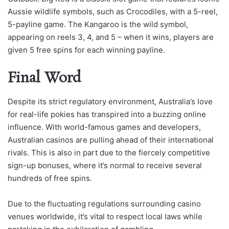
Aussie wildlife symbols, such as Crocodiles, with a 5-reel,
5-payline game. The Kangaroo is the wild symbol,
appearing on reels 3, 4, and 5 – when it wins, players are
given 5 free spins for each winning payline.
Final Word
Despite its strict regulatory environment, Australia’s love
for real-life pokies has transpired into a buzzing online
influence. With world-famous games and developers,
Australian casinos are pulling ahead of their international
rivals. This is also in part due to the fiercely competitive
sign-up bonuses, where it’s normal to receive several
hundreds of free spins.
Due to the fluctuating regulations surrounding casino
venues worldwide, it’s vital to respect local laws while