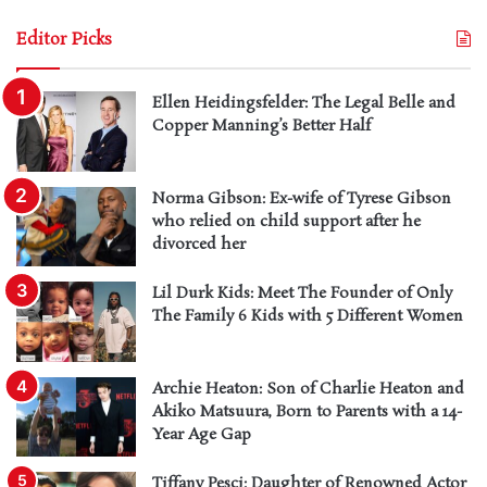
Editor Picks
Ellen Heidingsfelder: The Legal Belle and
Copper Manning’s Better Half
Norma Gibson: Ex-wife of Tyrese Gibson
who relied on child support after he
divorced her
Lil Durk Kids: Meet The Founder of Only
The Family 6 Kids with 5 Different Women
Archie Heaton: Son of Charlie Heaton and
Akiko Matsuura, Born to Parents with a 14-
Year Age Gap
Tiffany Pesci: Daughter of Renowned Actor