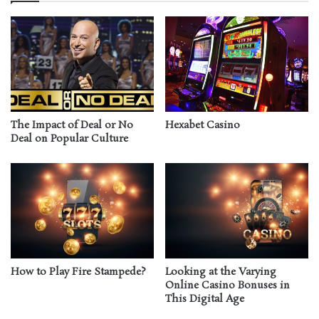
The Impact of Deal or No
Hexabet Casino
Deal on Popular Culture
How to Play Fire Stampede?
Looking at the Varying
Online Casino Bonuses in
This Digital Age