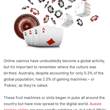
Online casinos have undoubtedly become a global activity,
but it’s important to remember where the culture was
birthed. Australia, despite accounting for only 0.3% of the
global population, has 2.5% of gaming machines – or
‘Pokies’, as they’re called.
These fruit machines or slots began in pubs all around the
country but have now spread to the digital world.
Aussie
casinos online
are now rapidly catching up, but why? While