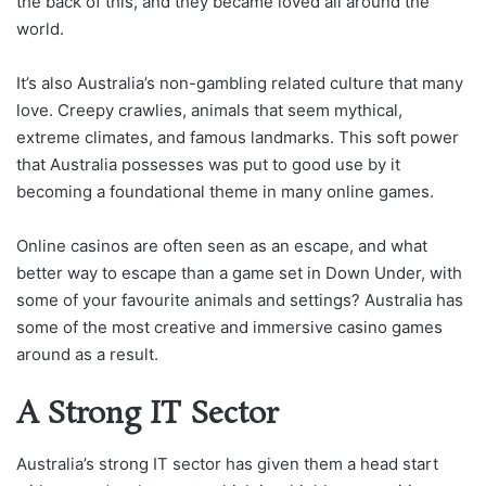
the back of this, and they became loved all around the
world.
It’s also Australia’s non-gambling related culture that many
love. Creepy crawlies, animals that seem mythical,
extreme climates, and famous landmarks. This soft power
that Australia possesses was put to good use by it
becoming a foundational theme in many online games.
Online casinos are often seen as an escape, and what
better way to escape than a game set in Down Under, with
some of your favourite animals and settings? Australia has
some of the most creative and immersive casino games
around as a result.
A Strong IT Sector
Australia’s strong IT sector has given them a head start