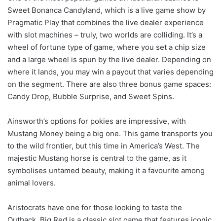
Sweet Bonanca Candyland, which is a live game show by
Pragmatic Play that combines the live dealer experience
with slot machines – truly, two worlds are colliding. It’s a
wheel of fortune type of game, where you set a chip size
and a large wheel is spun by the live dealer. Depending on
where it lands, you may win a payout that varies depending
on the segment. There are also three bonus game spaces:
Candy Drop, Bubble Surprise, and Sweet Spins.
Ainsworth’s options for pokies are impressive, with
Mustang Money being a big one. This game transports you
to the wild frontier, but this time in America’s West. The
majestic Mustang horse is central to the game, as it
symbolises untamed beauty, making it a favourite among
animal lovers.
Aristocrats have one for those looking to taste the
Outback. Big Red is a classic slot game that features iconic