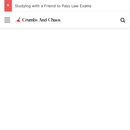
Studying with a Friend to Pass Law Exams
Menu
Se