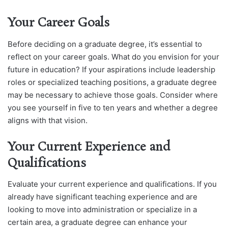
Your Career Goals
Before deciding on a graduate degree, it’s essential to
reflect on your career goals. What do you envision for your
future in education? If your aspirations include leadership
roles or specialized teaching positions, a graduate degree
may be necessary to achieve those goals. Consider where
you see yourself in five to ten years and whether a degree
aligns with that vision.
Your Current Experience and
Qualifications
Evaluate your current experience and qualifications. If you
already have significant teaching experience and are
looking to move into administration or specialize in a
certain area, a graduate degree can enhance your