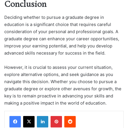
Conclusion
Deciding whether to pursue a graduate degree in
education is a significant choice that requires careful
consideration of your personal and professional goals. A
graduate degree can enhance your career opportunities,
improve your earning potential, and help you develop
advanced skills necessary for success in the field.
However, it is crucial to assess your current situation,
explore alternative options, and seek guidance as you
navigate this decision. Whether you choose to pursue a
graduate degree or explore other avenues for growth, the
key is to remain proactive in advancing your skills and
making a positive impact in the world of education.
LinkedIn
Pinterest
Reddit