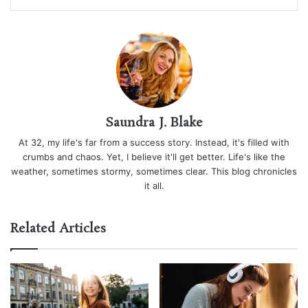
Saundra J. Blake
At 32, my life's far from a success story. Instead, it's filled with
crumbs and chaos. Yet, I believe it'll get better. Life's like the
weather, sometimes stormy, sometimes clear. This blog chronicles
it all.
Related Articles