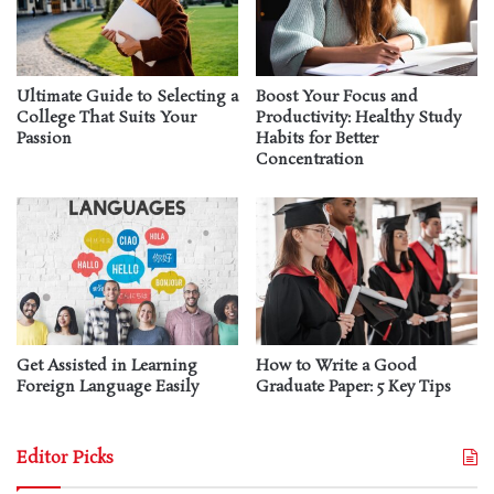
Ultimate Guide to Selecting a
Boost Your Focus and
College That Suits Your
Productivity: Healthy Study
Passion
Habits for Better
Concentration
Get Assisted in Learning
How to Write a Good
Foreign Language Easily
Graduate Paper: 5 Key Tips
Editor Picks