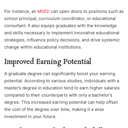
For instance, an
MSED
can open doors to positions such as
school principal, curriculum coordinator, or educational
consultant. It also equips graduates with the knowledge
and skills necessary to implement innovative educational
strategies, influence policy decisions, and drive systemic
change within educational institutions.
Improved Earning Potential
A graduate degree can significantly boost your earning
potential. According to various studies, individuals with a
master’s degree in education tend to earn higher salaries
compared to their counterparts with only a bachelor’s
degree. This increased earning potential can help offset
the cost of the degree over time, making it a wise
investment in your future.