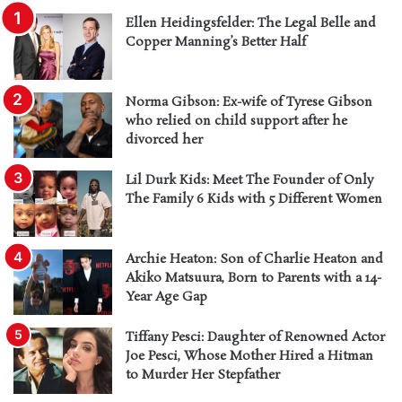
Ellen Heidingsfelder: The Legal Belle and
Copper Manning’s Better Half
Norma Gibson: Ex-wife of Tyrese Gibson
who relied on child support after he
divorced her
Lil Durk Kids: Meet The Founder of Only
The Family 6 Kids with 5 Different Women
Archie Heaton: Son of Charlie Heaton and
Akiko Matsuura, Born to Parents with a 14-
Year Age Gap
Tiffany Pesci: Daughter of Renowned Actor
Joe Pesci, Whose Mother Hired a Hitman
to Murder Her Stepfather