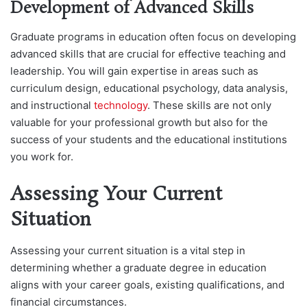
Development of Advanced Skills
Graduate programs in education often focus on developing
advanced skills that are crucial for effective teaching and
leadership. You will gain expertise in areas such as
curriculum design, educational psychology, data analysis,
and instructional
technology
. These skills are not only
valuable for your professional growth but also for the
success of your students and the educational institutions
you work for.
Assessing Your Current
Situation
Assessing your current situation is a vital step in
determining whether a graduate degree in education
aligns with your career goals, existing qualifications, and
financial circumstances.