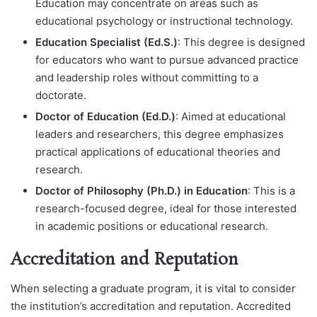
Education may concentrate on areas such as
educational psychology or instructional technology.
Education Specialist (Ed.S.)
: This degree is designed
for educators who want to pursue advanced practice
and leadership roles without committing to a
doctorate.
Doctor of Education (Ed.D.)
: Aimed at educational
leaders and researchers, this degree emphasizes
practical applications of educational theories and
research.
Doctor of Philosophy (Ph.D.) in Education
: This is a
research-focused degree, ideal for those interested
in academic positions or educational research.
Accreditation and Reputation
When selecting a graduate program, it is vital to consider
the institution’s accreditation and reputation. Accredited