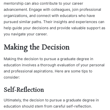
mentorship can also contribute to your career
advancement. Engage with colleagues, join professional
organizations, and connect with educators who have
pursued similar paths. Their insights and experiences can
help guide your decisions and provide valuable support as
you navigate your career.
Making the Decision
Making the decision to pursue a graduate degree in
education involves a thorough evaluation of your personal
and professional aspirations. Here are some tips to
consider:
Self-Reflection
Ultimately, the decision to pursue a graduate degree in
education should stem from careful self-reflection.