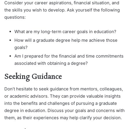
Consider your career aspirations, financial situation, and
the skills you wish to develop. Ask yourself the following
questions:
What are my long-term career goals in education?
How will a graduate degree help me achieve those
goals?
Am I prepared for the financial and time commitments
associated with obtaining a degree?
Seeking Guidance
Don’t hesitate to seek guidance from mentors, colleagues,
or academic advisors. They can provide valuable insights
into the benefits and challenges of pursuing a graduate
degree in education. Discuss your goals and concerns with
them, as their experiences may help clarify your decision.