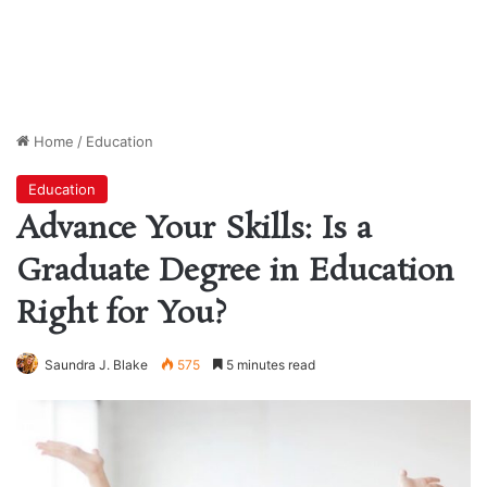
Home
/
Education
Education
Advance Your Skills: Is a
Graduate Degree in Education
Right for You?
Saundra J. Blake
575
5 minutes read