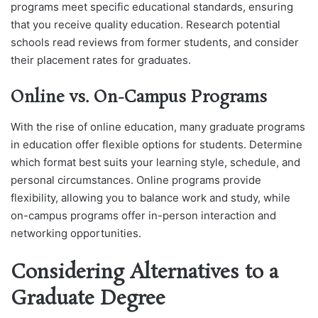
programs meet specific educational standards, ensuring
that you receive quality education. Research potential
schools read reviews from former students, and consider
their placement rates for graduates.
Online vs. On-Campus Programs
With the rise of online education, many graduate programs
in education offer flexible options for students. Determine
which format best suits your learning style, schedule, and
personal circumstances. Online programs provide
flexibility, allowing you to balance work and study, while
on-campus programs offer in-person interaction and
networking opportunities.
Considering Alternatives to a
Graduate Degree