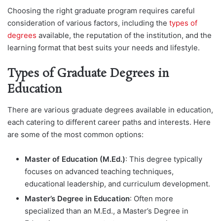
Choosing the right graduate program requires careful
consideration of various factors, including the
types of
degrees
available, the reputation of the institution, and the
learning format that best suits your needs and lifestyle.
Types of Graduate Degrees in
Education
There are various graduate degrees available in education,
each catering to different career paths and interests. Here
are some of the most common options:
Master of Education (M.Ed.)
: This degree typically
focuses on advanced teaching techniques,
educational leadership, and curriculum development.
Master’s Degree in Education
: Often more
specialized than an M.Ed., a Master’s Degree in