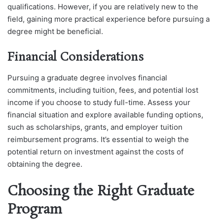
qualifications. However, if you are relatively new to the
field, gaining more practical experience before pursuing a
degree might be beneficial.
Financial Considerations
Pursuing a graduate degree involves financial
commitments, including tuition, fees, and potential lost
income if you choose to study full-time. Assess your
financial situation and explore available funding options,
such as scholarships, grants, and employer tuition
reimbursement programs. It’s essential to weigh the
potential return on investment against the costs of
obtaining the degree.
Choosing the Right Graduate
Program