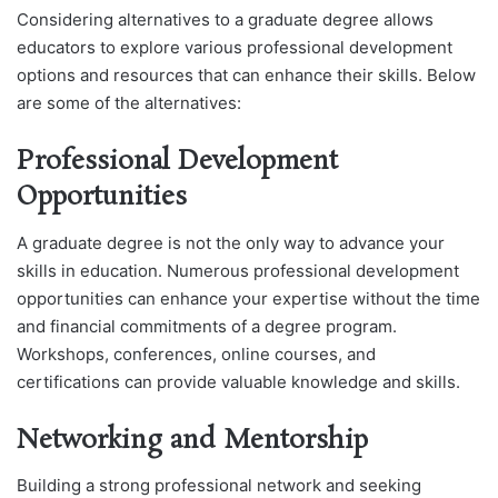
Considering alternatives to a graduate degree allows
educators to explore various professional development
options and resources that can enhance their skills. Below
are some of the alternatives:
Professional Development
Opportunities
A graduate degree is not the only way to advance your
skills in education. Numerous professional development
opportunities can enhance your expertise without the time
and financial commitments of a degree program.
Workshops, conferences, online courses, and
certifications can provide valuable knowledge and skills.
Networking and Mentorship
Building a strong professional network and seeking