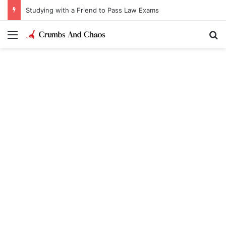
Studying with a Friend to Pass Law Exams
Menu
Se