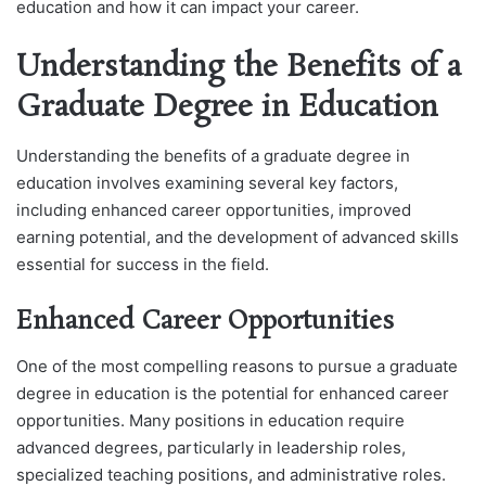
education and how it can impact your career.
Understanding the Benefits of a
Graduate Degree in Education
Understanding the benefits of a graduate degree in
education involves examining several key factors,
including enhanced career opportunities, improved
earning potential, and the development of advanced skills
essential for success in the field.
Enhanced Career Opportunities
One of the most compelling reasons to pursue a graduate
degree in education is the potential for enhanced career
opportunities. Many positions in education require
advanced degrees, particularly in leadership roles,
specialized teaching positions, and administrative roles.