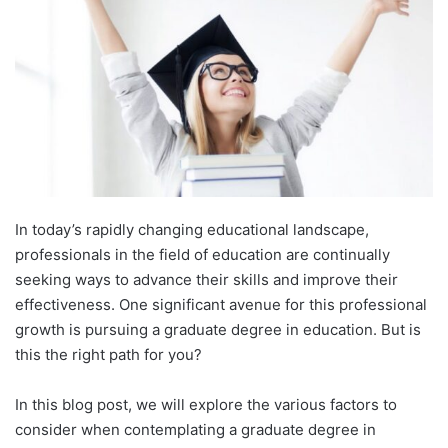
In today’s rapidly changing educational landscape,
professionals in the field of education are continually
seeking ways to advance their skills and improve their
effectiveness. One significant avenue for this professional
growth is pursuing a graduate degree in education. But is
this the right path for you?
In this blog post, we will explore the various factors to
consider when contemplating a graduate degree in