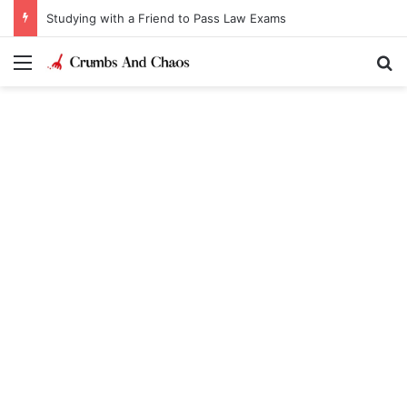
Studying with a Friend to Pass Law Exams
Menu
Se