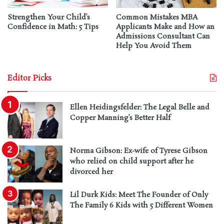
Strengthen Your Child’s
Common Mistakes MBA
Confidence in Math: 5 Tips
Applicants Make and How an
Admissions Consultant Can
Help You Avoid Them
Editor Picks
Ellen Heidingsfelder: The Legal Belle and
Copper Manning’s Better Half
Norma Gibson: Ex-wife of Tyrese Gibson
who relied on child support after he
divorced her
Lil Durk Kids: Meet The Founder of Only
The Family 6 Kids with 5 Different Women