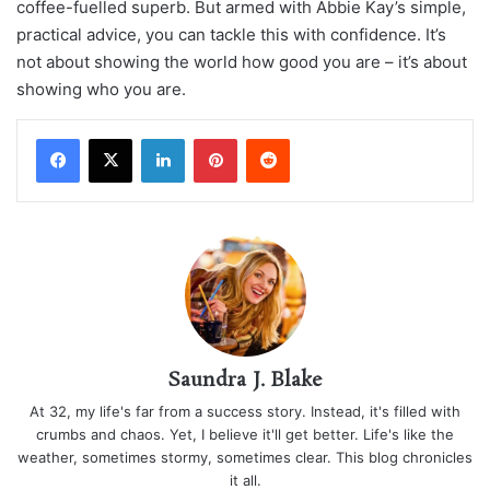
coffee-fuelled superb. But armed with Abbie Kay’s simple,
practical advice, you can tackle this with confidence. It’s
not about showing the world how good you are – it’s about
showing who you are.
LinkedIn
Pinterest
Reddit
Saundra J. Blake
At 32, my life's far from a success story. Instead, it's filled with
crumbs and chaos. Yet, I believe it'll get better. Life's like the
weather, sometimes stormy, sometimes clear. This blog chronicles
it all.