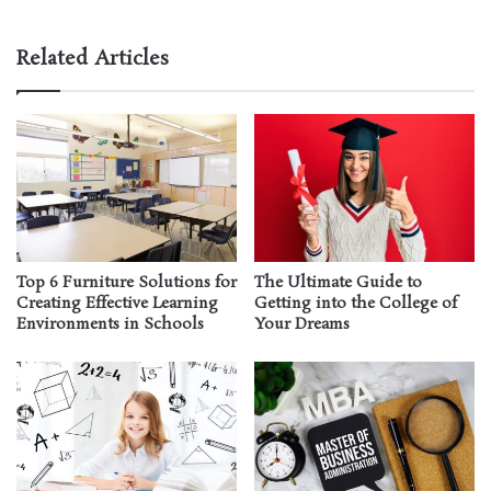
Related Articles
Top 6 Furniture Solutions for
The Ultimate Guide to
Creating Effective Learning
Getting into the College of
Environments in Schools
Your Dreams