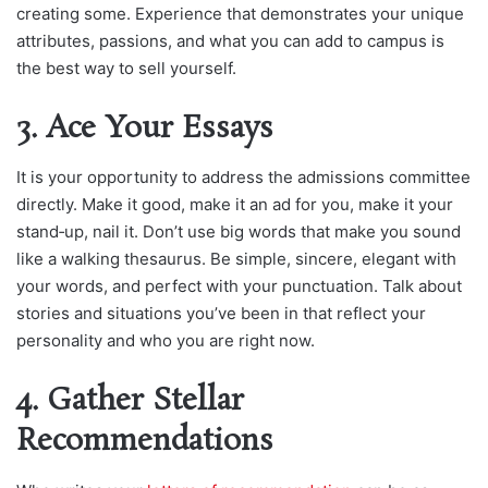
creating some. Experience that demonstrates your unique
attributes, passions, and what you can add to campus is
the best way to sell yourself.
3. Ace Your Essays
It is your opportunity to address the admissions committee
directly. Make it good, make it an ad for you, make it your
stand‑up, nail it. Don’t use big words that make you sound
like a walking thesaurus. Be simple, sincere, elegant with
your words, and perfect with your punctuation. Talk about
stories and situations you’ve been in that reflect your
personality and who you are right now.
4. Gather Stellar
Recommendations