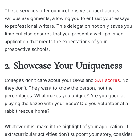
These services offer comprehensive support across
various assignments, allowing you to entrust your essays
to professional writers. This delegation not only saves you
time but also ensures that you present a well-polished
application that meets the expectations of your
prospective schools.
2. Showcase Your Uniqueness
Colleges don’t care about your GPAs and
SAT scores
. No,
they don’t. They want to know the person, not the
percentages. What makes you unique? Are you good at
playing the kazoo with your nose? Did you volunteer at a
rabbit rescue home?
Whatever it is, make it the highlight of your application. If
extracurricular activities don’t support your story, consider