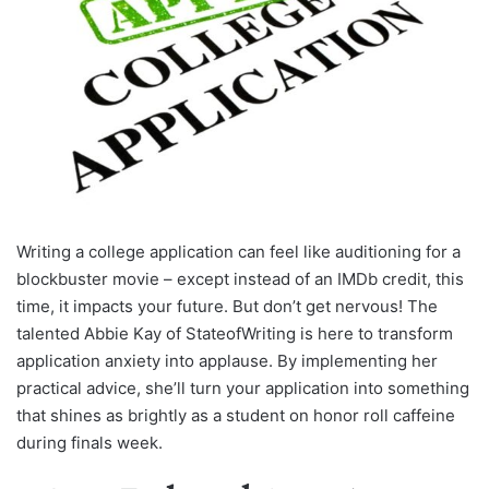
Writing a college application can feel like auditioning for a
blockbuster movie – except instead of an IMDb credit, this
time, it impacts your future. But don’t get nervous! The
talented Abbie Kay of StateofWriting is here to transform
application anxiety into applause. By implementing her
practical advice, she’ll turn your application into something
that shines as brightly as a student on honor roll caffeine
during finals week.