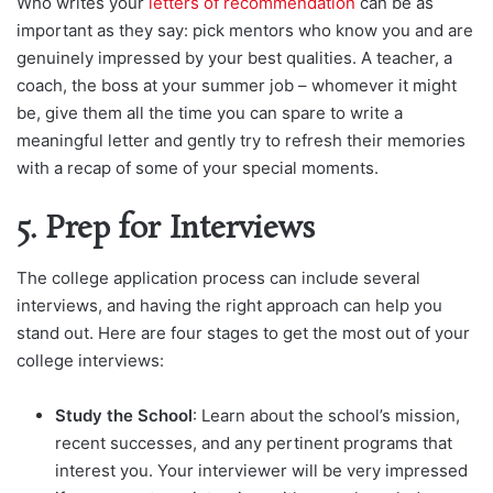
Who writes your
letters of recommendation
can be as
important as they say: pick mentors who know you and are
genuinely impressed by your best qualities. A teacher, a
coach, the boss at your summer job – whomever it might
be, give them all the time you can spare to write a
meaningful letter and gently try to refresh their memories
with a recap of some of your special moments.
5. Prep for Interviews
The college application process can include several
interviews, and having the right approach can help you
stand out. Here are four stages to get the most out of your
college interviews:
Study the School
: Learn about the school’s mission,
recent successes, and any pertinent programs that
interest you. Your interviewer will be very impressed