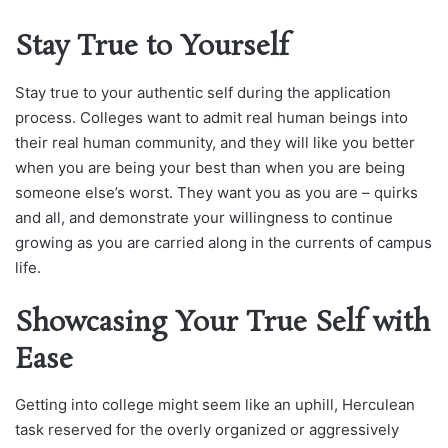
Stay True to Yourself
Stay true to your authentic self during the application
process. Colleges want to admit real human beings into
their real human community, and they will like you better
when you are being your best than when you are being
someone else’s worst. They want you as you are – quirks
and all, and demonstrate your willingness to continue
growing as you are carried along in the currents of campus
life.
Showcasing Your True Self with
Ease
Getting into college might seem like an uphill, Herculean
task reserved for the overly organized or aggressively