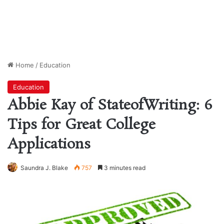
Home
/
Education
Education
Abbie Kay of StateofWriting: 6
Tips for Great College
Applications
Saundra J. Blake
757
3 minutes read