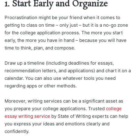
1. Start Early and Organize
Procrastination might be your friend when it comes to
getting to class on time – only just – but it is a no-go zone
for the college application process. The more you start
early, the more you have in hand – because you will have
time to think, plan, and compose.
Draw up a timeline (including deadlines for essays,
recommendation letters, and applications) and chart it on a
calendar. You can also use whatever tools you need
regarding apps or other methods.
Moreover, writing services can be a significant asset as
you prepare your college applications. Trusted
college
essay writing service
by State of Writing experts can help
you express your ideas and emotions clearly and
confidently.