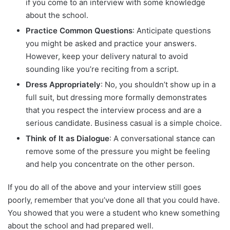
if you come to an interview with some knowledge
about the school.
Practice Common Questions
: Anticipate questions
you might be asked and practice your answers.
However, keep your delivery natural to avoid
sounding like you’re reciting from a script.
Dress Appropriately
: No, you shouldn’t show up in a
full suit, but dressing more formally demonstrates
that you respect the interview process and are a
serious candidate. Business casual is a simple choice.
Think of It as Dialogue
: A conversational stance can
remove some of the pressure you might be feeling
and help you concentrate on the other person.
If you do all of the above and your interview still goes
poorly, remember that you’ve done all that you could have.
You showed that you were a student who knew something
about the school and had prepared well.