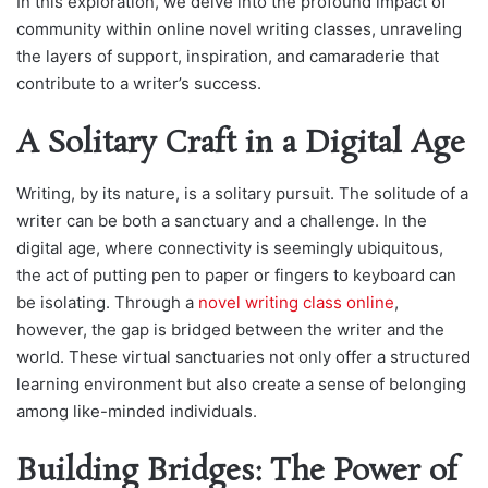
In this exploration, we delve into the profound impact of
community within online novel writing classes, unraveling
the layers of support, inspiration, and camaraderie that
contribute to a writer’s success.
A Solitary Craft in a Digital Age
Writing, by its nature, is a solitary pursuit. The solitude of a
writer can be both a sanctuary and a challenge. In the
digital age, where connectivity is seemingly ubiquitous,
the act of putting pen to paper or fingers to keyboard can
be isolating. Through a
novel writing class online
,
however, the gap is bridged between the writer and the
world. These virtual sanctuaries not only offer a structured
learning environment but also create a sense of belonging
among like-minded individuals.
Building Bridges: The Power of