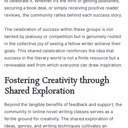
to celebrate it. Whether it’s the thrill of getting published,
securing a book deal, or simply receiving positive reader
reviews, the community rallies behind each success story.
The celebration of success within these groups is not
tainted by jealousy or competition but is genuinely rooted
in the collective joy of seeing a fellow writer achieve their
goals. This shared celebration reinforces the idea that
success in the literary world is not a finite resource but a
renewable well from which everyone can draw inspiration.
Fostering Creativity through
Shared Exploration
Beyond the tangible benefits of feedback and support, the
community in online novel writing classes serves as a
fertile ground for creativity. The shared exploration of
ideas, genres, and writing techniques cultivates an