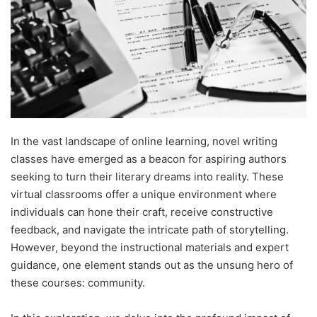
In the vast landscape of online learning, novel writing
classes have emerged as a beacon for aspiring authors
seeking to turn their literary dreams into reality. These
virtual classrooms offer a unique environment where
individuals can hone their craft, receive constructive
feedback, and navigate the intricate path of storytelling.
However, beyond the instructional materials and expert
guidance, one element stands out as the unsung hero of
these courses: community.