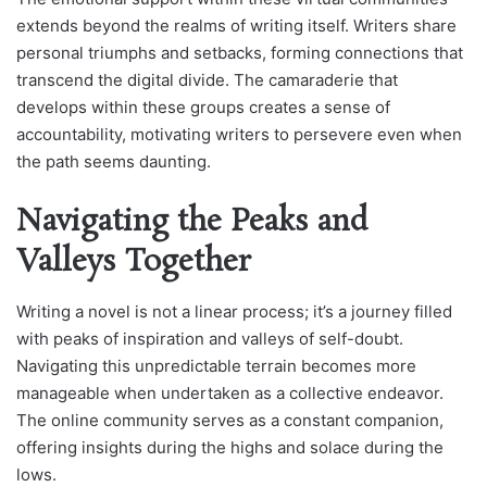
extends beyond the realms of writing itself. Writers share
personal triumphs and setbacks, forming connections that
transcend the digital divide. The camaraderie that
develops within these groups creates a sense of
accountability, motivating writers to persevere even when
the path seems daunting.
Navigating the Peaks and
Valleys Together
Writing a novel is not a linear process; it’s a journey filled
with peaks of inspiration and valleys of self-doubt.
Navigating this unpredictable terrain becomes more
manageable when undertaken as a collective endeavor.
The online community serves as a constant companion,
offering insights during the highs and solace during the
lows.