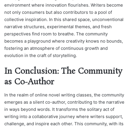
environment where innovation flourishes. Writers become
not only consumers but also contributors to a pool of
collective inspiration. In this shared space, unconventional
narrative structures, experimental themes, and fresh
perspectives find room to breathe. The community
becomes a playground where creativity knows no bounds,
fostering an atmosphere of continuous growth and
evolution in the craft of storytelling.
In Conclusion: The Community
as Co-Author
In the realm of online novel writing classes, the community
emerges as a silent co-author, contributing to the narrative
in ways beyond words. It transforms the solitary act of
writing into a collaborative journey where writers support,
challenge, and inspire each other. This community, with its