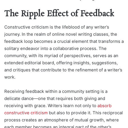
The Ripple Effect of Feedback
Constructive criticism is the lifeblood of any writer’s
journey. In the realm of online novel writing classes, the
feedback loop becomes a crucial element that transforms a
solitary endeavor into a collaborative process. The
community, with its myriad of perspectives, serves as an
extended editorial board, offering insights, suggestions,
and critiques that contribute to the refinement of a writer’s
work.
Receiving feedback within a community setting is a
delicate dance—one that requires both giving and
receiving with grace. Writers learn not only to
absorb
constructive criticism
but also to provide it. This reciprocal
process creates an atmosphere of mutual growth, where
each member becomes an integral part of the other’s