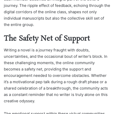
journey. The ripple effect of feedback, echoing through the
digital corridors of the online class, shapes not only
individual manuscripts but also the collective skill set of
the entire group.
The Safety Net of Support
Writing a novel is a journey fraught with doubts,
uncertainties, and the occasional bout of writer’s block. In
these challenging moments, the online community
becomes a safety net, providing the support and
encouragement needed to overcome obstacles. Whether
it’s a motivational pep talk during a rough draft phase or a
shared celebration of a breakthrough, the community acts
as a constant reminder that no writer is truly alone on this
creative odyssey.
The emotional support within these virtual communities