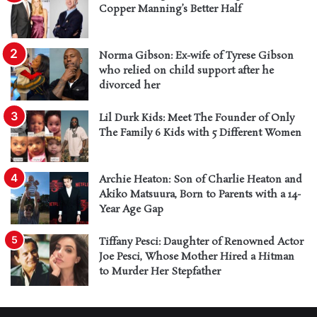
Copper Manning’s Better Half
Norma Gibson: Ex-wife of Tyrese Gibson
who relied on child support after he
divorced her
Lil Durk Kids: Meet The Founder of Only
The Family 6 Kids with 5 Different Women
Archie Heaton: Son of Charlie Heaton and
Akiko Matsuura, Born to Parents with a 14-
Year Age Gap
Tiffany Pesci: Daughter of Renowned Actor
Joe Pesci, Whose Mother Hired a Hitman
to Murder Her Stepfather