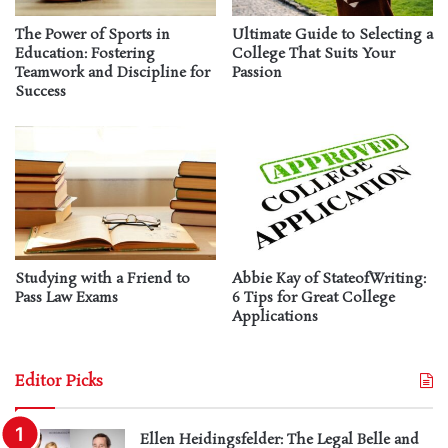
The Power of Sports in
Ultimate Guide to Selecting a
Education: Fostering
College That Suits Your
Teamwork and Discipline for
Passion
Success
Studying with a Friend to
Abbie Kay of StateofWriting:
Pass Law Exams
6 Tips for Great College
Applications
Editor Picks
Ellen Heidingsfelder: The Legal Belle and