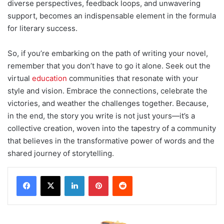
diverse perspectives, feedback loops, and unwavering
support, becomes an indispensable element in the formula
for literary success.
So, if you’re embarking on the path of writing your novel,
remember that you don’t have to go it alone. Seek out the
virtual
education
communities that resonate with your
style and vision. Embrace the connections, celebrate the
victories, and weather the challenges together. Because,
in the end, the story you write is not just yours—it’s a
collective creation, woven into the tapestry of a community
that believes in the transformative power of words and the
shared journey of storytelling.
LinkedIn
Pinterest
Reddit