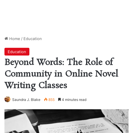
Home
/
Education
Education
Beyond Words: The Role of
Community in Online Novel
Writing Classes
Saundra J. Blake
855
4 minutes read