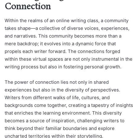
Connection
Within the realms of an online writing class, a community
takes shape—a collective of diverse voices, experiences,
and narratives. This community becomes more than a
mere backdrop; it evolves into a dynamic force that
propels each writer forward. The connections forged
within these virtual spaces are not only instrumental in the
writing process but also in fostering personal growth.
The power of connection lies not only in shared
experiences but also in the diversity of perspectives.
Writers from different walks of life, cultures, and
backgrounds come together, creating a tapestry of insights
that enriches the learning environment. This diversity
becomes a source of inspiration, challenging writers to
think beyond their familiar boundaries and explore
uncharted territories within their storytelling.