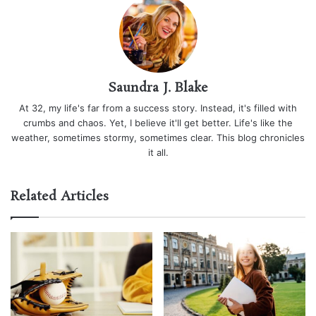
Saundra J. Blake
At 32, my life's far from a success story. Instead, it's filled with
crumbs and chaos. Yet, I believe it'll get better. Life's like the
weather, sometimes stormy, sometimes clear. This blog chronicles
it all.
Related Articles