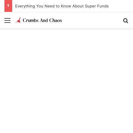
Everything You Need to Know About Super Funds
Menu
Se