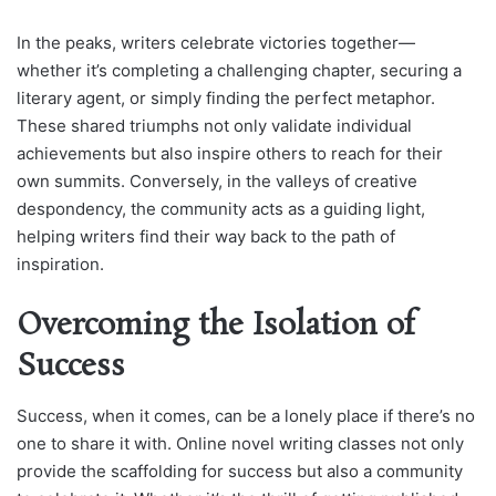
In the peaks, writers celebrate victories together—
whether it’s completing a challenging chapter, securing a
literary agent, or simply finding the perfect metaphor.
These shared triumphs not only validate individual
achievements but also inspire others to reach for their
own summits. Conversely, in the valleys of creative
despondency, the community acts as a guiding light,
helping writers find their way back to the path of
inspiration.
Overcoming the Isolation of
Success
Success, when it comes, can be a lonely place if there’s no
one to share it with. Online novel writing classes not only
provide the scaffolding for success but also a community