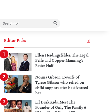
Search
for
Editor Picks
Ellen Heidingsfelder: The Legal
Belle and Copper Manning’s
Better Half
Norma Gibson: Ex-wife of
Tyrese Gibson who relied on
child support after he divorced
her
Lil Durk Kids: Meet The
Founder of Only The Family 6