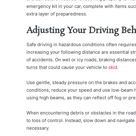
emergency kit in your car, complete with items such 
extra layer of preparedness.
Adjusting Your Driving Beh
Safe driving in hazardous conditions often require
increasing your following distance are essential st
of accidents.
On wet or icy roads, braking distances
turns that could cause your vehicle to
skid
.
Use gentle, steady pressure on the brakes and accel
conditions, reduce your speed and use low-beam hea
using high beams, as they can reflect off fog or pre
When encountering debris or obstacles in the road,
to loss of control. Instead, slow down and navigate 
necessary.