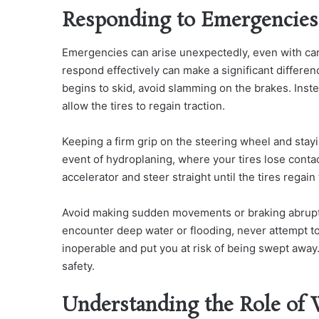
Responding to Emergencies
Emergencies can arise unexpectedly, even with car
respond effectively can make a significant differen
begins to skid, avoid slamming on the brakes. Inste
allow the tires to regain traction.
Keeping a firm grip on the steering wheel and stay
event of hydroplaning, where your tires lose contac
accelerator and steer straight until the tires regain 
Avoid making sudden movements or braking abruptly,
encounter deep water or flooding, never attempt to
inoperable and put you at risk of being swept away.
safety.
Understanding the Role of