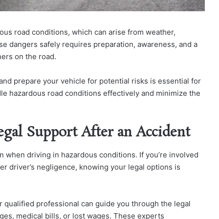
ous road conditions, which can arise from weather,
se dangers safely requires preparation, awareness, and a
hers on the road.
d prepare your vehicle for potential risks is essential for
dle hazardous road conditions effectively and minimize the
egal Support After an Accident
en when driving in hazardous conditions. If you’re involved
he
r driver’s negligence, knowing your legal options is
 qualified professional can guide you through the legal
ag
es, medical bills, or lost wages. These experts