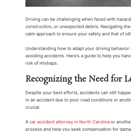
Driving can be challenging when faced with hazard
construction, or unexpected debris. Navigating the
calm approach to ensure your safety and that of ot
Understanding how to adapt your driving behavior an
avoiding accidents. Here’s a guide to help you han
risk of mishaps.
Recognizing the Need for L
Despite your best efforts, accidents can still happ
in an accident due to poor road conditions or anot
crucial.
A
car accident attorney in North Carolina
or another
process and help you seek compensation for dam