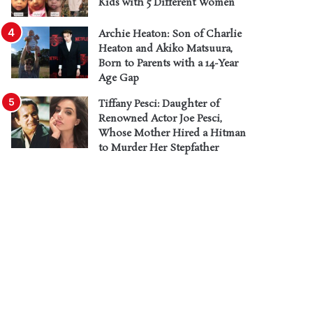
Kids with 5 Different Women
Archie Heaton: Son of Charlie
Heaton and Akiko Matsuura,
Born to Parents with a 14-Year
Age Gap
Tiffany Pesci: Daughter of
Renowned Actor Joe Pesci,
Whose Mother Hired a Hitman
to Murder Her Stepfather