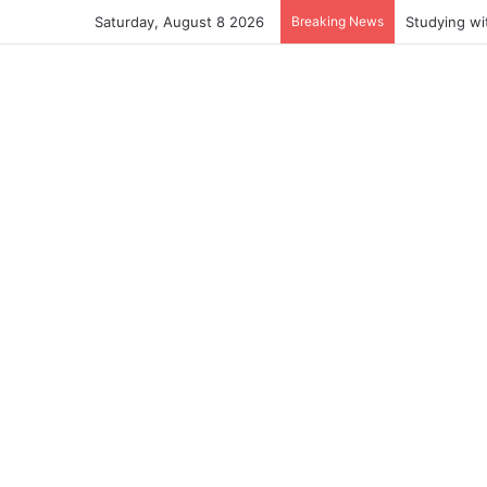
Saturday, August 8 2026
Breaking News
Studying wi