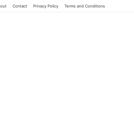
out
Contact
Privacy Policy
Terms and Conditions