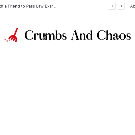
th a Friend to Pass Law Exams
Ab