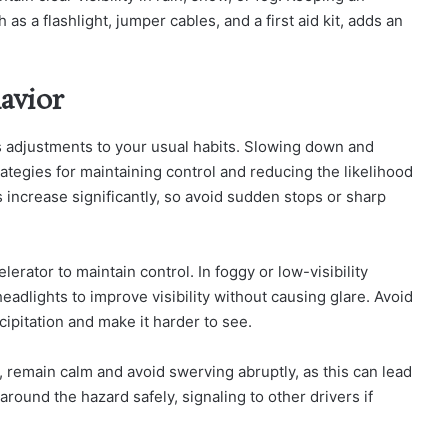
as a flashlight, jumper cables, and a first aid kit, adds an
avior
s adjustments to your usual habits. Slowing down and
rategies for maintaining control and reducing the likelihood
 increase significantly, so avoid sudden stops or sharp
erator to maintain control. In foggy or low-visibility
dlights to improve visibility without causing glare. Avoid
cipitation and make it harder to see.
 remain calm and avoid swerving abruptly, as this can lead
around the hazard safely, signaling to other drivers if