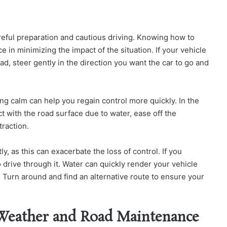
eful preparation and cautious driving. Knowing how to
ce in minimizing the impact of the situation.
If your vehicle
ad, steer gently in the direction you want the car to go and
ing calm can help you regain control more quickly.
In the
t with the road surface due to water, ease off the
traction.
 as this can exacerbate the loss of control. If you
 drive through it. Water can quickly render your vehicle
 Turn around and find an alternative route to ensure your
 Weather and Road Maintenance