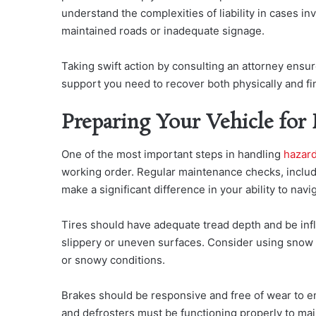
understand the complexities of liability in cases i
maintained roads or inadequate signage.
Taking swift action by consulting an attorney ensur
support you need to recover both physically and fin
Preparing Your Vehicle for
One of the most important steps in ha
ndling
hazar
working order. Regular maintenance checks, includi
make a significant difference in your ability to navi
Tires should have adequate tread depth and be inf
slippery or uneven surfaces. Consider using snow t
or snowy conditions.
Brakes should be responsive and free of wear to e
and defrosters must be functioning properly to maint