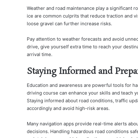
Weather and road maintenance play a significant ro
ice are common culprits that reduce traction and vi
loose gravel can further increase risks.
Pay attention to weather forecasts and avoid unnec
drive, give yourself extra time to reach your dest
arrival time.
Staying Informed and Prepa
Education and awareness are powerful tools for ha
driving course can enhance your skills and teach yo
Staying informed about road conditions, traffic upd
accordingly and avoid high-risk areas.
Many navigation apps provide real-time alerts abou
decisions.
Handling hazardous road conditions safel