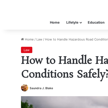
Home
Lifetyle
Education
Home
/
Law
/
How to Handle Hazardous Road Condition
Law
How to Handle Ha
Conditions Safely
Saundra J. Blake