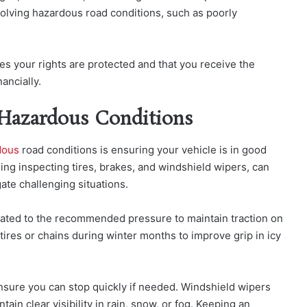
nvolving hazardous road conditions, such as poorly
es your rights are protected and that you receive the
ancially.
 Hazardous Conditions
dous
road co
nditions is ensuring your vehicle is in good
ng inspecting tires, brakes, and windshield wipers, can
gate challenging situations.
lated to the recommended pressure to maintain traction on
ires or chains during winter months to improve grip in icy
nsure you can stop quickly if needed. Windshield wipers
ain clear visibility in rain, snow, or fog. Keeping an