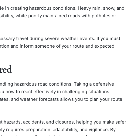
le in creating hazardous conditions. Heavy rain, snow, and
sibility, while poorly maintained roads with potholes or
essary travel during severe weather events. If you must
ination and inform someone of your route and expected
red
ndling hazardous road conditions. Taking a defensive
u how to react effectively in challenging situations.
ates, and weather forecasts allows you to plan your route
t hazards, accidents, and closures, helping you make safer
y requires preparation, adaptability, and vigilance. By