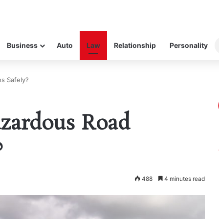
Business
Auto
Law
Relationship
Personality
s Safely?
zardous Road
?
488
4 minutes read